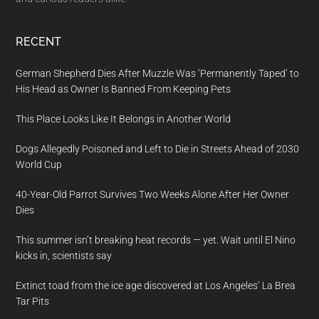
RECENT
German Shepherd Dies After Muzzle Was ‘Permanently Taped’ to
His Head as Owner Is Banned From Keeping Pets
This Place Looks Like It Belongs in Another World
Dogs Allegedly Poisoned and Left to Die in Streets Ahead of 2030
World Cup
40-Year-Old Parrot Survives Two Weeks Alone After Her Owner
Dies
This summer isn’t breaking heat records — yet. Wait until El Nino
kicks in, scientists say
Extinct toad from the ice age discovered at Los Angeles’ La Brea
Tar Pits