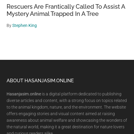
Rescuers Are Frantically Called To Assist A
Mystery Animal Trapped In A Tree
By
Stephen King
Footer
ABOUT HASANJASIM.ONLINE
Hasanjasim.online
is a digital platform dedicated to publishing
diverse articles and content, with a strong focus on topics related
to the animal kingdom, nature, and the environment. The website
offers engaging stories and visual content aimed at raising
awareness about animal welfare and showcasing the wonders of
the natural world, making it a great destination for nature lovers
and curious readers alike.