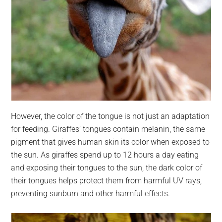
However, the color of the tongue is not just an adaptation
for feeding. Giraffes’ tongues contain melanin, the same
pigment that gives human skin its color when exposed to
the sun. As giraffes spend up to 12 hours a day eating
and exposing their tongues to the sun, the dark color of
their tongues helps protect them from harmful UV rays,
preventing sunburn and other harmful effects.