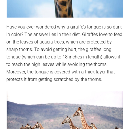
Have you ever wondered why a giraffe’s tongue is so dark
in color? The answer lies in their diet. Giraffes love to feed
on the leaves of acacia trees, which are protected by
sharp thorns. To avoid getting hurt, the giraffe’s long
tongue (which can be up to 18 inches in length) allows it
to reach the high leaves while avoiding the thorns.
Moreover, the tongue is covered with a thick layer that
protects it from getting scratched by the thorns.