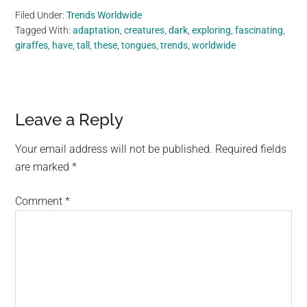
Filed Under:
Trends Worldwide
Tagged With:
adaptation
,
creatures
,
dark
,
exploring
,
fascinating
,
giraffes
,
have
,
tall
,
these
,
tongues
,
trends
,
worldwide
Reader
Leave a Reply
Interactions
Your email address will not be published.
Required fields
are marked
*
Comment
*