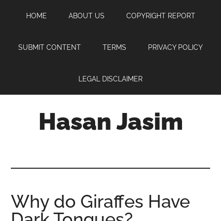
Skip
Skip
Skip
HOME
ABOUT US
COPYRIGHT REPORT
to
to
to
main
primary
footer
content
sidebar
SUBMIT CONTENT
TERMS
PRIVACY POLICY
LEGAL DISCLAIMER
Hasan Jasim
Hasan
Jasim
is
a
place
Why do Giraffes Have
where
Dark Tongues?
you