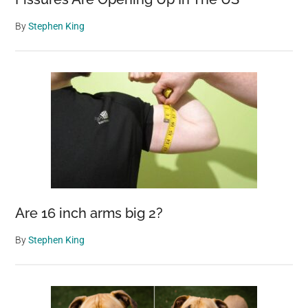
By
Stephen King
Are 16 inch arms big 2?
By
Stephen King