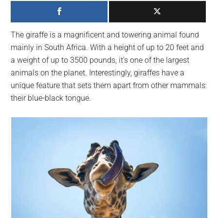
largest
community
on
The giraffe is a magnificent and towering animal found
the
mainly in South Africa. With a height of up to 20 feet and
planet.
a weight of up to 3500 pounds, it’s one of the largest
animals on the planet. Interestingly, giraffes have a
unique feature that sets them apart from other mammals:
their blue-black tongue.