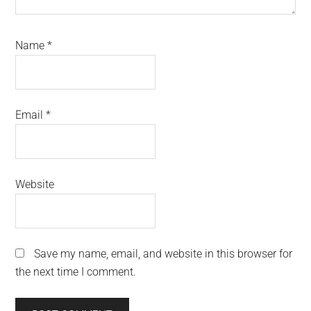
Name
*
Email
*
Website
Save my name, email, and website in this browser for
the next time I comment.