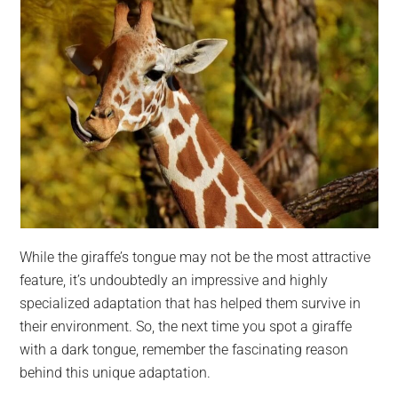
While the giraffe’s tongue may not be the most attractive
feature, it’s undoubtedly an impressive and highly
specialized adaptation that has helped them survive in
their environment. So, the next time you spot a giraffe
with a dark tongue, remember the fascinating reason
behind this unique adaptation.