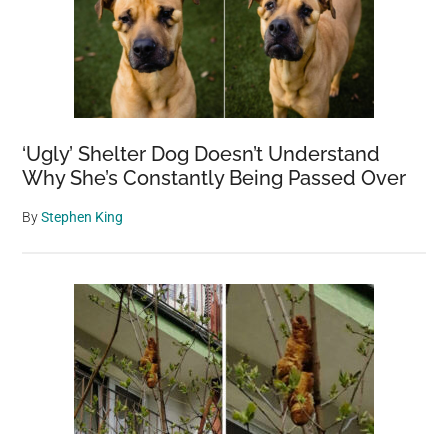
‘Ugly’ Shelter Dog Doesn’t Understand
Why She’s Constantly Being Passed Over
By
Stephen King