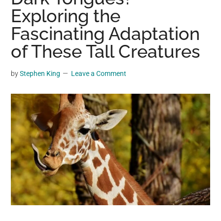
may
Exploring the
get
Fascinating Adaptation
entertainment,
of These Tall Creatures
viral
videos,
trending
by
Stephen King
Leave a Comment
material,
and
breaking
news.
For
a
social
generation,
we
are
the