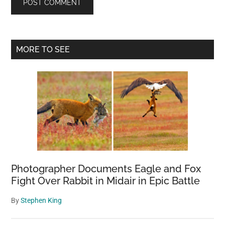
Primary
MORE TO SEE
Sidebar
Photographer Documents Eagle and Fox
Fight Over Rabbit in Midair in Epic Battle
By
Stephen King