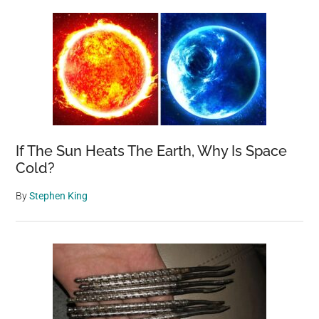
If The Sun Heats The Earth, Why Is Space
Cold?
By
Stephen King