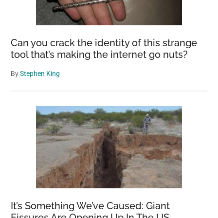
Can you crack the identity of this strange
tool that’s making the internet go nuts?
By
Stephen King
It’s Something We’ve Caused: Giant
Fissures Are Opening Up In The US