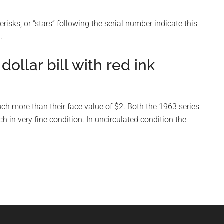
risks, or “stars” following the serial number indicate this
.
ollar bill with red ink
uch more than their face value of $2. Both the 1963 series
 in very fine condition. In uncirculated condition the