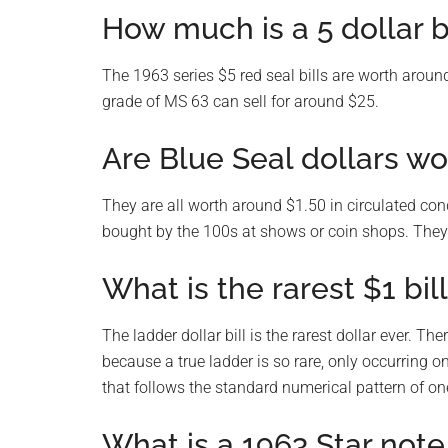
How much is a 5 dollar b
The 1963 series $5 red seal bills are worth around
grade of MS 63 can sell for around $25.
Are Blue Seal dollars wo
They are all worth around $1.50 in circulated con
bought by the 100s at shows or coin shops. They 
What is the rarest $1 bil
The ladder dollar bill is the rarest dollar ever. T
because a true ladder is so rare, only occurring o
that follows the standard numerical pattern of on
What is a 1963 Star note