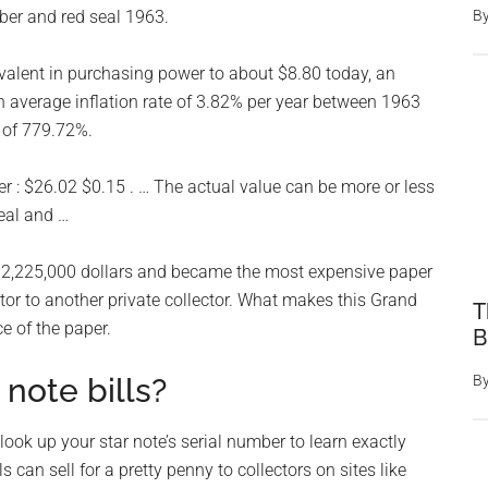
umber and red seal 1963.
B
valent in purchasing power to about $8.80 today, an
n average inflation rate of 3.82% per year between 1963
 of 779.72%.
ver : $26.02 $0.15 . … The actual value can be more or less
eal and …
r $2,225,000 dollars and became the most expensive paper
ctor to another private collector. What makes this Grand
T
e of the paper.
B
 note bills?
B
ook up your star note’s serial number to learn exactly
s can sell for a pretty penny to collectors on sites like