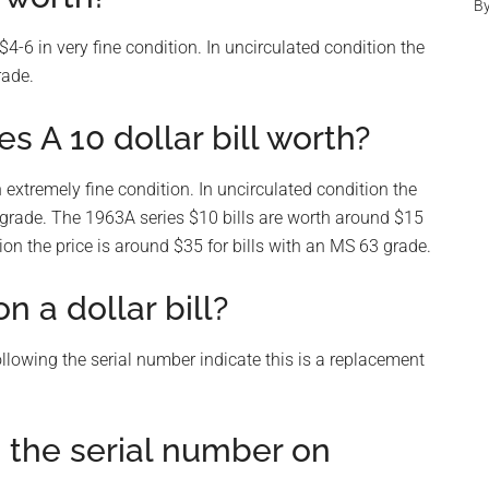
B
4-6 in very fine condition. In uncirculated condition the
rade.
s A 10 dollar bill worth?
 extremely fine condition. In uncirculated condition the
 grade. The 1963A series $10 bills are worth around $15
tion the price is around $35 for bills with an MS 63 grade.
 a dollar bill?
 following the serial number indicate this is a replacement
o the serial number on