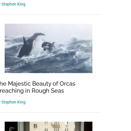
y
Stephen King
he Majestic Beauty of Orcas
reaching in Rough Seas
y
Stephen King