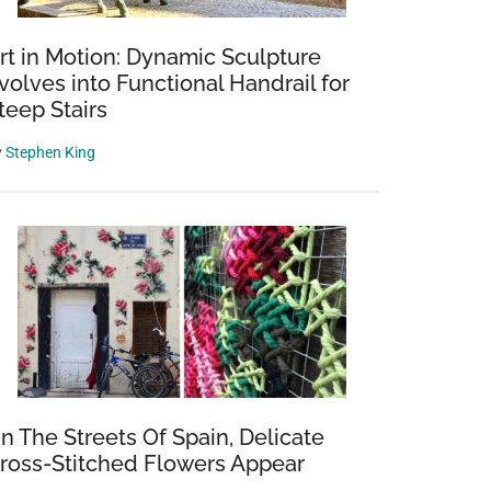
rt in Motion: Dynamic Sculpture
volves into Functional Handrail for
teep Stairs
y
Stephen King
n The Streets Of Spain, Delicate
ross-Stitched Flowers Appear