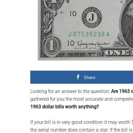
videos,
trending
material,
and
breaking
news.
For
a
social
generation,
Share
we
Looking for an answer to the question:
Are 1963 d
are
gathered for you the most accurate and comprehen
the
1963 dollar bills worth anything?
largest
community
If your bill is in very good condition it may worth
on
the serial number does contain a star. If the bill 
the