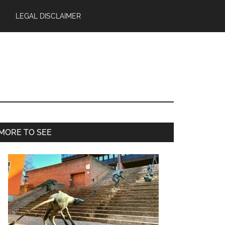
LEGAL DISCLAIMER
Primary
MORE TO SEE
Sidebar