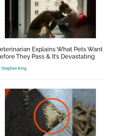
eterinarian Explains What Pets Want
efore They Pass & It’s Devastating
y
Stephen King