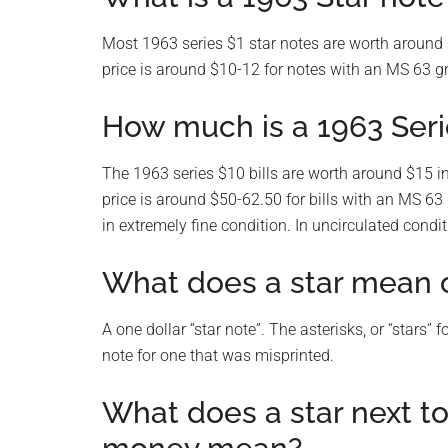
Most 1963 series $1 star notes are worth around $
price is around $10-12 for notes with an MS 63 g
How much is a 1963 Serie
The 1963 series $10 bills are worth around $15 in
price is around $50-62.50 for bills with an MS 63
in extremely fine condition. In uncirculated condi
What does a star mean on
A one dollar “star note”. The asterisks, or “stars”
note for one that was misprinted.
What does a star next t