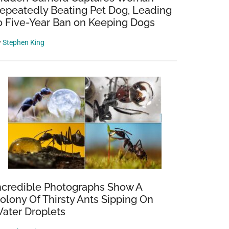
epeatedly Beating Pet Dog, Leading
o Five-Year Ban on Keeping Dogs
y
Stephen King
ncredible Photographs Show A
olony Of Thirsty Ants Sipping On
ater Droplets