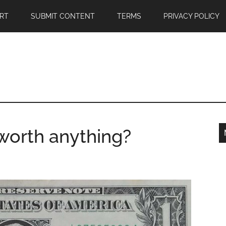
RT
SUBMIT CONTENT
TERMS
PRIVACY POLICY
 worth anything?