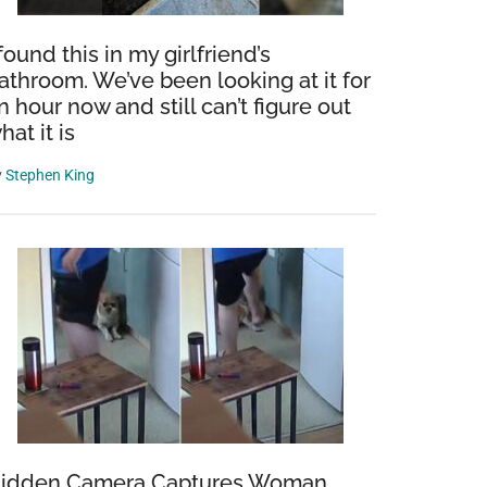
 found this in my girlfriend’s
athroom. We’ve been looking at it for
n hour now and still can’t figure out
hat it is
y
Stephen King
idden Camera Captures Woman