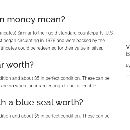
 on money mean?
tificates) Similar to their gold standard counterparts, U.S.
irst began circulating in 1878 and were backed by the
V
tificates could be redeemed for their value in silver.
B
ar worth?
B
dition and about $5 in perfect condition. These can be
are no where near rare enough to be collectible.
th a blue seal worth?
dition and about $5 in perfect condition. These can be