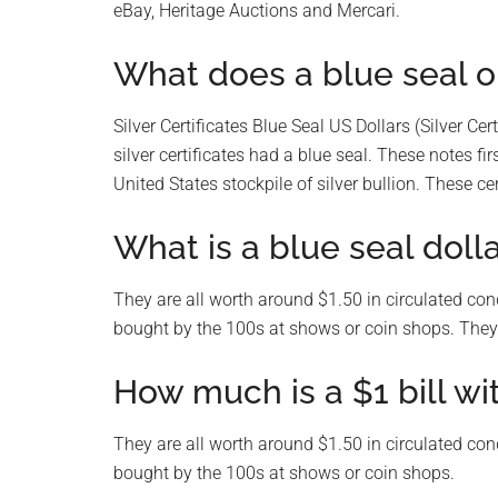
eBay, Heritage Auctions and Mercari.
What does a blue seal
Silver Certificates Blue Seal US Dollars (Silver Cer
silver certificates had a blue seal. These notes f
United States stockpile of silver bullion. These cer
What is a blue seal doll
They are all worth around $1.50 in circulated con
bought by the 100s at shows or coin shops. They 
How much is a $1 bill wi
They are all worth around $1.50 in circulated con
bought by the 100s at shows or coin shops.