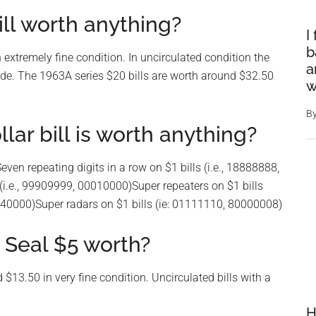
ill worth anything?
I
b
 extremely fine condition. In uncirculated condition the
a
ade. The 1963A series $20 bills are worth around $32.50
w
B
lar bill is worth anything?
ven repeating digits in a row on $1 bills (i.e., 18888888,
i.e., 99909999, 00010000)Super repeaters on $1 bills
4440000)Super radars on $1 bills (ie: 01111110, 80000008)
 Seal $5 worth?
 $13.50 in very fine condition. Uncirculated bills with a
H