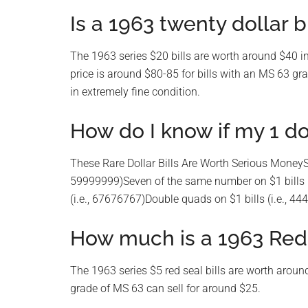
Is a 1963 twenty dollar b
The 1963 series $20 bills are worth around $40 in
price is around $80-85 for bills with an MS 63 gr
in extremely fine condition.
How do I know if my 1 dol
These Rare Dollar Bills Are Worth Serious MoneySe
59999999)Seven of the same number on $1 bills (
(i.e., 67676767)Double quads on $1 bills (i.e., 4
How much is a 1963 Red
The 1963 series $5 red seal bills are worth around
grade of MS 63 can sell for around $25.