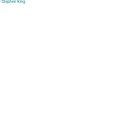
y
Stephen King