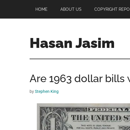
Skip
Skip
Skip
HOME
ABOUT US
COPYRIGHT REPO
to
to
to
main
primary
footer
content
sidebar
Hasan Jasim
Hasan
Jasim
is
Are 1963 dollar bills
a
place
where
by
Stephen King
you
may
get
entertainment,
viral