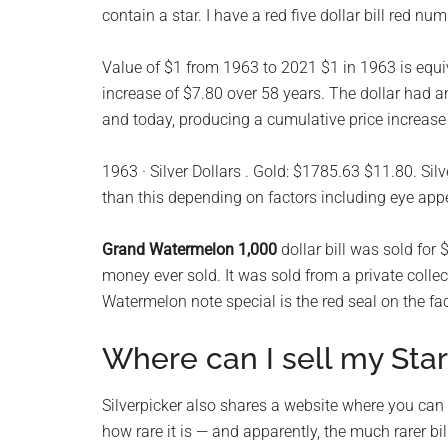
contain a star. I have a red five dollar bill red n
planet.
Value of $1 from 1963 to 2021 $1 in 1963 is equi
increase of $7.80 over 58 years. The dollar had a
and today, producing a cumulative price increase
1963 · Silver Dollars . Gold: $1785.63 $11.80. Sil
than this depending on factors including eye app
Grand Watermelon 1,000
dollar bill was sold fo
money ever sold. It was sold from a private colle
Watermelon note special is the red seal on the fac
Where can I sell my Star
Silverpicker also shares a website where you can l
how rare it is — and apparently, the much rarer bill