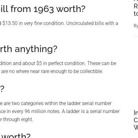
R
ill from 1963 worth?
t
 $13.50 in very fine condition. Uncirculated bills with a
B
rth anything?
dition and about $5 in perfect condition. These can be
are no where near rare enough to be collectible.
l?
here are two categories within the ladder serial number
nce in every 96 million notes. A ladder is a serial number
I
e through eight.
C
W
 worth?