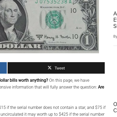
A
E
S
B
Tweet
ollar bills worth anything?
On this page, we have
sive information that will fully answer the question:
Are
O
 $15 if the serial number does not contain a star, and $75 if
C
is uncirculated it may worth up to $425 if the serial number