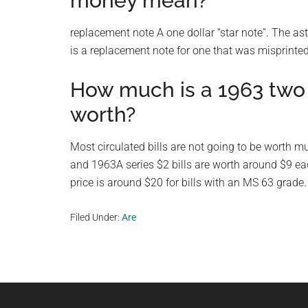
money mean?
replacement note A one dollar “star note”. The aste
is a replacement note for one that was misprinted
How much is a 1963 two d
worth?
Most circulated bills are not going to be worth m
and 1963A series $2 bills are worth around $9 each
price is around $20 for bills with an MS 63 grade.
Filed Under:
Are