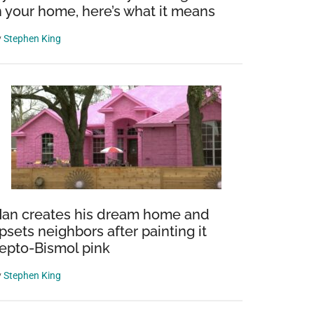
n your home, here’s what it means
y
Stephen King
an creates his dream home and
psets neighbors after painting it
epto-Bismol pink
y
Stephen King