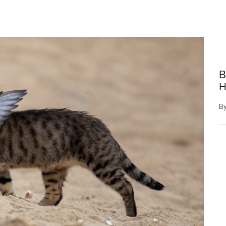
B
H
B