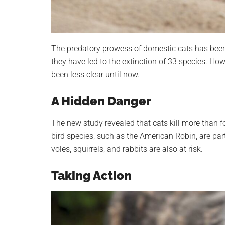
The predatory prowess of domestic cats has bee
they have led to the extinction of 33 species. Ho
been less clear until now.
A Hidden Danger
The new study revealed that cats kill more than 
bird species, such as the American Robin, are par
voles, squirrels, and rabbits are also at risk.
Taking Action