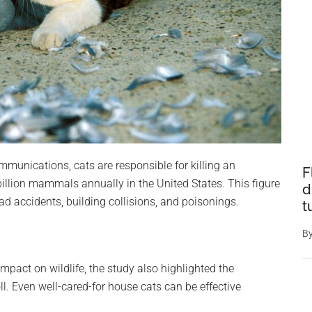
munications, cats are responsible for killing an
F
 billion mammals annually in the United States. This figure
d
d accidents, building collisions, and poisonings.
t
B
mpact on wildlife, the study also highlighted the
oll. Even well-cared-for house cats can be effective
.