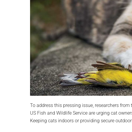
To address this pressing issue, researchers from
US Fish and Wildlife Service are urging cat owners 
Keeping cats indoors or providing secure outdoor