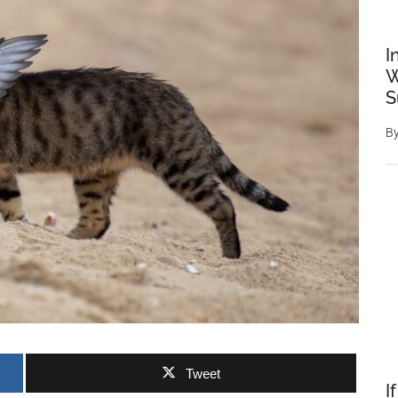
I
W
S
B
Tweet
I