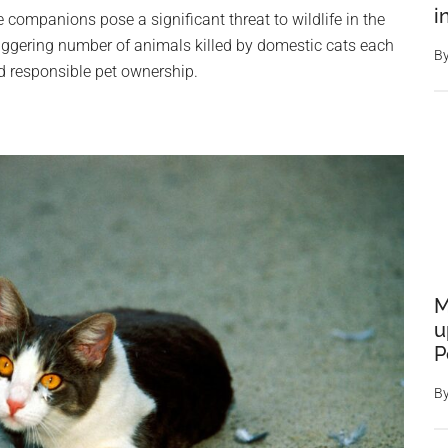
i
companions pose a significant threat to wildlife in the
taggering number of animals killed by domestic cats each
B
d responsible pet ownership.
M
u
P
B