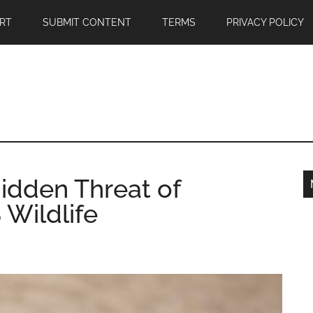
RT
SUBMIT CONTENT
TERMS
PRIVACY POLICY
Hidden Threat of
 Wildlife