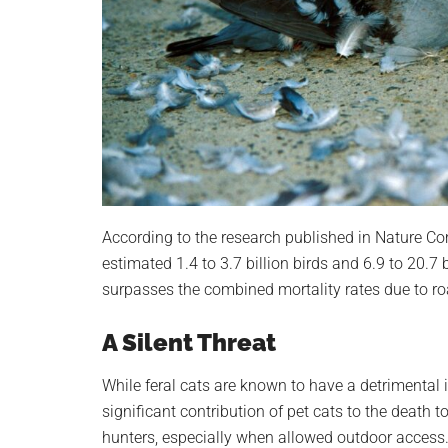
According to the research published in Nature Com
estimated 1.4 to 3.7 billion birds and 6.9 to 20.7
surpasses the combined mortality rates due to roa
A Silent Threat
While feral cats are known to have a detrimental i
significant contribution of pet cats to the death t
hunters, especially when allowed outdoor access