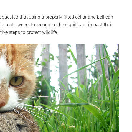
ggested that using a properly fitted collar and bell can
 for cat owners to recognize the significant impact their
ve steps to protect wildlife.