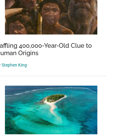
affling 400,000-Year-Old Clue to
uman Origins
y
Stephen King