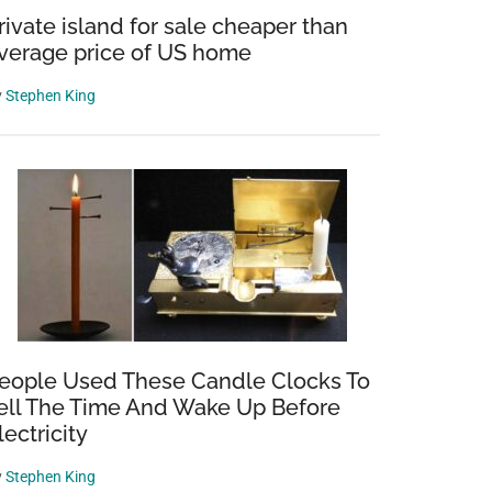
rivate island for sale cheaper than
verage price of US home
y
Stephen King
eople Used These Candle Clocks To
ell The Time And Wake Up Before
lectricity
y
Stephen King