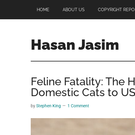
Skip
Skip
Skip
HOME
ABOUT US
COPYRIGHT REPO
to
to
to
main
primary
footer
content
sidebar
Hasan Jasim
Hasan
Jasim
is
Feline Fatality: The 
a
place
Domestic Cats to US
where
you
by
Stephen King
1 Comment
may
get
entertainment,
viral