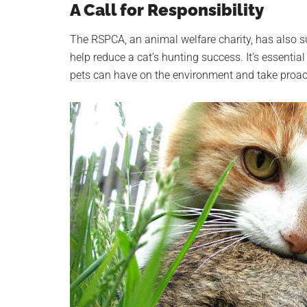
A Call for Responsibility
The RSPCA, an animal welfare charity, has also su
help reduce a cat’s hunting success. It’s essential
pets can have on the environment and take proacti