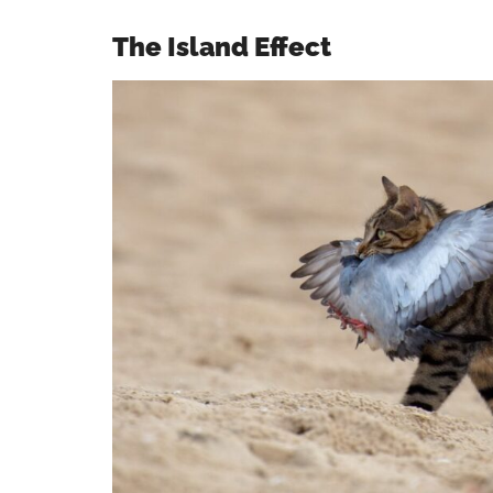
The Island Effect