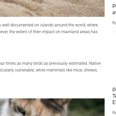
P
a
B
n well-documented on islands around the world, where
wever, the extent of their impact on mainland areas has
four times as many birds as previously estimated. Native
ticularly vulnerable, while mammals like mice, shrews,
P
T
E
B