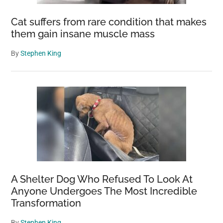
Cat suffers from rare condition that makes
them gain insane muscle mass
By
Stephen King
A Shelter Dog Who Refused To Look At
Anyone Undergoes The Most Incredible
Transformation
By
Stephen King