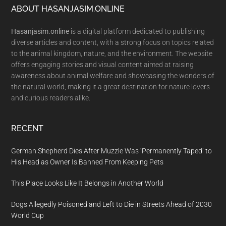
Footer
ABOUT HASANJASIM.ONLINE
Hasanjasim.online
is a digital platform dedicated to publishing
diverse articles and content, with a strong focus on topics related
to the animal kingdom, nature, and the environment. The website
offers engaging stories and visual content aimed at raising
awareness about animal welfare and showcasing the wonders of
the natural world, making it a great destination for nature lovers
and curious readers alike.
RECENT
German Shepherd Dies After Muzzle Was ‘Permanently Taped’ to
His Head as Owner Is Banned From Keeping Pets
This Place Looks Like It Belongs in Another World
Dogs Allegedly Poisoned and Left to Die in Streets Ahead of 2030
World Cup