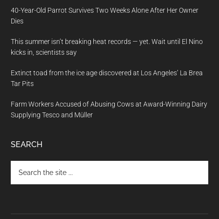
40-Year-Old Parrot Survives Two Weeks Alone After Her Owner
Dies
This summer isn’t breaking heat records — yet. Wait until El Nino
kicks in, scientists say
Extinct toad from the ice age discovered at Los Angeles’ La Brea
Tar Pits
Farm Workers Accused of Abusing Cows at Award-Winning Dairy
Supplying Tesco and Müller
SEARCH
Search
the
site
...