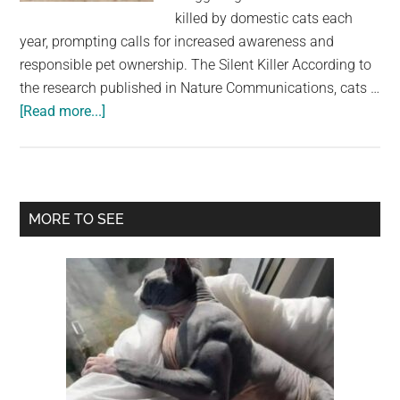
largest
killed by domestic cats each
community
year, prompting calls for increased awareness and
on
responsible pet ownership. The Silent Killer According to
the
the research published in Nature Communications, cats …
planet.
about
[Read more...]
Feline
Fatality:
The
Hidden
Primary
MORE TO SEE
Threat
Sidebar
of
Domestic
Cats
to
US
Wildlife