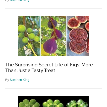
The Surprising Secret Life of Figs: More
Than Just a Tasty Treat
By
Stephen King