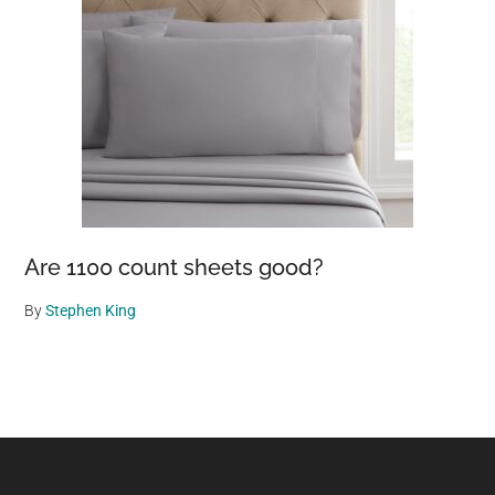
Are 1100 count sheets good?
By
Stephen King