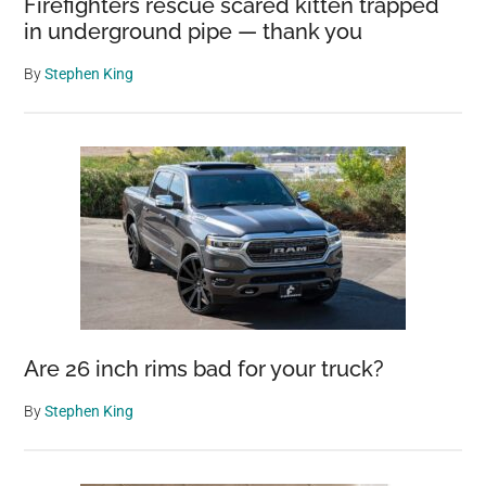
Firefighters rescue scared kitten trapped
in underground pipe — thank you
By
Stephen King
Are 26 inch rims bad for your truck?
By
Stephen King