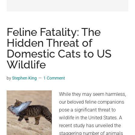
may
get
entertainment,
viral
Feline Fatality: The
videos,
Hidden Threat of
trending
Domestic Cats to US
material,
and
Wildlife
breaking
news.
by
Stephen King
1 Comment
For
a
While they may seem harmless,
social
our beloved feline companions
generation,
pose a significant threat to
we
wildlife in the United States. A
are
recent study has unveiled the
the
staggering number of animals