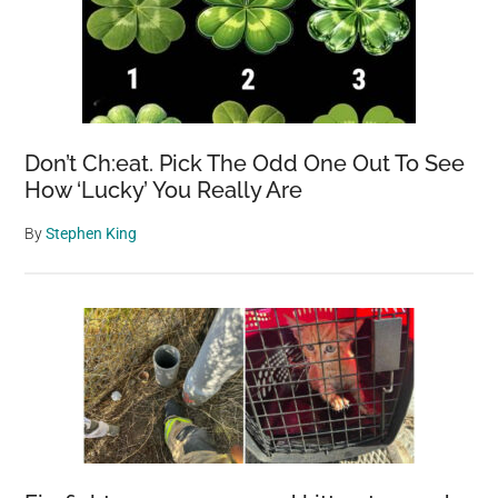
Don’t Ch:eat. Pick The Odd One Out To See
How ‘Lucky’ You Really Are
By
Stephen King