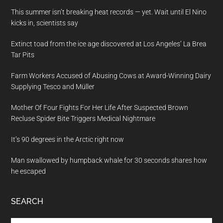
This summer isn’t breaking heat records — yet. Wait until El Nino
kicks in, scientists say
Extinct toad from the ice age discovered at Los Angeles’ La Brea
Tar Pits
Farm Workers Accused of Abusing Cows at Award-Winning Dairy
Supplying Tesco and Müller
Mother Of Four Fights For Her Life After Suspected Brown
Recluse Spider Bite Triggers Medical Nightmare
It’s 90 degrees in the Arctic right now
Man swallowed by humpback whale for 30 seconds shares how
he escaped
SEARCH