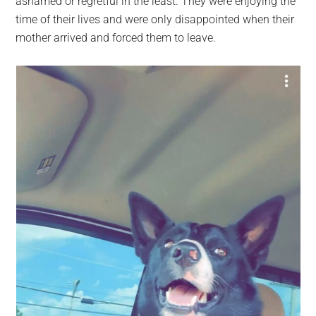
ashamed or regretful in the least. They were enjoying the
time of their lives and were only disappointed when their
mother arrived and forced them to leave.