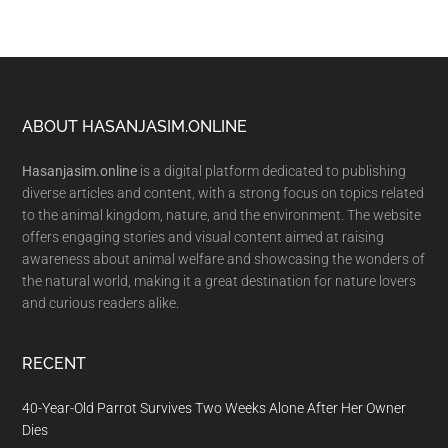
Footer
ABOUT HASANJASIM.ONLINE
Hasanjasim.online
is a digital platform dedicated to publishing
diverse articles and content, with a strong focus on topics related
to the animal kingdom, nature, and the environment. The website
offers engaging stories and visual content aimed at raising
awareness about animal welfare and showcasing the wonders of
the natural world, making it a great destination for nature lovers
and curious readers alike.
RECENT
40-Year-Old Parrot Survives Two Weeks Alone After Her Owner
Dies