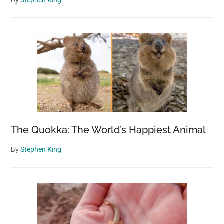
By
Stephen King
The Quokka: The World’s Happiest Animal
By
Stephen King