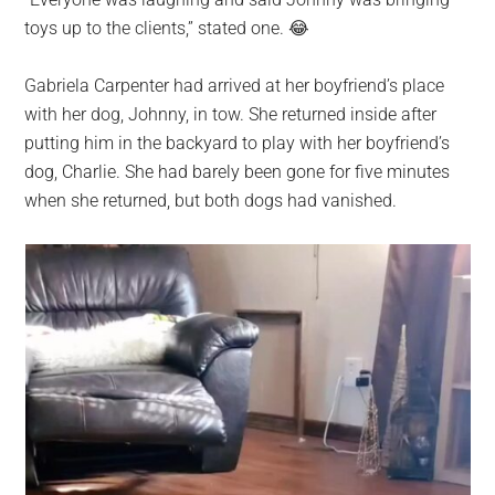
largest
toys up to the clients,” stated one. 😂
community
on
Gabriela Carpenter had arrived at her boyfriend’s place
the
with her dog, Johnny, in tow. She returned inside after
planet.
putting him in the backyard to play with her boyfriend’s
dog, Charlie. She had barely been gone for five minutes
when she returned, but both dogs had vanished.