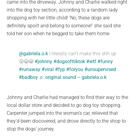
came into the driveway. Johnny and Charlie walked right
into the dog toy section, according to a random lady
shopping with her little child! ‘No, these dogs are
definitely spoilt and belong to someone!’ she said she
told her son when he begged to take them home.
@gabriela.o.k
I literally can't make this shh up
😤😂😭
#johnny
#dogsofttiktok
#wtf
#funny
#runaway
#viral
#fyp
#foryou
#unsupervised
#badboy
♬ original sound – gabriela.o.k
Johnny and Charlie had managed to find their way to the
local dollar store and decided to go dog toy shopping.
Carpenter jumped into the woman’s car, relieved that
they’d been discovered, and drove directly to the shop to
stop the dogs’ journey.