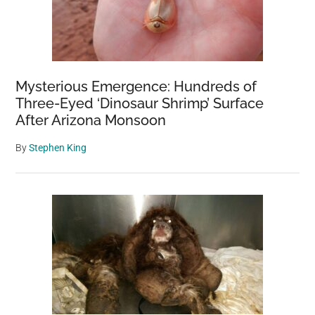
Mysterious Emergence: Hundreds of
Three-Eyed ‘Dinosaur Shrimp’ Surface
After Arizona Monsoon
By
Stephen King