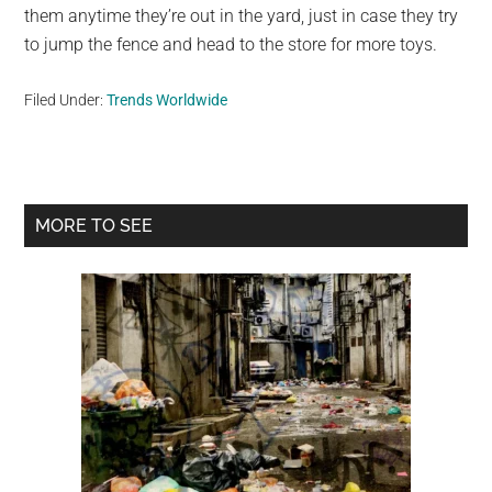
them anytime they’re out in the yard, just in case they try
to jump the fence and head to the store for more toys.
Filed Under:
Trends Worldwide
Primary
MORE TO SEE
Sidebar