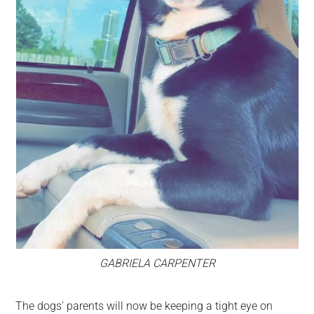
GABRIELA CARPENTER
The dogs’ parents will now be keeping a tight eye on