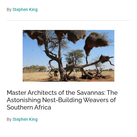
By
Stephen King
Master Architects of the Savannas: The
Astonishing Nest-Building Weavers of
Southern Africa
By
Stephen King