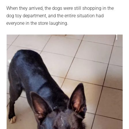
When they arrived, the dogs were still shopping in the
dog toy department, and the entire situation had
everyone in the store laughing.