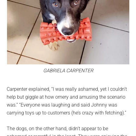
GABRIELA CARPENTER
Carpenter explained, “I was really ashamed, yet I couldn’t
help but giggle at how ornery and amusing the scenario
was.” “Everyone was laughing and said Johnny was
carrying toys up to customers (he’s crazy with fetching).”
The dogs, on the other hand, didn’t appear to be