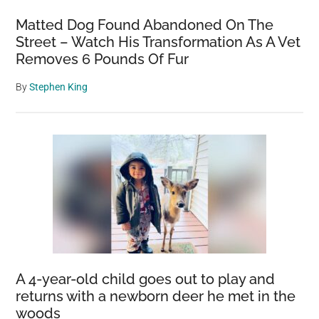
Matted Dog Found Abandoned On The
Street – Watch His Transformation As A Vet
Removes 6 Pounds Of Fur
By
Stephen King
A 4-year-old child goes out to play and
returns with a newborn deer he met in the
woods