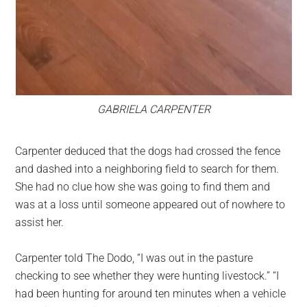
GABRIELA CARPENTER
Carpenter deduced that the dogs had crossed the fence
and dashed into a neighboring field to search for them.
She had no clue how she was going to find them and
was at a loss until someone appeared out of nowhere to
assist her.
Carpenter told The Dodo, “I was out in the pasture
checking to see whether they were hunting livestock.” “I
had been hunting for around ten minutes when a vehicle