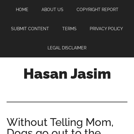
Skip
Skip
Skip
HOME
ABOUT US
COPYRIGHT REPORT
to
to
to
main
primary
footer
content
sidebar
SUBMIT CONTENT
TERMS
PRIVACY POLICY
LEGAL DISCLAIMER
Hasan Jasim
Hasan
Jasim
is
a
place
Without Telling Mom,
where
Dogs go out to the
you