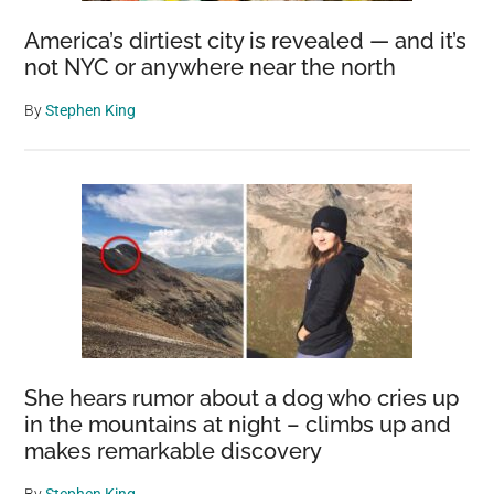
America’s dirtiest city is revealed — and it’s
not NYC or anywhere near the north
By
Stephen King
She hears rumor about a dog who cries up
in the mountains at night – climbs up and
makes remarkable discovery