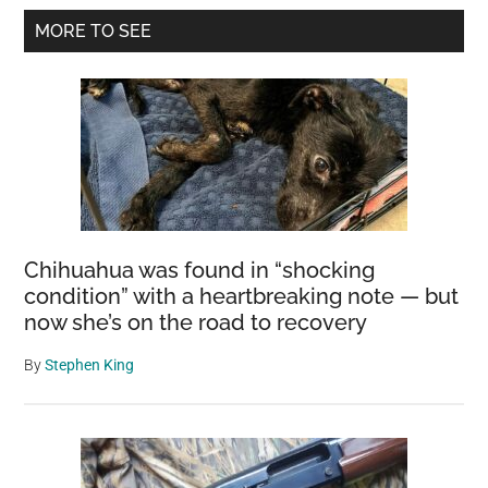
Primary
MORE TO SEE
Sidebar
Chihuahua was found in “shocking
condition” with a heartbreaking note — but
now she’s on the road to recovery
By
Stephen King