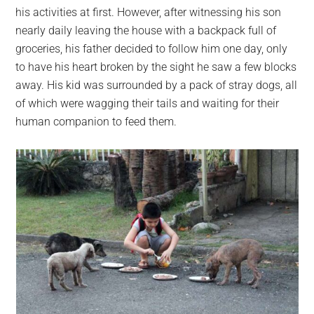
his activities at first. However, after witnessing his son
nearly daily leaving the house with a backpack full of
groceries, his father decided to follow him one day, only
to have his heart broken by the sight he saw a few blocks
away. His kid was surrounded by a pack of stray dogs, all
of which were wagging their tails and waiting for their
human companion to feed them.