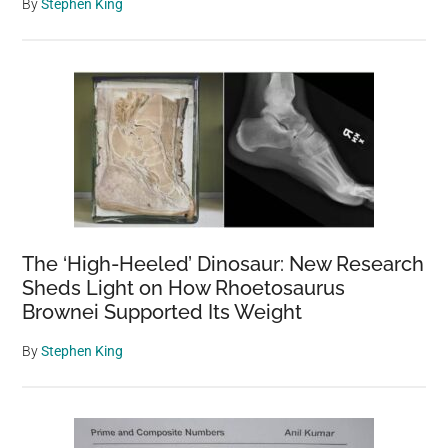
By
Stephen King
The ‘High-Heeled’ Dinosaur: New Research
Sheds Light on How Rhoetosaurus
Brownei Supported Its Weight
By
Stephen King