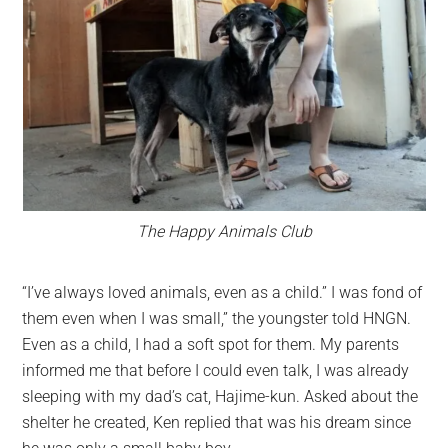
The Happy Animals Club
“I’ve always loved animals, even as a child.” I was fond of
them even when I was small,” the youngster told HNGN.
Even as a child, I had a soft spot for them. My parents
informed me that before I could even talk, I was already
sleeping with my dad’s cat, Hajime-kun. Asked about the
shelter he created, Ken replied that was his dream since