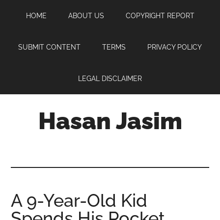
Skip
Skip
Skip
HOME
ABOUT US
COPYRIGHT REPORT
to
to
to
main
primary
footer
content
sidebar
SUBMIT CONTENT
TERMS
PRIVACY POLICY
LEGAL DISCLAIMER
Hasan Jasim
Hasan
Jasim
is
a
place
A 9-Year-Old Kid
where
Spends His Pocket
you