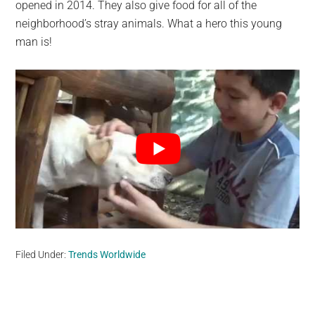
opened in 2014. They also give food for all of the
neighborhood’s stray animals. What a hero this young
man is!
Filed Under:
Trends Worldwide