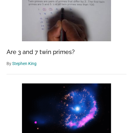
Are 3 and 7 twin primes?
By
Stephen King