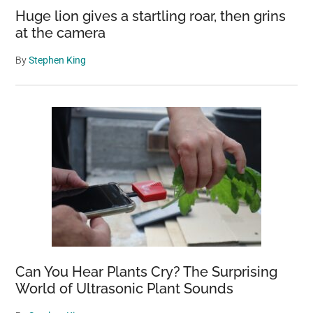
Huge lion gives a startling roar, then grins
at the camera
By
Stephen King
Can You Hear Plants Cry? The Surprising
World of Ultrasonic Plant Sounds