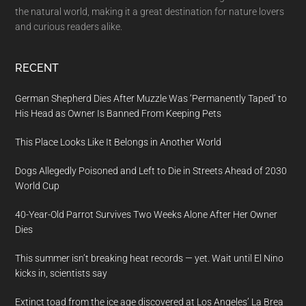
the natural world, making it a great destination for nature lovers
and curious readers alike.
RECENT
German Shepherd Dies After Muzzle Was ‘Permanently Taped’ to
His Head as Owner Is Banned From Keeping Pets
This Place Looks Like It Belongs in Another World
Dogs Allegedly Poisoned and Left to Die in Streets Ahead of 2030
World Cup
40-Year-Old Parrot Survives Two Weeks Alone After Her Owner
Dies
This summer isn’t breaking heat records — yet. Wait until El Nino
kicks in, scientists say
Extinct toad from the ice age discovered at Los Angeles’ La Brea