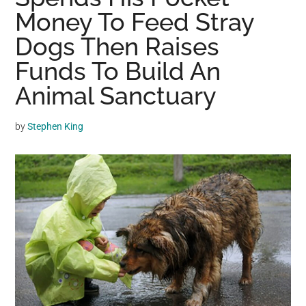
may
Money To Feed Stray
get
Dogs Then Raises
entertainment,
Funds To Build An
viral
videos,
Animal Sanctuary
trending
material,
by
Stephen King
and
breaking
news.
For
a
social
generation,
we
are
the