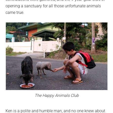
opening a sanctuary for all those unfortunate animals
came true.
The Happy Animals Club
Ken is a polite and humble man, and no one knew about