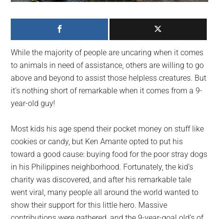
largest
community
on
the
While the majority of people are uncaring when it comes
planet.
to animals in need of assistance, others are willing to go
above and beyond to assist those helpless creatures. But
it’s nothing short of remarkable when it comes from a 9-
year-old guy!
Most kids his age spend their pocket money on stuff like
cookies or candy, but Ken Amante opted to put his
toward a good cause: buying food for the poor stray dogs
in his Philippines neighborhood. Fortunately, the kid’s
charity was discovered, and after his remarkable tale
went viral, many people all around the world wanted to
show their support for this little hero. Massive
contributions were gathered, and the 9-year-goal old’s of