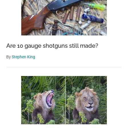
Are 10 gauge shotguns still made?
By
Stephen King