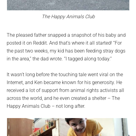
The Happy Animals Club
The pleased father snapped a snapshot of his baby and
posted it on Reddit. And that’s where it all started! “For
the past two weeks, my kid has been feeding stray dogs
in the area,” the dad wrote. “I tagged along today.”
It wasn’t long before the touching tale went viral on the
Internet, and Ken became known for his generosity. He
received a lot of support from animal rights activists all
across the world, and he even created a shelter – The
Happy Animals Club – not long after.