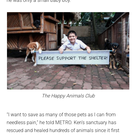
he was only a small baby boy.
The Happy Animals Club
“I want to save as many of those pets as I can from
needless pain,” he told METRO. Ken’s sanctuary has
rescued and healed hundreds of animals since it first