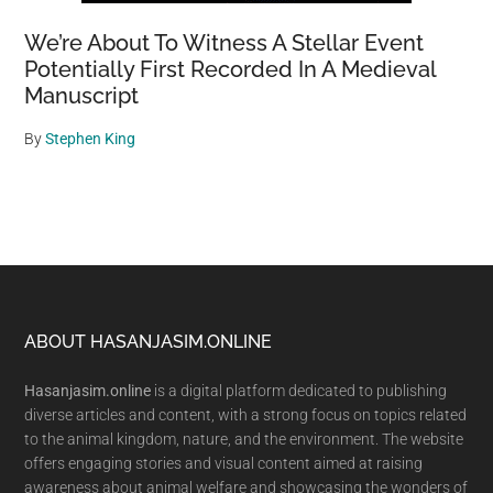
We’re About To Witness A Stellar Event
Potentially First Recorded In A Medieval
Manuscript
By
Stephen King
Footer
ABOUT HASANJASIM.ONLINE
Hasanjasim.online
is a digital platform dedicated to publishing
diverse articles and content, with a strong focus on topics related
to the animal kingdom, nature, and the environment. The website
offers engaging stories and visual content aimed at raising
awareness about animal welfare and showcasing the wonders of