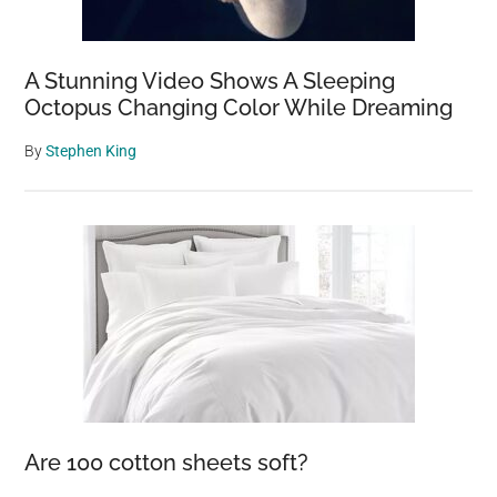
A Stunning Video Shows A Sleeping
Octopus Changing Color While Dreaming
By
Stephen King
Are 100 cotton sheets soft?