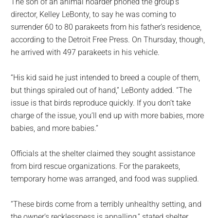
The son of an animal hoarder phoned the group’s
director, Kelley LeBonty, to say he was coming to
surrender 60 to 80 parakeets from his father’s residence,
according to the Detroit Free Press. On Thursday, though,
he arrived with 497 parakeets in his vehicle.
“His kid said he just intended to breed a couple of them,
but things spiraled out of hand,” LeBonty added. “The
issue is that birds reproduce quickly. If you don’t take
charge of the issue, you’ll end up with more babies, more
babies, and more babies.”
Officials at the shelter claimed they sought assistance
from bird rescue organizations. For the parakeets,
temporary home was arranged, and food was supplied.
“These birds come from a terribly unhealthy setting, and
the owner’s recklessness is appalling,” stated shelter