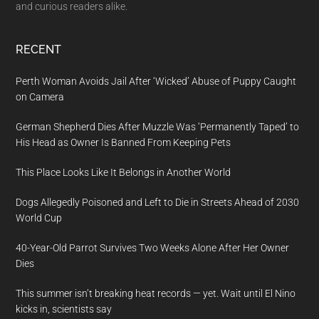
and curious readers alike.
RECENT
Perth Woman Avoids Jail After ‘Wicked’ Abuse of Puppy Caught
on Camera
German Shepherd Dies After Muzzle Was ‘Permanently Taped’ to
His Head as Owner Is Banned From Keeping Pets
This Place Looks Like It Belongs in Another World
Dogs Allegedly Poisoned and Left to Die in Streets Ahead of 2030
World Cup
40-Year-Old Parrot Survives Two Weeks Alone After Her Owner
Dies
This summer isn’t breaking heat records — yet. Wait until El Nino
kicks in, scientists say