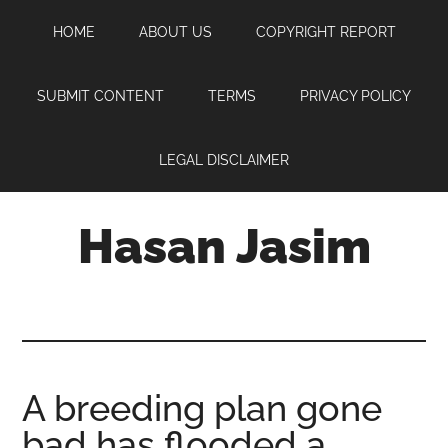
Skip
Skip
Skip
HOME
ABOUT US
COPYRIGHT REPORT
to
to
to
main
primary
footer
content
sidebar
SUBMIT CONTENT
TERMS
PRIVACY POLICY
LEGAL DISCLAIMER
Hasan Jasim
Hasan
Jasim
is
a
place
A breeding plan gone
where
bad has flooded a
you