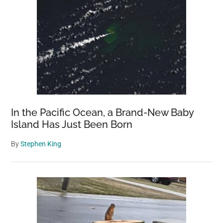
In the Pacific Ocean, a Brand-New Baby
Island Has Just Been Born
By
Stephen King