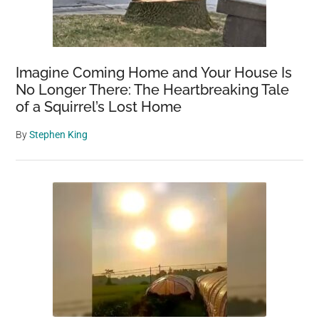
Imagine Coming Home and Your House Is
No Longer There: The Heartbreaking Tale
of a Squirrel’s Lost Home
By
Stephen King