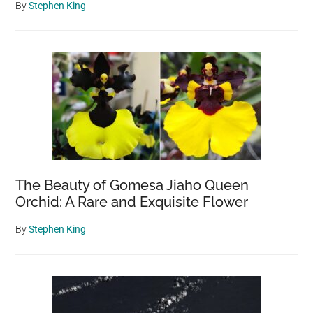
By
Stephen King
The Beauty of Gomesa Jiaho Queen
Orchid: A Rare and Exquisite Flower
By
Stephen King