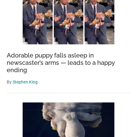
Adorable puppy falls asleep in
newscaster’s arms — leads to a happy
ending
By
Stephen King