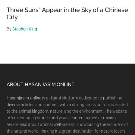
Three Suns” Appear in the Sky of a Chinese
City
By
Stephen King
Footer
ABOUT HASANJASIM.ONLINE
Hasanjasim.online
is a digital platform dedicated to publishing
diverse articles and content, with a strong focus on topics related
to the animal kingdom, nature, and the environment. The website
offers engaging stories and visual content aimed at raising
awareness about animal welfare and showcasing the wonders of
the natural world, making it a great destination for nature lovers