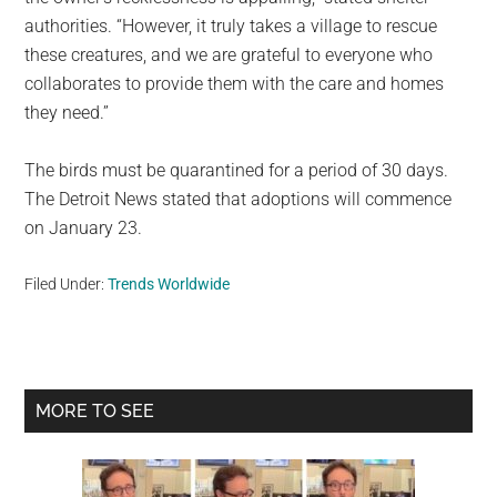
authorities. “However, it truly takes a village to rescue
these creatures, and we are grateful to everyone who
collaborates to provide them with the care and homes
they need.”
The birds must be quarantined for a period of 30 days.
The Detroit News stated that adoptions will commence
on January 23.
Filed Under:
Trends Worldwide
Primary
MORE TO SEE
Sidebar