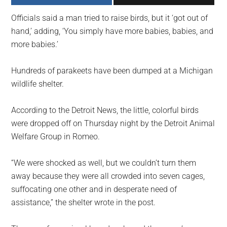
largest
Officials said a man tried to raise birds, but it ‘got out of
community
hand,’ adding, ‘You simply have more babies, babies, and
on
more babies.’
the
planet.
Hundreds of parakeets have been dumped at a Michigan
wildlife shelter.
According to the Detroit News, the little, colorful birds
were dropped off on Thursday night by the Detroit Animal
Welfare Group in Romeo.
“We were shocked as well, but we couldn’t turn them
away because they were all crowded into seven cages,
suffocating one other and in desperate need of
assistance,” the shelter wrote in the post.