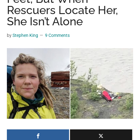
may
Rescuers Locate Her,
get
She Isn’t Alone
entertainment,
viral
by
Stephen King
9 Comments
videos,
trending
material,
and
breaking
news.
For
a
social
generation,
we
are
the