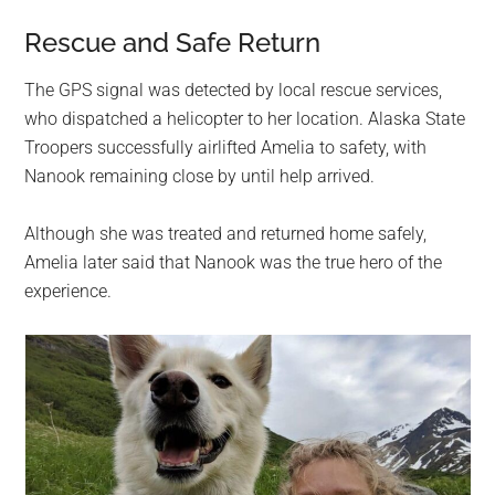
Rescue and Safe Return
The GPS signal was detected by local rescue services,
who dispatched a helicopter to her location. Alaska State
Troopers successfully airlifted Amelia to safety, with
Nanook remaining close by until help arrived.
Although she was treated and returned home safely,
Amelia later said that Nanook was the true hero of the
experience.