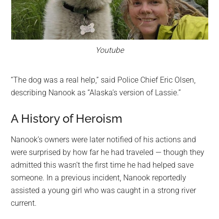
Youtube
“The dog was a real help,” said Police Chief Eric Olsen,
describing Nanook as “Alaska’s version of Lassie.”
A History of Heroism
Nanook’s owners were later notified of his actions and
were surprised by how far he had traveled — though they
admitted this wasn’t the first time he had helped save
someone. In a previous incident, Nanook reportedly
assisted a young girl who was caught in a strong river
current.