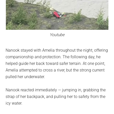
Youtube
Nanook stayed with Amelia throughout the night, offering
companionship and protection. The following day, he
helped guide her back toward safer terrain. At one point,
Amelia attempted to cross a river, but the strong current
pulled her underwater.
Nanook reacted immediately — jumping in, grabbing the
strap of her backpack, and pulling her to safety from the
icy water.