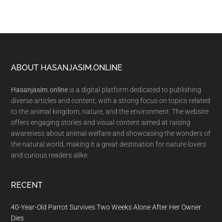
Footer
ABOUT HASANJASIM.ONLINE
Hasanjasim.online
is a digital platform dedicated to publishing
diverse articles and content, with a strong focus on topics related
to the animal kingdom, nature, and the environment. The website
offers engaging stories and visual content aimed at raising
awareness about animal welfare and showcasing the wonders of
the natural world, making it a great destination for nature lovers
and curious readers alike.
RECENT
40-Year-Old Parrot Survives Two Weeks Alone After Her Owner
Dies