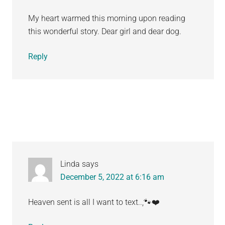
My heart warmed this morning upon reading
this wonderful story. Dear girl and dear dog.
Reply
Linda
says
December 5, 2022 at 6:16 am
Heaven sent is all I want to text..,🐾❤️