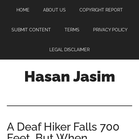
Skip
Skip
Skip
HOME
ABOUT US
COPYRIGHT REPORT
to
to
to
main
primary
footer
content
sidebar
SUBMIT CONTENT
TERMS
PRIVACY POLICY
LEGAL DISCLAIMER
Hasan Jasim
Hasan
Jasim
is
a
place
A Deaf Hiker Falls 700
where
Feet, But When
you