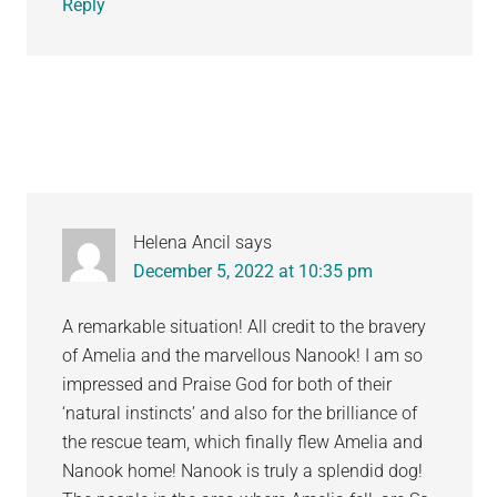
Reply
Helena Ancil
says
December 5, 2022 at 10:35 pm
A remarkable situation! All credit to the bravery
of Amelia and the marvellous Nanook! I am so
impressed and Praise God for both of their
‘natural instincts’ and also for the brilliance of
the rescue team, which finally flew Amelia and
Nanook home! Nanook is truly a splendid dog!