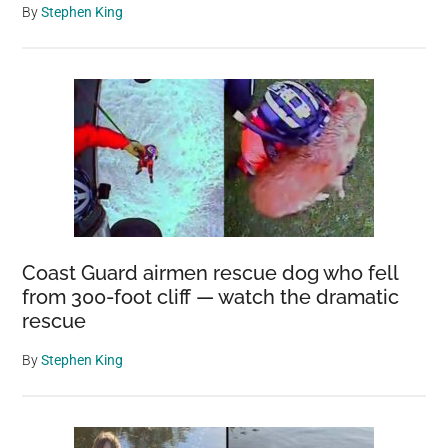
By
Stephen King
Coast Guard airmen rescue dog who fell
from 300-foot cliff — watch the dramatic
rescue
By
Stephen King