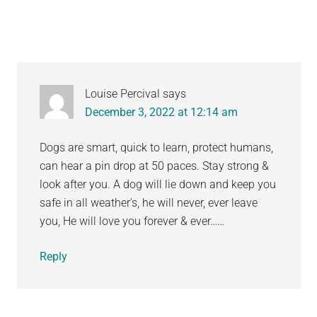
Louise Percival
says
December 3, 2022 at 12:14 am
Dogs are smart, quick to learn, protect humans,
can hear a pin drop at 50 paces. Stay strong &
look after you. A dog will lie down and keep you
safe in all weather’s, he will never, ever leave
you, He will love you forever & ever……
Reply