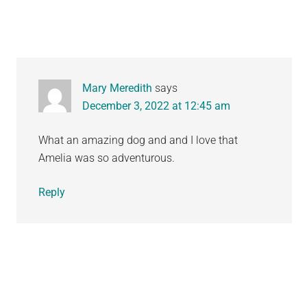
Mary Meredith
says
December 3, 2022 at 12:45 am
What an amazing dog and and I love that
Amelia was so adventurous.
Reply