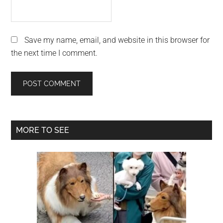
Save my name, email, and website in this browser for
the next time I comment.
Primary
MORE TO SEE
Sidebar