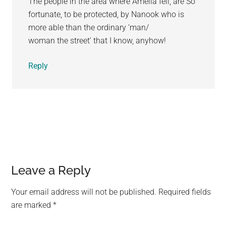
The people in the area where Amelia fell, are So
fortunate, to be protected, by Nanook who is
more able than the ordinary ‘man/
woman the street’ that I know, anyhow!
Reply
Leave a Reply
Your email address will not be published.
Required fields
are marked
*