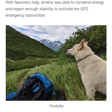
With Nanook’s help, Amelia was able to conserve energy
and regain enough stability to activate her GPS
emergency transmitter.
Youtube