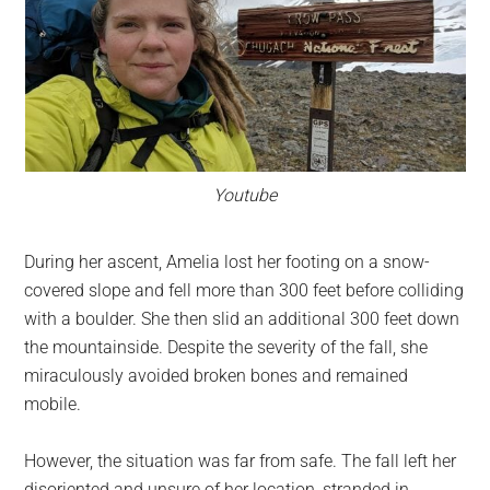
Youtube
During her ascent, Amelia lost her footing on a snow-
covered slope and fell more than 300 feet before colliding
with a boulder. She then slid an additional 300 feet down
the mountainside. Despite the severity of the fall, she
miraculously avoided broken bones and remained
mobile.
However, the situation was far from safe. The fall left her
disoriented and unsure of her location, stranded in