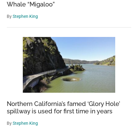
Whale “Migaloo”
By
Stephen King
Northern California’s famed ‘Glory Hole’
spillway is used for first time in years
By
Stephen King