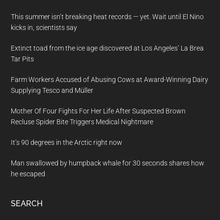
This summer isn’t breaking heat records — yet. Wait until El Nino
kicks in, scientists say
Extinct toad from the ice age discovered at Los Angeles’ La Brea
Tar Pits
Farm Workers Accused of Abusing Cows at Award-Winning Dairy
Supplying Tesco and Müller
Mother Of Four Fights For Her Life After Suspected Brown
Recluse Spider Bite Triggers Medical Nightmare
It’s 90 degrees in the Arctic right now
Man swallowed by humpback whale for 30 seconds shares how
he escaped
SEARCH