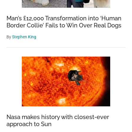
Man’s £12,000 Transformation into ‘Human
Border Collie’ Fails to Win Over Real Dogs
By
Stephen King
Nasa makes history with closest-ever
approach to Sun