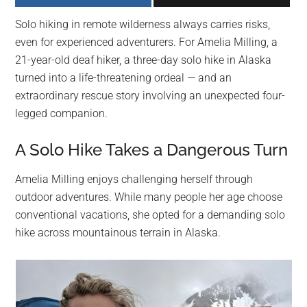
largest
Solo hiking in remote wilderness always carries risks,
community
even for experienced adventurers. For Amelia Milling, a
on
21-year-old deaf hiker, a three-day solo hike in Alaska
the
turned into a life-threatening ordeal — and an
planet.
extraordinary rescue story involving an unexpected four-
legged companion.
A Solo Hike Takes a Dangerous Turn
Amelia Milling enjoys challenging herself through
outdoor adventures. While many people her age choose
conventional vacations, she opted for a demanding solo
hike across mountainous terrain in Alaska.