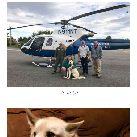
Youtube