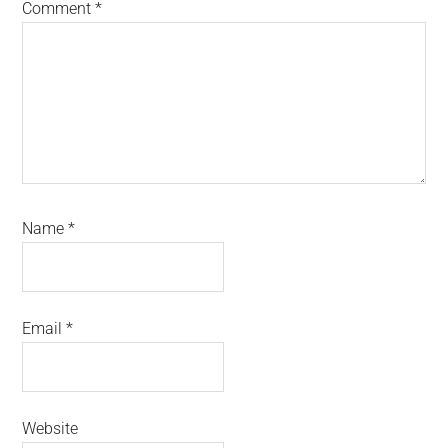
Comment
*
Name
*
Email
*
Website