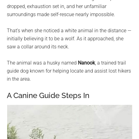
dropped, exhaustion set in, and her unfamiliar
surroundings made self-rescue nearly impossible.
That’s when she noticed a white animal in the distance —
initially believing it to be a wolf. As it approached, she
saw a collar around its neck.
The animal was a husky named
Nanook
, a trained trail
guide dog known for helping locate and assist lost hikers
in the area.
A Canine Guide Steps In