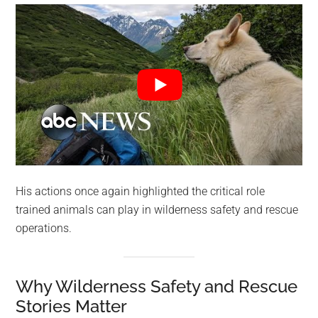
His actions once again highlighted the critical role
trained animals can play in wilderness safety and rescue
operations.
Why Wilderness Safety and Rescue
Stories Matter