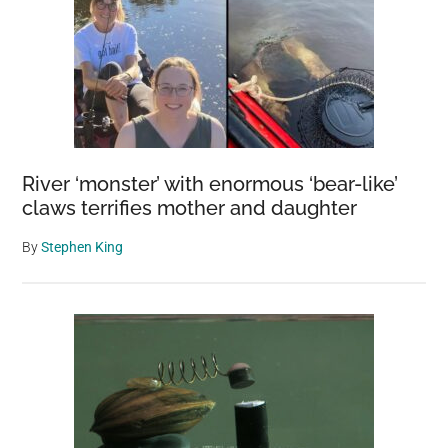
River ‘monster’ with enormous ‘bear-like’
claws terrifies mother and daughter
By
Stephen King