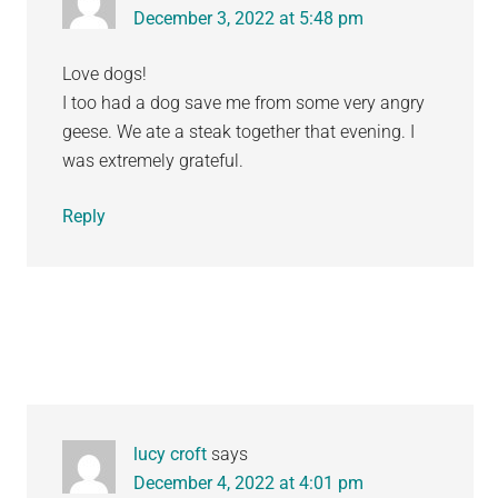
December 3, 2022 at 5:48 pm
Love dogs!
I too had a dog save me from some very angry
geese. We ate a steak together that evening. I
was extremely grateful.
Reply
lucy croft
says
December 4, 2022 at 4:01 pm