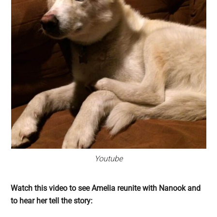
Youtube
Watch this video to see Amelia reunite with Nanook and
to hear her tell the story: