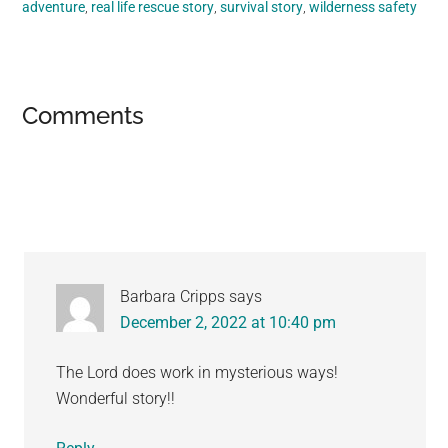
adventure
,
real life rescue story
,
survival story
,
wilderness safety
Reader
Comments
Interactions
Barbara Cripps
says
December 2, 2022 at 10:40 pm
The Lord does work in mysterious ways!
Wonderful story!!