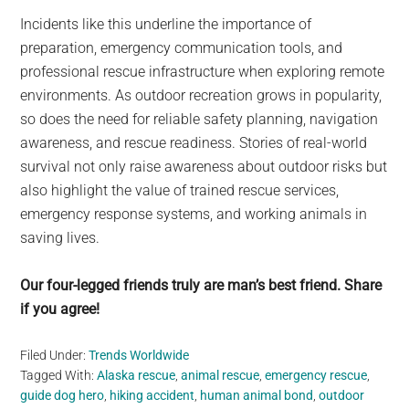
Incidents like this underline the importance of
preparation, emergency communication tools, and
professional rescue infrastructure when exploring remote
environments. As outdoor recreation grows in popularity,
so does the need for reliable safety planning, navigation
awareness, and rescue readiness. Stories of real-world
survival not only raise awareness about outdoor risks but
also highlight the value of trained rescue services,
emergency response systems, and working animals in
saving lives.
Our four-legged friends truly are man’s best friend. Share
if you agree!
Filed Under:
Trends Worldwide
Tagged With:
Alaska rescue
,
animal rescue
,
emergency rescue
,
guide dog hero
,
hiking accident
,
human animal bond
,
outdoor