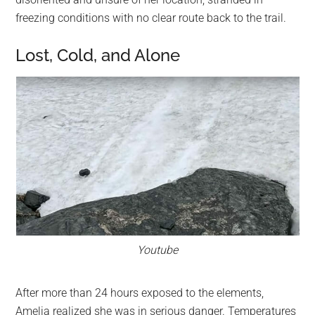
freezing conditions with no clear route back to the trail.
Lost, Cold, and Alone
Youtube
After more than 24 hours exposed to the elements,
Amelia realized she was in serious danger. Temperatures