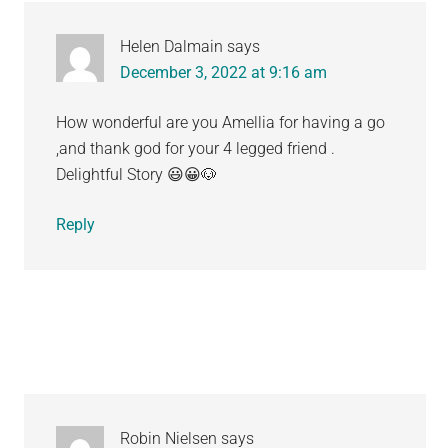
Helen Dalmain
says
December 3, 2022 at 9:16 am
How wonderful are you Amellia for having a go
,and thank god for your 4 legged friend .
Delightful Story 😃😀🐶
Reply
Robin Nielsen
says