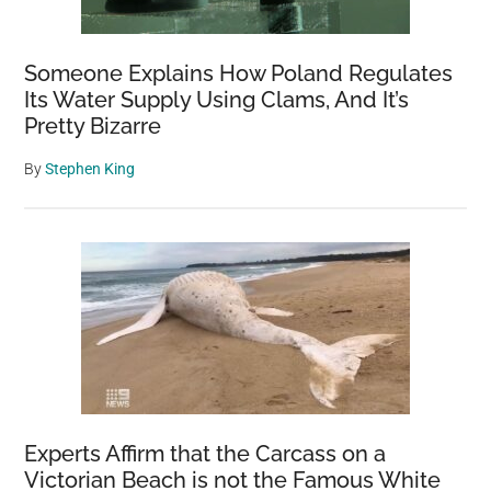
Someone Explains How Poland Regulates
Its Water Supply Using Clams, And It’s
Pretty Bizarre
By
Stephen King
Experts Affirm that the Carcass on a
Victorian Beach is not the Famous White