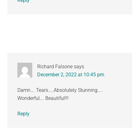
Reply
Richard Falsone
says
December 2, 2022 at 10:45 pm
Damn…. Tears…..Absolutely Stunning…..
Wonderful…. Beautiful!!!
Reply