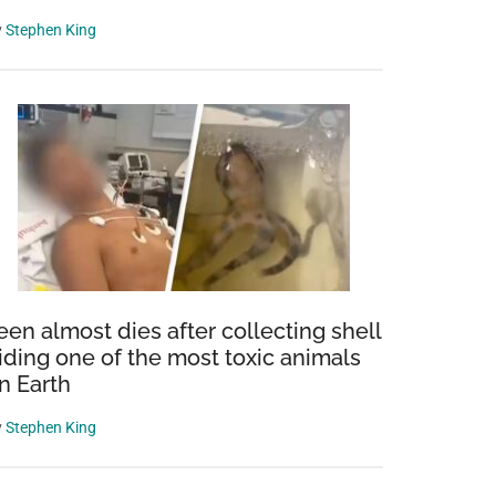
y
Stephen King
een almost dies after collecting shell
iding one of the most toxic animals
n Earth
y
Stephen King