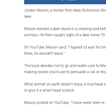
planet.
Jordan Maxon, a hunter from New Richmond, Wisc
deer.
Maxon erected a deer stand in a clearing and befo
animals. He then caught sight of a deer some 70
On YouTube, Maxon said, “I figured I’d wait for him
there, he wouldn’t leave.”
The buck decides not to go and walks over to Maxon
making noises you’d use to persuade a cat or dog
What animal on earth doesn’t enjoy a nice head s
to give it a small head scratch.
Maxon posted on YouTube, “I have never seen or e