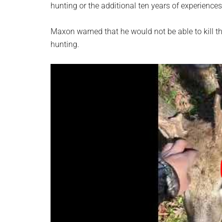
hunting or the additional ten years of experience
Maxon warned that he would not be able to kill th
hunting.