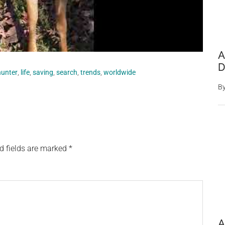
A
D
hunter
,
life
,
saving
,
search
,
trends
,
worldwide
B
d fields are marked
*
A