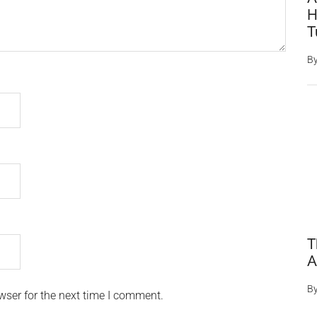
H
T
B
T
A
B
wser for the next time I comment.