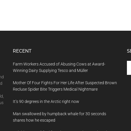
RECENT
S
Se
Farm Workers Accused of Abusing Cows at Award-
th
Winning Dairy Supplying Tesco and Müller
si
and
Mother Of Four Fights For Her Life After Suspected Brown
...
nd
Recluse Spider Bite Triggers Medical Nightmare
ld,
It’s 90 degrees in the Arctic right now
us
Man swallowed by humpback whale for 30 seconds
shares how he escaped