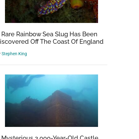
 Rare Rainbow Sea Slug Has Been
iscovered Off The Coast Of England
y
Stephen King
 Mysterious 3,000-Year-Old Castle