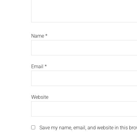
Name
*
Email
*
Website
Save my name, email, and website in this bro