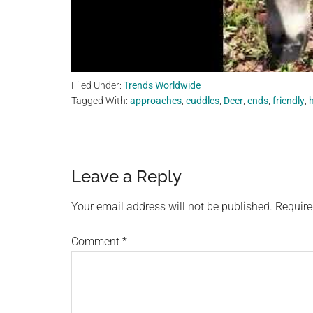
Filed Under:
Trends Worldwide
Tagged With:
approaches
,
cuddles
,
Deer
,
ends
,
friendly
,
Reader
Leave a Reply
Interactions
Your email address will not be published.
Require
Comment
*