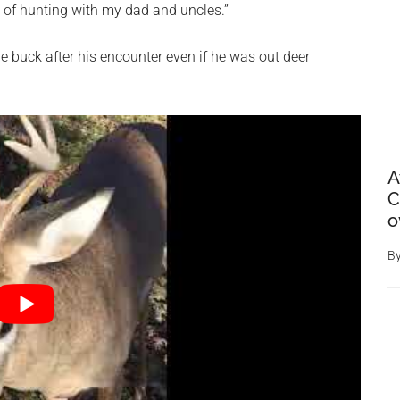
s of hunting with my dad and uncles.”
e buck after his encounter even if he was out deer
A
C
o
B