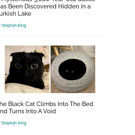
as Been Discovered Hidden in a
urkish Lake
y
Stephen King
he Black Cat Climbs Into The Bed
nd Turns Into A Void
y
Stephen King