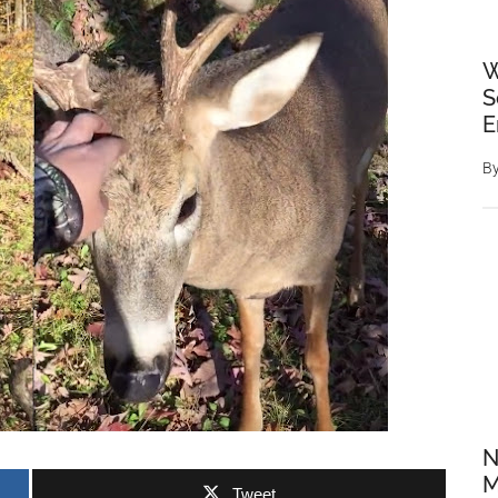
W
S
E
B
N
M
Tweet