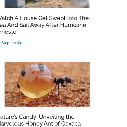
atch A House Get Swept Into The
ea And Sail Away After Hurricane
rnesto
y
Stephen King
ature’s Candy: Unveiling the
arvelous Honey Ant of Oaxaca