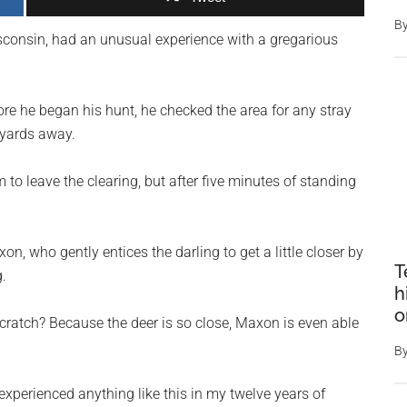
B
onsin, had an unusual experience with a gregarious
re he began his hunt, he checked the area for any stray
 yards away.
 to leave the clearing, but after five minutes of standing
, who gently entices the darling to get a little closer by
T
.
h
o
cratch? Because the deer is so close, Maxon is even able
B
xperienced anything like this in my twelve years of