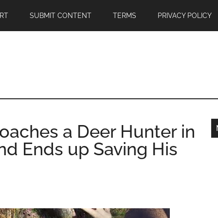
RT
SUBMIT CONTENT
TERMS
PRIVACY POLICY
roaches a Deer Hunter in
nd Ends up Saving His