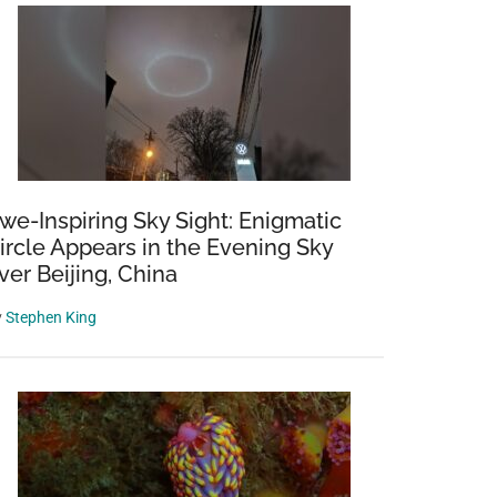
we-Inspiring Sky Sight: Enigmatic
ircle Appears in the Evening Sky
ver Beijing, China
y
Stephen King