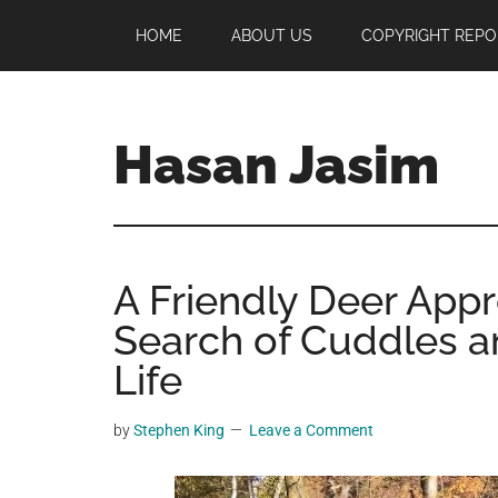
Skip
Skip
Skip
HOME
ABOUT US
COPYRIGHT REPO
to
to
to
main
primary
footer
content
sidebar
Hasan Jasim
Hasan
Jasim
is
A Friendly Deer App
a
place
Search of Cuddles a
where
Life
you
may
by
Stephen King
Leave a Comment
get
entertainment,
viral