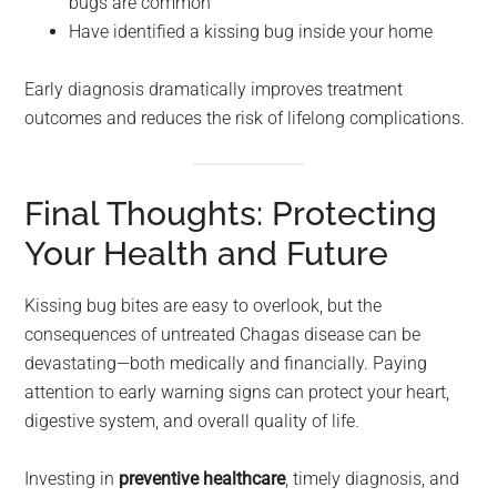
bugs are common
Have identified a kissing bug inside your home
Early diagnosis dramatically improves treatment
outcomes and reduces the risk of lifelong complications.
Final Thoughts: Protecting
Your Health and Future
Kissing bug bites are easy to overlook, but the
consequences of untreated Chagas disease can be
devastating—both medically and financially. Paying
attention to early warning signs can protect your heart,
digestive system, and overall quality of life.
Investing in
preventive healthcare
, timely diagnosis, and