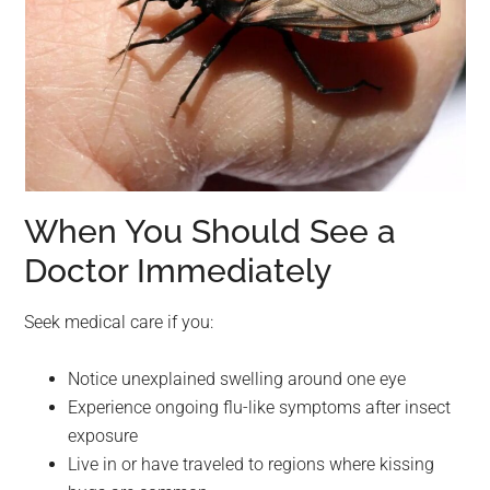
When You Should See a
Doctor Immediately
Seek medical care if you:
Notice unexplained swelling around one eye
Experience ongoing flu-like symptoms after insect
exposure
Live in or have traveled to regions where kissing