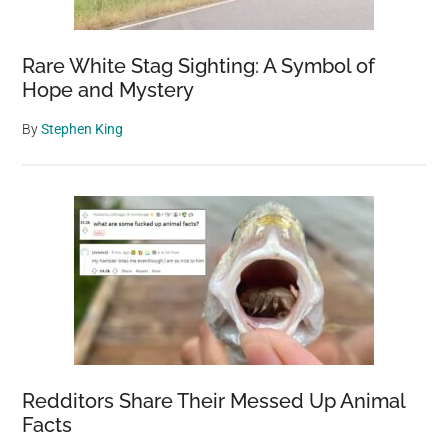
Rare White Stag Sighting: A Symbol of
Hope and Mystery
By
Stephen King
Redditors Share Their Messed Up Animal
Facts