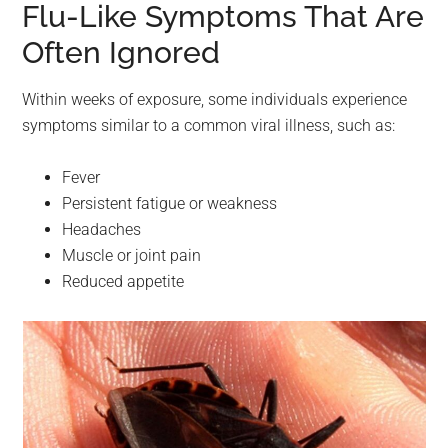
Flu-Like Symptoms That Are
Often Ignored
Within weeks of exposure, some individuals experience
symptoms similar to a common viral illness, such as:
Fever
Persistent fatigue or weakness
Headaches
Muscle or joint pain
Reduced appetite