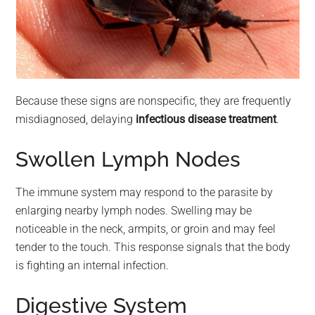
Because these signs are nonspecific, they are frequently
misdiagnosed, delaying
infectious disease treatment
.
Swollen Lymph Nodes
The immune system may respond to the parasite by
enlarging nearby lymph nodes. Swelling may be
noticeable in the neck, armpits, or groin and may feel
tender to the touch. This response signals that the body
is fighting an internal infection.
Digestive System