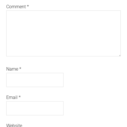
Comment
*
Name
*
Email
*
Website