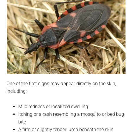
One of the first signs may appear directly on the skin,
including:
Mild redness or localized swelling
Itching or a rash resembling a mosquito or bed bug
bite
A firm or slightly tender lump beneath the skin