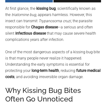
largest
At first glance, the
kissing bug
, scientifically known as
community
the
triatomine bug
, appears harmless. However, this
on
insect can transmit
Trypanosoma cruzi
, the parasite
the
responsible for
Chagas disease
—a serious and often
planet.
silent
infectious disease
that may cause severe health
complications years after infection.
One of the most dangerous aspects of a kissing bug bite
is that many people never realize it happened.
Understanding the early symptoms is essential for
protecting your
long-term health
, reducing
future medical
costs
, and avoiding irreversible organ damage.
Why Kissing Bug Bites
Often Go Unnoticed