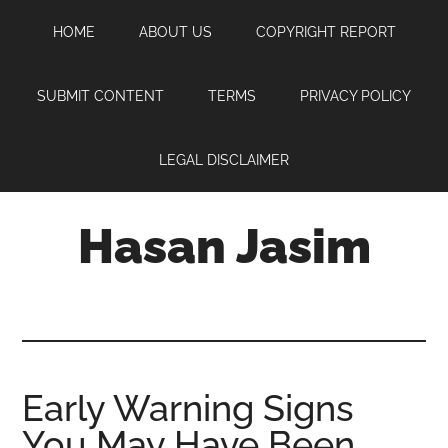
Skip
Skip
Skip
HOME
ABOUT US
COPYRIGHT REPORT
to
to
to
main
primary
footer
content
sidebar
SUBMIT CONTENT
TERMS
PRIVACY POLICY
LEGAL DISCLAIMER
Hasan Jasim
Hasan
Jasim
is
a
place
Early Warning Signs
where
You May Have Been
you