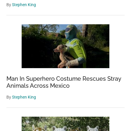
By
Stephen King
Man In Superhero Costume Rescues Stray
Animals Across Mexico
By
Stephen King