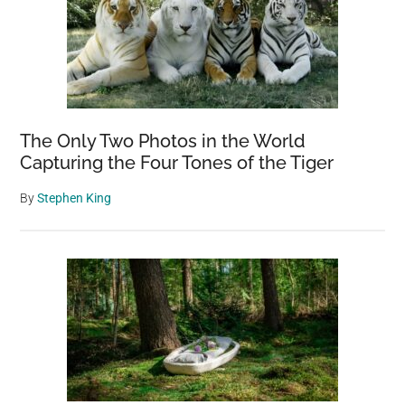
The Only Two Photos in the World
Capturing the Four Tones of the Tiger
By
Stephen King