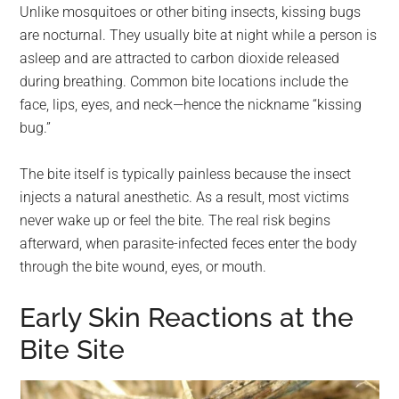
Unlike mosquitoes or other biting insects, kissing bugs
are nocturnal. They usually bite at night while a person is
asleep and are attracted to carbon dioxide released
during breathing. Common bite locations include the
face, lips, eyes, and neck—hence the nickname “kissing
bug.”
The bite itself is typically painless because the insect
injects a natural anesthetic. As a result, most victims
never wake up or feel the bite. The real risk begins
afterward, when parasite-infected feces enter the body
through the bite wound, eyes, or mouth.
Early Skin Reactions at the
Bite Site