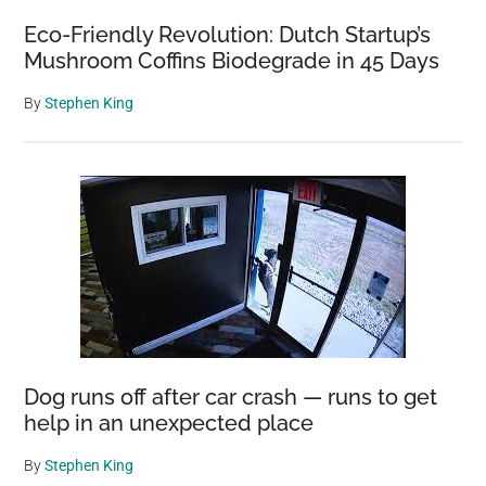
Eco-Friendly Revolution: Dutch Startup’s
Mushroom Coffins Biodegrade in 45 Days
By
Stephen King
Dog runs off after car crash — runs to get
help in an unexpected place
By
Stephen King