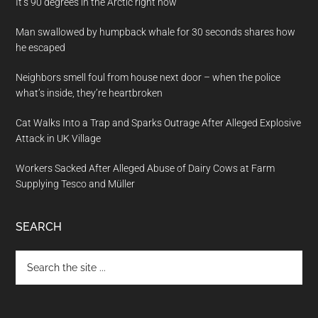
It’s 90 degrees in the Arctic right now
Man swallowed by humpback whale for 30 seconds shares how
he escaped
Neighbors smell foul from house next door – when the police
what’s inside, they’re heartbroken
Cat Walks Into a Trap and Sparks Outrage After Alleged Explosive
Attack in UK Village
Workers Sacked After Alleged Abuse of Dairy Cows at Farm
Supplying Tesco and Müller
SEARCH
Search
the
site
...