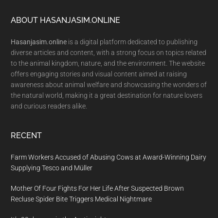
Footer
ABOUT HASANJASIM.ONLINE
Hasanjasim.online
is a digital platform dedicated to publishing
diverse articles and content, with a strong focus on topics related
to the animal kingdom, nature, and the environment. The website
offers engaging stories and visual content aimed at raising
awareness about animal welfare and showcasing the wonders of
the natural world, making it a great destination for nature lovers
and curious readers alike.
RECENT
Farm Workers Accused of Abusing Cows at Award-Winning Dairy
Supplying Tesco and Müller
Mother Of Four Fights For Her Life After Suspected Brown
Recluse Spider Bite Triggers Medical Nightmare