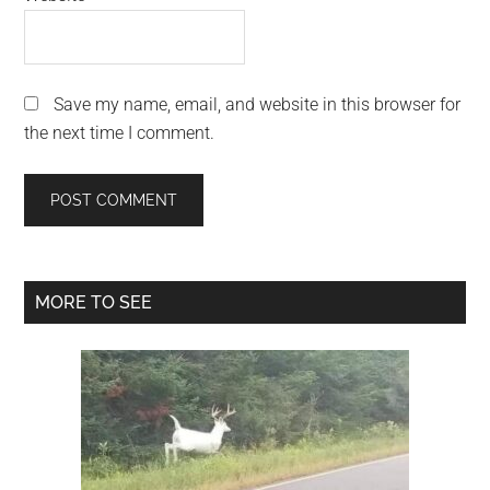
Save my name, email, and website in this browser for
the next time I comment.
Primary
MORE TO SEE
Sidebar