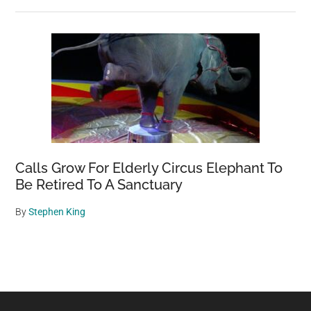
Calls Grow For Elderly Circus Elephant To
Be Retired To A Sanctuary
By
Stephen King