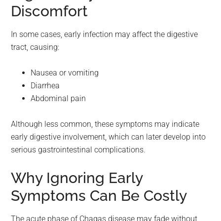
Discomfort
In some cases, early infection may affect the digestive
tract, causing:
Nausea or vomiting
Diarrhea
Abdominal pain
Although less common, these symptoms may indicate
early digestive involvement, which can later develop into
serious gastrointestinal complications.
Why Ignoring Early
Symptoms Can Be Costly
The acute phase of Chagas disease may fade without