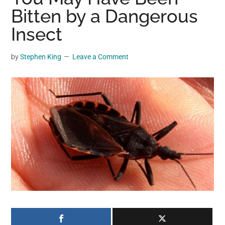
may
Bitten by a Dangerous
get
Insect
entertainment,
viral
by
Stephen King
Leave a Comment
videos,
trending
material,
and
breaking
news.
For
a
social
generation,
we
are
the