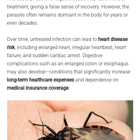
treatment, giving a false sense of recovery. However, the
parasite often remains dormant in the body for years or
even decades.
Over time, untreated infection can lead to
heart disease
risk
, including enlarged heart, irregular heartbeat, heart
failure, and sudden cardiac arrest. Digestive
complications such as an enlarged colon or esophagus
may also develop—conditions that significantly increase
long-term healthcare expenses
and dependence on
medical insurance coverage
.