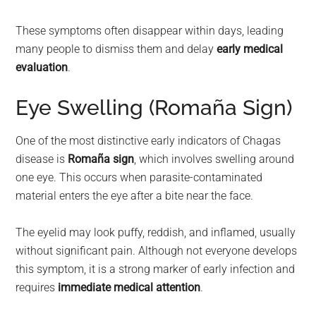
These symptoms often disappear within days, leading
many people to dismiss them and delay
early medical
evaluation
.
Eye Swelling (Romaña Sign)
One of the most distinctive early indicators of Chagas
disease is
Romaña sign
, which involves swelling around
one eye. This occurs when parasite-contaminated
material enters the eye after a bite near the face.
The eyelid may look puffy, reddish, and inflamed, usually
without significant pain. Although not everyone develops
this symptom, it is a strong marker of early infection and
requires
immediate medical attention
.