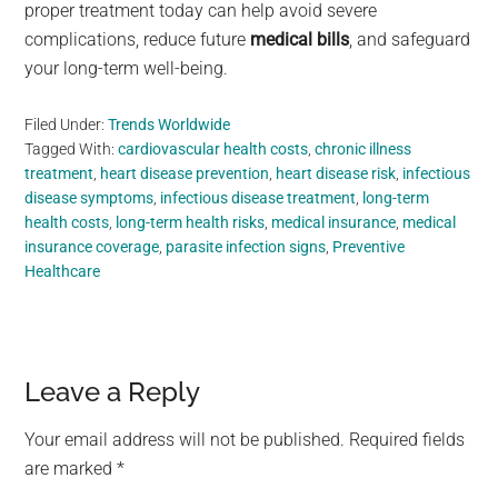
proper treatment today can help avoid severe
complications, reduce future
medical bills
, and safeguard
your long-term well-being.
Filed Under:
Trends Worldwide
Tagged With:
cardiovascular health costs
,
chronic illness
treatment
,
heart disease prevention
,
heart disease risk
,
infectious
disease symptoms
,
infectious disease treatment
,
long-term
health costs
,
long-term health risks
,
medical insurance
,
medical
insurance coverage
,
parasite infection signs
,
Preventive
Healthcare
Reader
Leave a Reply
Interactions
Your email address will not be published.
Required fields
are marked
*