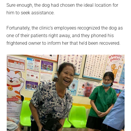
Sure enough, the dog had chosen the ideal location for
him to seek assistance.
Fortunately, the clinic’s employees recognized the dog as
one of their patients right away, and they phoned his
frightened owner to inform her that he’d been recovered.