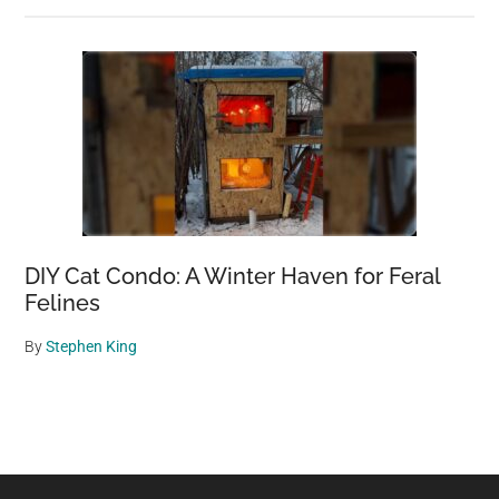
DIY Cat Condo: A Winter Haven for Feral
Felines
By
Stephen King