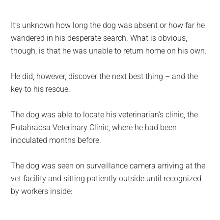
It’s unknown how long the dog was absent or how far he
wandered in his desperate search. What is obvious,
though, is that he was unable to return home on his own.
He did, however, discover the next best thing – and the
key to his rescue.
The dog was able to locate his veterinarian’s clinic, the
Putahracsa Veterinary Clinic, where he had been
inoculated months before.
The dog was seen on surveillance camera arriving at the
vet facility and sitting patiently outside until recognized
by workers inside: