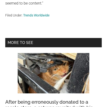
seemed to be content.”
Filed Under:
Trends Worldwide
Primary
MORE TO SEE
Sidebar
After being erroneously donated to a