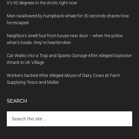
It’s 90 degrees in the Arctic right now
Man swallowed by humpback whale for 30 seconds shares how
he escaped
Neighbors smell foul from house next door – when the police
what’s inside, they’re heartbroken
Cat Walks Into a Trap and Sparks Outrage After Alleged Explosive
Attack in UK Village
Workers Sacked After Alleged Abuse of Dairy Cows at Farm
Supplying Tesco and Müller
SEARCH
Search
the
site
...