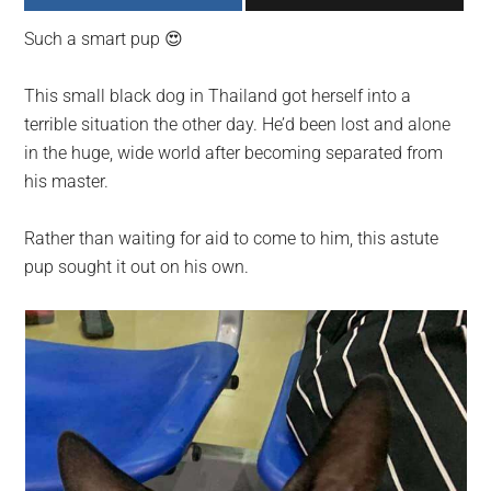
largest
Such a smart pup 😍
community
on
This small black dog in Thailand got herself into a
the
terrible situation the other day. He’d been lost and alone
planet.
in the huge, wide world after becoming separated from
his master.
Rather than waiting for aid to come to him, this astute
pup sought it out on his own.