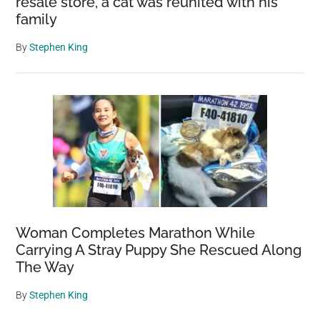
resale store, a cat was reunited with his
family
By
Stephen King
Woman Completes Marathon While
Carrying A Stray Puppy She Rescued Along
The Way
By
Stephen King