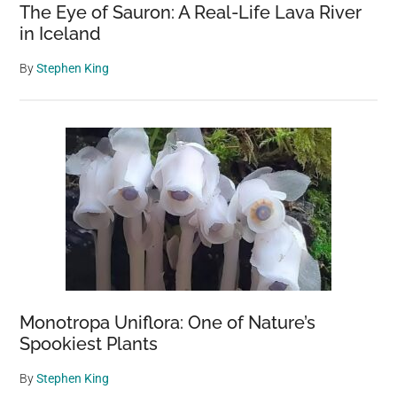
The Eye of Sauron: A Real-Life Lava River
in Iceland
By
Stephen King
Monotropa Uniflora: One of Nature’s
Spookiest Plants
By
Stephen King