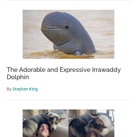
The Adorable and Expressive Irrawaddy
Dolphin
By
Stephen King