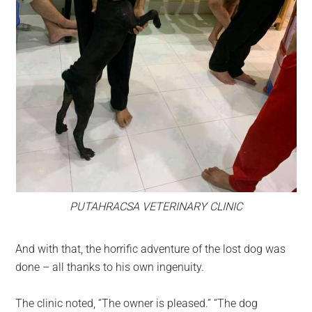
PUTAHRACSA VETERINARY CLINIC
And with that, the horrific adventure of the lost dog was
done – all thanks to his own ingenuity.
The clinic noted, “The owner is pleased.” “The dog