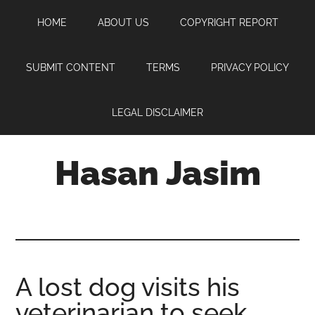
Skip
Skip
Skip
HOME
ABOUT US
COPYRIGHT REPORT
to
to
to
main
primary
footer
content
sidebar
SUBMIT CONTENT
TERMS
PRIVACY POLICY
LEGAL DISCLAIMER
Hasan Jasim
Hasan
Jasim
is
a
place
A lost dog visits his
where
veterinarian to seek
you