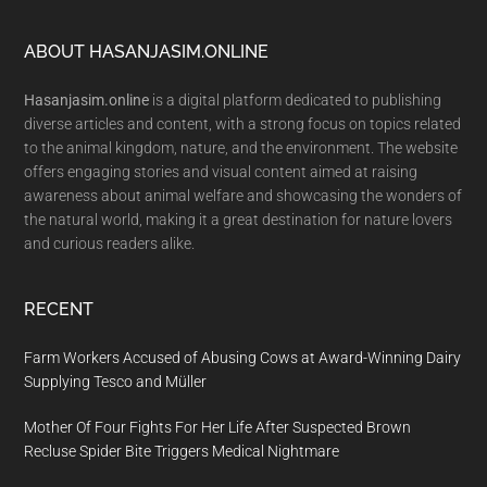
Footer
ABOUT HASANJASIM.ONLINE
Hasanjasim.online
is a digital platform dedicated to publishing
diverse articles and content, with a strong focus on topics related
to the animal kingdom, nature, and the environment. The website
offers engaging stories and visual content aimed at raising
awareness about animal welfare and showcasing the wonders of
the natural world, making it a great destination for nature lovers
and curious readers alike.
RECENT
Farm Workers Accused of Abusing Cows at Award-Winning Dairy
Supplying Tesco and Müller
Mother Of Four Fights For Her Life After Suspected Brown
Recluse Spider Bite Triggers Medical Nightmare