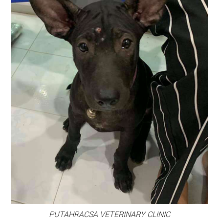
PUTAHRACSA VETERINARY CLINIC