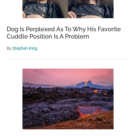
Dog Is Perplexed As To Why His Favorite
Cuddle Position Is A Problem
By
Stephen King