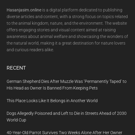
Hasanjasim.online
is a digital platform dedicated to publishing
diverse articles and content, with a strong focus on topics related
to the animal kingdom, nature, and the environment. The website
offers engaging stories and visual content aimed at raising
awareness about animal welfare and showcasing the wonders of
the natural world, making it a great destination for nature lovers
and curious readers alike.
RECENT
German Shepherd Dies After Muzzle Was ‘Permanently Taped’ to
His Head as Owner Is Banned From Keeping Pets
This Place Looks Like It Belongs in Another World
Dogs Allegedly Poisoned and Left to Die in Streets Ahead of 2030
World Cup
40-Year-Old Parrot Survives Two Weeks Alone After Her Owner