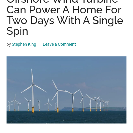
may
Can Power A Home For
get
Two Days With A Single
entertainment,
Spin
viral
videos,
trending
by
Stephen King
Leave a Comment
material,
and
breaking
news.
For
a
social
generation,
we
are
the