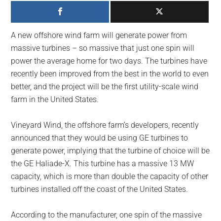
largest
community
on
A new offshore wind farm will generate power from
the
massive turbines – so massive that just one spin will
planet.
power the average home for two days. The turbines have
recently been improved from the best in the world to even
better, and the project will be the first utility-scale wind
farm in the United States.
Vineyard Wind, the offshore farm’s developers, recently
announced that they would be using GE turbines to
generate power, implying that the turbine of choice will be
the GE Haliade-X. This turbine has a massive 13 MW
capacity, which is more than double the capacity of other
turbines installed off the coast of the United States.
According to the manufacturer, one spin of the massive