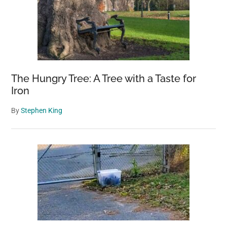
The Hungry Tree: A Tree with a Taste for
Iron
By
Stephen King