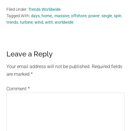
Filed Under:
Trends Worldwide
Tagged With:
days
,
home,
,
massive
,
offshore
,
power
,
single
,
spin
,
trends
,
turbine
,
wind
,
with
,
worldwide
Reader
Leave a Reply
Interactions
Your email address will not be published.
Required fields
are marked
*
Comment
*