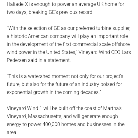
Haliade-X is enough to power an average UK home for
two days, breaking GE’s previous record.
“With the selection of GE as our preferred turbine supplier,
a historic American company will play an important role
in the development of the first commercial scale offshore
wind power in the United States,” Vineyard Wind CEO Lars
Pedersen said in a statement.
“This is a watershed moment not only for our project’s
future, but also for the future of an industry poised for
exponential growth in the coming decades.”
Vineyard Wind 1 will be built off the coast of Martha’s
Vineyard, Massachusetts, and will generate enough
energy to power 400,000 homes and businesses in the
area.