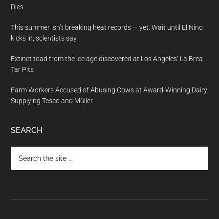
Dies
This summer isn’t breaking heat records — yet. Wait until El Nino
kicks in, scientists say
Extinct toad from the ice age discovered at Los Angeles’ La Brea
Tar Pits
Farm Workers Accused of Abusing Cows at Award-Winning Dairy
Supplying Tesco and Müller
SEARCH
Search
the
site
...