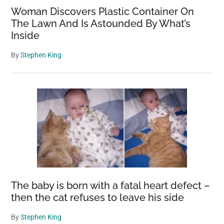
Woman Discovers Plastic Container On
The Lawn And Is Astounded By What’s
Inside
By
Stephen King
The baby is born with a fatal heart defect –
then the cat refuses to leave his side
By
Stephen King