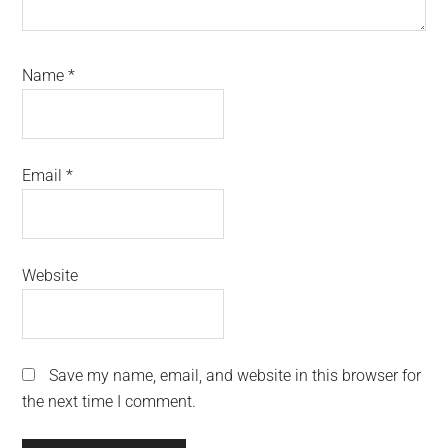
Name
*
Email
*
Website
Save my name, email, and website in this browser for
the next time I comment.