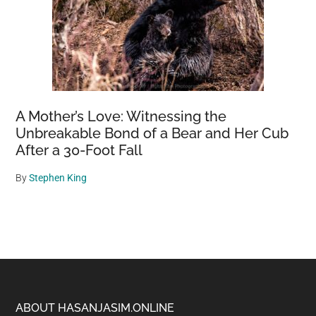
A Mother’s Love: Witnessing the
Unbreakable Bond of a Bear and Her Cub
After a 30-Foot Fall
By
Stephen King
Footer
ABOUT HASANJASIM.ONLINE