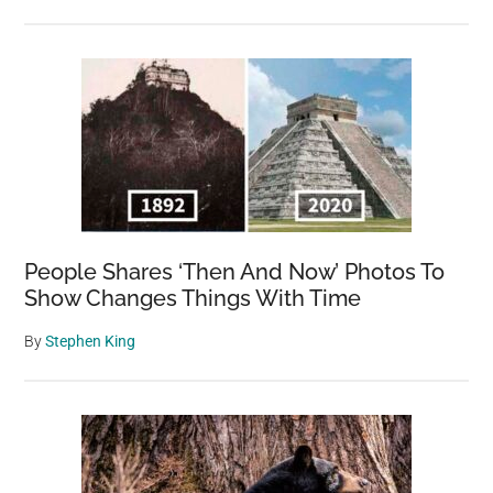
People Shares ‘Then And Now’ Photos To
Show Changes Things With Time
By
Stephen King