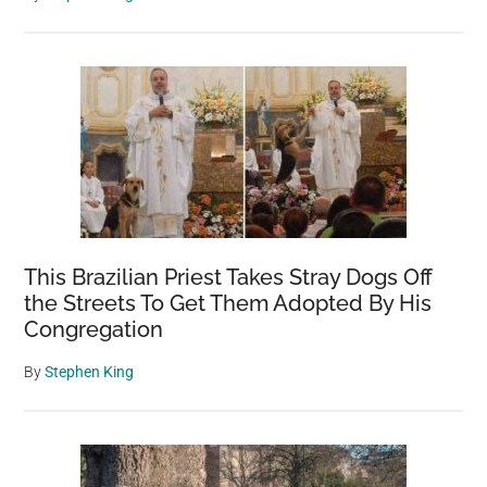
This Brazilian Priest Takes Stray Dogs Off
the Streets To Get Them Adopted By His
Congregation
By
Stephen King