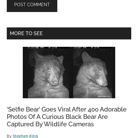
Primary
MORE TO SEE
Sidebar
‘Selfie Bear’ Goes Viral After 400 Adorable
Photos Of A Curious Black Bear Are
Captured By Wildlife Cameras
By
Stephen King