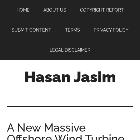
Skip
Skip
Skip
HOME
ABOUT US
COPYRIGHT REPORT
to
to
to
main
primary
footer
content
sidebar
SUBMIT CONTENT
TERMS
PRIVACY POLICY
LEGAL DISCLAIMER
Hasan Jasim
Hasan
Jasim
is
a
place
A New Massive
where
Offshore Wind Turbine
you