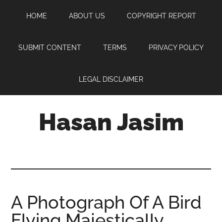
Skip
Skip
Skip
HOME
ABOUT US
COPYRIGHT REPORT
to
to
to
main
primary
footer
content
sidebar
SUBMIT CONTENT
TERMS
PRIVACY POLICY
LEGAL DISCLAIMER
Hasan Jasim
Hasan
Jasim
is
a
place
A Photograph Of A Bird
where
Flying Majestically
you