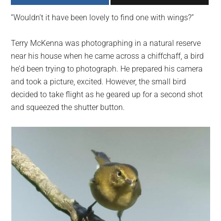
largest
“Wouldn’t it have been lovely to find one with wings?”
community
on
Terry McKenna was photographing in a natural reserve
the
near his house when he came across a chiffchaff, a bird
planet.
he’d been trying to photograph. He prepared his camera
and took a picture, excited. However, the small bird
decided to take flight as he geared up for a second shot
and squeezed the shutter button.