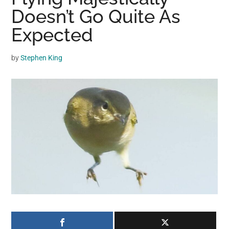
may
Doesn’t Go Quite As
get
Expected
entertainment,
viral
by
Stephen King
videos,
trending
material,
and
breaking
news.
For
a
social
generation,
we
are
the