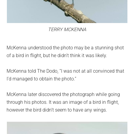
TERRY MCKENNA
McKenna understood the photo may be a stunning shot
of a bird in flight, but he didn’t think it was likely.
McKenna told The Dodo, “I was not at all convinced that
I’d managed to obtain the photo.”
McKenna later discovered the photograph while going
through his photos. It was an image of a bird in flight,
however the bird didn’t seem to have any wings.