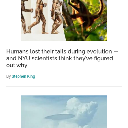
Humans lost their tails during evolution —
and NYU scientists think they’ve figured
out why
By
Stephen King