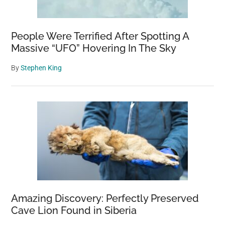
People Were Terrified After Spotting A
Massive “UFO” Hovering In The Sky
By
Stephen King
Amazing Discovery: Perfectly Preserved
Cave Lion Found in Siberia