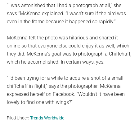
“I was astonished that I had a photograph at all,” she
says “McKenna explained. “I wasn’t sure if the bird was
even in the frame because it happened so rapidly.”
McKenna felt the photo was hilarious and shared it
online so that everyone else could enjoy it as well, which
they did. McKenna’s goal was to photograph a Chiffchaff,
which he accomplished. In certain ways, yes.
“I’d been trying for a while to acquire a shot of a small
chiffchaff in flight,” says the photographer. McKenna
expressed herself on Facebook. “Wouldn’t it have been
lovely to find one with wings?”
Filed Under:
Trends Worldwide