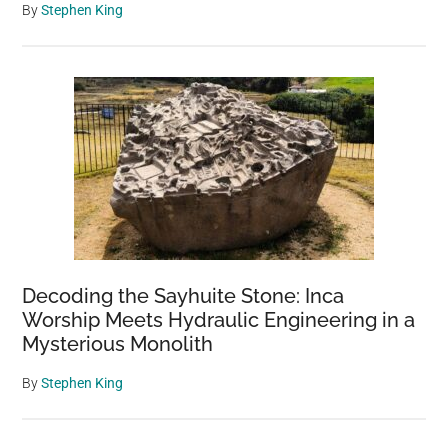
By
Stephen King
Decoding the Sayhuite Stone: Inca
Worship Meets Hydraulic Engineering in a
Mysterious Monolith
By
Stephen King