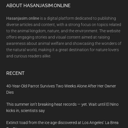
Footer
ABOUT HASANJASIM.ONLINE
Hasanjasim.online
is a digital platform dedicated to publishing
diverse articles and content, with a strong focus on topics related
to the animal kingdom, nature, and the environment. The website
offers engaging stories and visual content aimed at raising
awareness about animal welfare and showcasing the wonders of
the natural world, making it a great destination for nature lovers
and curious readers alike.
RECENT
40-Year-Old Parrot Survives Two Weeks Alone After Her Owner
Dies
This summer isn’t breaking heat records — yet. Wait until El Nino
kicks in, scientists say
Extinct toad from the ice age discovered at Los Angeles’ La Brea