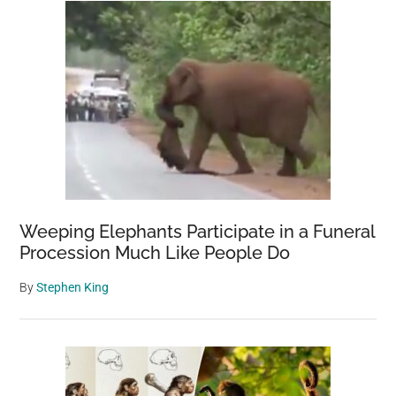
Weeping Elephants Participate in a Funeral
Procession Much Like People Do
By
Stephen King