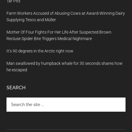
Tar Pits
Farm Workers Accused of Abusing Cows at Award-Winning Dairy
Supplying Tesco and Müller
Mother Of Four Fights For Her Life After Suspected Brown
Recluse Spider Bite Triggers Medical Nightmare
It’s 90 degrees in the Arctic right now
Man swallowed by humpback whale for 30 seconds shares how
he escaped
SEARCH
Search
the
site
...