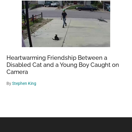
Heartwarming Friendship Between a
Disabled Cat and a Young Boy Caught on
Camera
By
Stephen King