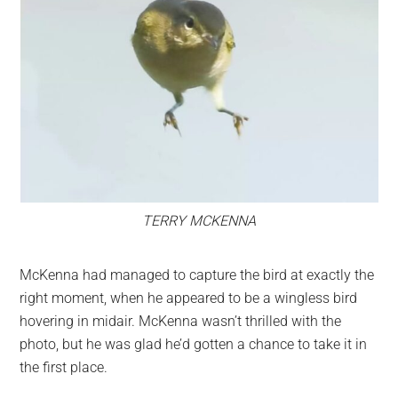
TERRY MCKENNA
McKenna had managed to capture the bird at exactly the
right moment, when he appeared to be a wingless bird
hovering in midair. McKenna wasn’t thrilled with the
photo, but he was glad he’d gotten a chance to take it in
the first place.