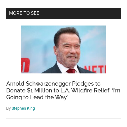
Primary
MORE TO SEE
Sidebar
Arnold Schwarzenegger Pledges to
Donate $1 Million to L.A. Wildfire Relief: ‘I’m
Going to Lead the Way’
By
Stephen King