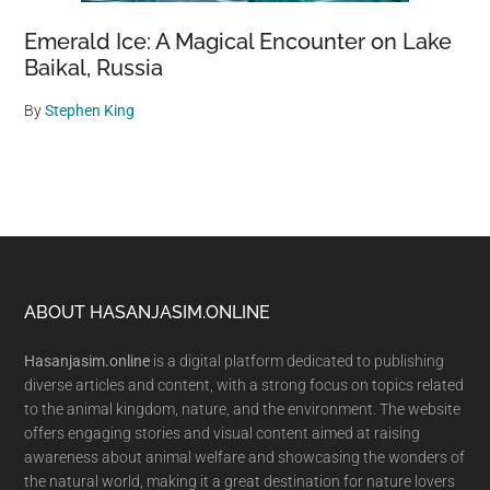
Emerald Ice: A Magical Encounter on Lake
Baikal, Russia
By
Stephen King
Footer
ABOUT HASANJASIM.ONLINE
Hasanjasim.online
is a digital platform dedicated to publishing
diverse articles and content, with a strong focus on topics related
to the animal kingdom, nature, and the environment. The website
offers engaging stories and visual content aimed at raising
awareness about animal welfare and showcasing the wonders of
the natural world, making it a great destination for nature lovers