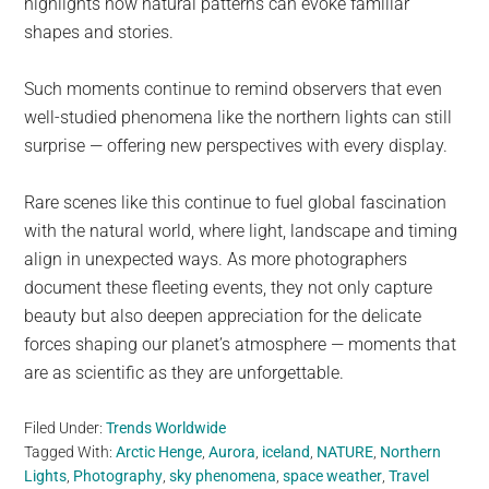
highlights how natural patterns can evoke familiar
shapes and stories.
Such moments continue to remind observers that even
well-studied phenomena like the northern lights can still
surprise — offering new perspectives with every display.
Rare scenes like this continue to fuel global fascination
with the natural world, where light, landscape and timing
align in unexpected ways. As more photographers
document these fleeting events, they not only capture
beauty but also deepen appreciation for the delicate
forces shaping our planet’s atmosphere — moments that
are as scientific as they are unforgettable.
Filed Under:
Trends Worldwide
Tagged With:
Arctic Henge
,
Aurora
,
iceland
,
NATURE
,
Northern
Lights
,
Photography
,
sky phenomena
,
space weather
,
Travel