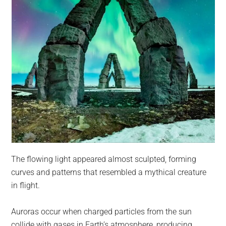
The flowing light appeared almost sculpted, forming
curves and patterns that resembled a mythical creature
in flight.
Auroras occur when charged particles from the sun
collide with gases in Earth’s atmosphere, producing