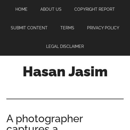
Skip
Skip
Skip
HOME
ABOUT US
COPYRIGHT REPORT
to
to
to
main
primary
footer
content
sidebar
SUBMIT CONTENT
TERMS
PRIVACY POLICY
LEGAL DISCLAIMER
Hasan Jasim
Hasan
Jasim
is
a
place
A photographer
where
captures a
you