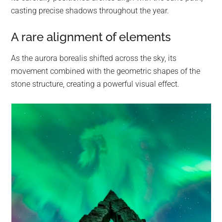
casting precise shadows throughout the year.
A rare alignment of elements
As the aurora borealis shifted across the sky, its
movement combined with the geometric shapes of the
stone structure, creating a powerful visual effect.