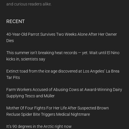
and curious readers alike.
RECENT
40-Year-Old Parrot Survives Two Weeks Alone After Her Owner
Dies
This summer isn’t breaking heat records — yet. Wait until El Nino
kicks in, scientists say
Extinct toad from the ice age discovered at Los Angeles’ La Brea
Tar Pits
Farm Workers Accused of Abusing Cows at Award-Winning Dairy
Supplying Tesco and Müller
Mother Of Four Fights For Her Life After Suspected Brown
Recluse Spider Bite Triggers Medical Nightmare
It’s 90 degrees in the Arctic right now