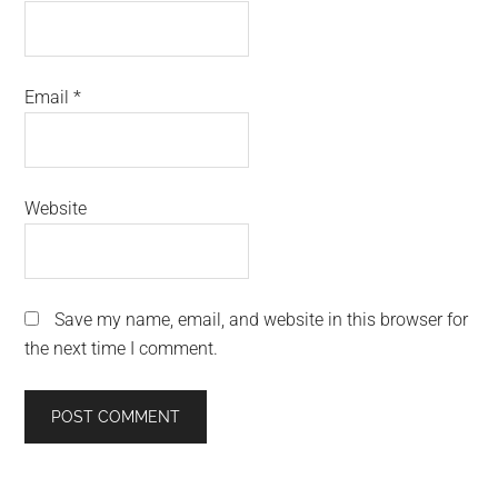
Email
*
Website
Save my name, email, and website in this browser for
the next time I comment.