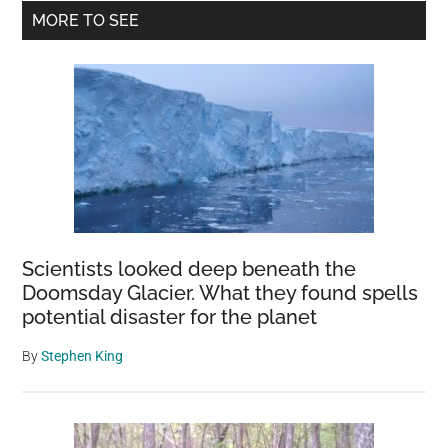
Primary
MORE TO SEE
Sidebar
Scientists looked deep beneath the
Doomsday Glacier. What they found spells
potential disaster for the planet
By
Stephen King