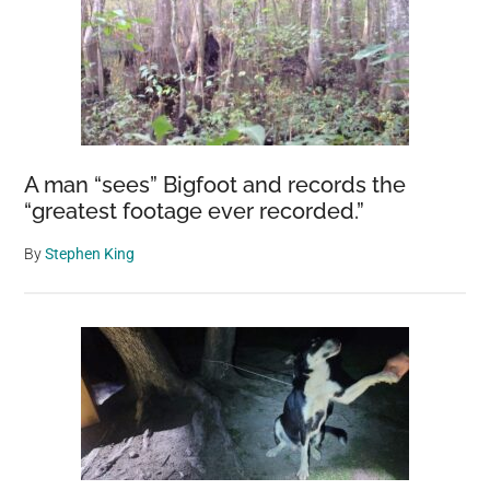
A man “sees” Bigfoot and records the
“greatest footage ever recorded.”
By
Stephen King