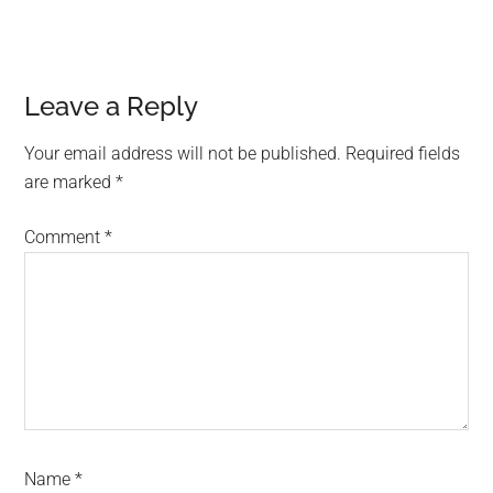
Reader
Leave a Reply
Interactions
Your email address will not be published.
Required fields
are marked
*
Comment
*
Name
*