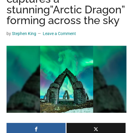
may
stunning”Arctic Dragon”
get
forming across the sky
entertainment,
viral
by
Stephen King
Leave a Comment
videos,
trending
material,
and
breaking
news.
For
a
social
generation,
we
are
the