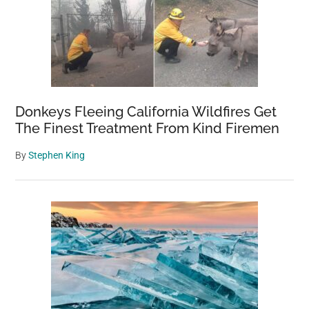
Donkeys Fleeing California Wildfires Get
The Finest Treatment From Kind Firemen
By
Stephen King