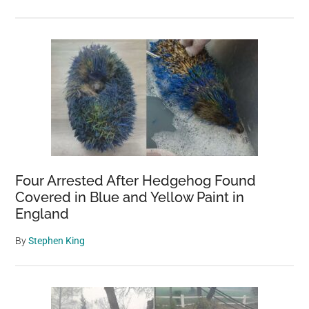
Four Arrested After Hedgehog Found
Covered in Blue and Yellow Paint in
England
By
Stephen King