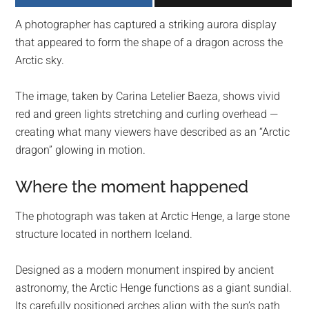
largest
A photographer has captured a striking aurora display
community
that appeared to form the shape of a dragon across the
on
Arctic sky.
the
planet.
The image, taken by Carina Letelier Baeza, shows vivid
red and green lights stretching and curling overhead —
creating what many viewers have described as an “Arctic
dragon” glowing in motion.
Where the moment happened
The photograph was taken at Arctic Henge, a large stone
structure located in northern Iceland.
Designed as a modern monument inspired by ancient
astronomy, the Arctic Henge functions as a giant sundial.
Its carefully positioned arches align with the sun’s path,