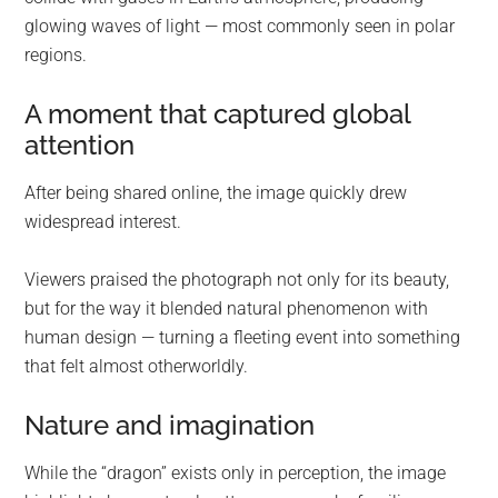
glowing waves of light — most commonly seen in polar
regions.
A moment that captured global
attention
After being shared online, the image quickly drew
widespread interest.
Viewers praised the photograph not only for its beauty,
but for the way it blended natural phenomenon with
human design — turning a fleeting event into something
that felt almost otherworldly.
Nature and imagination
While the “dragon” exists only in perception, the image