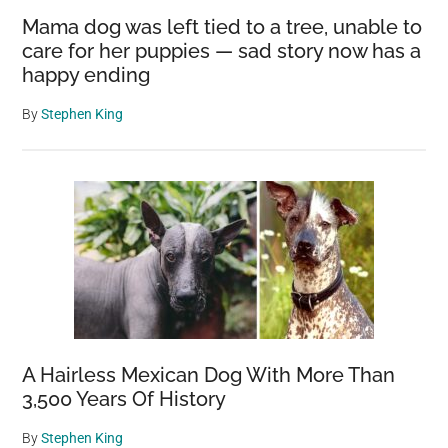
Mama dog was left tied to a tree, unable to
care for her puppies — sad story now has a
happy ending
By
Stephen King
A Hairless Mexican Dog With More Than
3,500 Years Of History
By
Stephen King