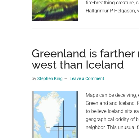
fire-breathing creature, 
Hallgrimur P Helgason,
Greenland is farther 
west than Iceland
by
Stephen King
Leave a Comment
Maps can be deceiving, e
Greenland and Iceland, 
to believe Iceland sits e
geographical oddity of be
neighbor. This unusual