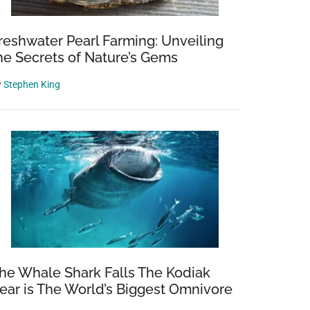
reshwater Pearl Farming: Unveiling
he Secrets of Nature’s Gems
y
Stephen King
he Whale Shark Falls The Kodiak
ear is The World’s Biggest Omnivore