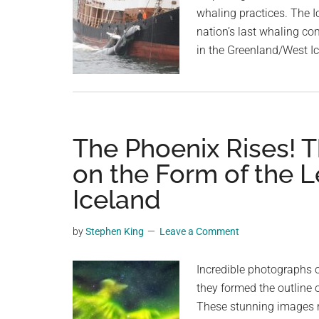
whaling practices. The I
nation’s last whaling co
in the Greenland/West I
The Phoenix Rises! T
on the Form of the 
Iceland
by
Stephen King
Leave a Comment
Incredible photographs o
they formed the outline 
These stunning images re