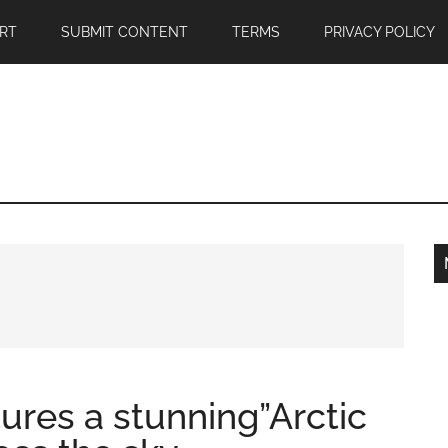
RT
SUBMIT CONTENT
TERMS
PRIVACY POLICY
ures a stunning”Arctic