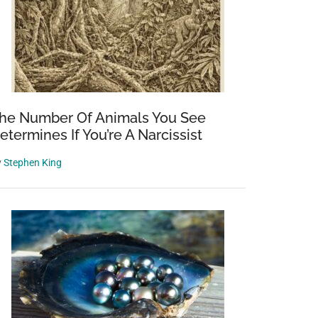
he Number Of Animals You See
etermines If You’re A Narcissist
y
Stephen King