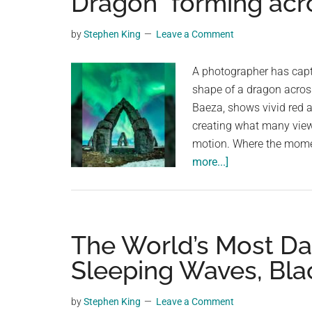
Dragon” forming acr
videos,
trending
by
Stephen King
Leave a Comment
material,
and
A photographer has captu
breaking
shape of a dragon across
news.
Baeza, shows vivid red a
For
creating what many view
a
motion. Where the mom
social
about
more...]
generation,
A
we
photographer
are
captures
the
a
The World’s Most D
largest
stunning”Arctic
Sleeping Waves, Bla
community
Dragon”
on
forming
by
Stephen King
Leave a Comment
the
across