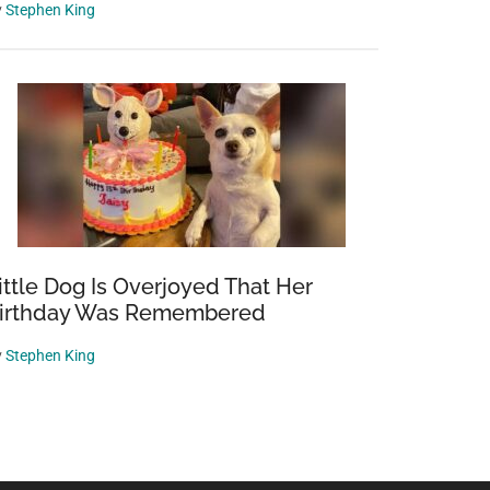
y
Stephen King
ittle Dog Is Overjoyed That Her
irthday Was Remembered
y
Stephen King