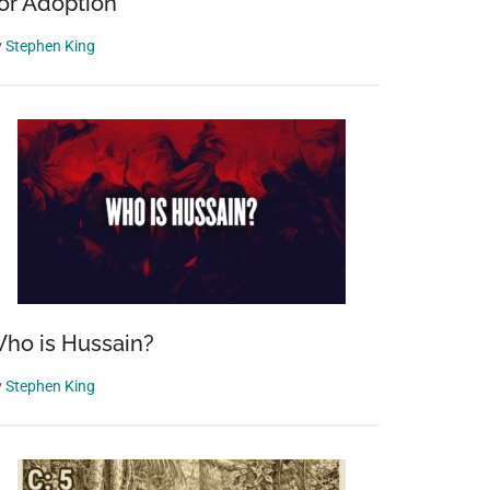
or Adoption
y
Stephen King
ho is Hussain?
y
Stephen King