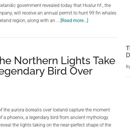
Waters
celandic government revealed today that Hvalur hf., the
mpany, will receive an annual permit to hunt 99 fin whales
about
celand region, along with an …
[Read more...]
Iceland
Decides
To
T
Continue
D
he Northern Lights Take
Whaling,
Issuing
B
Legendary Bird Over
Hunting
Permits
For
128
Fin
f the aurora borealis over Iceland capture the moment
Whales
of a phoenix, a legendary bird from ancient mythology.
veal the lights taking on the near-perfect shape of the