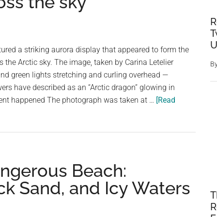
oss the sky
R
T
U
red a striking aurora display that appeared to form the
 the Arctic sky. The image, taken by Carina Letelier
B
nd green lights stretching and curling overhead —
ers have described as an “Arctic dragon” glowing in
ent happened The photograph was taken at …
[Read
angerous Beach:
ck Sand, and Icy Waters
T
R