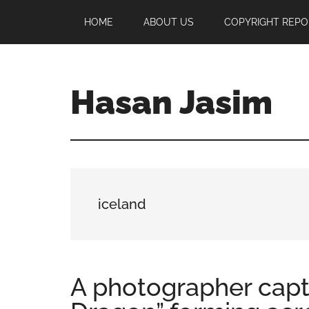
Skip
Skip
Skip
HOME
ABOUT US
COPYRIGHT REPO
to
to
to
main
primary
footer
content
sidebar
Hasan Jasim
Hasan
Jasim
is
a
place
iceland
where
you
may
get
A photographer capt
entertainment,
viral