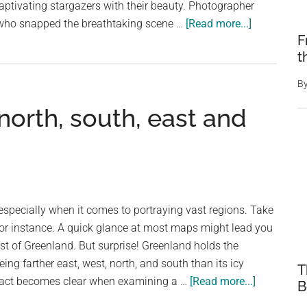
captivating stargazers with their beauty. Photographer
about
 who snapped the breathtaking scene …
[Read more...]
F
The
t
Phoenix
Rises!
B
The
north, south, east and
Northern
Lights
Take
on
the
Form
specially when it comes to portraying vast regions. Take
of
for instance. A quick glance at most maps might lead you
the
ast of Greenland. But surprise! Greenland holds the
Legendary
ing farther east, west, north, and south than its icy
T
Bird
about
 fact becomes clear when examining a …
[Read more...]
B
Over
Greenland