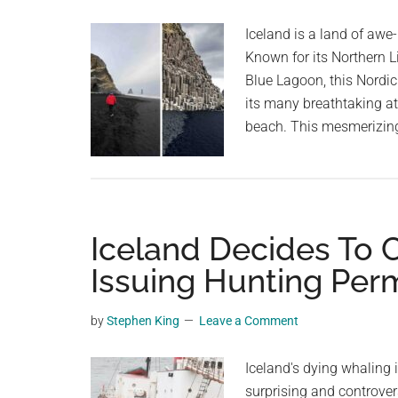
planet.
the
Iceland is a land of aw
sky
Known for its Northern L
Blue Lagoon, this Nordic
its many breathtaking at
beach. This mesmerizing
Iceland Decides To 
Issuing Hunting Perm
by
Stephen King
Leave a Comment
Iceland's dying whaling i
surprising and controvers