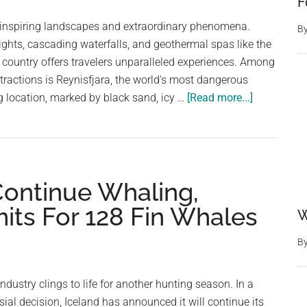
F
e-inspiring landscapes and extraordinary phenomena.
B
ights, cascading waterfalls, and geothermal spas like the
 country offers travelers unparalleled experiences. Among
tractions is Reynisfjara, the world's most dangerous
about
 location, marked by black sand, icy …
[Read more...]
The
World’s
Most
Dangerous
Continue Whaling,
Beach:
Sleeping
its For 128 Fin Whales
W
Waves,
Black
B
Sand,
and
ndustry clings to life for another hunting season. In a
Icy
ial decision, Iceland has announced it will continue its