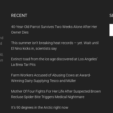
RECENT
S
Se
40-Year-Old Parrot Survives Two Weeks Alone After Her
th
Owner Dies
si
and
This summer isn’t breaking heat records — yet. Wait until
...
nd
El Nino kicks in, scientists say
ld,
Extinct toad from the ice age discovered at Los Angeles’
us
La Brea Tar Pits
Farm Workers Accused of Abusing Cows at Award-
Winning Dairy Supplying Tesco and Müller
Mother Of Four Fights For Her Life After Suspected Brown
Recluse Spider Bite Triggers Medical Nightmare
It’s 90 degrees in the Arctic right now