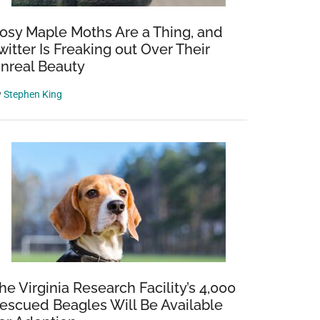
osy Maple Moths Are a Thing, and
witter Is Freaking out Over Their
nreal Beauty
y
Stephen King
he Virginia Research Facility’s 4,000
escued Beagles Will Be Available