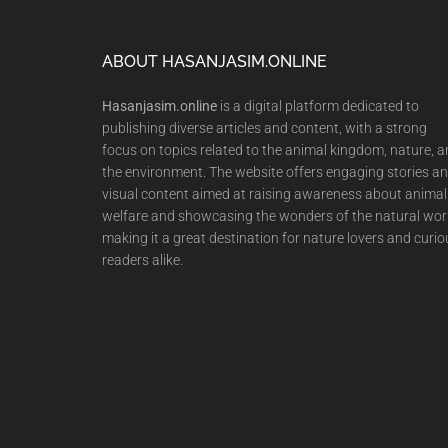
Footer
ABOUT HASANJASIM.ONLINE
Hasanjasim.online
is a digital platform dedicated to
publishing diverse articles and content, with a strong
focus on topics related to the animal kingdom, nature, 
the environment. The website offers engaging stories a
visual content aimed at raising awareness about animal
welfare and showcasing the wonders of the natural wor
making it a great destination for nature lovers and curio
readers alike.