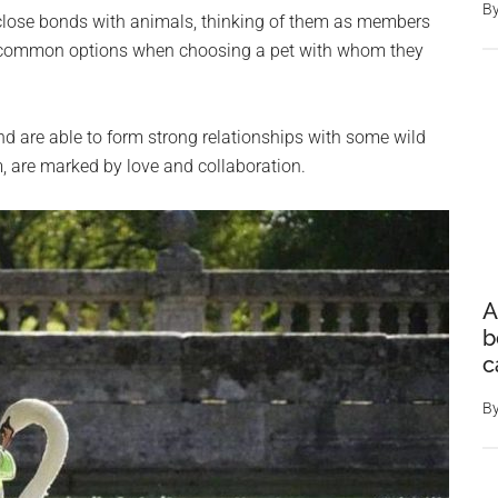
B
e close bonds with animals, thinking of them as members
st common options when choosing a pet with whom they
d are able to form strong relationships with some wild
, are marked by love and collaboration.
A
b
c
B