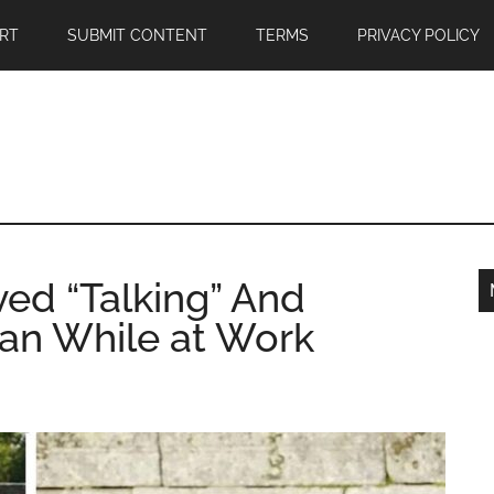
RT
SUBMIT CONTENT
TERMS
PRIVACY POLICY
ved “Talking” And
an While at Work