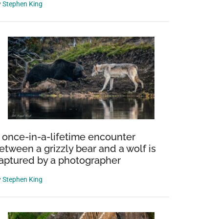
y
Stephen King
 once-in-a-lifetime encounter
etween a grizzly bear and a wolf is
aptured by a photographer
y
Stephen King