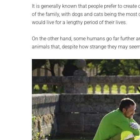
planet.
It is generally known that people prefer to creat
of the family, with dogs and cats being the mo
would live for a lengthy period of their lives.
On the other hand, some humans go far further an
animals that, despite how strange they may seem