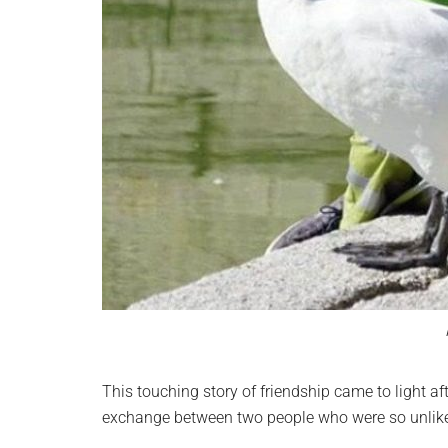
This touching story of friendship came to light af
exchange between two people who were so unlike 