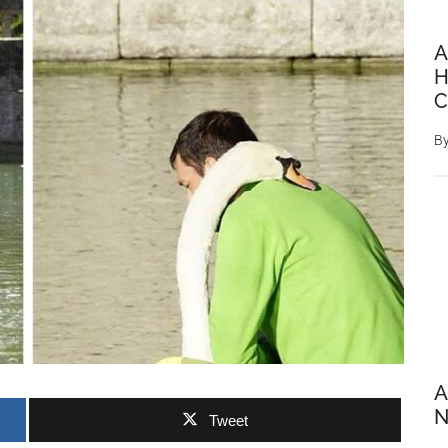
A
H
C
B
A
N
Tweet