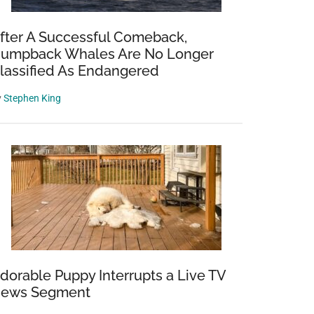
fter A Successful Comeback,
umpback Whales Are No Longer
lassified As Endangered
y
Stephen King
dorable Puppy Interrupts a Live TV
ews Segment