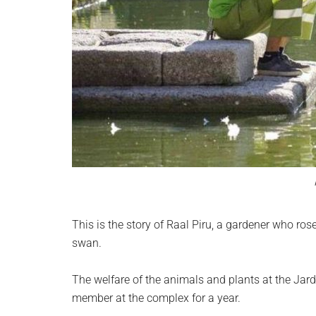
This is the story of Raal Piru, a gardener who ros
swan.
The welfare of the animals and plants at the Jardn 
member at the complex for a year.