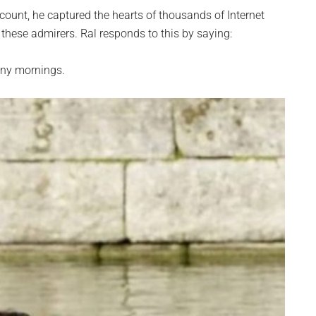
count, he captured the hearts of thousands of Internet
 these admirers. Ral responds to this by saying:
many mornings.