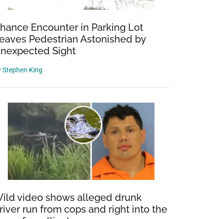
hance Encounter in Parking Lot
eaves Pedestrian Astonished by
nexpected Sight
y
Stephen King
ild video shows alleged drunk
river run from cops and right into the