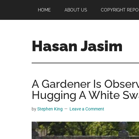
Skip
Skip
Skip
HOME
ABOUT US
COPYRIGHT REPO
to
to
to
main
primary
footer
content
sidebar
Hasan Jasim
Hasan
Jasim
is
A Gardener Is Obser
a
place
Hugging A White Sw
where
you
by
Stephen King
Leave a Comment
may
get
entertainment,
viral