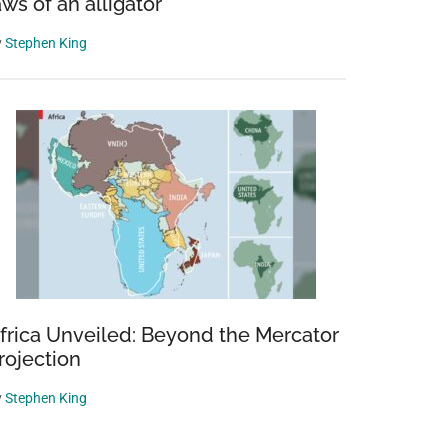
aws of an alligator
y
Stephen King
frica Unveiled: Beyond the Mercator
rojection
y
Stephen King