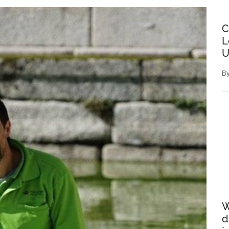
C
L
U
B
W
d