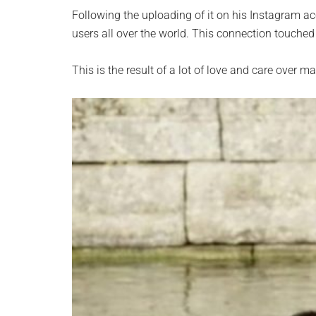
Following the uploading of it on his Instagram ac
users all over the world. This connection touched
This is the result of a lot of love and care over 