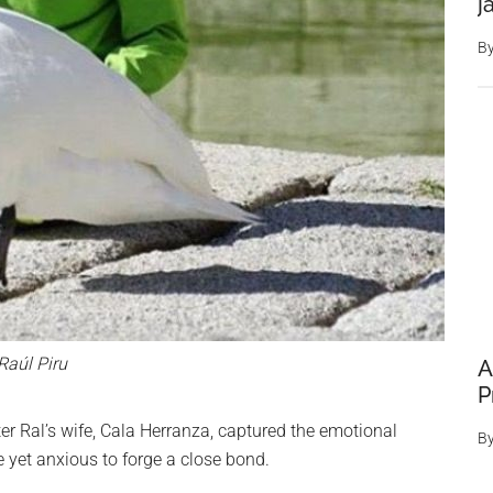
j
B
Raúl Piru
A
P
ter Ral’s wife, Cala Herranza, captured the emotional
B
yet anxious to forge a close bond.