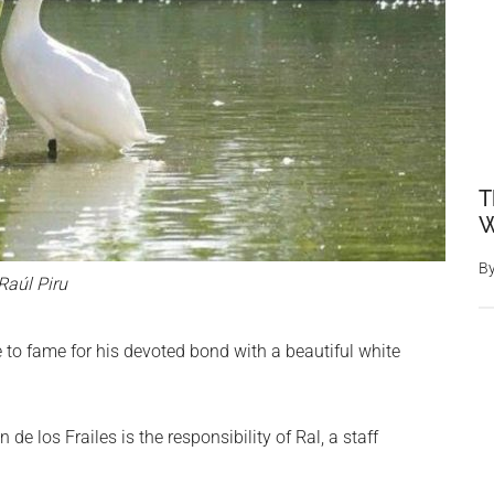
T
W
B
Raúl Piru
e to fame for his devoted bond with a beautiful white
de los Frailes is the responsibility of Ral, a staff