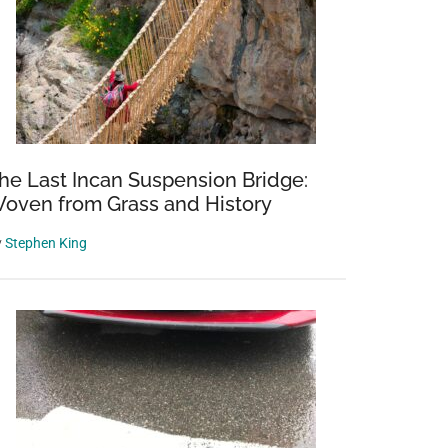
he Last Incan Suspension Bridge:
oven from Grass and History
y
Stephen King