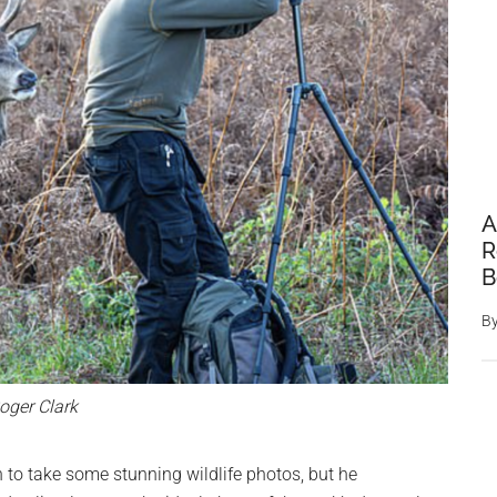
A
R
B
B
oger Clark
to take some stunning wildlife photos, but he