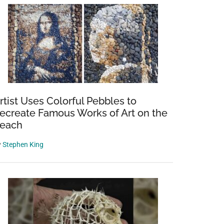
rtist Uses Colorful Pebbles to
ecreate Famous Works of Art on the
each
y
Stephen King