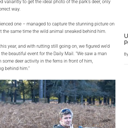
valiantly to get the ideal photo of the park’s deer, only
orrect way.
ienced one – managed to capture the stunning picture on
 at the same time the wild animal sneaked behind him.
U
P
is year, and with rutting still going on, we figured we’d
d the beautiful event for the Daily Mail. “We saw a man
B
some deer activity in the ferns in front of him,
ng behind him.”