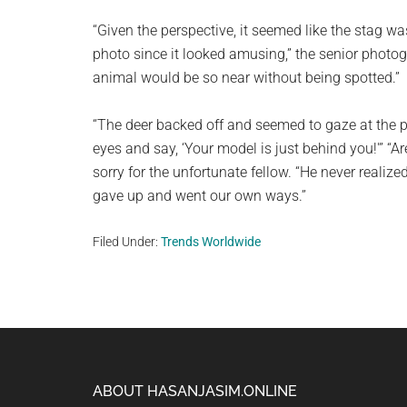
“Given the perspective, it seemed like the stag wa
photo since it looked amusing,” the senior photog
animal would be so near without being spotted.”
“The deer backed off and seemed to gaze at the
eyes and say, ‘Your model is just behind you!'” “A
sorry for the unfortunate fellow. “He never realiz
gave up and went our own ways.”
Filed Under:
Trends Worldwide
Footer
ABOUT HASANJASIM.ONLINE