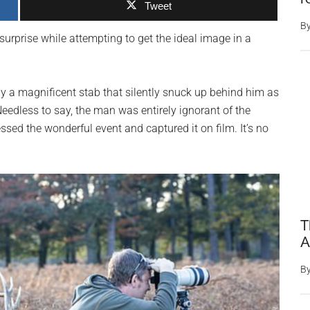
Tweet
B
urprise while attempting to get the ideal image in a
a magnificent stab that silently snuck up behind him as
Needless to say, the man was entirely ignorant of the
ssed the wonderful event and captured it on film. It’s no
T
A
B