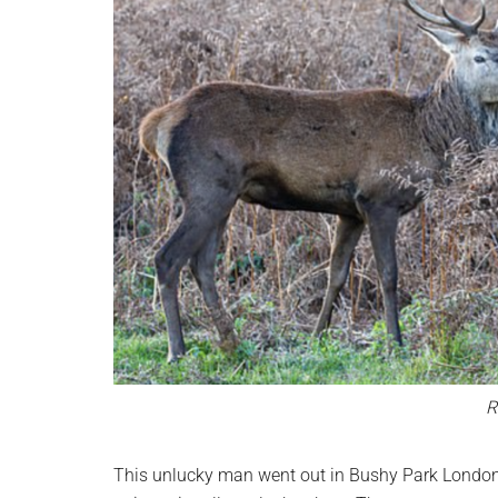
R
This unlucky man went out in Bushy Park London 