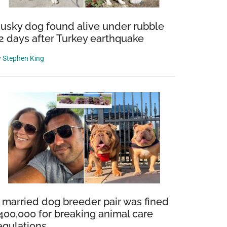
usky dog found alive under rubble
2 days after Turkey earthquake
y
Stephen King
 married dog breeder pair was fined
400,000 for breaking animal care
egulations