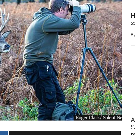
H
2
B
A
£
r