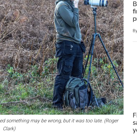
B
f
p
B
F
ed something may be wrong, but it was too late. (Roger
s
Clark)
y