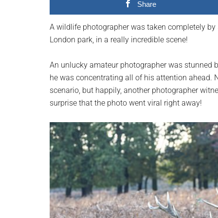
Share
planet.
A wildlife photographer was taken completely by s
London park, in a really incredible scene!
An unlucky amateur photographer was stunned by 
he was concentrating all of his attention ahead. 
scenario, but happily, another photographer witne
surprise that the photo went viral right away!