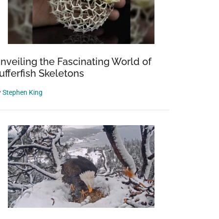
nveiling the Fascinating World of
ufferfish Skeletons
y
Stephen King