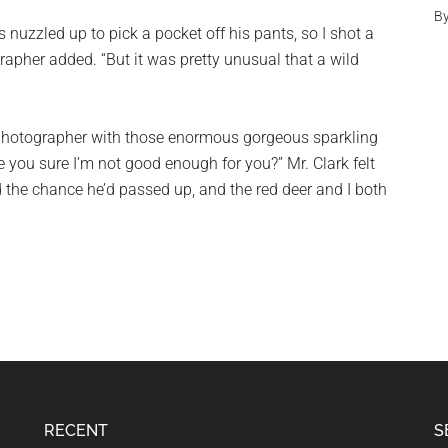
B
s nuzzled up to pick a pocket off his pants, so I shot a
rapher added. “But it was pretty unusual that a wild
 photographer with those enormous gorgeous sparkling
re you sure I’m not good enough for you?” Mr. Clark felt
ed the chance he’d passed up, and the red deer and I both
RECENT
S