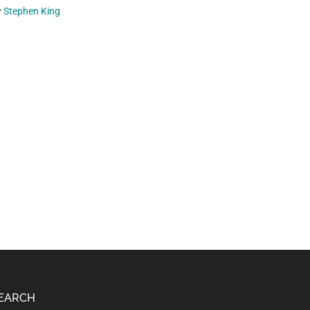
y
Stephen King
EARCH