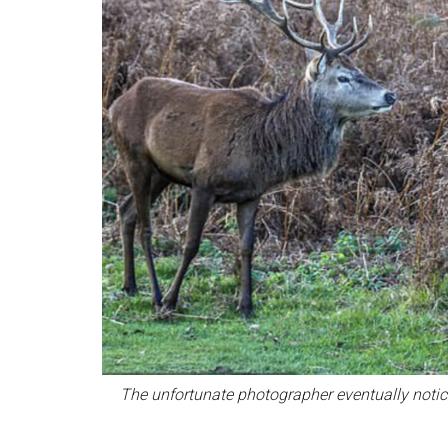
The unfortunate photographer eventually notic