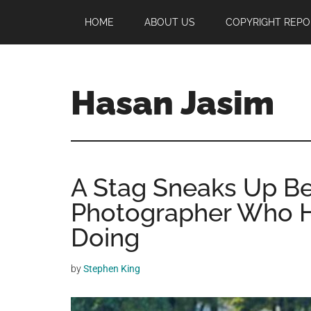
Skip
Skip
Skip
HOME
ABOUT US
COPYRIGHT REPO
to
to
to
main
primary
footer
content
sidebar
Hasan Jasim
Hasan
Jasim
is
A Stag Sneaks Up Be
a
place
Photographer Who H
where
Doing
you
may
by
Stephen King
get
entertainment,
viral