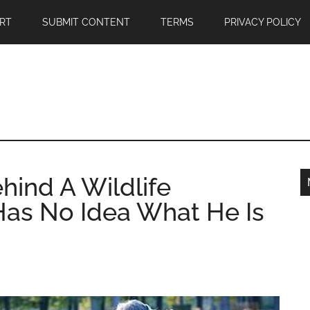
RT
SUBMIT CONTENT
TERMS
PRIVACY POLICY
hind A Wildlife
as No Idea What He Is