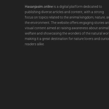
Hasanjasim.online
is a digital platform dedicated to
publishing diverse articles and content, with a strong
focus on topics related to the animal kingdom, nature, 
the environment. The website offers engaging stories a
visual content aimed at raising awareness about animal
welfare and showcasing the wonders of the natural wor
making it a great destination for nature lovers and curio
readers alike.