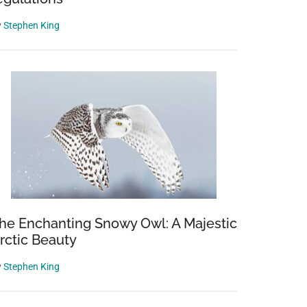
y
Stephen King
he Enchanting Snowy Owl: A Majestic
rctic Beauty
y
Stephen King