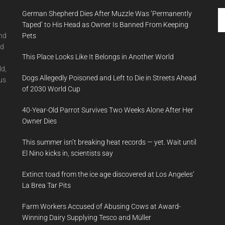
Se
German Shepherd Dies After Muzzle Was ‘Permanently
th
Taped’ to His Head as Owner Is Banned From Keeping
si
and
Pets
...
nd
This Place Looks Like It Belongs in Another World
ld,
Dogs Allegedly Poisoned and Left to Die in Streets Ahead
us
of 2030 World Cup
40-Year-Old Parrot Survives Two Weeks Alone After Her
Owner Dies
This summer isn’t breaking heat records — yet. Wait until
El Nino kicks in, scientists say
Extinct toad from the ice age discovered at Los Angeles’
La Brea Tar Pits
Farm Workers Accused of Abusing Cows at Award-
Winning Dairy Supplying Tesco and Müller