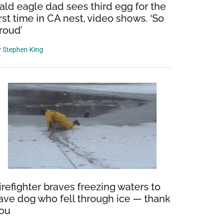
ald eagle dad sees third egg for the
irst time in CA nest, video shows. ‘So
roud’
y
Stephen King
irefighter braves freezing waters to
ave dog who fell through ice — thank
ou