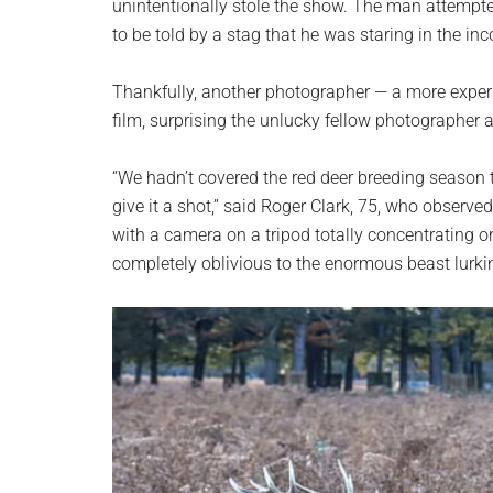
unintentionally stole the show. The man attempted 
to be told by a stag that he was staring in the inc
Thankfully, another photographer — a more exper
film, surprising the unlucky fellow photographer
“We hadn’t covered the red deer breeding season th
give it a shot,” said Roger Clark, 75, who observe
with a camera on a tripod totally concentrating on 
completely oblivious to the enormous beast lurki