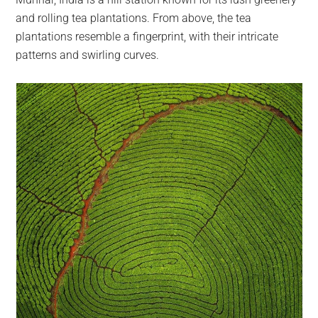
largest
and rolling tea plantations. From above, the tea
community
plantations resemble a fingerprint, with their intricate
on
patterns and swirling curves.
the
planet.