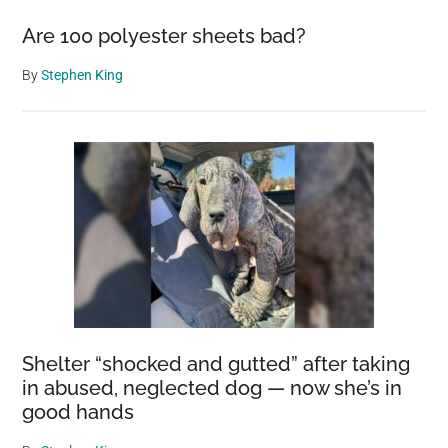
Are 100 polyester sheets bad?
By
Stephen King
Shelter “shocked and gutted” after taking
in abused, neglected dog — now she’s in
good hands