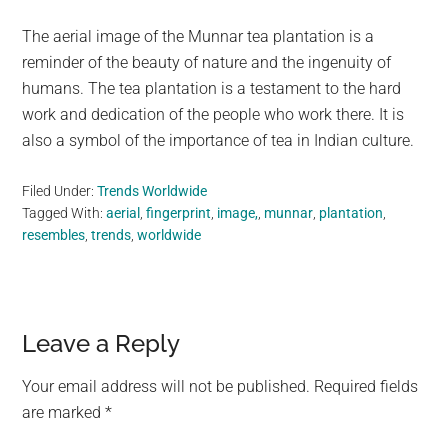
The aerial image of the Munnar tea plantation is a
reminder of the beauty of nature and the ingenuity of
humans. The tea plantation is a testament to the hard
work and dedication of the people who work there. It is
also a symbol of the importance of tea in Indian culture.
Filed Under:
Trends Worldwide
Tagged With:
aerial
,
fingerprint
,
image,
,
munnar
,
plantation
,
resembles
,
trends
,
worldwide
Reader
Leave a Reply
Interactions
Your email address will not be published.
Required fields
are marked
*