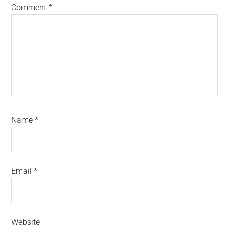
Comment
*
Name
*
Email
*
Website