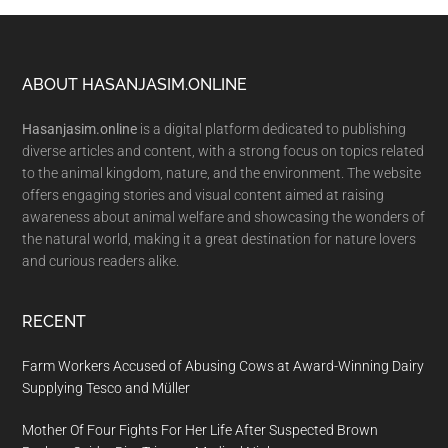
Footer
ABOUT HASANJASIM.ONLINE
Hasanjasim.online
is a digital platform dedicated to publishing
diverse articles and content, with a strong focus on topics related
to the animal kingdom, nature, and the environment. The website
offers engaging stories and visual content aimed at raising
awareness about animal welfare and showcasing the wonders of
the natural world, making it a great destination for nature lovers
and curious readers alike.
RECENT
Farm Workers Accused of Abusing Cows at Award-Winning Dairy
Supplying Tesco and Müller
Mother Of Four Fights For Her Life After Suspected Brown