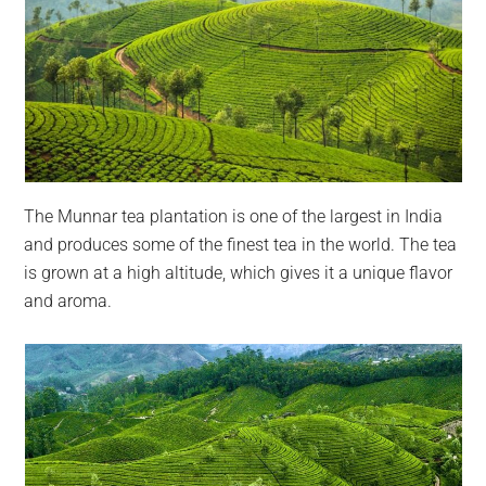
The Munnar tea plantation is one of the largest in India
and produces some of the finest tea in the world. The tea
is grown at a high altitude, which gives it a unique flavor
and aroma.