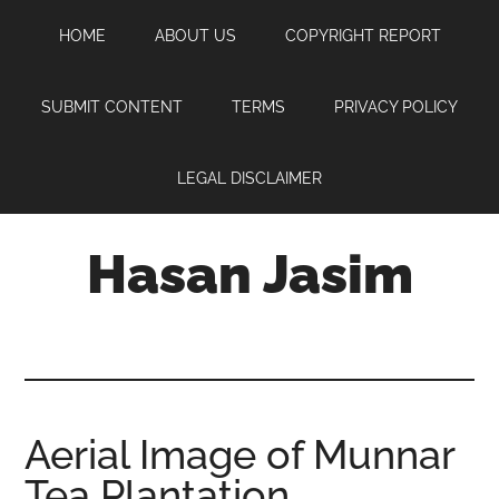
Skip
Skip
Skip
HOME
ABOUT US
COPYRIGHT REPORT
to
to
to
main
primary
footer
content
sidebar
SUBMIT CONTENT
TERMS
PRIVACY POLICY
LEGAL DISCLAIMER
Hasan Jasim
Hasan
Jasim
is
a
place
Aerial Image of Munnar
where
Tea Plantation
you