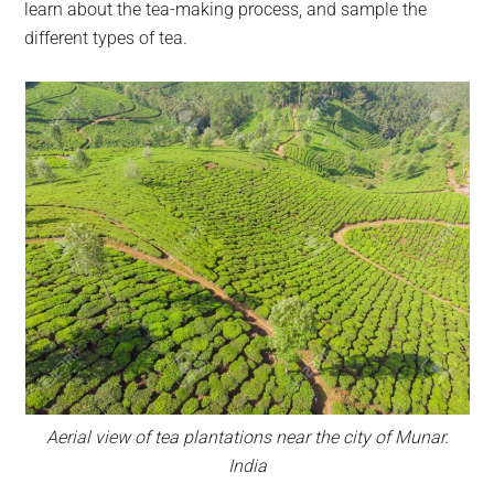
learn about the tea-making process, and sample the
different types of tea.
Aerial view of tea plantations near the city of Munar.
India