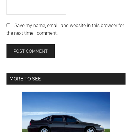
Save my name, email, and website in this browser for
the next time I comment.
Primary
MORE TO SEE
Sidebar