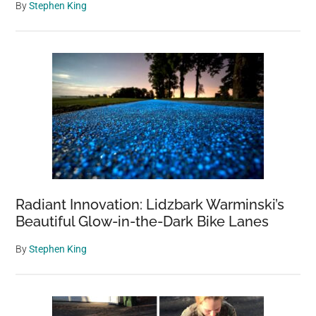
By
Stephen King
Radiant Innovation: Lidzbark Warminski’s
Beautiful Glow-in-the-Dark Bike Lanes
By
Stephen King