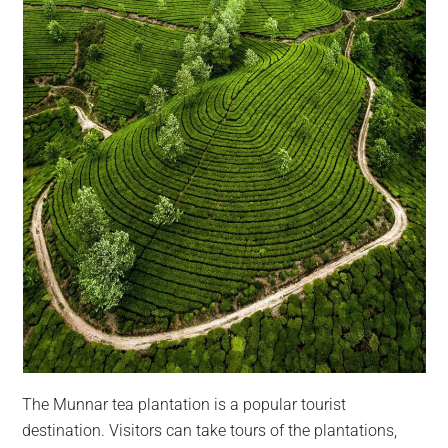
The Munnar tea plantation is a popular tourist
destination. Visitors can take tours of the plantations,