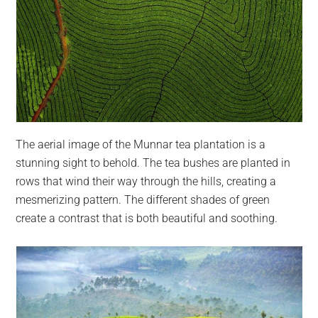
The aerial image of the Munnar tea plantation is a
stunning sight to behold. The tea bushes are planted in
rows that wind their way through the hills, creating a
mesmerizing pattern. The different shades of green
create a contrast that is both beautiful and soothing.