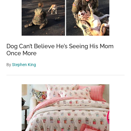
Dog Can’t Believe He’s Seeing His Mom
Once More
By
Stephen King