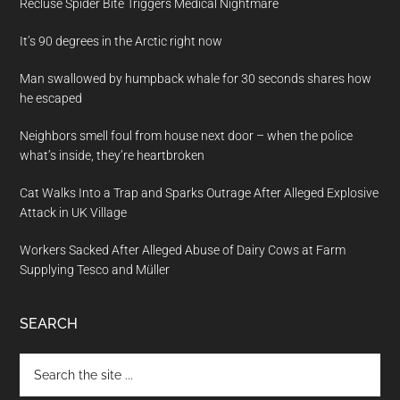
Recluse Spider Bite Triggers Medical Nightmare
It’s 90 degrees in the Arctic right now
Man swallowed by humpback whale for 30 seconds shares how
he escaped
Neighbors smell foul from house next door – when the police
what’s inside, they’re heartbroken
Cat Walks Into a Trap and Sparks Outrage After Alleged Explosive
Attack in UK Village
Workers Sacked After Alleged Abuse of Dairy Cows at Farm
Supplying Tesco and Müller
SEARCH
Search
the