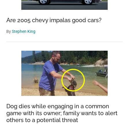
Are 2005 chevy impalas good cars?
By
Stephen King
Dog dies while engaging in a common
game with its owner; family wants to alert
others to a potential threat