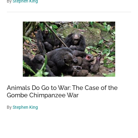
By
Stephen King
Animals Do Go to War: The Case of the
Gombe Chimpanzee War
By
Stephen King