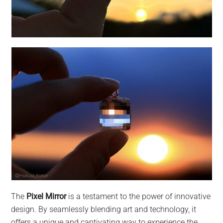
The
Pixel Mirror
is a testament to the power of innovative
design. By seamlessly blending art and technology, it
offers a unique and captivating way to experience the