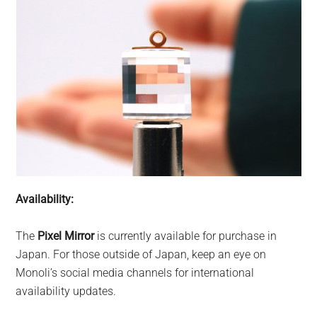
Availability:
The
Pixel Mirror
is currently available for purchase in
Japan. For those outside of Japan, keep an eye on
Monoli’s social media channels for international
availability updates.