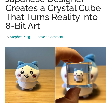
may
Creates a Crystal Cube
get
That Turns Reality into
entertainment,
8-Bit Art
viral
videos,
trending
by
Stephen King
Leave a Comment
material,
and
breaking
news.
For
a
social
generation,
we
are
the