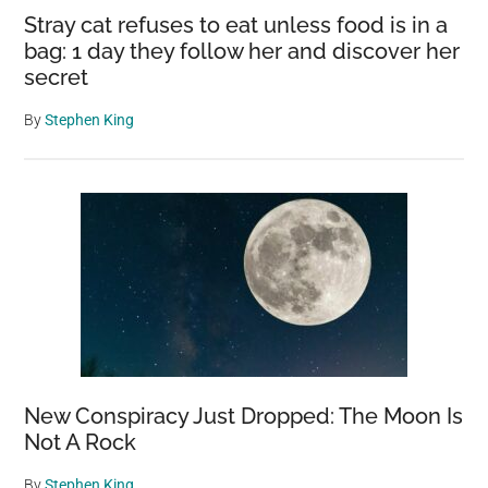
Stray cat refuses to eat unless food is in a
bag: 1 day they follow her and discover her
secret
By
Stephen King
New Conspiracy Just Dropped: The Moon Is
Not A Rock
By
Stephen King