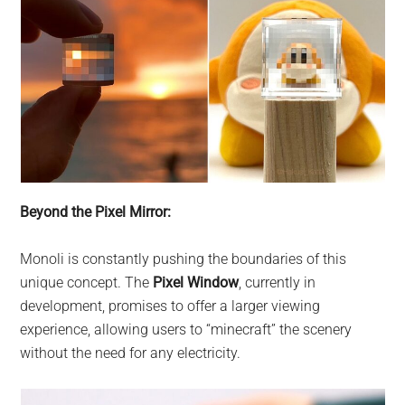
Beyond the Pixel Mirror:
Monoli is constantly pushing the boundaries of this
unique concept. The
Pixel Window
, currently in
development, promises to offer a larger viewing
experience, allowing users to “minecraft” the scenery
without the need for any electricity.