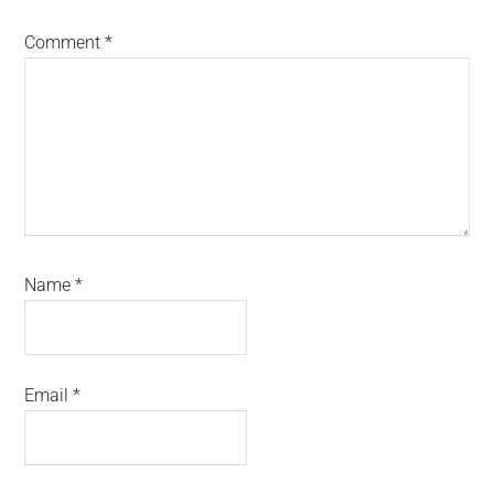
Comment
*
Name
*
Email
*