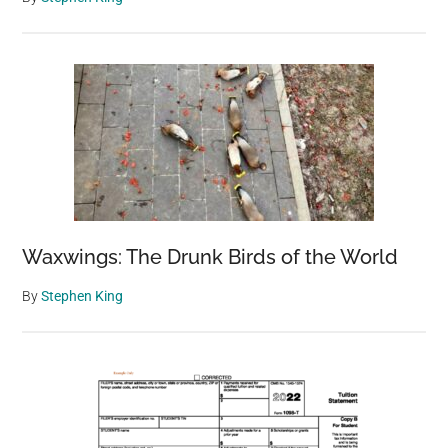
Waxwings: The Drunk Birds of the World
By
Stephen King