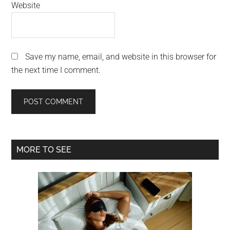
Website
Save my name, email, and website in this browser for
the next time I comment.
Primary
MORE TO SEE
Sidebar