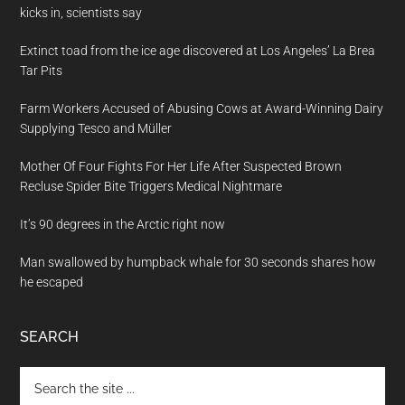
kicks in, scientists say
Extinct toad from the ice age discovered at Los Angeles’ La Brea
Tar Pits
Farm Workers Accused of Abusing Cows at Award-Winning Dairy
Supplying Tesco and Müller
Mother Of Four Fights For Her Life After Suspected Brown
Recluse Spider Bite Triggers Medical Nightmare
It’s 90 degrees in the Arctic right now
Man swallowed by humpback whale for 30 seconds shares how
he escaped
SEARCH
Search
the