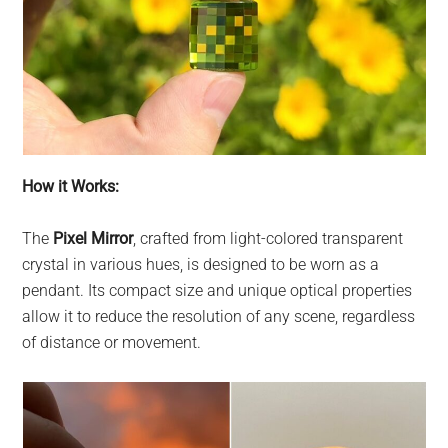
How it Works:
The
Pixel Mirror
, crafted from light-colored transparent
crystal in various hues, is designed to be worn as a
pendant. Its compact size and unique optical properties
allow it to reduce the resolution of any scene, regardless
of distance or movement.