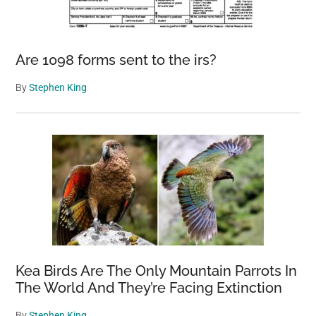
Are 1098 forms sent to the irs?
By
Stephen King
Kea Birds Are The Only Mountain Parrots In
The World And They’re Facing Extinction
By
Stephen King