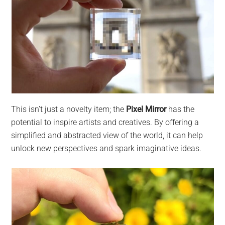
This isn’t just a novelty item; the
Pixel Mirror
has the
potential to inspire artists and creatives. By offering a
simplified and abstracted view of the world, it can help
unlock new perspectives and spark imaginative ideas.