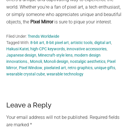
world. Whether you’re a fan of pixel art, a tech enthusiast,
or simply someone who appreciates unique and beautiful
objects, the
Pixel Mirror
is sure to pique your interest.
Filed Under:
Trends Worldwide
Tagged With:
8-bit art
,
8-bit pixel art
,
artistic tools
,
digital art
,
Hakusi Katei
,
high-CPC keywords
,
innovative accessories
,
Japanese design
,
Minecraft-style lens
,
modern design
innovations.
,
Monoli
,
Monoli design
,
nostalgic aesthetics
,
Pixel
Mirror
,
Pixel Window
,
pixelated art
,
retro graphics
,
unique gifts
,
wearable crystal cube
,
wearable technology
Reader
Leave a Reply
Interactions
Your email address will not be published.
Required fields
are marked
*