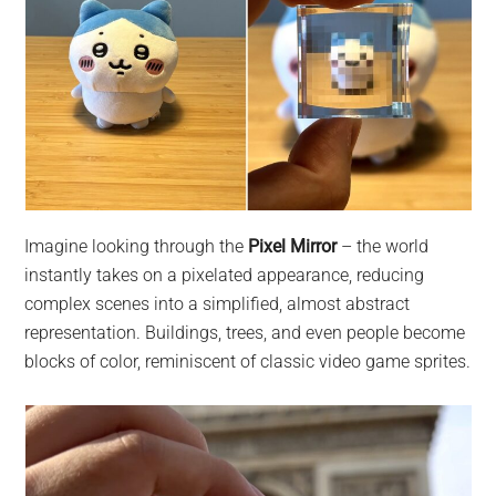
Imagine looking through the
Pixel Mirror
– the world
instantly takes on a pixelated appearance, reducing
complex scenes into a simplified, almost abstract
representation. Buildings, trees, and even people become
blocks of color, reminiscent of classic video game sprites.