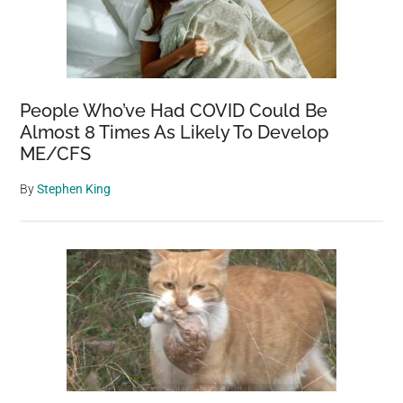
People Who’ve Had COVID Could Be
Almost 8 Times As Likely To Develop
ME/CFS
By
Stephen King