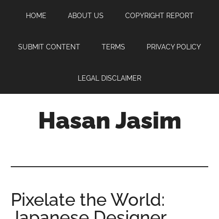
Skip
Skip
Skip
HOME
ABOUT US
COPYRIGHT REPORT
to
to
to
main
primary
footer
content
sidebar
SUBMIT CONTENT
TERMS
PRIVACY POLICY
LEGAL DISCLAIMER
Hasan Jasim
Hasan
Jasim
is
a
place
Pixelate the World:
where
Japanese Designer
you