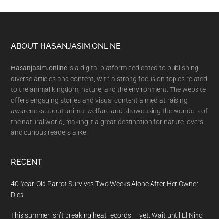
Footer
ABOUT HASANJASIM.ONLINE
Hasanjasim.online
is a digital platform dedicated to publishing
diverse articles and content, with a strong focus on topics related
to the animal kingdom, nature, and the environment. The website
offers engaging stories and visual content aimed at raising
awareness about animal welfare and showcasing the wonders of
the natural world, making it a great destination for nature lovers
and curious readers alike.
RECENT
40-Year-Old Parrot Survives Two Weeks Alone After Her Owner
Dies
This summer isn’t breaking heat records — yet. Wait until El Nino