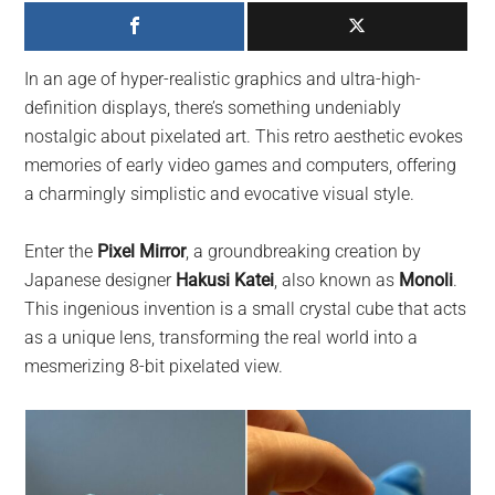
largest
community
on
In an age of hyper-realistic graphics and ultra-high-
the
definition displays, there’s something undeniably
planet.
nostalgic about pixelated art. This retro aesthetic evokes
memories of early video games and computers, offering
a charmingly simplistic and evocative visual style.
Enter the
Pixel Mirror
, a groundbreaking creation by
Japanese designer
Hakusi Katei
, also known as
Monoli
.
This ingenious invention is a small crystal cube that acts
as a unique lens, transforming the real world into a
mesmerizing 8-bit pixelated view.