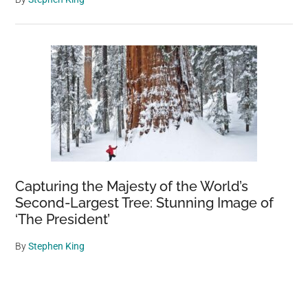
Capturing the Majesty of the World’s
Second-Largest Tree: Stunning Image of
‘The President’
By
Stephen King