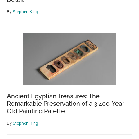
By
Stephen King
Ancient Egyptian Treasures: The
Remarkable Preservation of a 3,400-Year-
Old Painting Palette
By
Stephen King