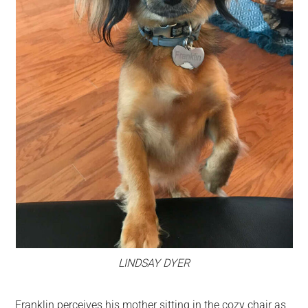
LINDSAY DYER
Franklin perceives his mother sitting in the cozy chair as