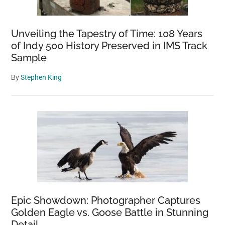
Unveiling the Tapestry of Time: 108 Years
of Indy 500 History Preserved in IMS Track
Sample
By
Stephen King
Epic Showdown: Photographer Captures
Golden Eagle vs. Goose Battle in Stunning
Detail