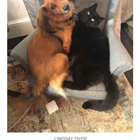
LINDSAY DYER