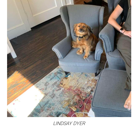
LINDSAY DYER