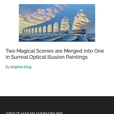
Two Magical Scenes are Merged into One
in Surreal Optical Illusion Paintings
By
Stephen King
ABOUT HASANJASIM.ONLINE