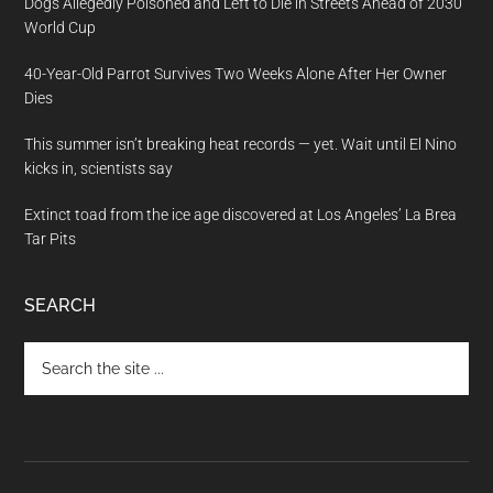
Dogs Allegedly Poisoned and Left to Die in Streets Ahead of 2030
World Cup
40-Year-Old Parrot Survives Two Weeks Alone After Her Owner
Dies
This summer isn’t breaking heat records — yet. Wait until El Nino
kicks in, scientists say
Extinct toad from the ice age discovered at Los Angeles’ La Brea
Tar Pits
SEARCH
Search
the
site
...