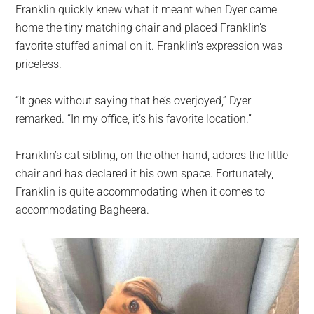
Franklin quickly knew what it meant when Dyer came
home the tiny matching chair and placed Franklin’s
favorite stuffed animal on it. Franklin’s expression was
priceless.
“It goes without saying that he’s overjoyed,” Dyer
remarked. “In my office, it’s his favorite location.”
Franklin’s cat sibling, on the other hand, adores the little
chair and has declared it his own space. Fortunately,
Franklin is quite accommodating when it comes to
accommodating Bagheera.