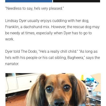
largest
“Needless to say, he’s very pleased.”
community
on
Lindsay Dyer usually enjoys cuddling with her dog,
the
Franklin, a dachshund mix. However, the rescue dog may
planet.
be needy at times, especially when Dyer has to go to
work.
Dyer told The Dodo, “He’s a really chill child.” “As long as
he’s with his people or his cat sibling, Bagheera,” says the
narrator.