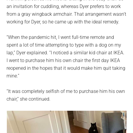
an invitation for cuddling, whereas Dyer prefers to work
from a gray wingback armchair. That arrangement wasn’t
working for Dyer, so he came up with the ideal remedy.
“When the pandemic hit, I went full-time remote and
spent a lot of time attempting to type with a dog on my
lap,” Dyer explained. “I noticed a similar kid chair at IKEA.
I went to purchase him his own chair the first day IKEA
reopened in the hopes that it would make him quit taking
mine.”
“It was completely selfish of me to purchase him his own
chair,” she continued.