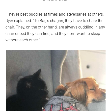
“They’re best buddies at times and adversaries at others,”
Dyer explained. “To Bag’s chagrin, they have to share the
chair. They, on the other hand, are always cuddling in any
chair or bed they can find, and they don’t want to sleep
without each other.”