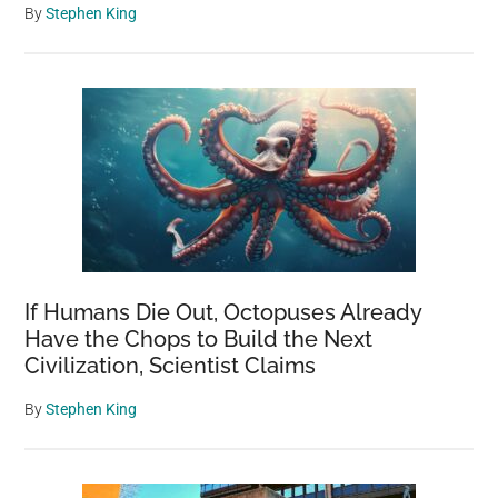
By
Stephen King
If Humans Die Out, Octopuses Already
Have the Chops to Build the Next
Civilization, Scientist Claims
By
Stephen King