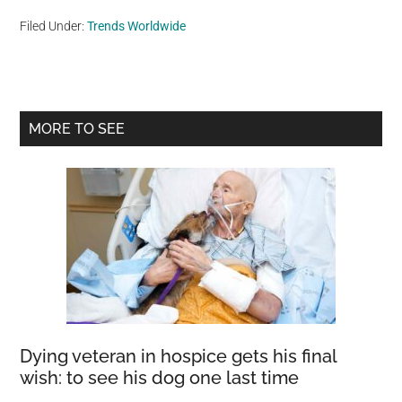
Filed Under:
Trends Worldwide
Primary
MORE TO SEE
Sidebar
Dying veteran in hospice gets his final
wish: to see his dog one last time