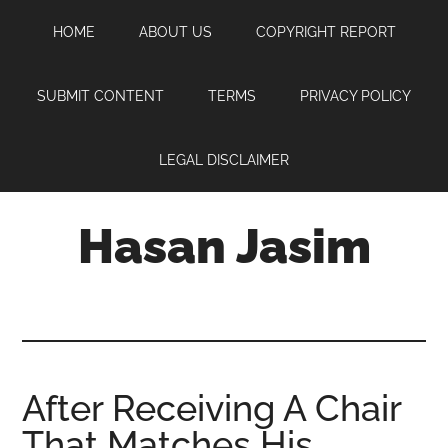
Skip
Skip
Skip
HOME
ABOUT US
COPYRIGHT REPORT
to
to
to
main
primary
footer
content
sidebar
SUBMIT CONTENT
TERMS
PRIVACY POLICY
LEGAL DISCLAIMER
Hasan Jasim
Hasan
Jasim
is
a
place
After Receiving A Chair
where
That Matches His
you