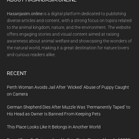
Footer
Hasanjasim.online
is a digital platform dedicated to publishing
diverse articles and content, with a strong focus on topics related
to the animal kingdom, nature, and the environment. The website
offers engaging stories and visual content aimed at raising
awareness about animal welfare and showcasing the wonders of
the natural world, making it a great destination for nature lovers
and curious readers alike.
RECENT
Perth Woman Avoids Jail After ‘Wicked’ Abuse of Puppy Caught
on Camera
German Shepherd Dies After Muzzle Was ‘Permanently Taped’ to
His Head as Owner Is Banned From Keeping Pets
This Place Looks Like It Belongs in Another World