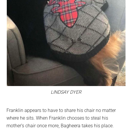
LINDSAY DYER
Franklin appears to have to share his chair no matter
where he sits. When Franklin chooses to steal his
mother’s chair once more, Bagheera takes his place.