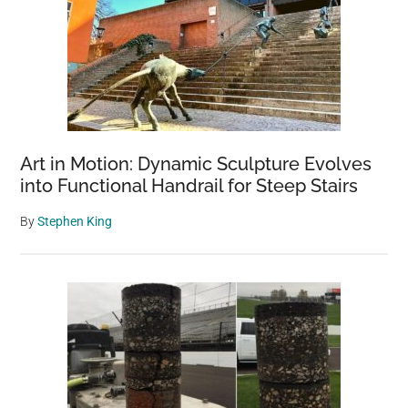
Art in Motion: Dynamic Sculpture Evolves
into Functional Handrail for Steep Stairs
By
Stephen King