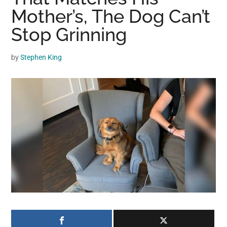
may
Mother’s, The Dog Can’t
get
Stop Grinning
entertainment,
viral
by
Stephen King
videos,
trending
material,
and
breaking
news.
For
a
social
generation,
we
are
the