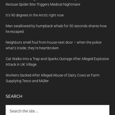
Recluse Spider Bite Triggers Medical Nightmare
It’s 90 degrees in the Arctic right now
Man swallowed by humpback whale for 30 seconds shares how
he escaped
Neighbors smell foul from house next door – when the police
what’s inside, they’re heartbroken
Cat Walks Into a Trap and Sparks Outrage After Alleged Explosive
Attack in UK Village
Workers Sacked After Alleged Abuse of Dairy Cows at Farm
Supplying Tesco and Müller
SEARCH
Search
the