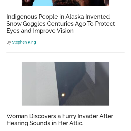
Indigenous People in Alaska Invented
Snow Goggles Centuries Ago To Protect
Eyes and Improve Vision
By
Stephen King
Woman Discovers a Furry Invader After
Hearing Sounds in Her Attic.