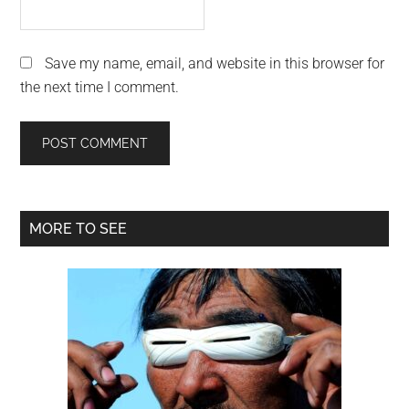
Save my name, email, and website in this browser for
the next time I comment.
Primary
MORE TO SEE
Sidebar