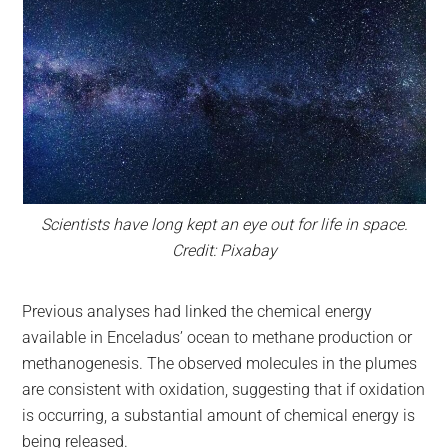
Scientists have long kept an eye out for life in space.
Credit: Pixabay
Previous analyses had linked the chemical energy
available in Enceladus’ ocean to methane production or
methanogenesis. The observed molecules in the plumes
are consistent with oxidation, suggesting that if oxidation
is occurring, a substantial amount of chemical energy is
being released.