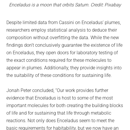
Enceladus is a moon that orbits Saturn. Credit: Pixabay
Despite limited data from Cassini on Enceladus’ plumes,
researchers employ statistical analysis to deduce their
composition without overfitting the data. While the new
findings don’t conclusively guarantee the existence of life
on Enceladus, they open doors for laboratory testing of
the exact conditions required for these molecules to
appear in plumes. Additionally, they provide insights into
the suitability of these conditions for sustaining life.
Jonah Peter concluded, “Our work provides further
evidence that Enceladus is host to some of the most
important molecules for both creating the building blocks
of life and for sustaining that life through metabolic
reactions. Not only does Enceladus seem to meet the
basic requirements for habitability, but we now have an