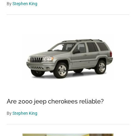
By
Stephen King
Are 2000 jeep cherokees reliable?
By
Stephen King