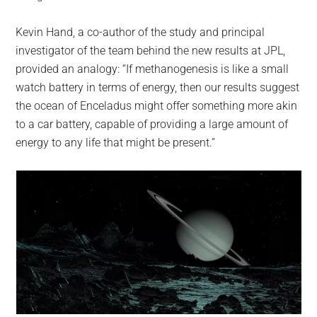
Kevin Hand, a co-author of the study and principal
investigator of the team behind the new results at JPL,
provided an analogy: “If methanogenesis is like a small
watch battery in terms of energy, then our results suggest
the ocean of Enceladus might offer something more akin
to a car battery, capable of providing a large amount of
energy to any life that might be present.”