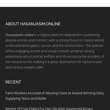
Footer
ABOUT HASANJASIM.ONLINE
Hasanjasim.online
is a digital platform dedicated to publishing
diverse articles and content, with a strong focus on topics related
to the animal kingdom, nature, and the environment. The website
offers engaging stories and visual content aimed at raising
awareness about animal welfare and showcasing the wonders of
the natural world, making it a great destination for nature lovers
and curious readers alike.
RECENT
Farm Workers Accused of Abusing Cows at Award-Winning Dairy
Supplying Tesco and Müller
Mother Of Four Fights For Her Life After Suspected Brown