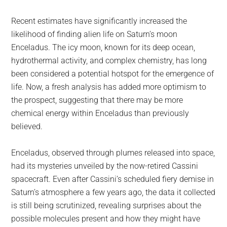
largest
community
Recent estimates have significantly increased the
on
likelihood of finding alien life on Saturn’s moon
the
Enceladus. The icy moon, known for its deep ocean,
planet.
hydrothermal activity, and complex chemistry, has long
been considered a potential hotspot for the emergence of
life. Now, a fresh analysis has added more optimism to
the prospect, suggesting that there may be more
chemical energy within Enceladus than previously
believed.
Enceladus, observed through plumes released into space,
had its mysteries unveiled by the now-retired Cassini
spacecraft. Even after Cassini’s scheduled fiery demise in
Saturn’s atmosphere a few years ago, the data it collected
is still being scrutinized, revealing surprises about the
possible molecules present and how they might have