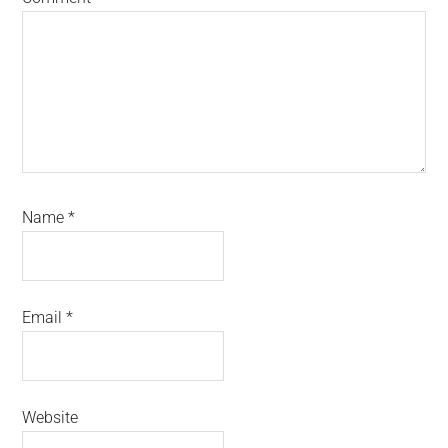
Name
*
Email
*
Website