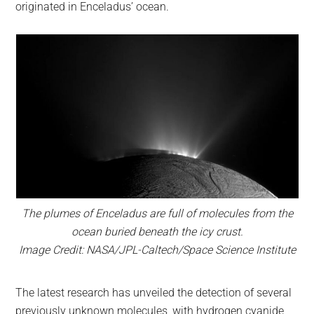
originated in Enceladus’ ocean.
The plumes of Enceladus are full of molecules from the
ocean buried beneath the icy crust.
Image Credit: NASA/JPL-Caltech/Space Science Institute
The latest research has unveiled the detection of several
previously unknown molecules, with hydrogen cyanide