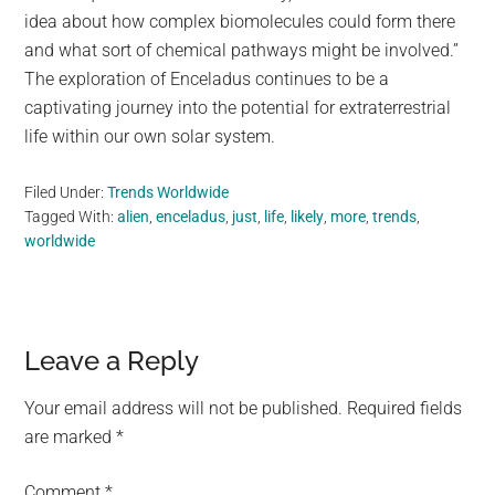
idea about how complex biomolecules could form there
and what sort of chemical pathways might be involved.”
The exploration of Enceladus continues to be a
captivating journey into the potential for extraterrestrial
life within our own solar system.
Filed Under:
Trends Worldwide
Tagged With:
alien
,
enceladus
,
just
,
life
,
likely
,
more
,
trends
,
worldwide
Reader
Leave a Reply
Interactions
Your email address will not be published.
Required fields
are marked
*
Comment
*