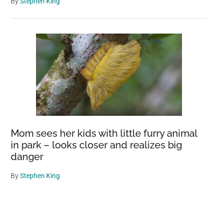
By
Stephen King
Mom sees her kids with little furry animal
in park – looks closer and realizes big
danger
By
Stephen King