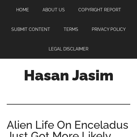
Skip
Skip
Skip
HOME
ABOUT US
COPYRIGHT REPORT
to
to
to
main
primary
footer
content
sidebar
SUBMIT CONTENT
TERMS
PRIVACY POLICY
LEGAL DISCLAIMER
Hasan Jasim
Hasan
Jasim
is
a
place
Alien Life On Enceladus
where
Just Got More Likely
you