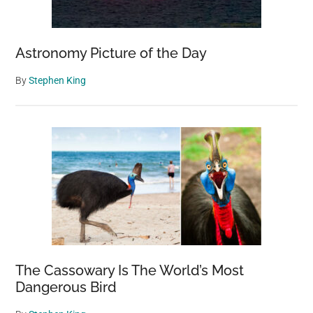
Astronomy Picture of the Day
By
Stephen King
The Cassowary Is The World’s Most
Dangerous Bird