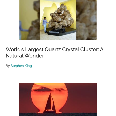
World’s Largest Quartz Crystal Cluster: A
Natural Wonder
By
Stephen King