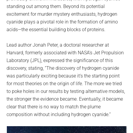
standing out among them. Beyond its potential
excitement for murder mystery enthusiasts, hydrogen
cyanide plays a pivotal role in the formation of amino
acids—the essential building blocks of proteins.
Lead author Jonah Peter, a doctoral researcher at
Harvard, formerly associated with NASA’s Jet Propulsion
Laboratory (JPL), expressed the significance of this
discovery, stating, “The discovery of hydrogen cyanide
was particularly exciting because it’s the starting point
for most theories on the origin of life. The more we tried
to poke holes in our results by testing alternative models,
the stronger the evidence became. Eventually, it became
clear that there is no way to match the plume
composition without including hydrogen cyanide.”