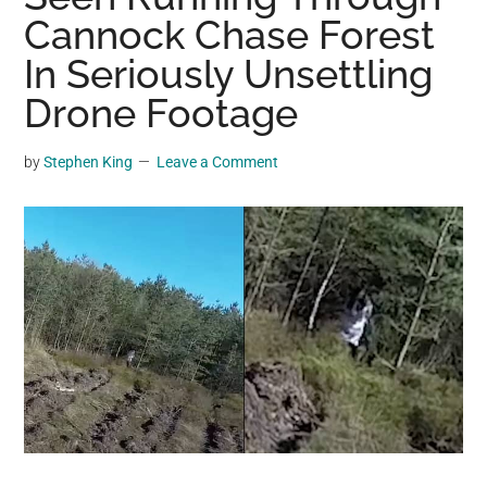
may
Cannock Chase Forest
get
In Seriously Unsettling
entertainment,
Drone Footage
viral
videos,
trending
by
Stephen King
Leave a Comment
material,
and
breaking
news.
For
a
social
generation,
we
are
the