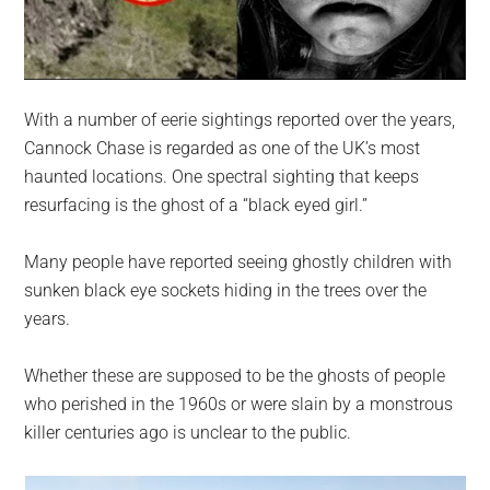
With a number of eerie sightings reported over the years,
Cannock Chase is regarded as one of the UK’s most
haunted locations. One spectral sighting that keeps
resurfacing is the ghost of a “black eyed girl.”
Many people have reported seeing ghostly children with
sunken black eye sockets hiding in the trees over the
years.
Whether these are supposed to be the ghosts of people
who perished in the 1960s or were slain by a monstrous
killer centuries ago is unclear to the public.