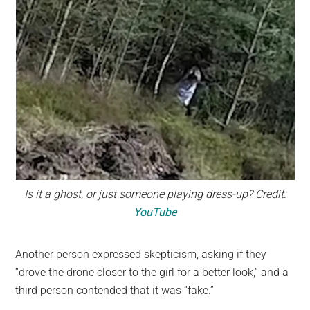
Is it a ghost, or just someone playing dress-up? Credit:
YouTube
Another person expressed skepticism, asking if they
“drove the drone closer to the girl for a better look,” and a
third person contended that it was “fake.”