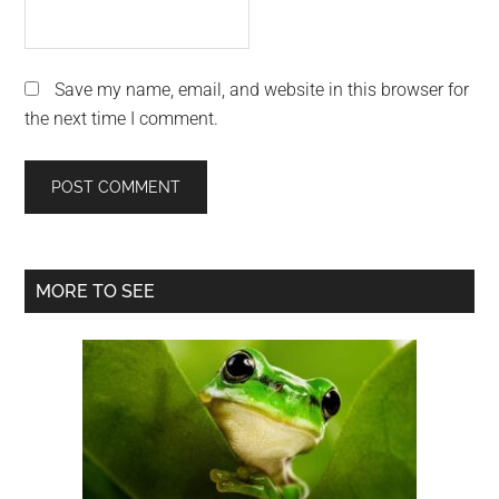
Save my name, email, and website in this browser for
the next time I comment.
Primary
MORE TO SEE
Sidebar