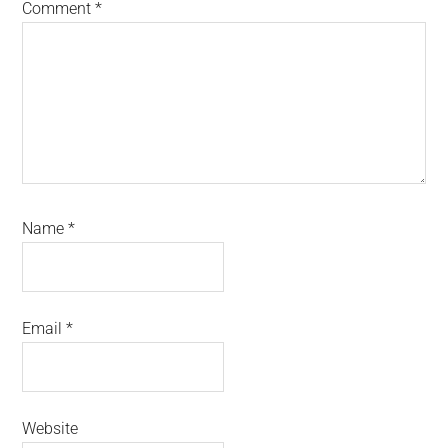
Comment
*
Name
*
Email
*
Website