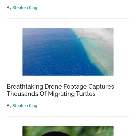
By
Stephen King
Breathtaking Drone Footage Captures
Thousands Of Migrating Turtles
By
Stephen King