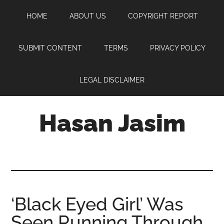
Skip
Skip
Skip
HOME
ABOUT US
COPYRIGHT REPORT
to
to
to
main
primary
footer
content
sidebar
SUBMIT CONTENT
TERMS
PRIVACY POLICY
LEGAL DISCLAIMER
Hasan Jasim
Hasan
Jasim
is
a
place
‘Black Eyed Girl’ Was
where
Seen Running Through
you