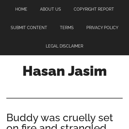
Skip
Skip
Skip
HOME
ABOUT US
COPYRIGHT REPORT
to
to
to
main
primary
footer
content
sidebar
SUBMIT CONTENT
TERMS
PRIVACY POLICY
LEGAL DISCLAIMER
Hasan Jasim
Hasan
Jasim
is
a
place
Buddy was cruelly set
where
on fire and strangled
you