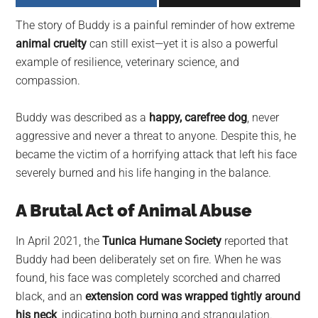
largest
The story of Buddy is a painful reminder of how extreme
community
animal cruelty
can still exist—yet it is also a powerful
on
example of resilience, veterinary science, and
the
compassion.
planet.
Buddy was described as a
happy, carefree dog
, never
aggressive and never a threat to anyone. Despite this, he
became the victim of a horrifying attack that left his face
severely burned and his life hanging in the balance.
A Brutal Act of Animal Abuse
In April 2021, the
Tunica Humane Society
reported that
Buddy had been deliberately set on fire. When he was
found, his face was completely scorched and charred
black, and an
extension cord was wrapped tightly around
his neck
, indicating both burning and strangulation.