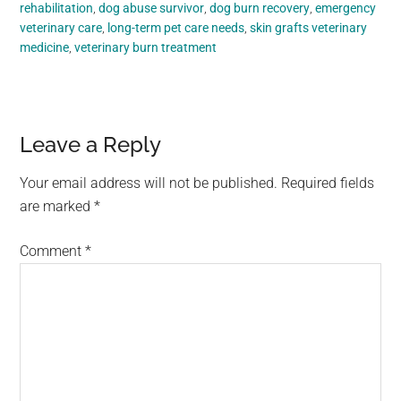
rehabilitation
,
dog abuse survivor
,
dog burn recovery
,
emergency
veterinary care
,
long-term pet care needs
,
skin grafts veterinary
medicine
,
veterinary burn treatment
Reader
Leave a Reply
Interactions
Your email address will not be published.
Required fields
are marked
*
Comment
*