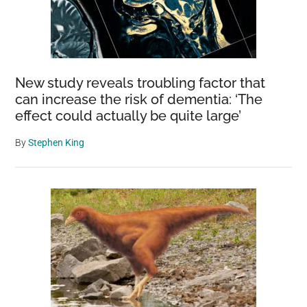
New study reveals troubling factor that
can increase the risk of dementia: ‘The
effect could actually be quite large’
By
Stephen King