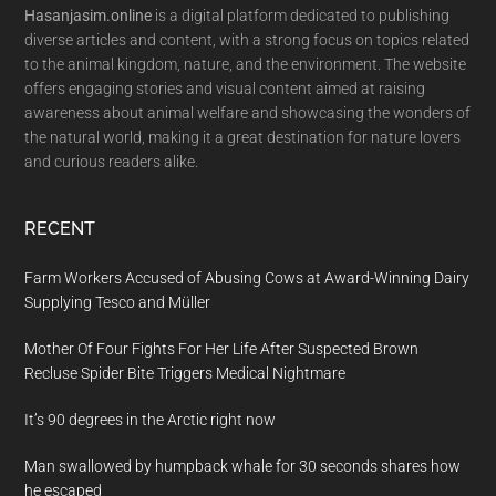
Hasanjasim.online
is a digital platform dedicated to publishing
diverse articles and content, with a strong focus on topics related
to the animal kingdom, nature, and the environment. The website
offers engaging stories and visual content aimed at raising
awareness about animal welfare and showcasing the wonders of
the natural world, making it a great destination for nature lovers
and curious readers alike.
RECENT
Farm Workers Accused of Abusing Cows at Award-Winning Dairy
Supplying Tesco and Müller
Mother Of Four Fights For Her Life After Suspected Brown
Recluse Spider Bite Triggers Medical Nightmare
It’s 90 degrees in the Arctic right now
Man swallowed by humpback whale for 30 seconds shares how
he escaped