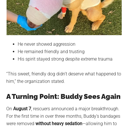
He never showed aggression
He remained friendly and trusting
His spirit stayed strong despite extreme trauma
“This sweet, friendly dog didn’t deserve what happened to
him,” the organization stated.
A Turning Point: Buddy Sees Again
On
August 7
, rescuers announced a major breakthrough.
For the first time in over three months, Buddy’s bandages
were removed
without heavy sedation
—allowing him to