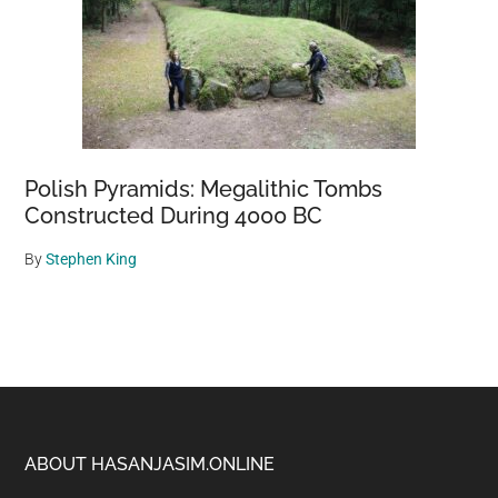
Polish Pyramids: Megalithic Tombs
Constructed During 4000 BC
By
Stephen King
Footer
ABOUT HASANJASIM.ONLINE