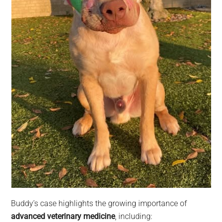
Buddy’s case highlights the growing importance of
advanced veterinary medicine
, including: