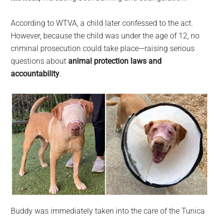
According to WTVA, a child later confessed to the act.
However, because the child was under the age of 12, no
criminal prosecution could take place—raising serious
questions about
animal protection laws and
accountability
.
Buddy was immediately taken into the care of the Tunica