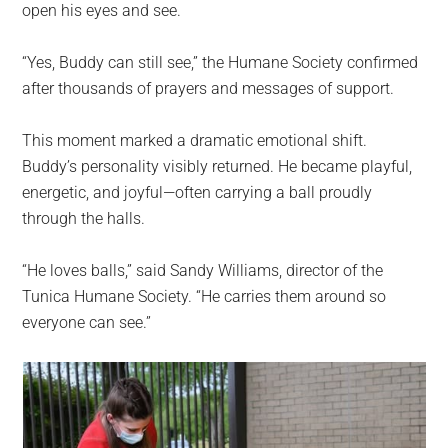
open his eyes and see.
“Yes, Buddy can still see,” the Humane Society confirmed
after thousands of prayers and messages of support.
This moment marked a dramatic emotional shift.
Buddy’s personality visibly returned. He became playful,
energetic, and joyful—often carrying a ball proudly
through the halls.
“He loves balls,” said Sandy Williams, director of the
Tunica Humane Society. “He carries them around so
everyone can see.”