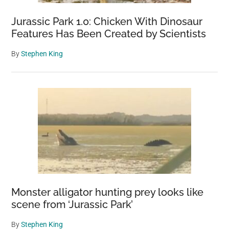
Jurassic Park 1.0: Chicken With Dinosaur
Features Has Been Created by Scientists
By
Stephen King
Monster alligator hunting prey looks like
scene from ‘Jurassic Park’
By
Stephen King