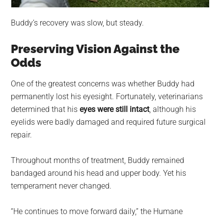
Buddy’s recovery was slow, but steady.
Preserving Vision Against the
Odds
One of the greatest concerns was whether Buddy had
permanently lost his eyesight. Fortunately, veterinarians
determined that his
eyes were still intact
, although his
eyelids were badly damaged and required future surgical
repair.
Throughout months of treatment, Buddy remained
bandaged around his head and upper body. Yet his
temperament never changed.
“He continues to move forward daily,” the Humane