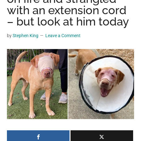
may
with an extension cord
get
– but look at him today
entertainment,
viral
by
Stephen King
Leave a Comment
videos,
trending
material,
and
breaking
news.
For
a
social
generation,
we
are
the