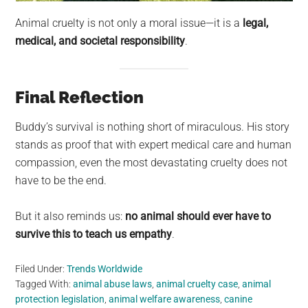
Animal cruelty is not only a moral issue—it is a
legal,
medical, and societal responsibility
.
Final Reflection
Buddy’s survival is nothing short of miraculous. His story
stands as proof that with expert medical care and human
compassion, even the most devastating cruelty does not
have to be the end.
But it also reminds us:
no animal should ever have to
survive this to teach us empathy
.
Filed Under:
Trends Worldwide
Tagged With:
animal abuse laws
,
animal cruelty case
,
animal
protection legislation
,
animal welfare awareness
,
canine