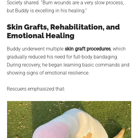
Society shared. “Burn wounds are a very slow process,
but Buddy is excelling in his healing.”
Skin Grafts, Rehabilitation, and
Emotional Healing
Buddy underwent multiple
skin graft procedures
, which
gradually reduced his need for full-body bandaging.
During recovery, he began learning basic commands and
showing signs of emotional resilience.
Rescuers emphasized that: