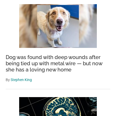
Dog was found with deep wounds after
being tied up with metal wire — but now
she has a loving new home
By
Stephen King