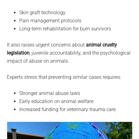
Skin graft technology
Pain management protocols
Long-term rehabilitation for burn survivors
It also raises urgent concerns about
animal cruelty
legislation
, juvenile accountability, and the psychological
impact of abuse on animals.
Experts stress that preventing similar cases requires:
Stronger animal abuse laws
Early education on animal welfare
Increased funding for veterinary trauma care