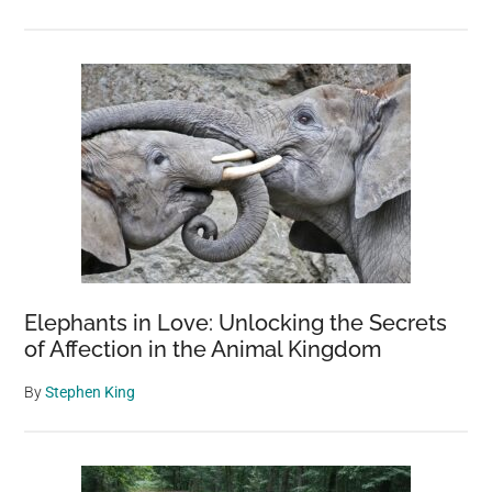
Elephants in Love: Unlocking the Secrets
of Affection in the Animal Kingdom
By
Stephen King