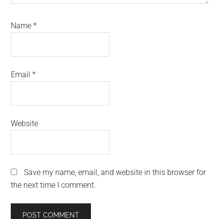
Name
*
Email
*
Website
Save my name, email, and website in this browser for
the next time I comment.