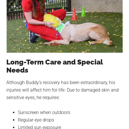
Long-Term Care and Special
Needs
Although Buddy’s recovery has been extraordinary, his
injuries will affect him for life. Due to damaged skin and
sensitive eyes, he requires:
Sunscreen when outdoors
Regular eye drops
Limited sun exposure