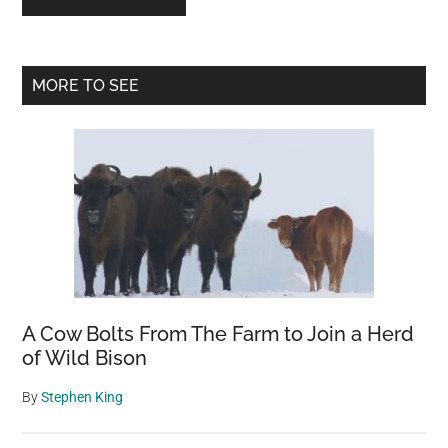
Primary
MORE TO SEE
Sidebar
A Cow Bolts From The Farm to Join a Herd
of Wild Bison
By
Stephen King