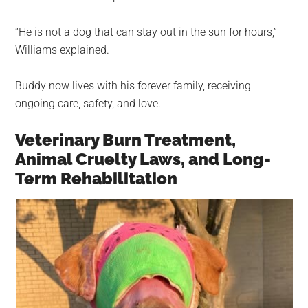
“He is not a dog that can stay out in the sun for hours,”
Williams explained.
Buddy now lives with his forever family, receiving
ongoing care, safety, and love.
Veterinary Burn Treatment,
Animal Cruelty Laws, and Long-
Term Rehabilitation