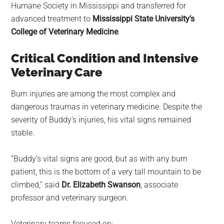
Humane Society in Mississippi and transferred for
advanced treatment to
Mississippi State University’s
College of Veterinary Medicine
.
Critical Condition and Intensive
Veterinary Care
Burn injuries are among the most complex and
dangerous traumas in veterinary medicine. Despite the
severity of Buddy’s injuries, his vital signs remained
stable.
“Buddy’s vital signs are good, but as with any burn
patient, this is the bottom of a very tall mountain to be
climbed,” said
Dr. Elizabeth Swanson
, associate
professor and veterinary surgeon.
Veterinary teams focused on: