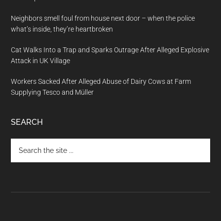
Neighbors smell foul from house next door – when the police
what’s inside, they’re heartbroken
Cat Walks Into a Trap and Sparks Outrage After Alleged Explosive
Attack in UK Village
Workers Sacked After Alleged Abuse of Dairy Cows at Farm
Supplying Tesco and Müller
SEARCH
Search
the
site
...