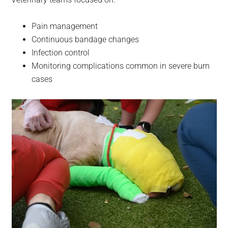
Pain management
Continuous bandage changes
Infection control
Monitoring complications common in severe burn
cases