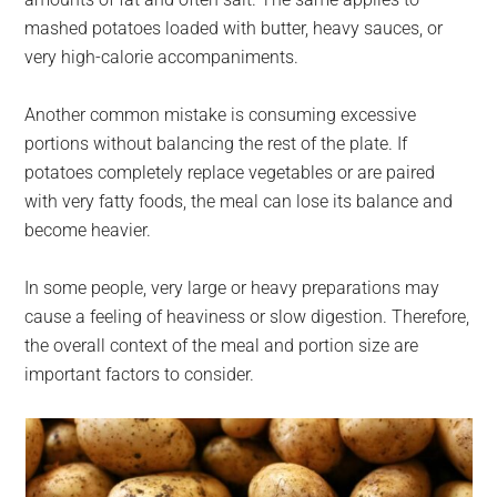
mashed potatoes loaded with butter, heavy sauces, or
very high-calorie accompaniments.
Another common mistake is consuming excessive
portions without balancing the rest of the plate. If
potatoes completely replace vegetables or are paired
with very fatty foods, the meal can lose its balance and
become heavier.
In some people, very large or heavy preparations may
cause a feeling of heaviness or slow digestion. Therefore,
the overall context of the meal and portion size are
important factors to consider.