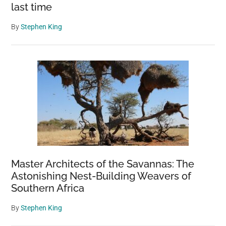
last time
By
Stephen King
Master Architects of the Savannas: The
Astonishing Nest-Building Weavers of
Southern Africa
By
Stephen King