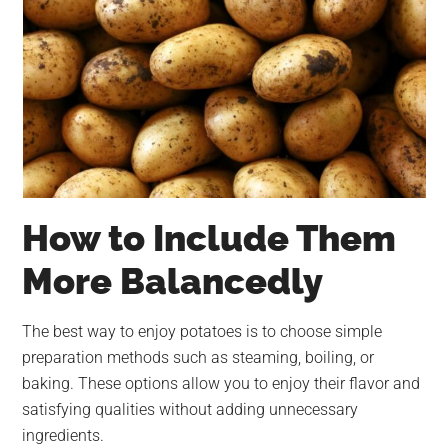
How to Include Them
More Balancedly
The best way to enjoy potatoes is to choose simple
preparation methods such as steaming, boiling, or
baking. These options allow you to enjoy their flavor and
satisfying qualities without adding unnecessary
ingredients.