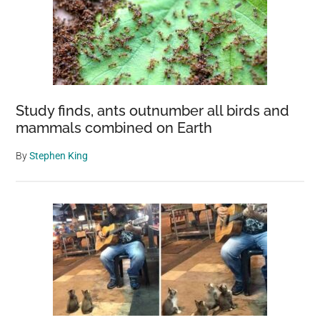
Study finds, ants outnumber all birds and
mammals combined on Earth
By
Stephen King