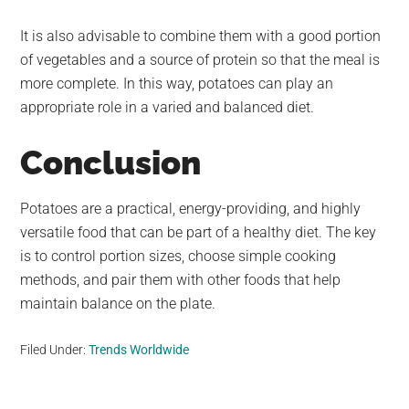
It is also advisable to combine them with a good portion
of vegetables and a source of protein so that the meal is
more complete. In this way, potatoes can play an
appropriate role in a varied and balanced diet.
Conclusion
Potatoes are a practical, energy-providing, and highly
versatile food that can be part of a healthy diet. The key
is to control portion sizes, choose simple cooking
methods, and pair them with other foods that help
maintain balance on the plate.
Filed Under:
Trends Worldwide