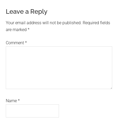
Reader
Leave a Reply
Interactions
Your email address will not be published.
Required fields
are marked
*
Comment
*
Name
*