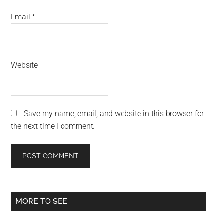
Email
*
Website
Save my name, email, and website in this browser for
the next time I comment.
Primary
MORE TO SEE