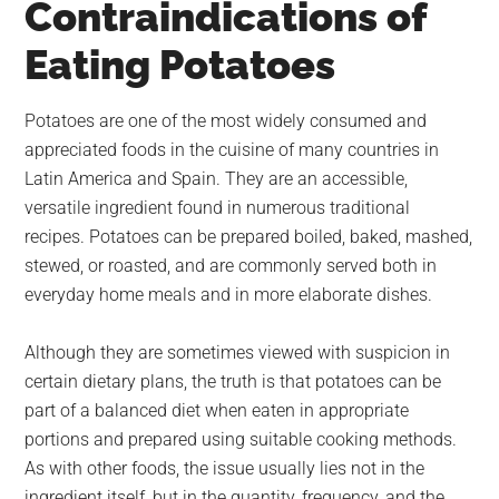
Contraindications of
largest
community
Eating Potatoes
on
the
Potatoes are one of the most widely consumed and
planet.
appreciated foods in the cuisine of many countries in
Latin America and Spain. They are an accessible,
versatile ingredient found in numerous traditional
recipes. Potatoes can be prepared boiled, baked, mashed,
stewed, or roasted, and are commonly served both in
everyday home meals and in more elaborate dishes.
Although they are sometimes viewed with suspicion in
certain dietary plans, the truth is that potatoes can be
part of a balanced diet when eaten in appropriate
portions and prepared using suitable cooking methods.
As with other foods, the issue usually lies not in the
ingredient itself, but in the quantity, frequency, and the