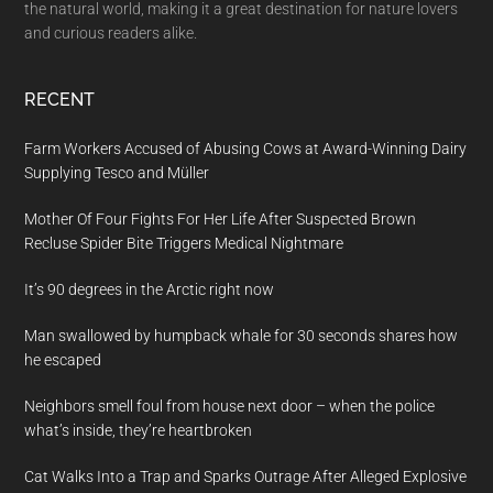
the natural world, making it a great destination for nature lovers
and curious readers alike.
RECENT
Farm Workers Accused of Abusing Cows at Award-Winning Dairy
Supplying Tesco and Müller
Mother Of Four Fights For Her Life After Suspected Brown
Recluse Spider Bite Triggers Medical Nightmare
It’s 90 degrees in the Arctic right now
Man swallowed by humpback whale for 30 seconds shares how
he escaped
Neighbors smell foul from house next door – when the police
what’s inside, they’re heartbroken
Cat Walks Into a Trap and Sparks Outrage After Alleged Explosive