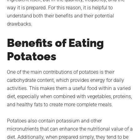
way it is prepared. For this reason, it is helpful to
understand both their benefits and their potential
drawbacks.
Benefits of Eating
Potatoes
One of the main contributions of potatoes is their
carbohydrate content, which provides energy for daily
activities. This makes them a useful food within a varied
diet, especially when combined with vegetables, proteins,
and healthy fats to create more complete meals.
Potatoes also contain potassium and other
micronutrients that can enhance the nutritional value of a
diet. Additionally, when prepared simply, they tend to be