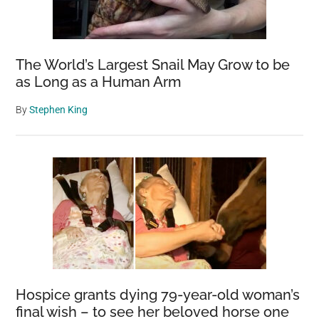
The World’s Largest Snail May Grow to be
as Long as a Human Arm
By
Stephen King
Hospice grants dying 79-year-old woman’s
final wish – to see her beloved horse one