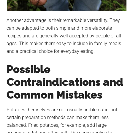
Another advantage is their remarkable versatility. They
can be adapted to both simple and more elaborate
recipes and are generally well accepted by people of all
ages. This makes them easy to include in family meals
and a practical choice for everyday eating.
Possible
Contraindications and
Common Mistakes
Potatoes themselves are not usually problematic, but
certain preparation methods can make them less
balanced. Fried potatoes, for example, add large
amounts of fat and often salt. The same applies to