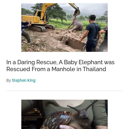
Sidebar
In a Daring Rescue, A Baby Elephant was
Rescued From a Manhole in Thailand
By
Stephen King