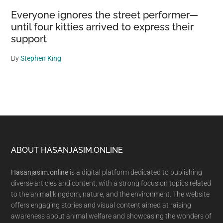
Everyone ignores the street performer—
until four kitties arrived to express their
support
By
Stephen King
Footer
ABOUT HASANJASIM.ONLINE
Hasanjasim.online
is a digital platform dedicated to publishing
diverse articles and content, with a strong focus on topics related
to the animal kingdom, nature, and the environment. The website
offers engaging stories and visual content aimed at raising
awareness about animal welfare and showcasing the wonders of