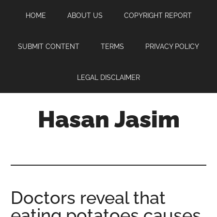
Skip
Skip
Skip
HOME
ABOUT US
COPYRIGHT REPORT
to
to
to
main
primary
footer
content
sidebar
SUBMIT CONTENT
TERMS
PRIVACY POLICY
LEGAL DISCLAIMER
Hasan Jasim
Hasan
Jasim
is
a
place
Doctors reveal that
where
eating potatoes causes
you