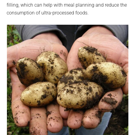
filling, which can help with meal planning and reduce the
consumption of ultra-processed foods.