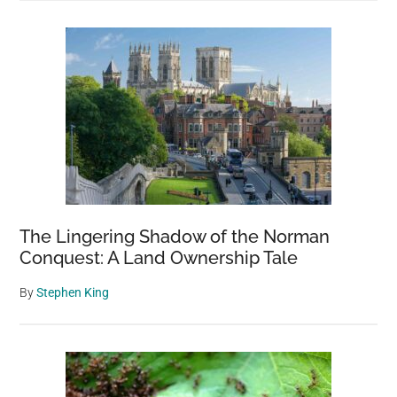
The Lingering Shadow of the Norman
Conquest: A Land Ownership Tale
By
Stephen King