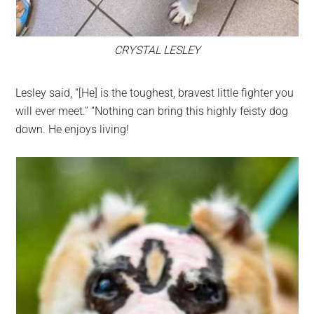
CRYSTAL LESLEY
Lesley said, “[He] is the toughest, bravest little fighter you
will ever meet.” “Nothing can bring this highly feisty dog
down. He enjoys living!