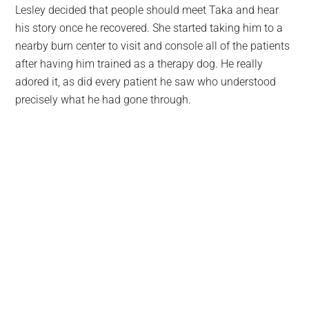
Lesley decided that people should meet Taka and hear
his story once he recovered. She started taking him to a
nearby burn center to visit and console all of the patients
after having him trained as a therapy dog. He really
adored it, as did every patient he saw who understood
precisely what he had gone through.