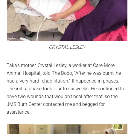
CRYSTAL LESLEY
Taka’s mother, Crystal Lesley, a worker at Care More
Animal Hospital, told The Dodo, “After he was burnt, he
had a very hard rehabilitation.” It happened in phases.
The initial phase took four to six weeks. He continued to
have two wounds that wouldn’t heal after that, so the
JMS Burn Center contacted me and begged for
assistance.