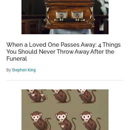
When a Loved One Passes Away: 4 Things
You Should Never Throw Away After the
Funeral
By
Stephen King