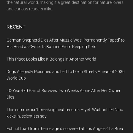
the natural world, making it a great destination for nature lovers
and curious readers alike.
RECENT
German Shepherd Dies After Muzzle Was ‘Permanently Taped’ to
His Head as Owner Is Banned From Keeping Pets
This Place Looks Like It Belongs in Another World
Dogs Allegedly Poisoned and Left to Die in Streets Ahead of 2030
World Cup
40-Year-Old Parrot Survives Two Weeks Alone After Her Owner
Dies
This summer isn’t breaking heat records — yet. Wait until El Nino
kicks in, scientists say
Extinct toad from the ice age discovered at Los Angeles’ La Brea