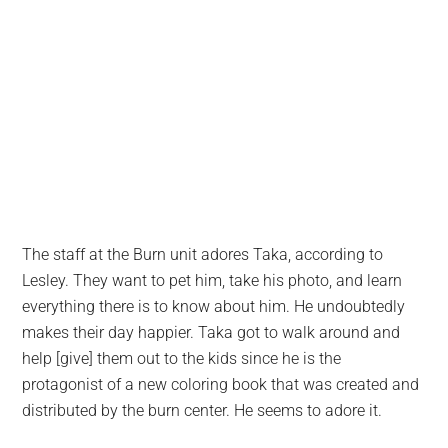
The staff at the Burn unit adores Taka, according to
Lesley. They want to pet him, take his photo, and learn
everything there is to know about him. He undoubtedly
makes their day happier. Taka got to walk around and
help [give] them out to the kids since he is the
protagonist of a new coloring book that was created and
distributed by the burn center. He seems to adore it.