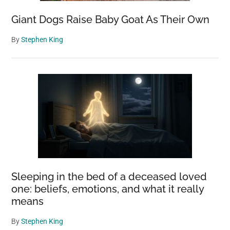
Giant Dogs Raise Baby Goat As Their Own
By
Stephen King
Sleeping in the bed of a deceased loved
one: beliefs, emotions, and what it really
means
By
Stephen King