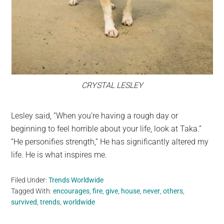
CRYSTAL LESLEY
Lesley said, “When you’re having a rough day or
beginning to feel horrible about your life, look at Taka.”
“He personifies strength,” He has significantly altered my
life. He is what inspires me.
Filed Under:
Trends Worldwide
Tagged With:
encourages
,
fire
,
give
,
house
,
never
,
others
,
survived
,
trends
,
worldwide