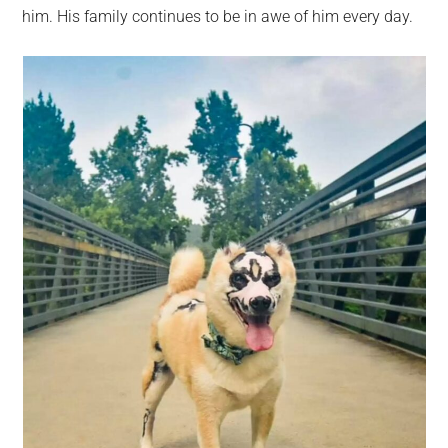
him. His family continues to be in awe of him every day.