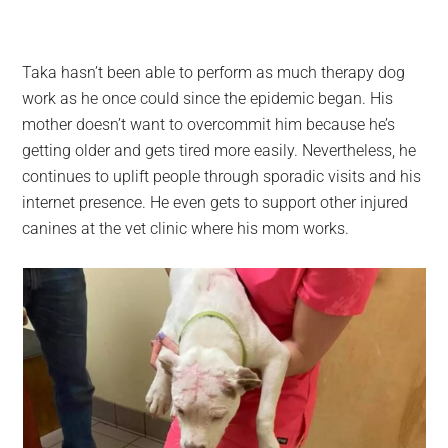
Taka hasn’t been able to perform as much therapy dog
work as he once could since the epidemic began. His
mother doesn’t want to overcommit him because he’s
getting older and gets tired more easily. Nevertheless, he
continues to uplift people through sporadic visits and his
internet presence. He even gets to support other injured
canines at the vet clinic where his mom works.