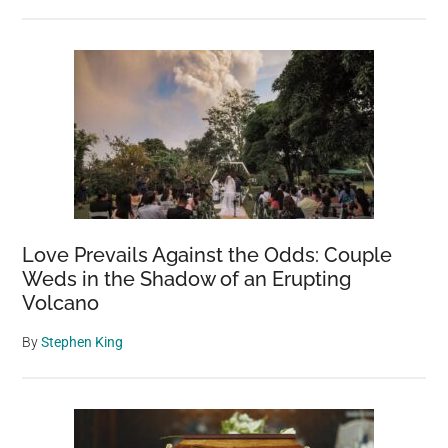
Love Prevails Against the Odds: Couple
Weds in the Shadow of an Erupting
Volcano
By
Stephen King