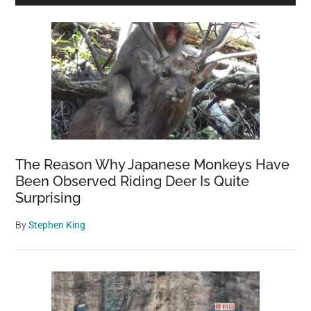
Sidebar
The Reason Why Japanese Monkeys Have
Been Observed Riding Deer Is Quite
Surprising
By
Stephen King