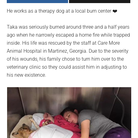
largest
He works as a therapy dog at a local burn center ❤️️
community
on
Taka was seriously burned around three and a half years
the
ago when he narrowly escaped a home fire while trapped
planet.
inside. His life was rescued by the staff at Care More
Animal Hospital in Martinez, Georgia. Due to the severity
of his wounds, his family chose to turn him over to the
veterinary clinic so they could assist him in adjusting to
his new existence.