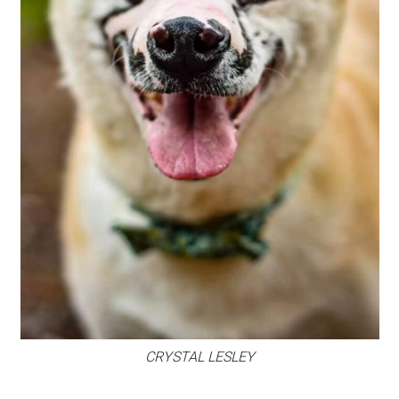
CRYSTAL LESLEY