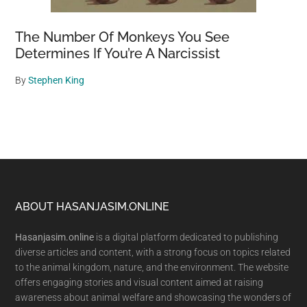
The Number Of Monkeys You See
Determines If You’re A Narcissist
By
Stephen King
Footer
ABOUT HASANJASIM.ONLINE
Hasanjasim.online
is a digital platform dedicated to publishing
diverse articles and content, with a strong focus on topics related
to the animal kingdom, nature, and the environment. The website
offers engaging stories and visual content aimed at raising
awareness about animal welfare and showcasing the wonders of