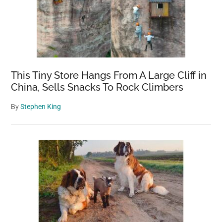
This Tiny Store Hangs From A Large Cliff in
China, Sells Snacks To Rock Climbers
By
Stephen King