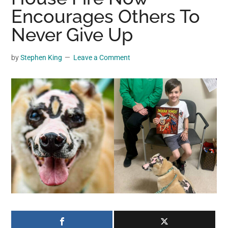
may
Encourages Others To
get
Never Give Up
entertainment,
viral
by
Stephen King
Leave a Comment
videos,
trending
material,
and
breaking
news.
For
a
social
generation,
we
are
the