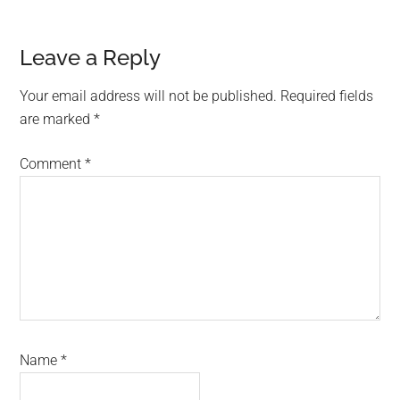
Reader
Leave a Reply
Interactions
Your email address will not be published.
Required fields
are marked
*
Comment
*
Name
*