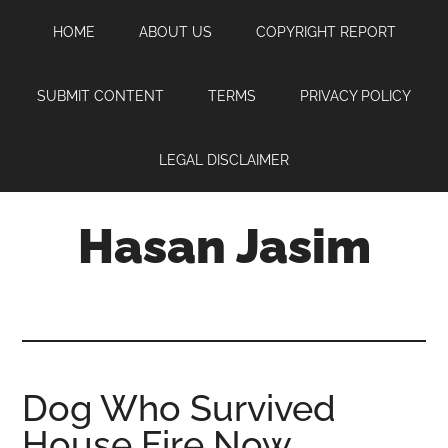
Skip
Skip
Skip
HOME
ABOUT US
COPYRIGHT REPORT
to
to
to
main
primary
footer
content
sidebar
SUBMIT CONTENT
TERMS
PRIVACY POLICY
LEGAL DISCLAIMER
Hasan Jasim
Hasan
Jasim
is
a
place
Dog Who Survived
where
House Fire Now
you