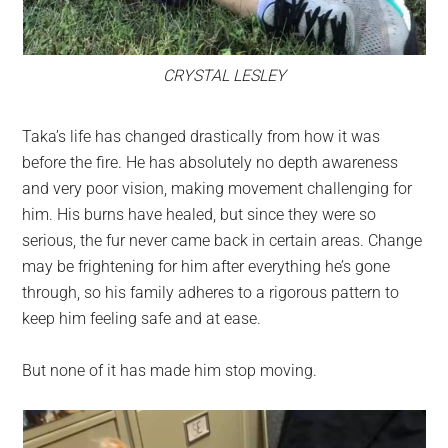
CRYSTAL LESLEY
Taka’s life has changed drastically from how it was
before the fire. He has absolutely no depth awareness
and very poor vision, making movement challenging for
him. His burns have healed, but since they were so
serious, the fur never came back in certain areas. Change
may be frightening for him after everything he’s gone
through, so his family adheres to a rigorous pattern to
keep him feeling safe and at ease.
But none of it has made him stop moving.