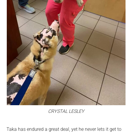
CRYSTAL LESLEY
Taka has endured a great deal, yet he never lets it get to