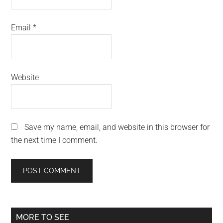
Email
*
Website
Save my name, email, and website in this browser for
the next time I comment.
Primary
MORE TO SEE