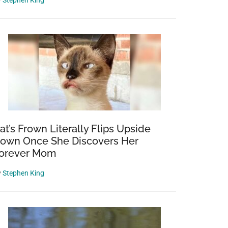
y
Stephen King
at’s Frown Literally Flips Upside
own Once She Discovers Her
orever Mom
y
Stephen King