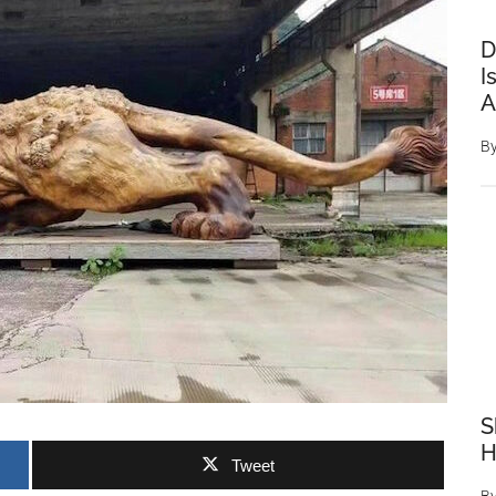
D
I
A
B
S
H
Tweet