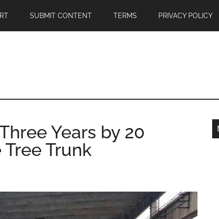
RT
SUBMIT CONTENT
TERMS
PRIVACY POLICY
 Three Years by 20
 Tree Trunk