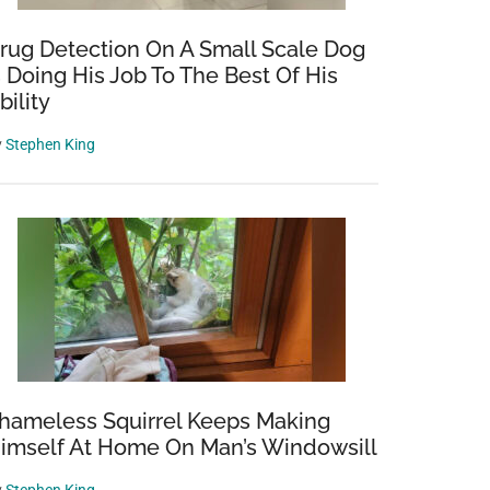
rug Detection On A Small Scale Dog
s Doing His Job To The Best Of His
bility
y
Stephen King
hameless Squirrel Keeps Making
imself At Home On Man’s Windowsill