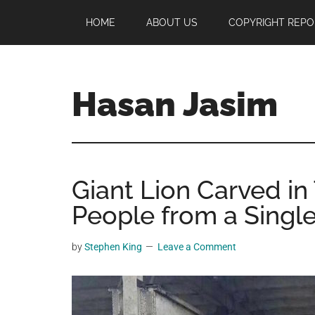
Skip
Skip
Skip
HOME
ABOUT US
COPYRIGHT REPO
to
to
to
main
primary
footer
content
sidebar
Hasan Jasim
Hasan
Jasim
is
Giant Lion Carved in
a
place
People from a Single
where
you
by
Stephen King
Leave a Comment
may
get
entertainment,
viral