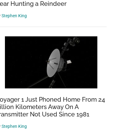
ear Hunting a Reindeer
y
Stephen King
oyager 1 Just Phoned Home From 24
illion Kilometers Away On A
ransmitter Not Used Since 1981
y
Stephen King