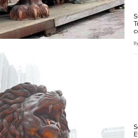
S
T
c
B
S
E