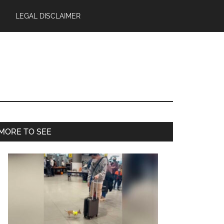
LEGAL DISCLAIMER
Primary
MORE TO SEE
Sidebar