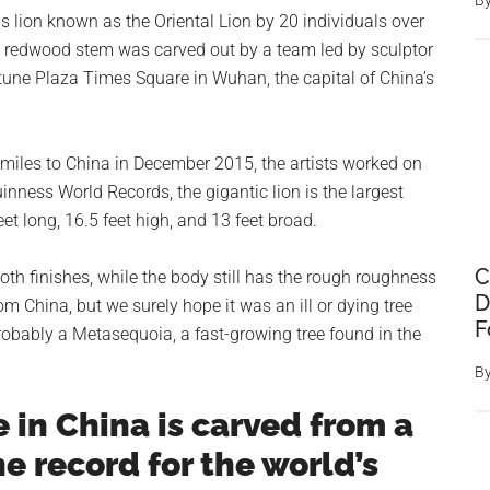
B
 lion known as the Oriental Lion by 20 individuals over
e redwood stem was carved out by a team led by sculptor
rtune Plaza Times Square in Wuhan, the capital of China’s
0 miles to China in December 2015, the artists worked on
nness World Records, the gigantic lion is the largest
t long, 16.5 feet high, and 13 feet broad.
C
oth finishes, while the body still has the rough roughness
D
 China, but we surely hope it was an ill or dying tree
F
Probably a Metasequoia, a fast-growing tree found in the
B
e in China is carved from a
e record for the world’s