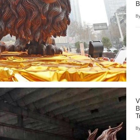
B
B
V
B
T
B