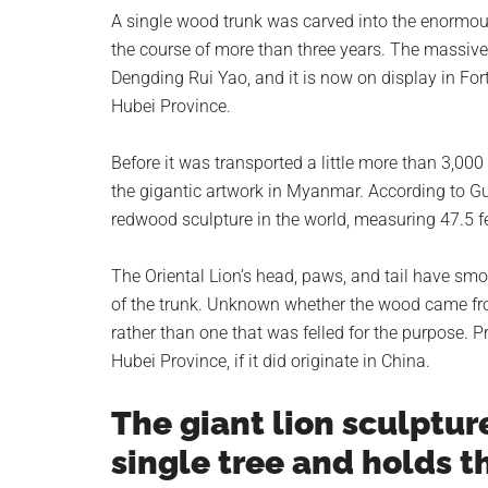
planet.
A single wood trunk was carved into the enormous
the course of more than three years. The massiv
Dengding Rui Yao, and it is now on display in Fo
Hubei Province.
Before it was transported a little more than 3,00
the gigantic artwork in Myanmar. According to Gui
redwood sculpture in the world, measuring 47.5 fee
The Oriental Lion’s head, paws, and tail have smo
of the trunk. Unknown whether the wood came from
rather than one that was felled for the purpose. 
Hubei Province, if it did originate in China.
The giant lion sculptur
single tree and holds th