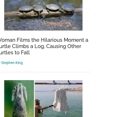
oman Films the Hilarious Moment a
urtle Climbs a Log, Causing Other
urtles to Fall
y
Stephen King