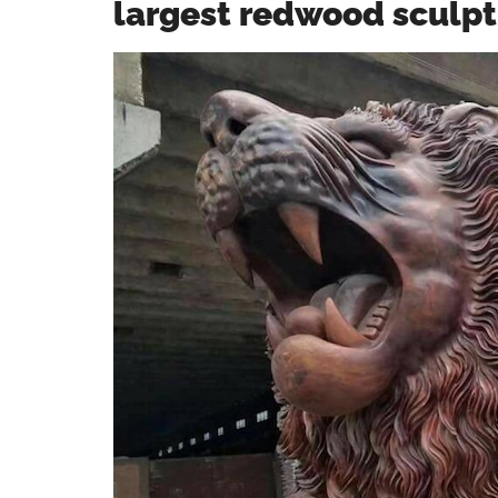
largest redwood sculpt