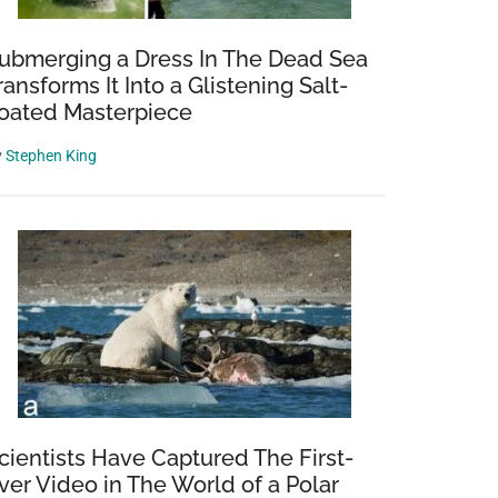
ubmerging a Dress In The Dead Sea
ransforms It Into a Glistening Salt-
oated Masterpiece
y
Stephen King
cientists Have Captured The First-
ver Video in The World of a Polar