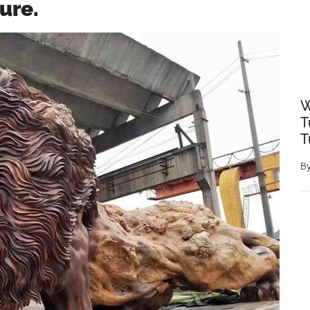
ure.
W
T
T
B