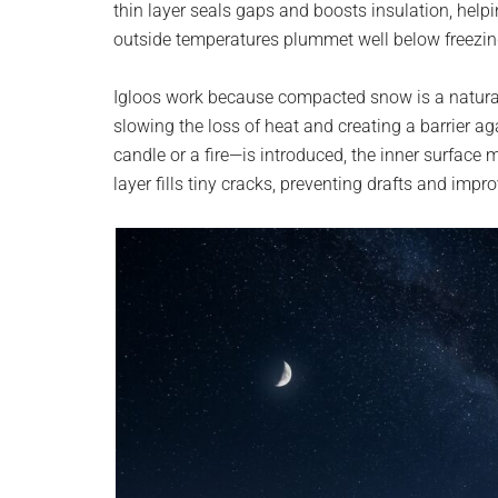
thin layer seals gaps and boosts insulation, hel
planet.
outside temperatures plummet well below freezin
Igloos work because compacted snow is a natural in
slowing the loss of heat and creating a barrier a
candle or a fire—is introduced, the inner surface 
layer fills tiny cracks, preventing drafts and impro