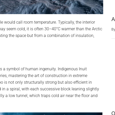
A
e would call room temperature. Typically, the interior
may seem cold, it is often 30–40°C warmer than the Arctic
B
ting the space but from a combination of insulation,
 is a symbol of human ingenuity. Indigenous Inuit
es, mastering the art of construction in extreme
is not only structurally strong but also efficient in
 in a spiral, with each successive block leaning slightly
lly a low tunnel, which traps cold air near the floor and
O