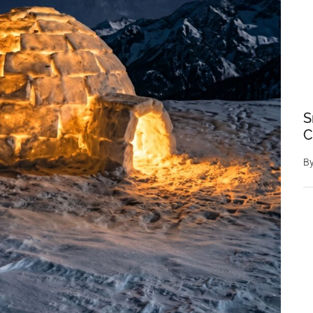
S
C
B