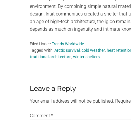
environment. By combining simple natural materia
design, Inuit communities created a shelter that 
an age of high-tech architecture, the igloo remai
depends as much on ingenuity and intimate knowl
Filed Under:
Trends Worldwide
Tagged With:
Arctic survival
,
cold weather
,
heat retentio
traditional architecture
,
winter shelters
Reader
Leave a Reply
Interactions
Your email address will not be published.
Require
Comment
*