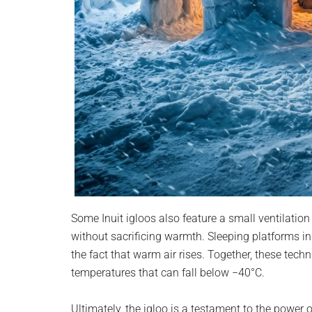
Some Inuit igloos also feature a small ventilation
without sacrificing warmth. Sleeping platforms ins
the fact that warm air rises. Together, these techn
temperatures that can fall below −40°C.
Ultimately, the igloo is a testament to the power 