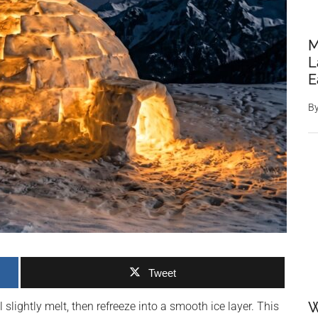
M
L
E
B
Tweet
W
ll slightly melt, then refreeze into a smooth ice layer. This