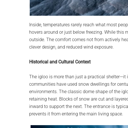
Inside, temperatures rarely reach what most peopl
hovers around or just below freezing. While this 
outside. The comfort comes not from actively hea
clever design, and reduced wind exposure.
Historical and Cultural Context
The igloo is more than just a practical shelter—it
communities have used snow dwellings for centuri
environments. The classic dome shape of the igloo 
retaining heat. Blocks of snow are cut and layered
inward to support the next. The entrance is typica
prevents it from entering the main living space.