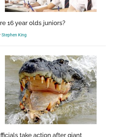
re 16 year olds juniors?
y
Stephen King
fficials take action after giant