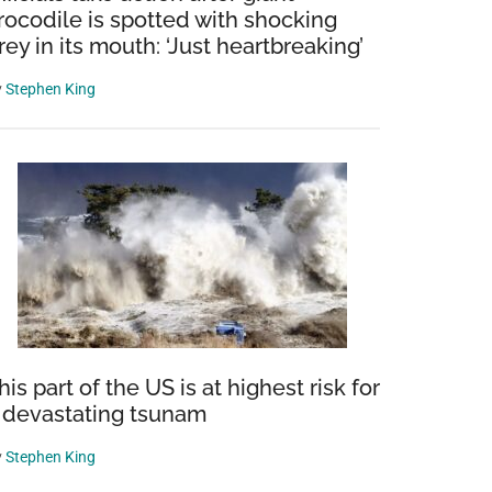
rocodile is spotted with shocking
rey in its mouth: ‘Just heartbreaking’
y
Stephen King
his part of the US is at highest risk for
 devastating tsunam
y
Stephen King