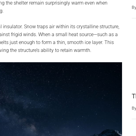
ping the shelter remain surprisingly warm even when
B
g.
sulator. Snow traps air within its crystalline structure,
gainst frigid winds. When a small heat source—such as a
melts just enough to form a thin, smooth ice layer. This
ving the structure’s ability to retain warmth.
T
B