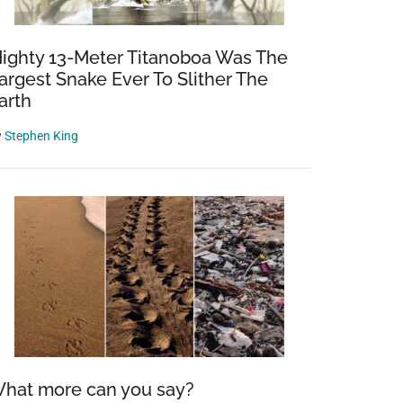
ighty 13-Meter Titanoboa Was The
argest Snake Ever To Slither The
arth
y
Stephen King
hat more can you say?