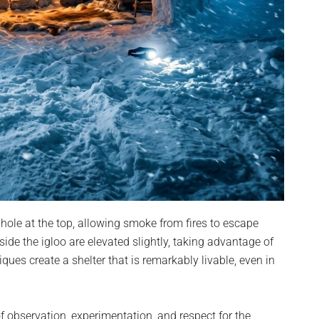
 hole at the top, allowing smoke from fires to escape
ide the igloo are elevated slightly, taking advantage of
iques create a shelter that is remarkably livable, even in
of observation, experimentation, and respect for the