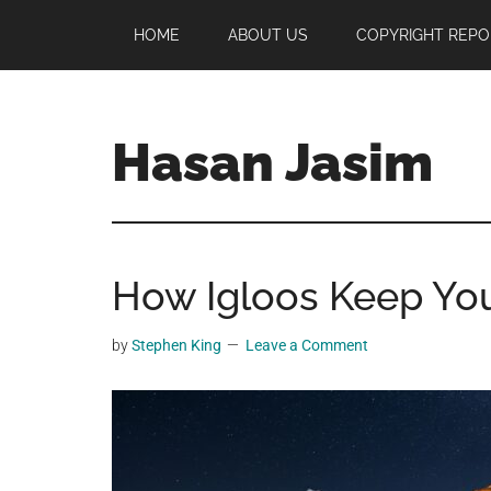
Skip
Skip
Skip
HOME
ABOUT US
COPYRIGHT REPO
to
to
to
main
primary
footer
content
sidebar
Hasan Jasim
Hasan
Jasim
is
How Igloos Keep Yo
a
place
where
by
Stephen King
Leave a Comment
you
may
get
entertainment,
viral