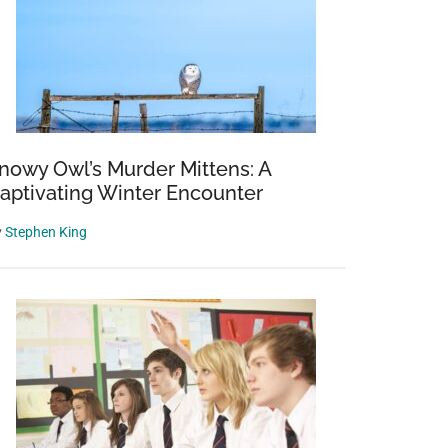
nowy Owl’s Murder Mittens: A
aptivating Winter Encounter
y
Stephen King