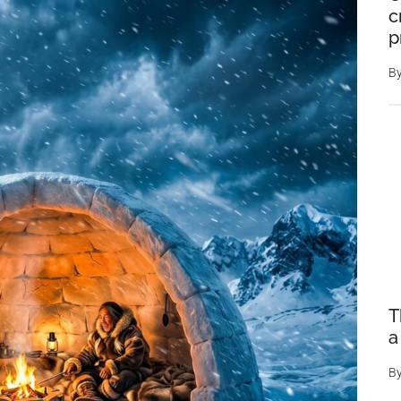
c
p
B
T
a
B