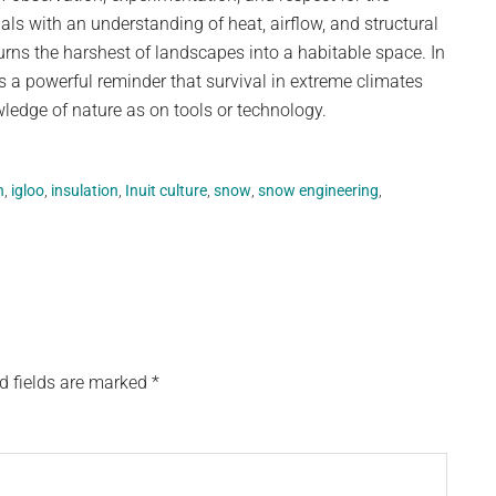
ls with an understanding of heat, airflow, and structural
turns the harshest of landscapes into a habitable space. In
ns a powerful reminder that survival in extreme climates
edge of nature as on tools or technology.
n
,
igloo
,
insulation
,
Inuit culture
,
snow
,
snow engineering
,
d fields are marked
*