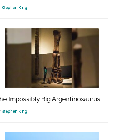
y
Stephen King
he Impossibly Big Argentinosaurus
y
Stephen King