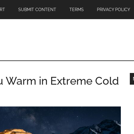
RT
SUBMIT CONTENT
TERMS
PRIVACY POLICY
u Warm in Extreme Cold