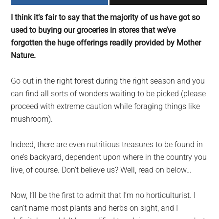
largest
I think it’s fair to say that the majority of us have got so
community
used to buying our groceries in stores that we’ve
on
forgotten the huge offerings readily provided by Mother
the
Nature.
planet.
Go out in the right forest during the right season and you
can find all sorts of wonders waiting to be picked (please
proceed with extreme caution while foraging things like
mushroom).
Indeed, there are even nutritious treasures to be found in
one’s backyard, dependent upon where in the country you
live, of course. Don’t believe us? Well, read on below…
Now, I’ll be the first to admit that I’m no horticulturist. I
can’t name most plants and herbs on sight, and I