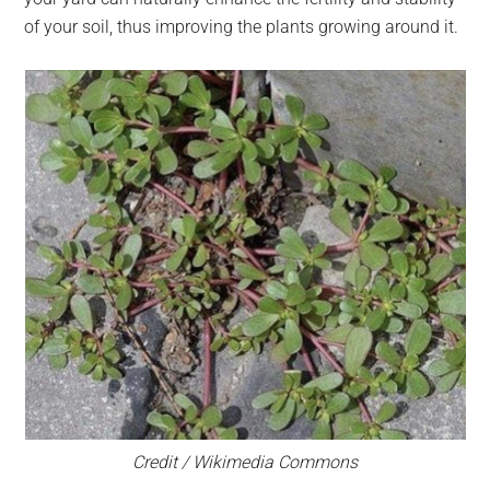
of your soil, thus improving the plants growing around it.
Credit / Wikimedia Commons