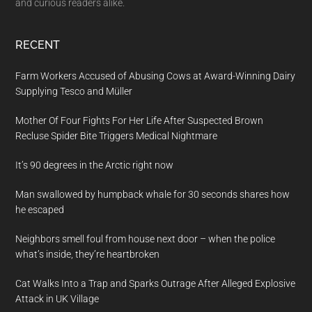
and curious readers alike.
RECENT
Farm Workers Accused of Abusing Cows at Award-Winning Dairy
Supplying Tesco and Müller
Mother Of Four Fights For Her Life After Suspected Brown
Recluse Spider Bite Triggers Medical Nightmare
It’s 90 degrees in the Arctic right now
Man swallowed by humpback whale for 30 seconds shares how
he escaped
Neighbors smell foul from house next door – when the police
what’s inside, they’re heartbroken
Cat Walks Into a Trap and Sparks Outrage After Alleged Explosive
Attack in UK Village