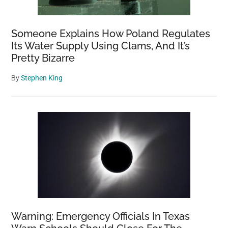
Someone Explains How Poland Regulates
Its Water Supply Using Clams, And It’s
Pretty Bizarre
By
Stephen King
Warning: Emergency Officials In Texas