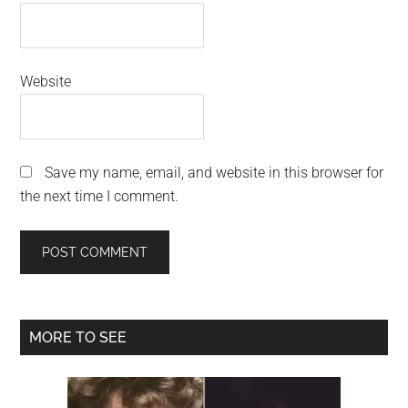
Website
Save my name, email, and website in this browser for
the next time I comment.
Primary
MORE TO SEE
Sidebar