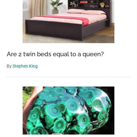
Are 2 twin beds equal to a queen?
By
Stephen King