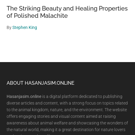
The Striking Beauty and Healing Properties
of Polished Malachite
By
Stephen King
Footer
ABOUT HASANJASIM.ONLINE
Hasanjasim.online
is a digital platform dedicated to publishing
diverse articles and content, with a strong focus on topics related
to the animal kingdom, nature, and the environment. The website
offers engaging stories and visual content aimed at raising
awareness about animal welfare and showcasing the wonders of
the natural world, making it a great destination for nature lovers