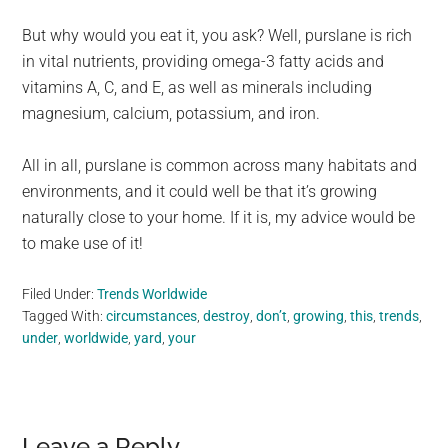
But why would you eat it, you ask? Well, purslane is rich
in vital nutrients, providing omega-3 fatty acids and
vitamins A, C, and E, as well as minerals including
magnesium, calcium, potassium, and iron.
All in all, purslane is common across many habitats and
environments, and it could well be that it’s growing
naturally close to your home. If it is, my advice would be
to make use of it!
Filed Under:
Trends Worldwide
Tagged With:
circumstances
,
destroy
,
don’t
,
growing
,
this
,
trends
,
under
,
worldwide
,
yard
,
your
Leave a Reply