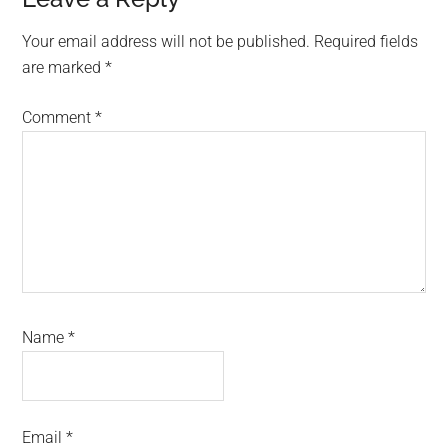
Reader
Interactions
Your email address will not be published.
Required fields
are marked
*
Comment
*
Name
*
Email
*