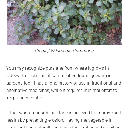
Credit / Wikimedia Commons
You may recognize purslane from where it grows in
sidewalk cracks, but it can be often found growing in
gardens too. It has a long history of use in traditional and
alternative medicines, while it requires minimal effort to
keep under control.
If that wasn’t enough, purslane is believed to improve soil
health by preventing erosion. Having the vegetable in
your yard can naturally enhance the fertility and stability