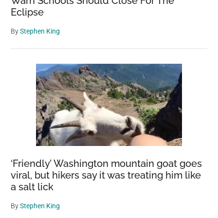
Warn Schools Should Close For The
Eclipse
By
Stephen King
‘Friendly’ Washington mountain goat goes
viral, but hikers say it was treating him like
a salt lick
By
Stephen King