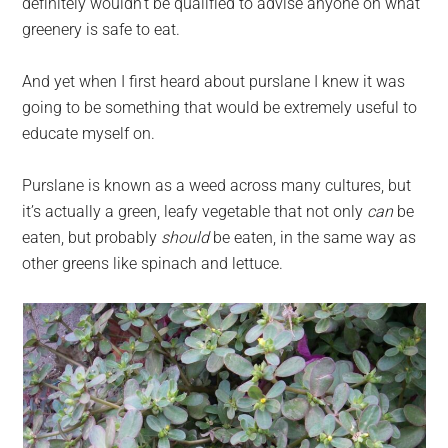
definitely wouldn’t be qualified to advise anyone on what
greenery is safe to eat.
And yet when I first heard about purslane I knew it was
going to be something that would be extremely useful to
educate myself on.
Purslane is known as a weed across many cultures, but
it’s actually a green, leafy vegetable that not only
can
be
eaten, but probably
should
be eaten, in the same way as
other greens like spinach and lettuce.