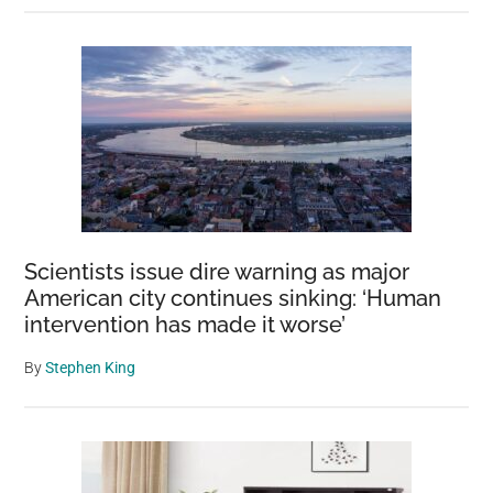
Scientists issue dire warning as major
American city continues sinking: ‘Human
intervention has made it worse’
By
Stephen King