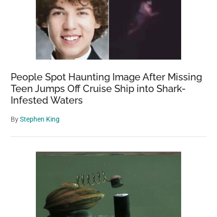
People Spot Haunting Image After Missing
Teen Jumps Off Cruise Ship into Shark-
Infested Waters
By
Stephen King