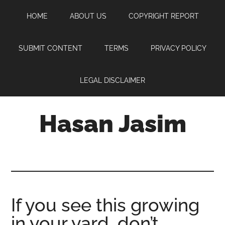
Skip
Skip
Skip
HOME
ABOUT US
COPYRIGHT REPORT
to
to
to
main
primary
footer
content
sidebar
SUBMIT CONTENT
TERMS
PRIVACY POLICY
LEGAL DISCLAIMER
Hasan Jasim
Hasan
Jasim
is
a
place
If you see this growing
where
in your yard, don’t
you