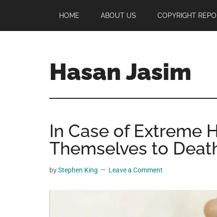
Skip
Skip
Skip
HOME
ABOUT US
COPYRIGHT REPO
to
to
to
main
primary
footer
content
sidebar
Hasan Jasim
Hasan
Jasim
is
In Case of Extreme H
a
place
Themselves to Deat
where
you
by
Stephen King
Leave a Comment
may
get
entertainment,
viral