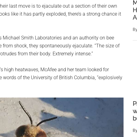
M
their last move is to ejaculate out a section of their own
H
oks like it has partly exploded, there’s a strong chance it
A
B
’s Michael Smith Laboratories and an authority on bee
e from shock, they spontaneously ejaculate. “The size of
trudes from their body. Extremely intense.”
ia’s high heatwaves, McAfee and her team looked for
e words of the University of British Columbia, “explosively
P
w
b
B