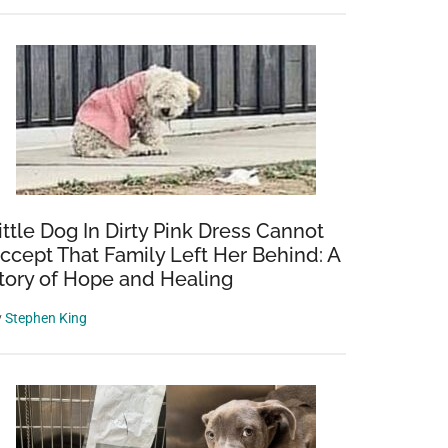
ittle Dog In Dirty Pink Dress Cannot
ccept That Family Left Her Behind: A
tory of Hope and Healing
y
Stephen King