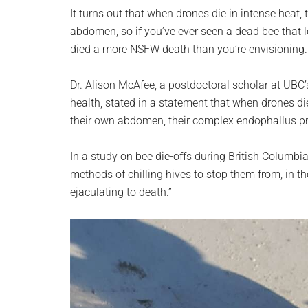
planet.
It turns out that when drones die in intense heat, 
abdomen, so if you’ve ever seen a dead bee that lo
died a more NSFW death than you’re envisioning.
Dr. Alison McAfee, a postdoctoral scholar at UBC
health, stated in a statement that when drones di
their own abdomen, their complex endophallus pro
In a study on bee die-offs during British Columb
methods of chilling hives to stop them from, in th
ejaculating to death.”