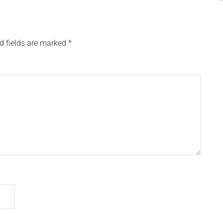
d fields are marked
*