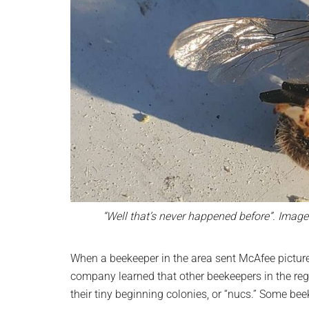
“Well that’s never happened before”. Image 
When a beekeeper in the area sent McAfee picture
company learned that other beekeepers in the reg
their tiny beginning colonies, or “nucs.” Some bee