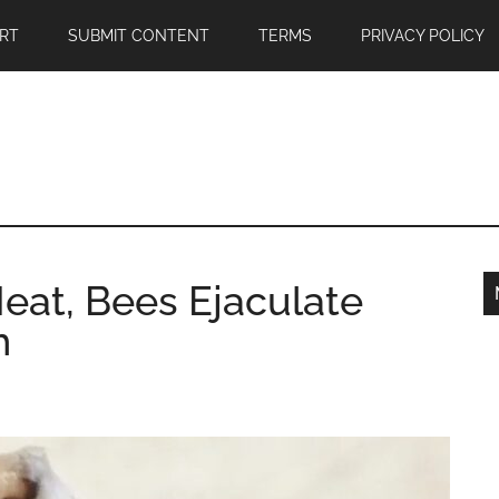
RT
SUBMIT CONTENT
TERMS
PRIVACY POLICY
eat, Bees Ejaculate
h