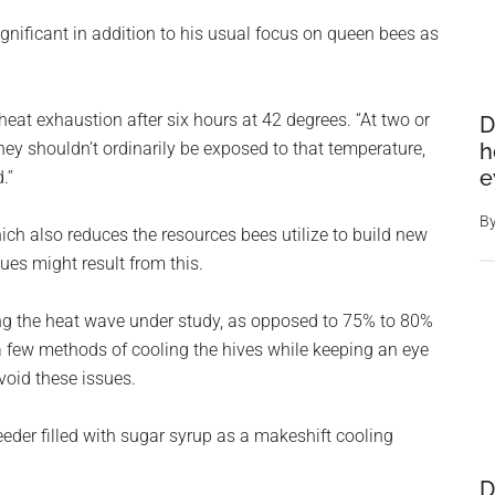
gnificant in addition to his usual focus on queen bees as
heat exhaustion after six hours at 42 degrees. “At two or
D
h
They shouldn’t ordinarily be exposed to that temperature,
e
.”
B
ich also reduces the resources bees utilize to build new
ues might result from this.
ng the heat wave under study, as opposed to 75% to 80%
 few methods of cooling the hives while keeping an eye
void these issues.
eeder filled with sugar syrup as a makeshift cooling
D