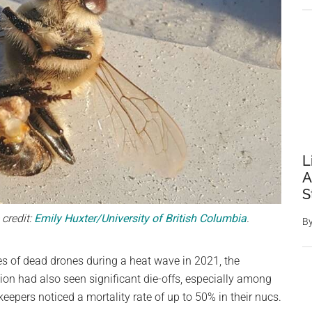
L
A
S
credit:
Emily Huxter/University of British Columbia
.
B
s of dead drones during a heat wave in 2021, the
ion had also seen significant die-offs, especially among
keepers noticed a mortality rate of up to 50% in their nucs.