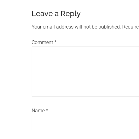
Reader
Leave a Reply
Interactions
Your email address will not be published.
Require
Comment
*
Name
*