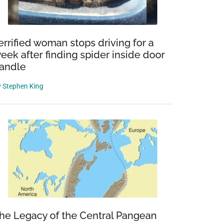
errified woman stops driving for a
eek after finding spider inside door
andle
y
Stephen King
he Legacy of the Central Pangean