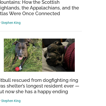
ountains: How the Scottish
ighlands, the Appalachians, and the
tlas Were Once Connected
y
Stephen King
itbull rescued from dogfighting ring
as shelter’s longest resident ever —
ut now she has a happy ending
y
Stephen King