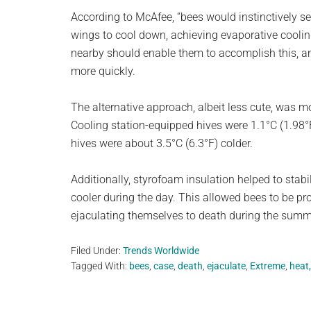
According to McAfee, “bees would instinctively see
wings to cool down, achieving evaporative cooli
nearby should enable them to accomplish this, a
more quickly.
The alternative approach, albeit less cute, was m
Cooling station-equipped hives were 1.1°C (1.98°F
hives were about 3.5°C (6.3°F) colder.
Additionally, styrofoam insulation helped to stab
cooler during the day. This allowed bees to be pr
ejaculating themselves to death during the summ
Filed Under:
Trends Worldwide
Tagged With:
bees
,
case
,
death
,
ejaculate
,
Extreme
,
heat,