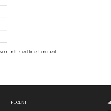
wser for the next time I comment.
RECENT
S