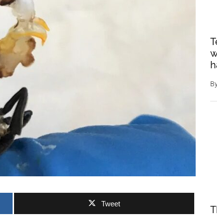
T
w
h
B
Tweet
T