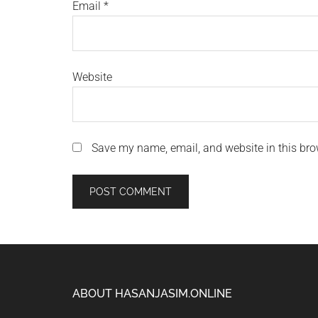
Email
*
Website
Save my name, email, and website in this bro
Footer
ABOUT HASANJASIM.ONLINE