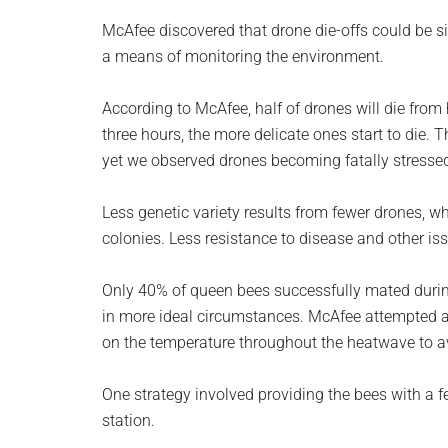
McAfee discovered that drone die-offs could be si
a means of monitoring the environment.
According to McAfee, half of drones will die from 
three hours, the more delicate ones start to die. 
yet we observed drones becoming fatally stressed
Less genetic variety results from fewer drones, wh
colonies. Less resistance to disease and other iss
Only 40% of queen bees successfully mated duri
in more ideal circumstances. McAfee attempted a
on the temperature throughout the heatwave to a
One strategy involved providing the bees with a f
station.