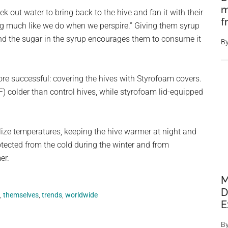
m
k out water to bring back to the hive and fan it with their
f
ng much like we do when we perspire.” Giving them syrup
nd the sugar in the syrup encourages them to consume it
B
ore successful: covering the hives with Styrofoam covers.
) colder than control hives, while styrofoam lid-equipped
ilize temperatures, keeping the hive warmer at night and
otected from the cold during the winter and from
er.
M
D
,
themselves
,
trends
,
worldwide
E
B