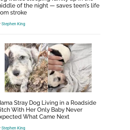
iddle of the night — saves teen’s life
rom stroke
y
Stephen King
ama Stray Dog Living in a Roadside
itch With Her Only Baby Never
xpected What Came Next
y
Stephen King