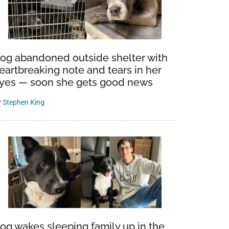
og abandoned outside shelter with
eartbreaking note and tears in her
yes — soon she gets good news
y
Stephen King
og wakes sleeping family up in the