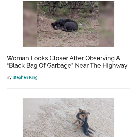
Woman Looks Closer After Observing A
“Black Bag Of Garbage” Near The Highway
By
Stephen King