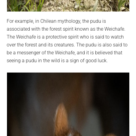
For example, in Chilean mythology, the pudu is
associated with the forest spirit known as the Weichafe.
The Weichafe is a protective spirit who is said to watch
over the forest and its creatures. The pudu is also said to
be a messenger of the Weichafe, and it is believed that
seeing a pudu in the wild is a sign of good luck.