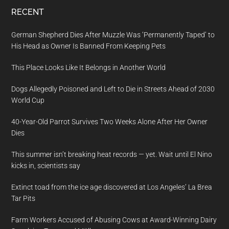
RECENT
German Shepherd Dies After Muzzle Was ‘Permanently Taped’ to
His Head as Owner Is Banned From Keeping Pets
This Place Looks Like It Belongs in Another World
Dogs Allegedly Poisoned and Left to Die in Streets Ahead of 2030
World Cup
40-Year-Old Parrot Survives Two Weeks Alone After Her Owner
Dies
This summer isn’t breaking heat records — yet. Wait until El Nino
kicks in, scientists say
Extinct toad from the ice age discovered at Los Angeles’ La Brea
Tar Pits
Farm Workers Accused of Abusing Cows at Award-Winning Dairy