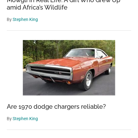
Mowgli in Real Life: A Girl Who Grew Up
amid Africa’s Wildlife
By
Stephen King
Are 1970 dodge chargers reliable?
By
Stephen King