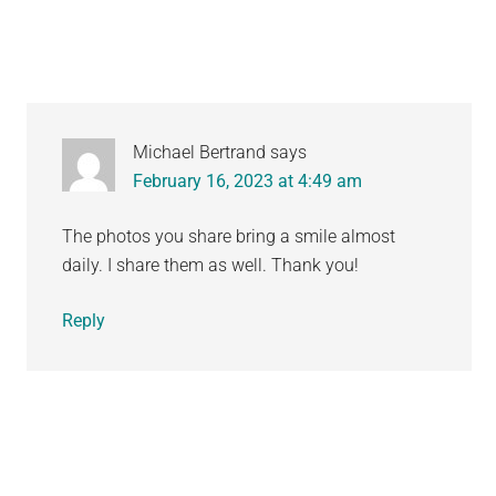
Michael Bertrand
says
February 16, 2023 at 4:49 am
The photos you share bring a smile almost
daily. I share them as well. Thank you!
Reply