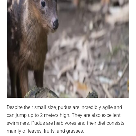
Despite their small size, pudus are incredibly agile and
can jump up to 2 meters high. They are also excellent
swimmers. Pudus are herbivores and their diet consists
mainly of leaves, fruits, and grasses.