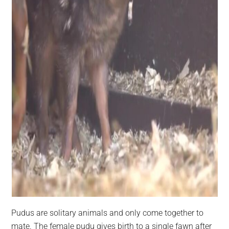
Pudus are solitary animals and only come together to
mate. The female pudu gives birth to a single fawn after