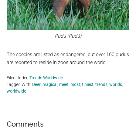
Pudu (Pudú)
The species are listed as endangered, but over 100 pudus
are reported to reside in zoos around the world.
Filed Under:
Trends Worldwide
Tagged With:
Deer
,
magical
,
meet
,
most
,
tiniest
,
trends
,
worlds
,
worldwide
Reader
Comments
Interactions