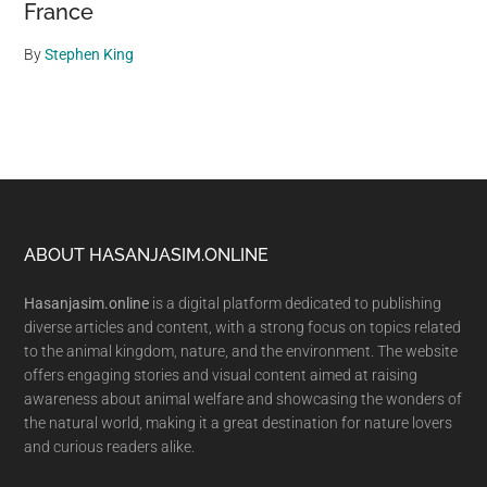
France
By
Stephen King
Footer
ABOUT HASANJASIM.ONLINE
Hasanjasim.online
is a digital platform dedicated to publishing
diverse articles and content, with a strong focus on topics related
to the animal kingdom, nature, and the environment. The website
offers engaging stories and visual content aimed at raising
awareness about animal welfare and showcasing the wonders of
the natural world, making it a great destination for nature lovers
and curious readers alike.