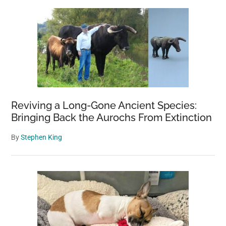
Sidebar
Reviving a Long-Gone Ancient Species:
Bringing Back the Aurochs From Extinction
By
Stephen King