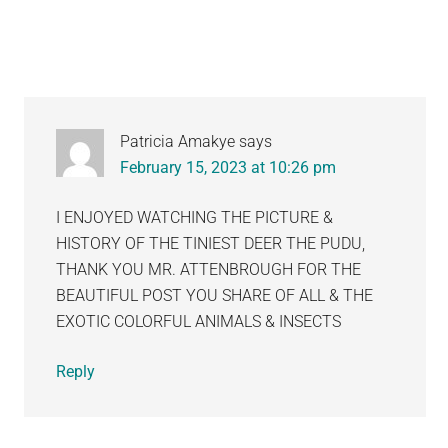
Patricia Amakye
says
February 15, 2023 at 10:26 pm
I ENJOYED WATCHING THE PICTURE &
HISTORY OF THE TINIEST DEER THE PUDU,
THANK YOU MR. ATTENBROUGH FOR THE
BEAUTIFUL POST YOU SHARE OF ALL & THE
EXOTIC COLORFUL ANIMALS & INSECTS
Reply