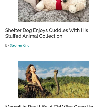
Shelter Dog Enjoys Cuddles With His
Stuffed Animal Collection
By
Stephen King