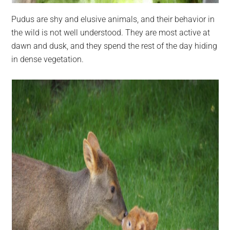
Pudus are shy and elusive animals, and their behavior in
the wild is not well understood. They are most active at
dawn and dusk, and they spend the rest of the day hiding
in dense vegetation.