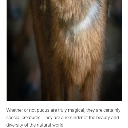
Whether or not pudus are truly magical, they are certainly
special creatures. They are a reminder of the beauty and
diversity of the natural world.