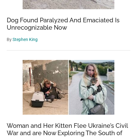
Dog Found Paralyzed And Emaciated Is
Unrecognizable Now
By
Stephen King
Woman and Her Kitten Flee Ukraine’s Civil
War and are Now Exploring The South of