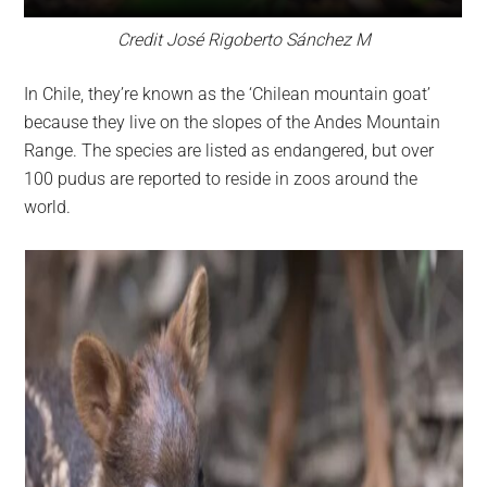
Credit José Rigoberto Sánchez M
In Chile, they’re known as the ‘Chilean mountain goat’
because they live on the slopes of the Andes Mountain
Range. The species are listed as endangered, but over
100 pudus are reported to reside in zoos around the
world.