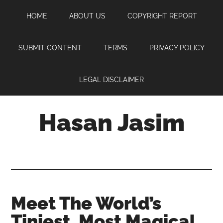
Skip
Skip
Skip
HOME
ABOUT US
COPYRIGHT REPORT
to
to
to
main
primary
footer
content
sidebar
SUBMIT CONTENT
TERMS
PRIVACY POLICY
LEGAL DISCLAIMER
Hasan Jasim
Hasan
Jasim
is
a
place
Meet The World’s
where
Tiniest, Most Magical
you