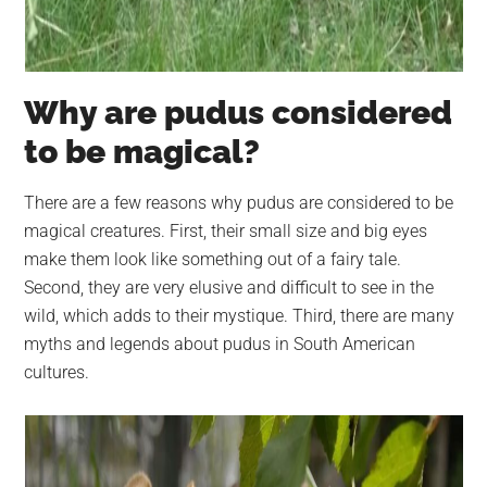
Why are pudus considered
to be magical?
There are a few reasons why pudus are considered to be
magical creatures. First, their small size and big eyes
make them look like something out of a fairy tale.
Second, they are very elusive and difficult to see in the
wild, which adds to their mystique. Third, there are many
myths and legends about pudus in South American
cultures.