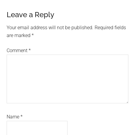
Leave a Reply
Your email address will not be published.
Required fields
are marked
*
Comment
*
Name
*