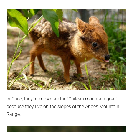
In Chile, they’re known as the ‘Chilean mountain goat’
because they live on the slopes of the Andes Mountain
Range.