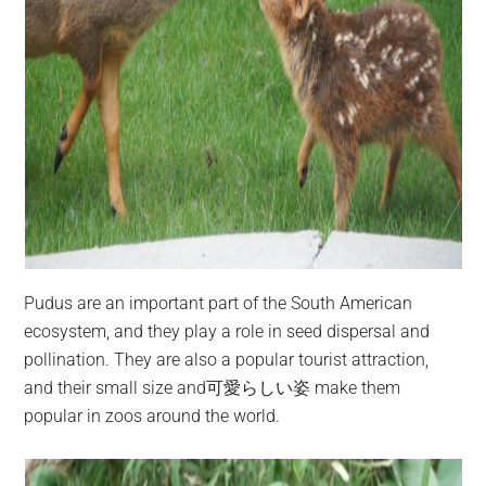
Pudus are an important part of the South American
ecosystem, and they play a role in seed dispersal and
pollination. They are also a popular tourist attraction,
and their small size and可愛らしい姿 make them
popular in zoos around the world.