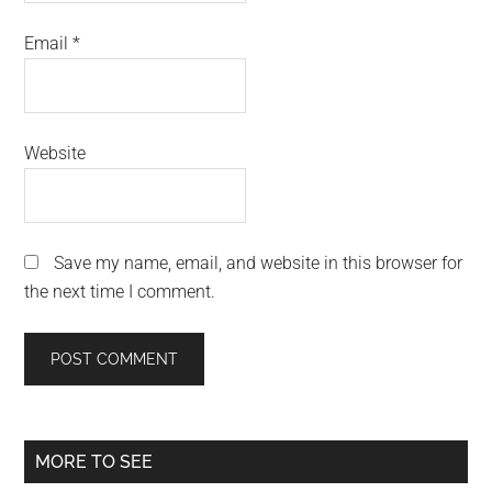
Email
*
Website
Save my name, email, and website in this browser for
the next time I comment.
Primary
MORE TO SEE