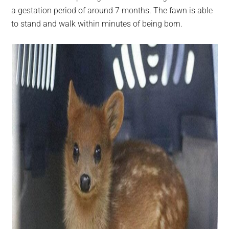
a gestation period of around 7 months. The fawn is able
to stand and walk within minutes of being born.