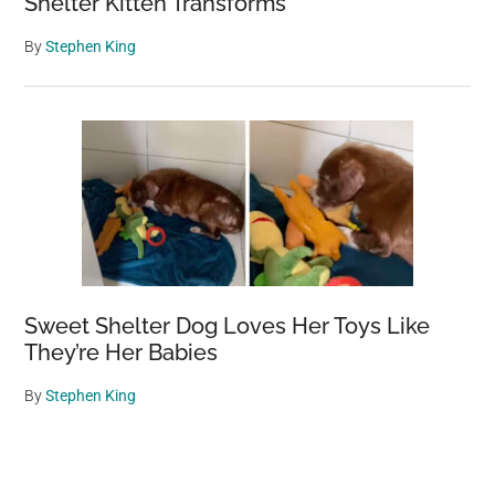
Shelter Kitten Transforms
By
Stephen King
Sweet Shelter Dog Loves Her Toys Like
They’re Her Babies
By
Stephen King