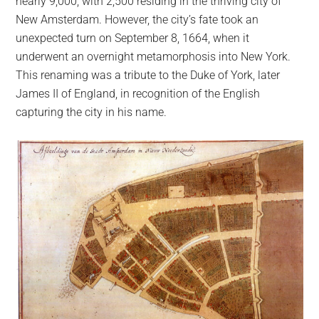
nearly 9,000, with 2,500 residing in the thriving city of
New Amsterdam. However, the city’s fate took an
unexpected turn on September 8, 1664, when it
underwent an overnight metamorphosis into New York.
This renaming was a tribute to the Duke of York, later
James II of England, in recognition of the English
capturing the city in his name.