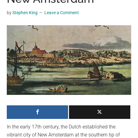
may
get
by
Stephen King
Leave a Comment
entertainment,
viral
videos,
trending
material,
and
breaking
news.
For
a
social
generation,
we
are
In the early 17th century, the Dutch established the
the
vibrant city of New Amsterdam at the southern tip of