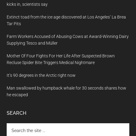
kicks in, scientists say
Extinct toad from the ice age discovered at Los Angeles’ La Brea
Tar Pits
Farm Workers Accused of Abusing Cows at Award-Winning Dairy
Supplying Tesco and Müller
Mother Of Four Fights For Her Life After Suspected Brown
Recluse Spider Bite Triggers Medical Nightmare
It’s 90 degrees in the Arctic right now
Man swallowed by humpback whale for 30 seconds shares how
he escaped
SEARCH
Search
the