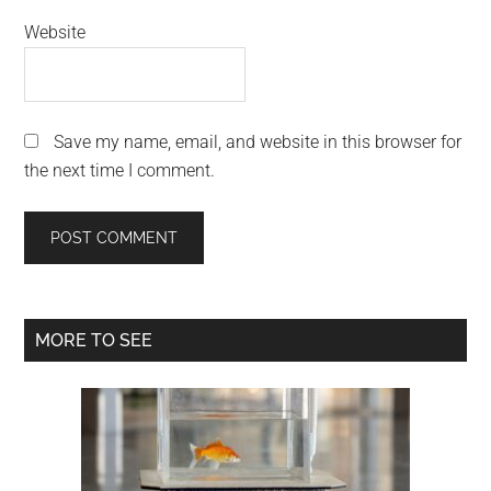
Website
Save my name, email, and website in this browser for
the next time I comment.
Primary
MORE TO SEE
Sidebar