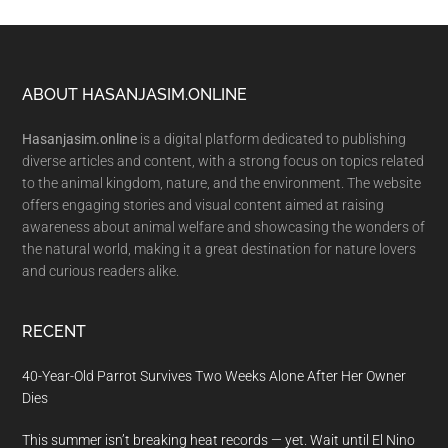
Footer
ABOUT HASANJASIM.ONLINE
Hasanjasim.online
is a digital platform dedicated to publishing
diverse articles and content, with a strong focus on topics related
to the animal kingdom, nature, and the environment. The website
offers engaging stories and visual content aimed at raising
awareness about animal welfare and showcasing the wonders of
the natural world, making it a great destination for nature lovers
and curious readers alike.
RECENT
40-Year-Old Parrot Survives Two Weeks Alone After Her Owner
Dies
This summer isn’t breaking heat records — yet. Wait until El Nino