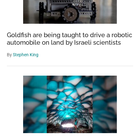
Goldfish are being taught to drive a robotic
automobile on land by Israeli scientists
By
Stephen King