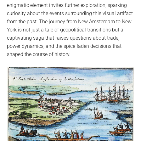
enigmatic element invites further exploration, sparking
curiosity about the events surrounding this visual artifact
from the past. The journey from New Amsterdam to New
York is not just a tale of geopolitical transitions but a
captivating saga that raises questions about trade,
power dynamics, and the spice-laden decisions that
shaped the course of history.