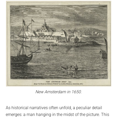
New Amsterdam in 1650.
As historical narratives often unfold, a peculiar detail
emerges: a man hanging in the midst of the picture. This