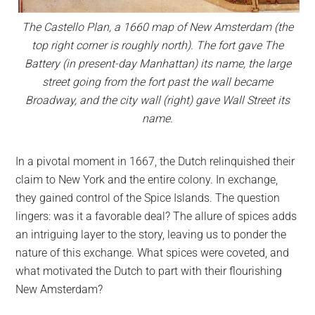
The Castello Plan, a 1660 map of New Amsterdam (the
top right corner is roughly north). The fort gave The
Battery (in present-day Manhattan) its name, the large
street going from the fort past the wall became
Broadway, and the city wall (right) gave Wall Street its
name.
In a pivotal moment in 1667, the Dutch relinquished their
claim to New York and the entire colony. In exchange,
they gained control of the Spice Islands. The question
lingers: was it a favorable deal? The allure of spices adds
an intriguing layer to the story, leaving us to ponder the
nature of this exchange. What spices were coveted, and
what motivated the Dutch to part with their flourishing
New Amsterdam?