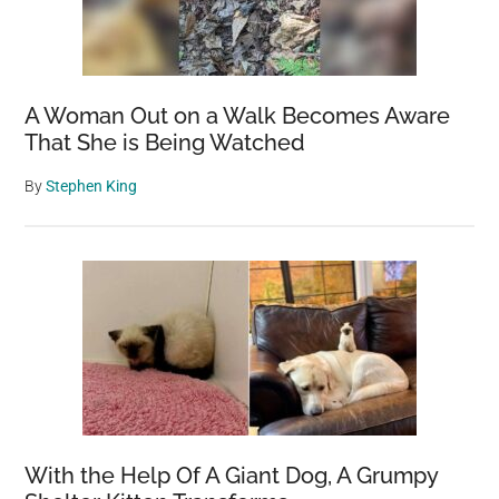
A Woman Out on a Walk Becomes Aware
That She is Being Watched
By
Stephen King
With the Help Of A Giant Dog, A Grumpy