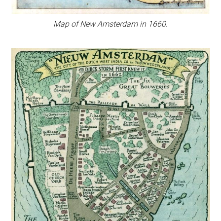
Map of New Amsterdam in 1660.