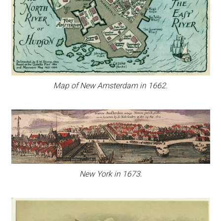
Map of New Amsterdam in 1662.
New York in 1673.