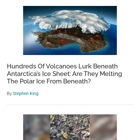
Hundreds Of Volcanoes Lurk Beneath
Antarctica’s Ice Sheet: Are They Melting
The Polar Ice From Beneath?
By
Stephen King