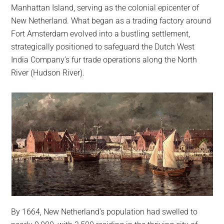
largest
Manhattan Island, serving as the colonial epicenter of
community
New Netherland. What began as a trading factory around
on
Fort Amsterdam evolved into a bustling settlement,
the
strategically positioned to safeguard the Dutch West
planet.
India Company’s fur trade operations along the North
River (Hudson River).
By 1664, New Netherland’s population had swelled to