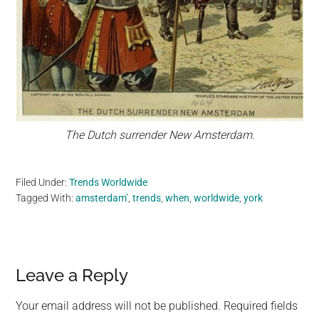
The Dutch surrender New Amsterdam.
Filed Under:
Trends Worldwide
Tagged With:
amsterdam’
,
trends
,
when
,
worldwide
,
york
Reader
Leave a Reply
Interactions
Your email address will not be published.
Required fields