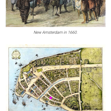
New Amsterdam in 1660.