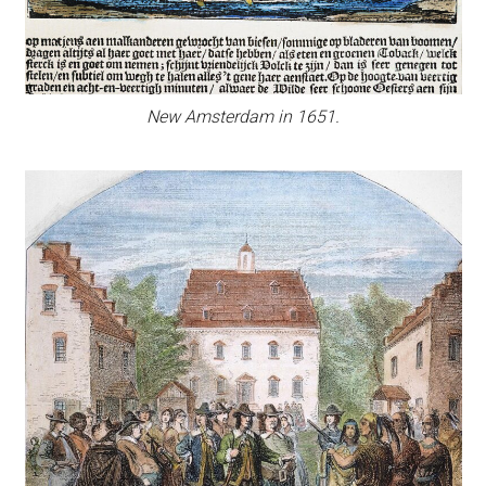
New Amsterdam in 1651.