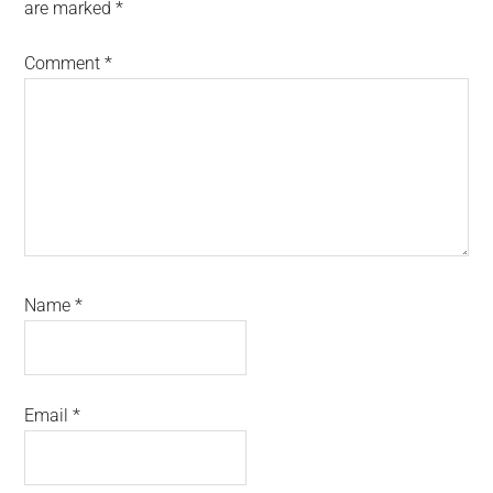
are marked
*
Comment
*
Name
*
Email
*