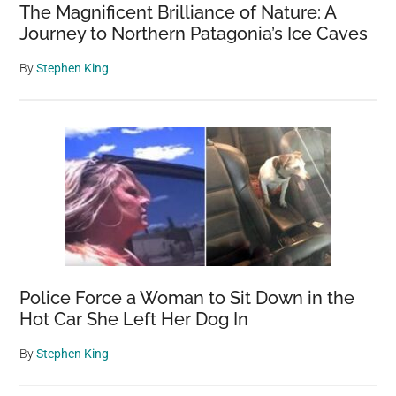
The Magnificent Brilliance of Nature: A
Journey to Northern Patagonia’s Ice Caves
By
Stephen King
Police Force a Woman to Sit Down in the
Hot Car She Left Her Dog In
By
Stephen King