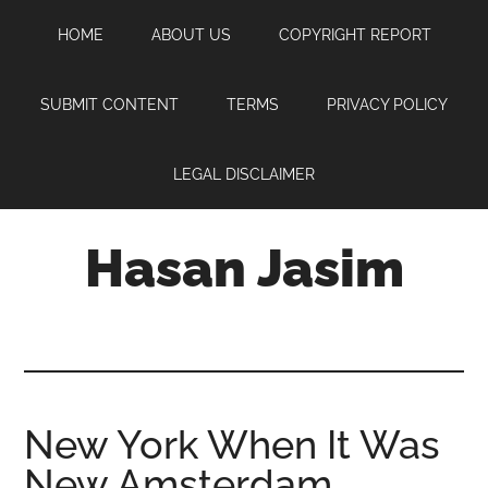
Skip
Skip
Skip
HOME
ABOUT US
COPYRIGHT REPORT
to
to
to
main
primary
footer
content
sidebar
SUBMIT CONTENT
TERMS
PRIVACY POLICY
LEGAL DISCLAIMER
Hasan Jasim
Hasan
Jasim
is
a
place
New York When It Was
where
New Amsterdam
you