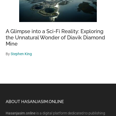
A Glimpse into a Sci-Fi Reality: Exploring
the Unnatural Wonder of Diavik Diamond
Mine
By
Stephen King
Footer
ABOUT HASANJASIM.ONLINE
Hasanjasim.online
is a digital platform dedicated to publishing