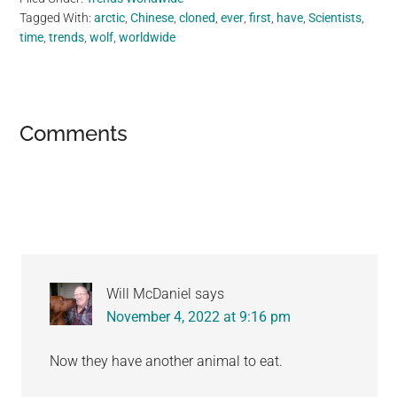
Tagged With:
arctic
,
Chinese
,
cloned
,
ever
,
first
,
have
,
Scientists
,
time
,
trends
,
wolf
,
worldwide
Reader
Comments
Interactions
Will McDaniel
says
November 4, 2022 at 9:16 pm
Now they have another animal to eat.