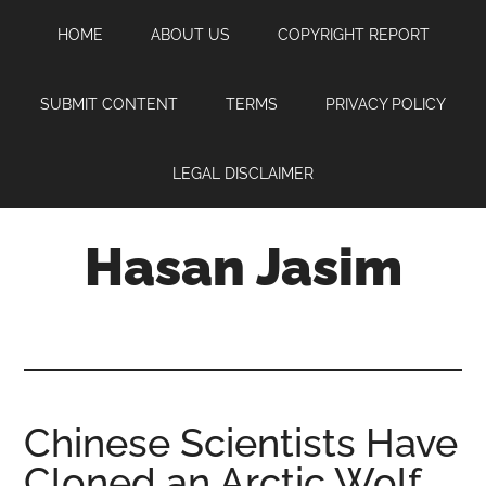
Skip
Skip
Skip
HOME
ABOUT US
COPYRIGHT REPORT
to
to
to
main
primary
footer
content
sidebar
SUBMIT CONTENT
TERMS
PRIVACY POLICY
LEGAL DISCLAIMER
Hasan Jasim
Hasan
Jasim
is
a
place
Chinese Scientists Have
where
Cloned an Arctic Wolf
you