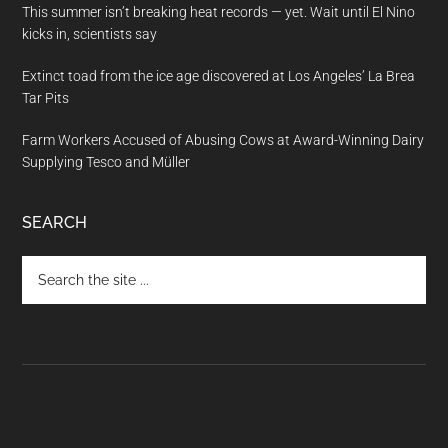
This summer isn’t breaking heat records — yet. Wait until El Nino
kicks in, scientists say
Extinct toad from the ice age discovered at Los Angeles’ La Brea
Tar Pits
Farm Workers Accused of Abusing Cows at Award-Winning Dairy
Supplying Tesco and Müller
SEARCH
Search
the
site
...