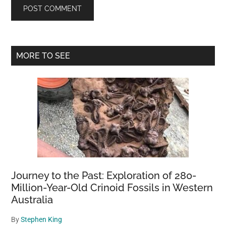
Primary
MORE TO SEE
Sidebar
Journey to the Past: Exploration of 280-
Million-Year-Old Crinoid Fossils in Western
Australia
By
Stephen King