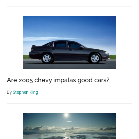
Are 2005 chevy impalas good cars?
By
Stephen King