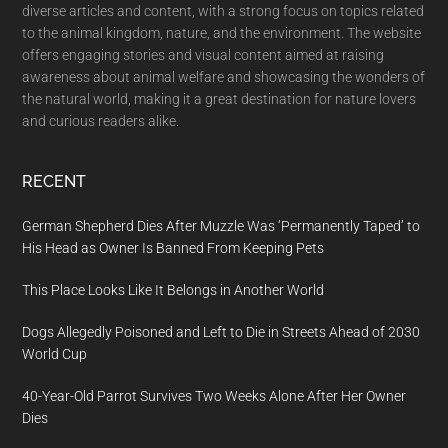
diverse articles and content, with a strong focus on topics related
to the animal kingdom, nature, and the environment. The website
offers engaging stories and visual content aimed at raising
awareness about animal welfare and showcasing the wonders of
the natural world, making it a great destination for nature lovers
and curious readers alike.
RECENT
German Shepherd Dies After Muzzle Was ‘Permanently Taped’ to
His Head as Owner Is Banned From Keeping Pets
This Place Looks Like It Belongs in Another World
Dogs Allegedly Poisoned and Left to Die in Streets Ahead of 2030
World Cup
40-Year-Old Parrot Survives Two Weeks Alone After Her Owner
Dies