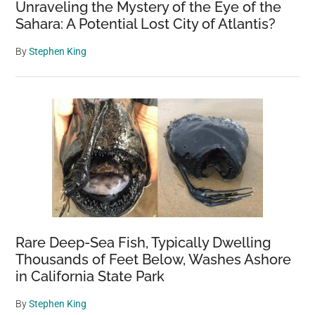
Unraveling the Mystery of the Eye of the
Sahara: A Potential Lost City of Atlantis?
By
Stephen King
Rare Deep-Sea Fish, Typically Dwelling
Thousands of Feet Below, Washes Ashore
in California State Park
By
Stephen King