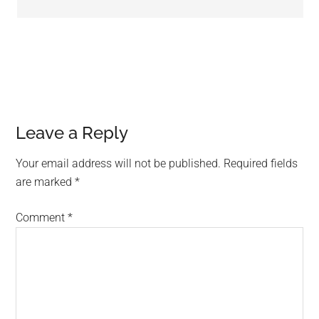
Leave a Reply
Your email address will not be published.
Required fields
are marked
*
Comment
*