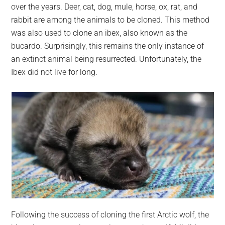
over the years. Deer, cat, dog, mule, horse, ox, rat, and
rabbit are among the animals to be cloned. This method
was also used to clone an ibex, also known as the
bucardo. Surprisingly, this remains the only instance of
an extinct animal being resurrected. Unfortunately, the
Ibex did not live for long.
Following the success of cloning the first Arctic wolf, the