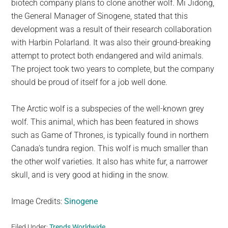
biotech company plans to clone another wolf. Mi Jidong,
the General Manager of Sinogene, stated that this
development was a result of their research collaboration
with Harbin Polarland. It was also their ground-breaking
attempt to protect both endangered and wild animals.
The project took two years to complete, but the company
should be proud of itself for a job well done.
The Arctic wolf is a subspecies of the well-known grey
wolf. This animal, which has been featured in shows
such as Game of Thrones, is typically found in northern
Canada’s tundra region. This wolf is much smaller than
the other wolf varieties. It also has white fur, a narrower
skull, and is very good at hiding in the snow.
Image Credits:
Sinogene
Filed Under:
Trends Worldwide