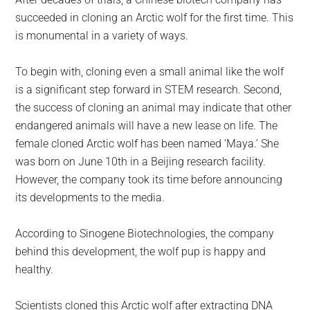
largest
succeeded in cloning an Arctic wolf for the first time. This
community
is monumental in a variety of ways.
on
the
To begin with, cloning even a small animal like the wolf
planet.
is a significant step forward in STEM research. Second,
the success of cloning an animal may indicate that other
endangered animals will have a new lease on life. The
female cloned Arctic wolf has been named ‘Maya.’ She
was born on June 10th in a Beijing research facility.
However, the company took its time before announcing
its developments to the media.
According to Sinogene Biotechnologies, the company
behind this development, the wolf pup is happy and
healthy.
Scientists cloned this Arctic wolf after extracting DNA