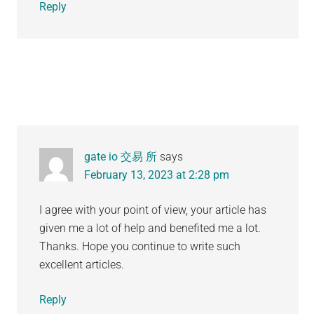
Reply
gate io 交易 所
says
February 13, 2023 at 2:28 pm
I agree with your point of view, your article has
given me a lot of help and benefited me a lot.
Thanks. Hope you continue to write such
excellent articles.
Reply