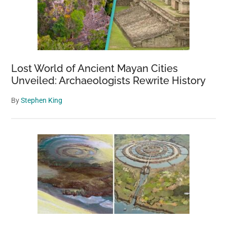
Lost World of Ancient Mayan Cities
Unveiled: Archaeologists Rewrite History
By
Stephen King