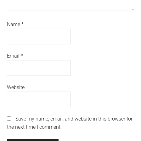
Name
*
Email
*
Website
Save my name, email, and website in this browser for
the next time I comment.