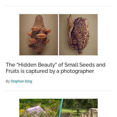
The “Hidden Beauty” of Small Seeds and
Fruits is captured by a photographer
By
Stephen King