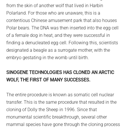
from the skin of another wolf that lived in Harbin
Polarland. For those who are unaware, this is a
contentious Chinese amusement park that also houses
Polar bears. The DNA was then inserted into the egg cell
of a female dog in heat, and they were successful in
finding a denucleated egg cell. Following this, scientists
designated a beagle as a surrogate mother, with the
embryo gestating in the womb until birth.
SINOGENE TECHNOLOGIES HAS CLONED AN ARCTIC
WOLF, THE FIRST OF MANY SUCCESSES.
The entire procedure is known as somatic cell nuclear
transfer. This is the same procedure that resulted in the
cloning of Dolly the Sheep in 1996. Since that
monumental scientific breakthrough, several other
mammal species have gone through the cloning process