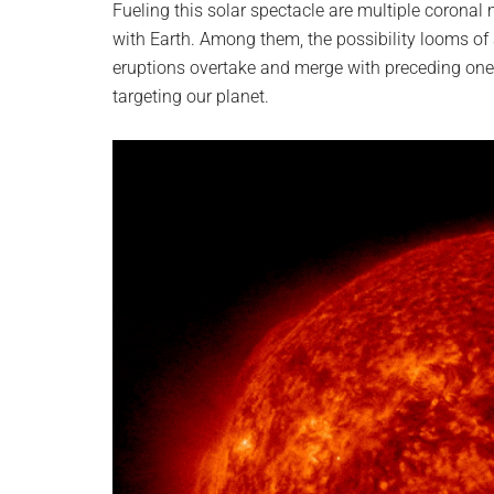
Fueling this solar spectacle are multiple coronal m
with Earth. Among them, the possibility looms of
eruptions overtake and merge with preceding one
targeting our planet.