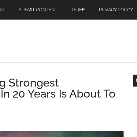
RT
SUBMIT CONTENT
TERMS
PRIVACY POLICY
g Strongest
n 20 Years Is About To