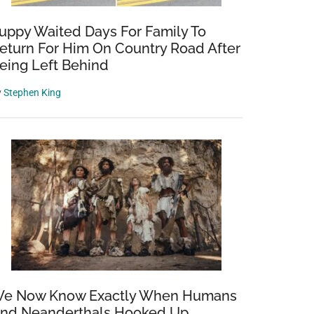
uppy Waited Days For Family To
eturn For Him On Country Road After
eing Left Behind
y
Stephen King
e Now Know Exactly When Humans
nd Neanderthals Hooked Up