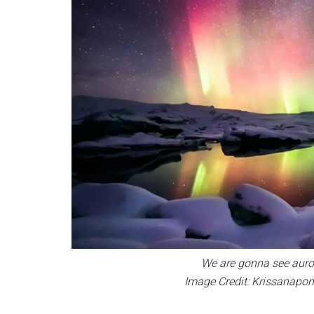
We are gonna see auror
Image Credit: Krissanap