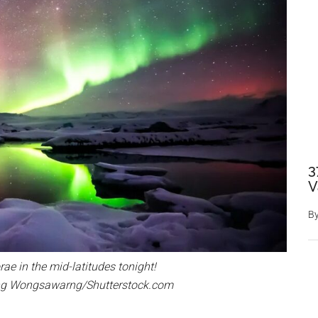
3
V
B
ae in the mid-latitudes tonight!
ong Wongsawarng/Shutterstock.com