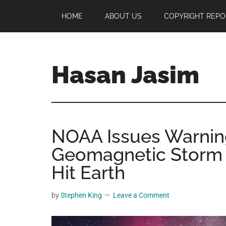
Skip
Skip
Skip
HOME
ABOUT US
COPYRIGHT REPO
to
to
to
main
primary
footer
content
sidebar
Hasan Jasim
Hasan
Jasim
is
NOAA Issues Warnin
a
place
Geomagnetic Storm I
where
Hit Earth
you
may
by
Stephen King
Leave a Comment
get
entertainment,
viral