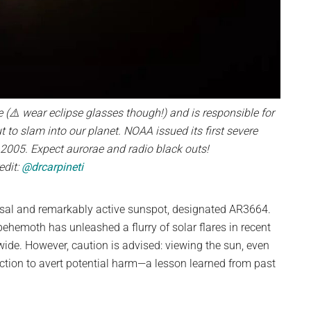
 (⚠️ wear eclipse glasses though!) and is responsible for
 to slam into our planet. NOAA issued its first severe
005. Expect aurorae and radio black outs!
edit:
@drcarpineti
lossal and remarkably active sunspot, designated AR3664.
behemoth has unleashed a flurry of solar flares in recent
wide. However, caution is advised: viewing the sun, even
ection to avert potential harm—a lesson learned from past