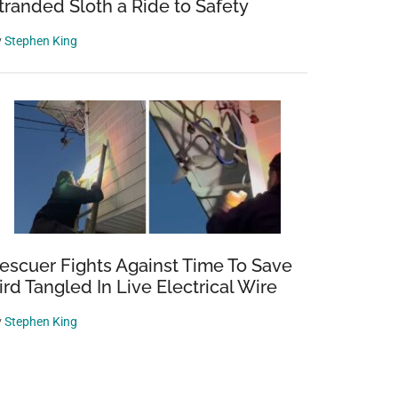
tranded Sloth a Ride to Safety
y
Stephen King
escuer Fights Against Time To Save
ird Tangled In Live Electrical Wire
y
Stephen King