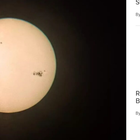
S
B
R
B
B