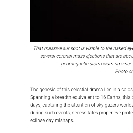
That massive sunspot is visible to the naked eye
several coronal mass ejections that are about
geomagnetic storm warning since 2
Photo cr
The genesis of this celestial drama lies in a co
Spanning a breadth equivalent to 16 Earths, this 
days, capturing the attention of sky gazers world
during such events, necessitates proper eye prot
eclipse day mishaps.