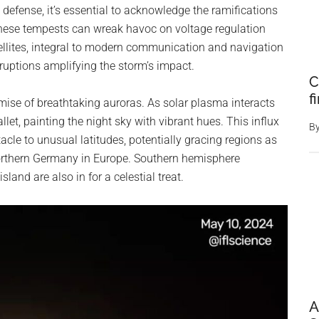
defense, it’s essential to acknowledge the ramifications
hese tempests can wreak havoc on voltage regulation
tellites, integral to modern communication and navigation
sruptions amplifying the storm’s impact.
C
f
romise of breathtaking auroras. As solar plasma interacts
let, painting the night sky with vibrant hues. This influx
B
acle to unusual latitudes, potentially gracing regions as
 northern Germany in Europe. Southern hemisphere
and are also in for a celestial treat.
A