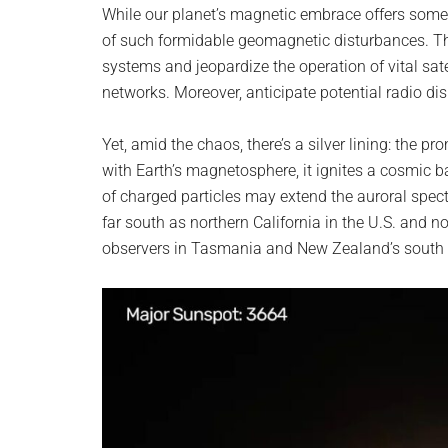
While our planet’s magnetic embrace offers some 
of such formidable geomagnetic disturbances. T
systems and jeopardize the operation of vital sa
networks. Moreover, anticipate potential radio di
Yet, amid the chaos, there’s a silver lining: the p
with Earth’s magnetosphere, it ignites a cosmic bal
of charged particles may extend the auroral spect
far south as northern California in the U.S. and
observers in Tasmania and New Zealand’s south isl