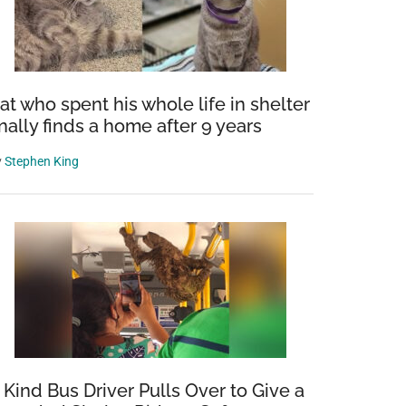
at who spent his whole life in shelter
inally finds a home after 9 years
y
Stephen King
 Kind Bus Driver Pulls Over to Give a