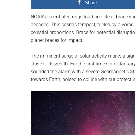
Share
planet.
NOAA’s recent alert rings loud and clear: brace y
decades. This cosmic tempest, fueled by a voraci
celestial proportions. Brace for potential disrupti
planet braces for impact.
The imminent surge of solar activity marks a signi
close to its zenith. For the first time since Jan
sounded the alarm with a severe Geomagnetic St
towards Earth, poised to collide with our protecti