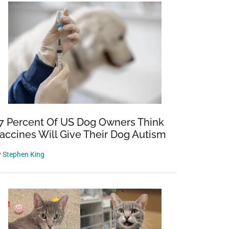
7 Percent Of US Dog Owners Think
accines Will Give Their Dog Autism
y
Stephen King