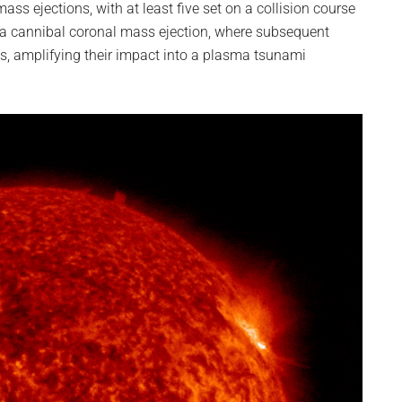
ass ejections, with at least five set on a collision course
 a cannibal coronal mass ejection, where subsequent
s, amplifying their impact into a plasma tsunami