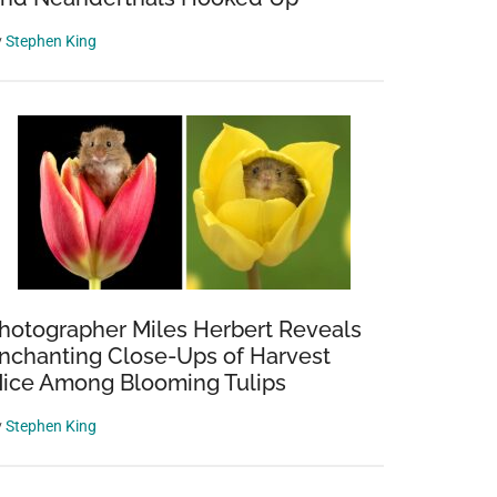
y
Stephen King
hotographer Miles Herbert Reveals
nchanting Close-Ups of Harvest
ice Among Blooming Tulips
y
Stephen King