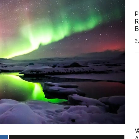
P
R
B
B
W
A