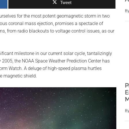
Tweet
B
ourselves for the most potent geomagnetic storm in two
ous coronal mass ejection, promises a spectacle of
ons, from radio blackouts to voltage control issues, as our
ficant milestone in our current solar cycle, tantalizingly
uary 2005, the NOAA Space Weather Prediction Center has
orm Watch. A deluge of high-speed plasma hurtles
ve magnetic shield.
P
E
M
B