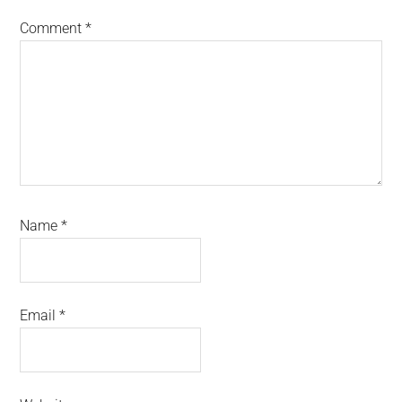
Comment
*
Name
*
Email
*