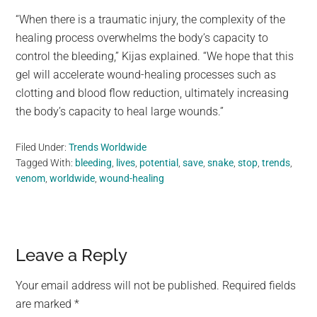
“When there is a traumatic injury, the complexity of the
healing process overwhelms the body’s capacity to
control the bleeding,” Kijas explained. “We hope that this
gel will accelerate wound-healing processes such as
clotting and blood flow reduction, ultimately increasing
the body’s capacity to heal large wounds.”
Filed Under:
Trends Worldwide
Tagged With:
bleeding
,
lives
,
potential
,
save
,
snake
,
stop
,
trends
,
venom
,
worldwide
,
wound-healing
Reader
Leave a Reply
Interactions
Your email address will not be published.
Required fields
are marked
*