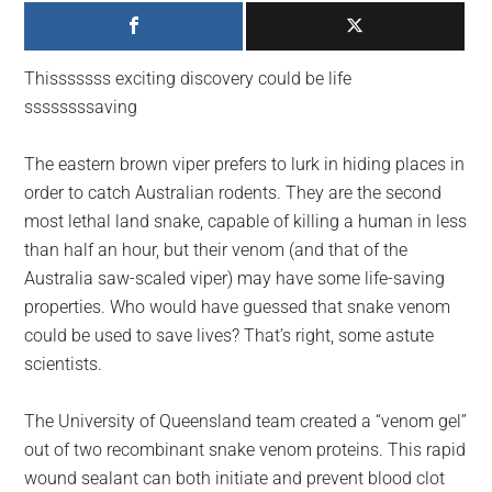
largest
community
on
Thisssssss exciting discovery could be life
the
ssssssssaving
planet.
The eastern brown viper prefers to lurk in hiding places in
order to catch Australian rodents. They are the second
most lethal land snake, capable of killing a human in less
than half an hour, but their venom (and that of the
Australia saw-scaled viper) may have some life-saving
properties. Who would have guessed that snake venom
could be used to save lives? That’s right, some astute
scientists.
The University of Queensland team created a “venom gel”
out of two recombinant snake venom proteins. This rapid
wound sealant can both initiate and prevent blood clot