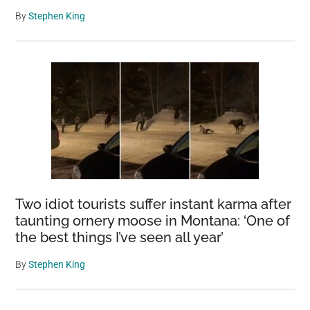
By
Stephen King
Two idiot tourists suffer instant karma after
taunting ornery moose in Montana: ‘One of
the best things I’ve seen all year’
By
Stephen King