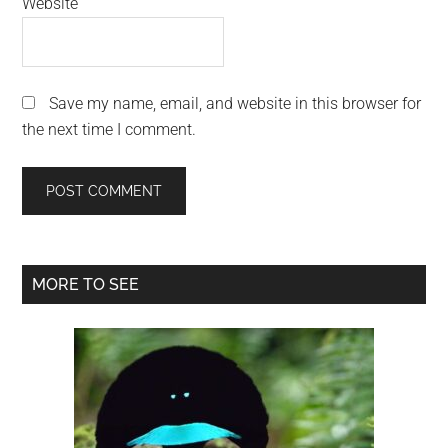
Website
Save my name, email, and website in this browser for
the next time I comment.
Primary
MORE TO SEE
Sidebar