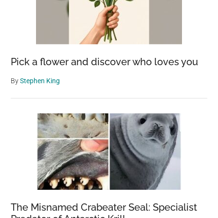
Pick a flower and discover who loves you
By
Stephen King
The Misnamed Crabeater Seal: Specialist