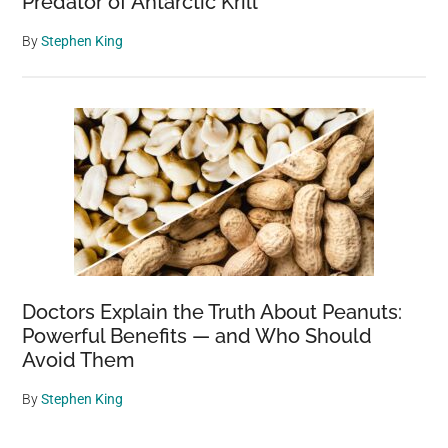
Predator of Antarctic Krill
By
Stephen King
Doctors Explain the Truth About Peanuts:
Powerful Benefits — and Who Should
Avoid Them
By
Stephen King