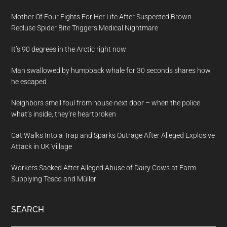
Mother Of Four Fights For Her Life After Suspected Brown
Recluse Spider Bite Triggers Medical Nightmare
It’s 90 degrees in the Arctic right now
Man swallowed by humpback whale for 30 seconds shares how
he escaped
Neighbors smell foul from house next door – when the police
what’s inside, they’re heartbroken
Cat Walks Into a Trap and Sparks Outrage After Alleged Explosive
Attack in UK Village
Workers Sacked After Alleged Abuse of Dairy Cows at Farm
Supplying Tesco and Müller
SEARCH