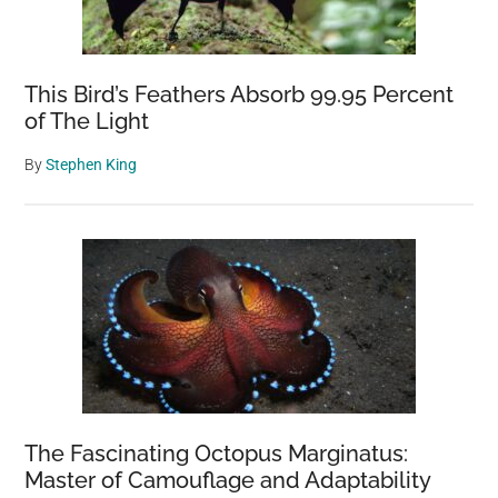
This Bird’s Feathers Absorb 99.95 Percent
of The Light
By
Stephen King
The Fascinating Octopus Marginatus:
Master of Camouflage and Adaptability