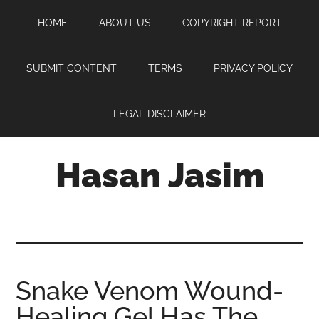
Skip
Skip
Skip
HOME
ABOUT US
COPYRIGHT REPORT
to
to
to
main
primary
footer
content
sidebar
SUBMIT CONTENT
TERMS
PRIVACY POLICY
LEGAL DISCLAIMER
Hasan Jasim
Hasan
Jasim
is
a
place
Snake Venom Wound-
where
Healing Gel Has The
you