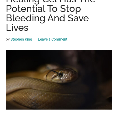
may
Potential To Stop
get
Bleeding And Save
entertainment,
Lives
viral
videos,
trending
by
Stephen King
Leave a Comment
material,
and
breaking
news.
For
a
social
generation,
we
are
the