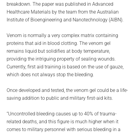
breakdown. The paper was published in Advanced
Healthcare Materials by the team from the Australian
Institute of Bioengineering and Nanotechnology (AIBN).
Venom is normally a very complex matrix containing
proteins that aid in blood clotting. The venom gel
remains liquid but solidifies at body temperature,
providing the intriguing property of sealing wounds.
Currently, first aid training is based on the use of gauze,
which does not always stop the bleeding.
Once developed and tested, the venom gel could be a life-
saving addition to public and military first-aid kits.
“Uncontrolled bleeding causes up to 40% of trauma-
related deaths, and this figure is much higher when it
comes to military personnel with serious bleeding in a