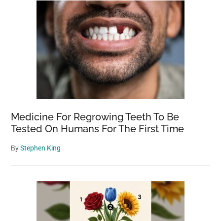
Medicine For Regrowing Teeth To Be
Tested On Humans For The First Time
By
Stephen King