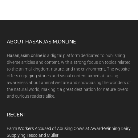
Footer
ABOUT HASANJASIM.ONLINE
Hasanjasim.online
is a digital platform dedicated to publishing
diverse articles and content, with a strong focus on topics related
to the animal kingdom, nature, and the environment. The website
offers engaging stories and visual content aimed at raising
awareness about animal welfare and showcasing the wonders of
the natural world, making it a great destination for nature lovers
and curious readers alike.
RECENT
Farm Workers Accused of Abusing Cows at Award-Winning Dairy
Supplying Tesco and Müller