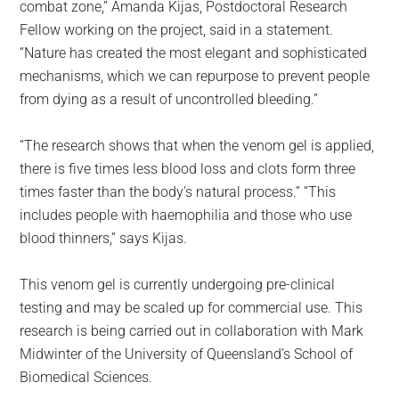
combat zone,” Amanda Kijas, Postdoctoral Research
Fellow working on the project, said in a statement.
“Nature has created the most elegant and sophisticated
mechanisms, which we can repurpose to prevent people
from dying as a result of uncontrolled bleeding.”
“The research shows that when the venom gel is applied,
there is five times less blood loss and clots form three
times faster than the body’s natural process.” “This
includes people with haemophilia and those who use
blood thinners,” says Kijas.
This venom gel is currently undergoing pre-clinical
testing and may be scaled up for commercial use. This
research is being carried out in collaboration with Mark
Midwinter of the University of Queensland’s School of
Biomedical Sciences.