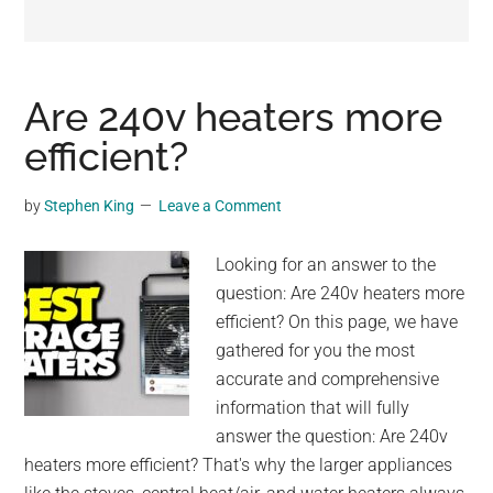
may
get
entertainment,
viral
Are 240v heaters more
videos,
efficient?
trending
material,
by
Stephen King
Leave a Comment
and
breaking
Looking for an answer to the
news.
question: Are 240v heaters more
For
efficient? On this page, we have
a
gathered for you the most
social
accurate and comprehensive
generation,
information that will fully
we
answer the question: Are 240v
are
heaters more efficient? That's why the larger appliances
the