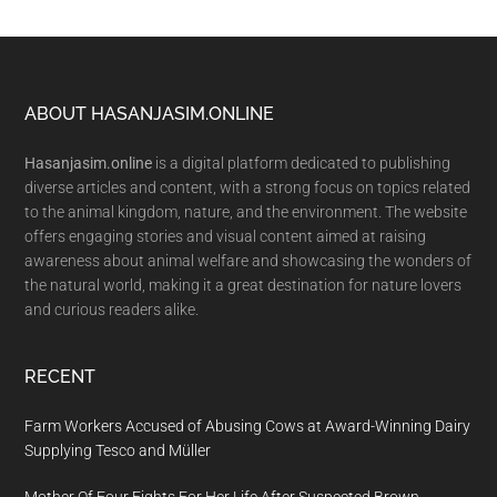
Footer
ABOUT HASANJASIM.ONLINE
Hasanjasim.online
is a digital platform dedicated to publishing
diverse articles and content, with a strong focus on topics related
to the animal kingdom, nature, and the environment. The website
offers engaging stories and visual content aimed at raising
awareness about animal welfare and showcasing the wonders of
the natural world, making it a great destination for nature lovers
and curious readers alike.
RECENT
Farm Workers Accused of Abusing Cows at Award-Winning Dairy
Supplying Tesco and Müller