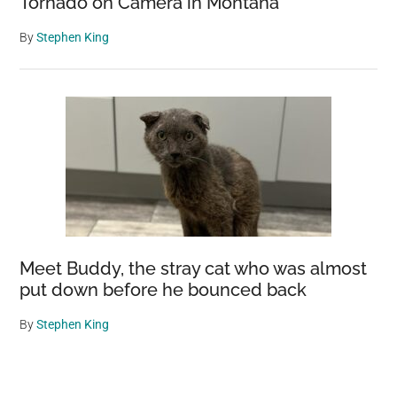
Tornado on Camera in Montana
By
Stephen King
Meet Buddy, the stray cat who was almost
put down before he bounced back
By
Stephen King