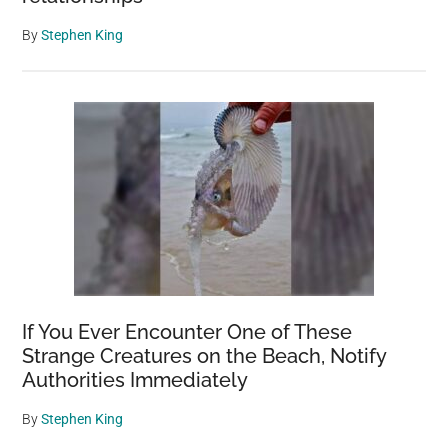
By
Stephen King
If You Ever Encounter One of These
Strange Creatures on the Beach, Notify
Authorities Immediately
By
Stephen King