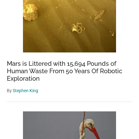
Mars is Littered with 15,694 Pounds of
Human Waste From 50 Years Of Robotic
Exploration
By
Stephen King