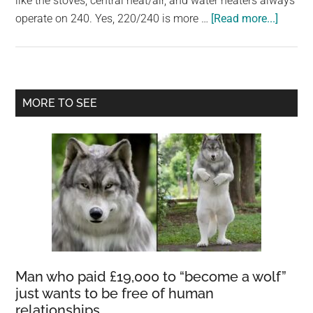
like the stoves, central heat/air, and water heaters always
largest
about
operate on 240. Yes, 220/240 is more …
[Read more...]
community
Are
on
240v
the
heater
planet.
more
Primary
MORE TO SEE
efficie
Sidebar
Man who paid £19,000 to “become a wolf”
just wants to be free of human
relationships