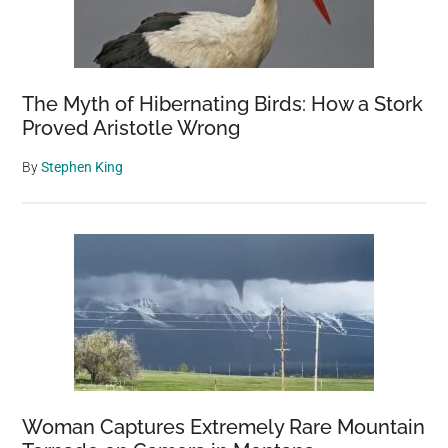
The Myth of Hibernating Birds: How a Stork
Proved Aristotle Wrong
By
Stephen King
Woman Captures Extremely Rare Mountain