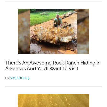
There’s An Awesome Rock Ranch Hiding In
Arkansas And You’ll Want To Visit
By
Stephen King