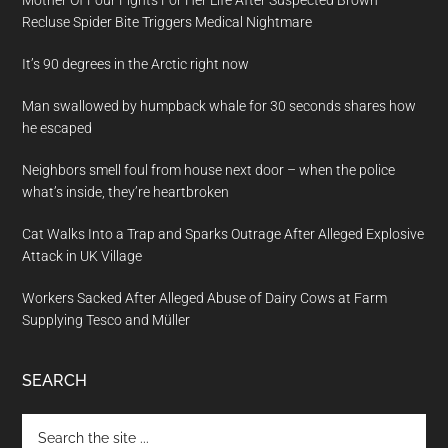
Mother Of Four Fights For Her Life After Suspected Brown
Recluse Spider Bite Triggers Medical Nightmare
It’s 90 degrees in the Arctic right now
Man swallowed by humpback whale for 30 seconds shares how
he escaped
Neighbors smell foul from house next door – when the police
what’s inside, they’re heartbroken
Cat Walks Into a Trap and Sparks Outrage After Alleged Explosive
Attack in UK Village
Workers Sacked After Alleged Abuse of Dairy Cows at Farm
Supplying Tesco and Müller
SEARCH
Search
the