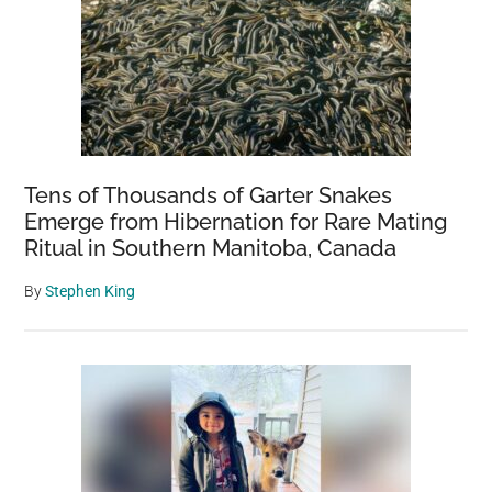
Tens of Thousands of Garter Snakes
Emerge from Hibernation for Rare Mating
Ritual in Southern Manitoba, Canada
By
Stephen King