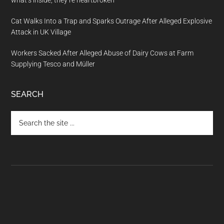
what’s inside, they’re heartbroken
Cat Walks Into a Trap and Sparks Outrage After Alleged Explosive
Attack in UK Village
Workers Sacked After Alleged Abuse of Dairy Cows at Farm
Supplying Tesco and Müller
SEARCH
Search
the
site
...