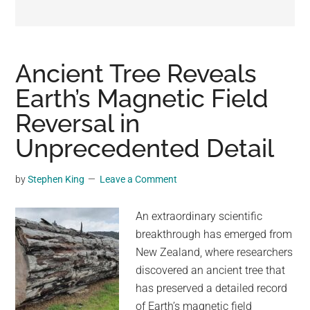
may
get
entertainment,
viral
Ancient Tree Reveals
videos,
Earth’s Magnetic Field
trending
Reversal in
material,
and
Unprecedented Detail
breaking
news.
by
Stephen King
Leave a Comment
For
a
An extraordinary scientific
social
breakthrough has emerged from
generation,
New Zealand, where researchers
we
discovered an ancient tree that
are
has preserved a detailed record
the
of Earth’s magnetic field