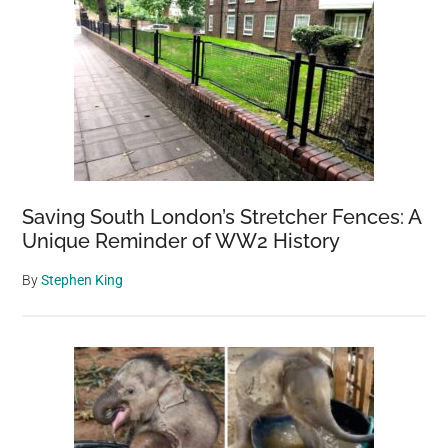
Saving South London’s Stretcher Fences: A
Unique Reminder of WW2 History
By
Stephen King