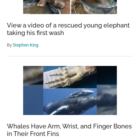
View a video of a rescued young elephant
taking his first wash
By
Stephen King
Whales Have Arm, Wrist, and Finger Bones
in Their Front Fins