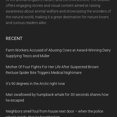
offers engaging stories and visual content aimed at raising
awareness about animal welfare and showcasing the wonders of
the natural world, making it a great destination for nature lovers
and curious readers alike.
RECENT
Farm Workers Accused of Abusing Cows at Award-Winning Dairy
Supplying Tesco and Müller
Mother Of Four Fights For Her Life After Suspected Brown
Recluse Spider Bite Triggers Medical Nightmare
It’s 90 degrees in the Arctic right now
Man swallowed by humpback whale for 30 seconds shares how
he escaped
Neighbors smell foul from house next door – when the police