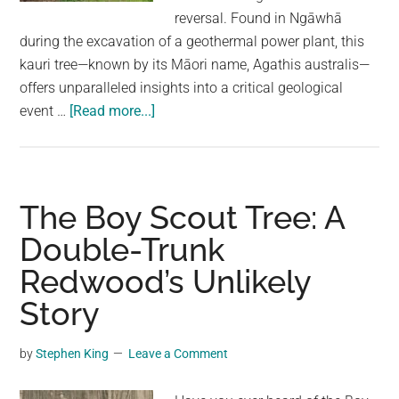
largest
reversal. Found in Ngāwhā
community
during the excavation of a geothermal power plant, this
on
kauri tree—known by its Māori name, Agathis australis—
the
offers unparalleled insights into a critical geological
planet.
about
event …
[Read more...]
Ancient
Tree
Reveals
Earth’s
The Boy Scout Tree: A
Magnetic
Double-Trunk
Field
Redwood’s Unlikely
Reversal
in
Story
Unprecedented
Detail
by
Stephen King
Leave a Comment