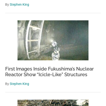
By
Stephen King
First Images Inside Fukushima’s Nuclear
Reactor Show “Icicle-Like” Structures
By
Stephen King