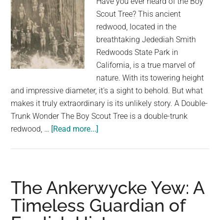
Have you ever heard of the Boy
Scout Tree? This ancient
redwood, located in the
breathtaking Jedediah Smith
Redwoods State Park in
California, is a true marvel of
nature. With its towering height
and impressive diameter, it's a sight to behold. But what
makes it truly extraordinary is its unlikely story. A Double-
Trunk Wonder The Boy Scout Tree is a double-trunk
about
redwood, …
[Read more...]
The
Boy
Scout
Tree:
The Ankerwycke Yew: A
A
Timeless Guardian of
Double-
Trunk