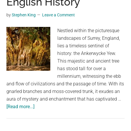
English History
Redwood’s
Unlikely
by
Stephen King
Leave a Comment
Story
Nestled within the picturesque
landscapes of Surrey, England,
lies a timeless sentinel of
history: the Ankerwycke Yew.
This majestic and ancient tree
has stood tall for over a
millennium, witnessing the ebb
and flow of civilizations and the passage of time. With its
gnarled branches and moss-covered trunk, it exudes an
aura of mystery and enchantment that has captivated …
about
[Read more...]
The
Ankerwycke
Yew: