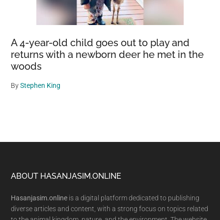
A 4-year-old child goes out to play and
returns with a newborn deer he met in the
woods
By
Stephen King
Footer
ABOUT HASANJASIM.ONLINE
Hasanjasim.online
is a digital platform dedicated to publishing
diverse articles and content, with a strong focus on topics related
to the animal kingdom, nature, and the environment. The website