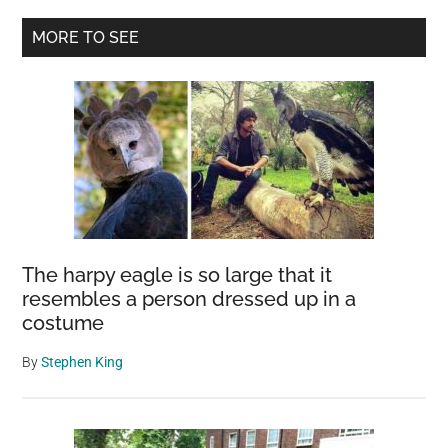
A
Primary
MORE TO SEE
Timeless
Sidebar
Guardian
of
English
History
The harpy eagle is so large that it
resembles a person dressed up in a
costume
By
Stephen King