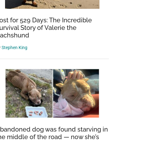
ost for 529 Days: The Incredible
urvival Story of Valerie the
achshund
y
Stephen King
bandoned dog was found starving in
he middle of the road — now she’s