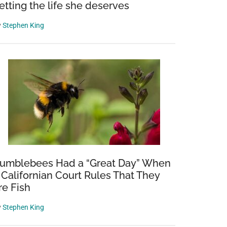
etting the life she deserves
y
Stephen King
umblebees Had a “Great Day” When
 Californian Court Rules That They
re Fish
y
Stephen King