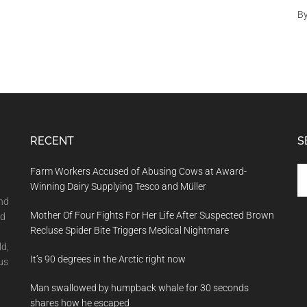
B
RECENT
S
Se
Farm Workers Accused of Abusing Cows at Award-
th
Winning Dairy Supplying Tesco and Müller
si
and
Mother Of Four Fights For Her Life After Suspected Brown
...
nd
Recluse Spider Bite Triggers Medical Nightmare
ld,
It’s 90 degrees in the Arctic right now
us
Man swallowed by humpback whale for 30 seconds
shares how he escaped