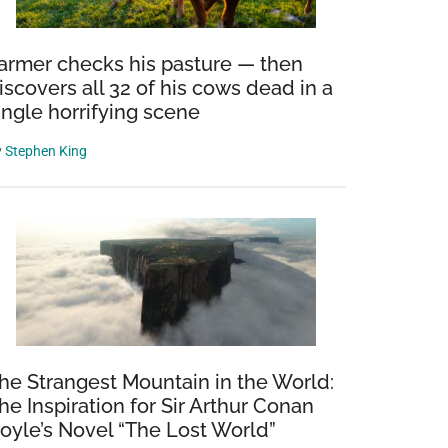
armer checks his pasture — then
iscovers all 32 of his cows dead in a
ingle horrifying scene
y
Stephen King
he Strangest Mountain in the World:
he Inspiration for Sir Arthur Conan
oyle’s Novel “The Lost World”