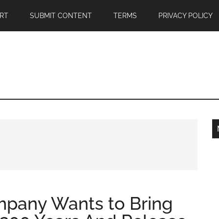
RT
SUBMIT CONTENT
TERMS
PRIVACY POLICY
ompany Wants to Bring