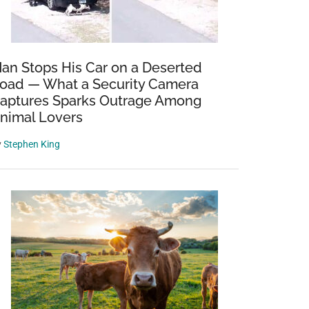
an Stops His Car on a Deserted
oad — What a Security Camera
aptures Sparks Outrage Among
nimal Lovers
y
Stephen King