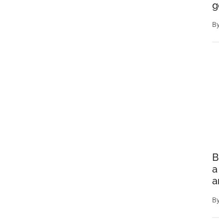
g
B
B
a
a
B