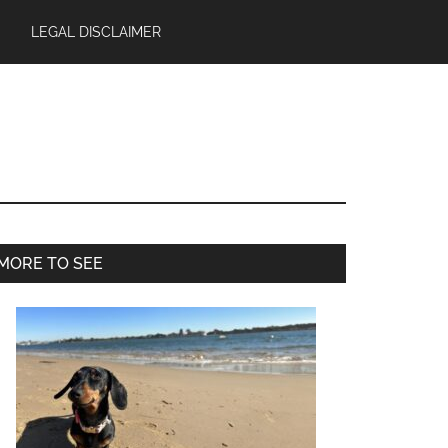
LEGAL DISCLAIMER
Primary
MORE TO SEE
Sidebar