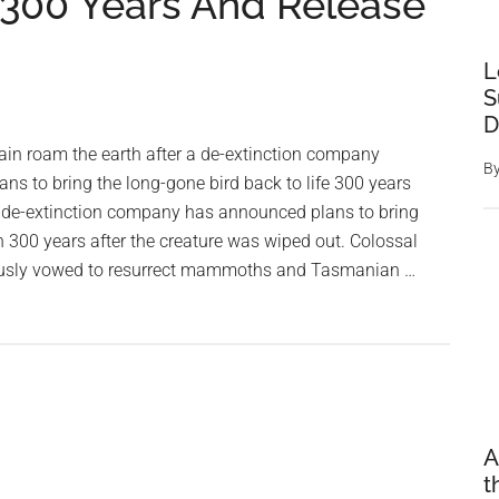
 300 Years And Release
L
S
D
in roam the earth after a de-extinction company
B
s to bring the long-gone bird back to life 300 years
 A de-extinction company has announced plans to bring
 300 years after the creature was wiped out. Colossal
ously vowed to resurrect mammoths and Tasmanian …
A
t