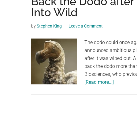
Back the Dodo after
videos,
Into Wild
trending
material,
by
Stephen King
Leave a Comment
and
breaking
The dodo could once aga
news.
announced ambitious plan
For
after it was wiped out.
a
back the dodo more than
social
Biosciences, who previ
generation,
about
[Read more...]
we
A
are
‘De-
the
Extinction’
largest
Company
community
Wants
on
to
the