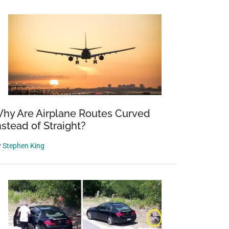
hy Are Airplane Routes Curved
nstead of Straight?
y
Stephen King