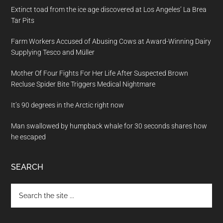
Extinct toad from the ice age discovered at Los Angeles’ La Brea
Tar Pits
Farm Workers Accused of Abusing Cows at Award-Winning Dairy
Supplying Tesco and Müller
Mother Of Four Fights For Her Life After Suspected Brown
Recluse Spider Bite Triggers Medical Nightmare
It’s 90 degrees in the Arctic right now
Man swallowed by humpback whale for 30 seconds shares how
he escaped
SEARCH
Search
the
site
...