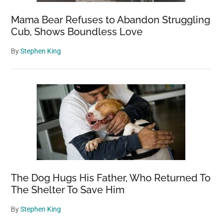
Mama Bear Refuses to Abandon Struggling
Cub, Shows Boundless Love
By
Stephen King
The Dog Hugs His Father, Who Returned To
The Shelter To Save Him
By
Stephen King