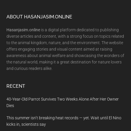
Footer
ABOUT HASANJASIM.ONLINE
Hasanjasim.online
is a digital platform dedicated to publishing
diverse articles and content, with a strong focus on topics related
to the animal kingdom, nature, and the environment. The website
offers engaging stories and visual content aimed at raising
awareness about animal welfare and showcasing the wonders of
the natural world, making it a great destination for nature lovers
and curious readers alike.
RECENT
40-Year-Old Parrot Survives Two Weeks Alone After Her Owner
Dies
This summer isn’t breaking heat records — yet. Wait until El Nino
kicks in, scientists say