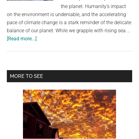
largest
the planet. Humanity's impact
community
on the environment is undeniable, and the accelerating
on
pace of climate change is a stark reminder of the delicate
the
balance of our planet. While we grapple with rising sea …
planet.
about
[Read more...]
Melting
Ice
Sheets
Likely
Primary
MORE TO SEE
To
Sidebar
Trigger
Antarctic
Volcanic
Eruptions