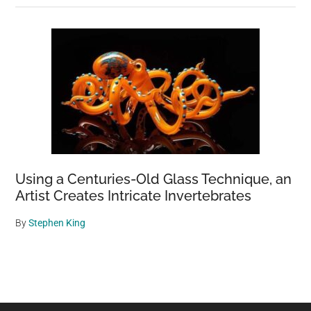
Using a Centuries-Old Glass Technique, an
Artist Creates Intricate Invertebrates
By
Stephen King