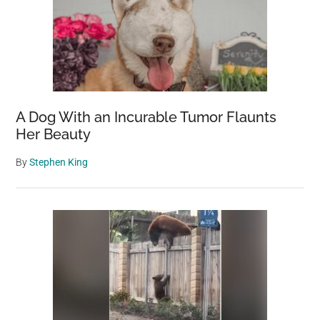
A Dog With an Incurable Tumor Flaunts
Her Beauty
By
Stephen King