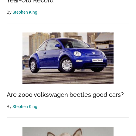
Year-Old Record
By
Stephen King
Are 2000 volkswagen beetles good cars?
By
Stephen King