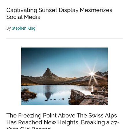
Captivating Sunset Display Mesmerizes
Social Media
By
Stephen King
The Freezing Point Above The Swiss Alps
Has Reached New Heights, Breaking a 27-