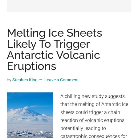
may
get
entertainment,
viral
Melting Ice Sheets
videos,
Likely To Trigger
trending
Antarctic Volcanic
material,
and
Eruptions
breaking
news.
by
Stephen King
Leave a Comment
For
a
A chilling new study suggests
social
that the melting of Antarctic ice
generation,
sheets could trigger a chain
we
reaction of volcanic eruptions,
are
potentially leading to
the
catastrophic consequences for