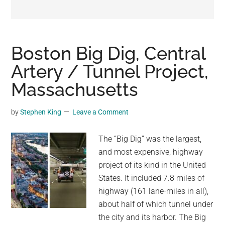
may
get
entertainment,
viral
Boston Big Dig, Central
videos,
Artery / Tunnel Project,
trending
Massachusetts
material,
and
breaking
by
Stephen King
Leave a Comment
news.
For
The “Big Dig” was the largest,
a
and most expensive, highway
social
project of its kind in the United
generation,
States. It included 7.8 miles of
we
highway (161 lane-miles in all),
are
about half of which tunnel under
the
the city and its harbor. The Big