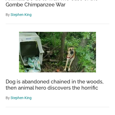
Gombe Chimpanzee War
By
Stephen King
Dog is abandoned chained in the woods,
then animal hero discovers the horrific
By
Stephen King