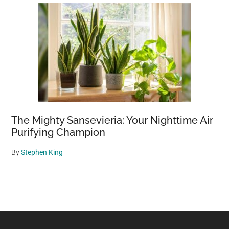
The Mighty Sansevieria: Your Nighttime Air
Purifying Champion
By
Stephen King