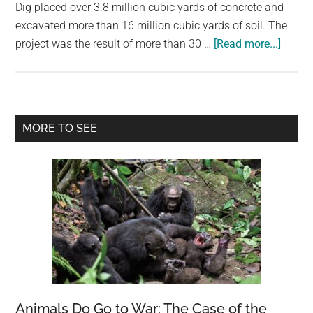
largest
Dig placed over 3.8 million cubic yards of concrete and
community
excavated more than 16 million cubic yards of soil. The
about
on
project was the result of more than 30 …
[Read more...]
Bosto
the
Big
planet.
Dig,
Centra
Primary
MORE TO SEE
Artery
Sidebar
/
Tunne
Project
Massa
Animals Do Go to War: The Case of the