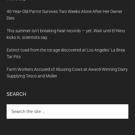
40-Year-Old Parrot Survives Two Weeks Alone After Her Owner
Dies
This summer isn’t breaking heat records — yet. Wait until El Nino
kicks in, scientists say
Extinct toad from the ice age discovered at Los Angeles’ La Brea
Tar Pits
Farm Workers Accused of Abusing Cows at Award-Winning Dairy
Supplying Tesco and Müller
SEARCH
Search
the
site
...