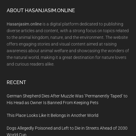
Footer
ABOUT HASANJASIM.ONLINE
Hasanjasim.online
is a digital platform dedicated to publishing
diverse articles and content, with a strong focus on topics related
to the animal kingdom, nature, and the environment. The website
offers engaging stories and visual content aimed at raising
awareness about animal welfare and showcasing the wonders of
the natural world, making it a great destination for nature lovers
and curious readers alike.
RECENT
German Shepherd Dies After Muzzle Was ‘Permanently Taped’ to
His Head as Owner Is Banned From Keeping Pets
This Place Looks Like It Belongs in Another World
Dogs Allegedly Poisoned and Left to Die in Streets Ahead of 2030
World Cup