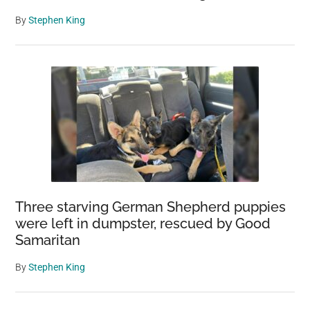
By
Stephen King
Three starving German Shepherd puppies
were left in dumpster, rescued by Good
Samaritan
By
Stephen King