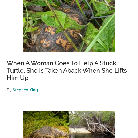
When A Woman Goes To Help A Stuck
Turtle, She Is Taken Aback When She Lifts
Him Up
By
Stephen King