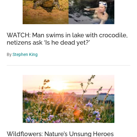
WATCH: Man swims in lake with crocodile,
netizens ask ‘Is he dead yet?’
By
Stephen King
Wildflowers: Nature’s Unsung Heroes