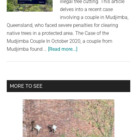
illegal tree cutting. This article
largest
delves into a recent case
community
involving a couple in Mudjimba,
on
Queensland, who faced severe penalties for clearing
the
native trees in a protected area. The Case of the
planet.
Mudjimba Couple In October 2020, a couple from
about
Mudjimba found …
[Read more...]
Australia’s
Tree-
Cutting
Crackdown:
Primary
MORE TO SEE
A
Sidebar
Harsh
Lesson
in
Environmental
Protection