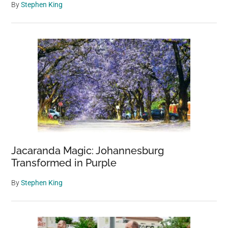
By
Stephen King
Jacaranda Magic: Johannesburg
Transformed in Purple
By
Stephen King