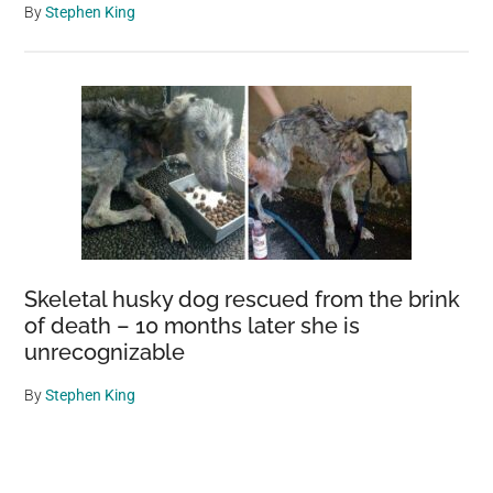
By
Stephen King
Skeletal husky dog rescued from the brink
of death – 10 months later she is
unrecognizable
By
Stephen King