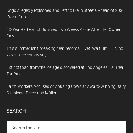
Dogs Allegedly Poisoned and Left to Die in Streets Ahead of 2030
World Cup
40-Year-Old Parrot Survives Two Weeks Alone After Her Owner
Dies
This summer isn’t breaking heat records — yet. Wait until El Nino
kicks in, scientists say
Extinct toad from the ice age discovered at Los Angeles’ La Brea
Tar Pits
Farm Workers Accused of Abusing Cows at Award-Winning Dairy
Supplying Tesco and Müller
SEARCH
Search
the