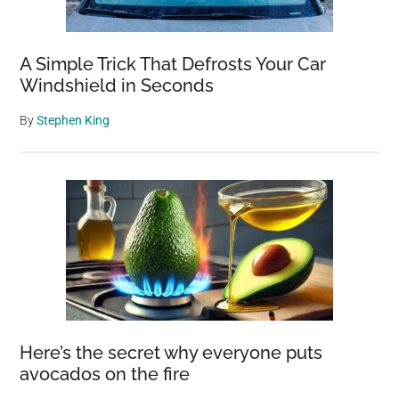
A Simple Trick That Defrosts Your Car
Windshield in Seconds
By
Stephen King
Here’s the secret why everyone puts
avocados on the fire