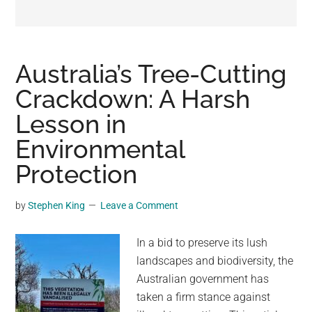
may
get
entertainment,
viral
Australia’s Tree-Cutting
videos,
Crackdown: A Harsh
trending
Lesson in
material,
and
Environmental
breaking
Protection
news.
For
by
Stephen King
Leave a Comment
a
social
In a bid to preserve its lush
generation,
landscapes and biodiversity, the
we
Australian government has
are
taken a firm stance against
the