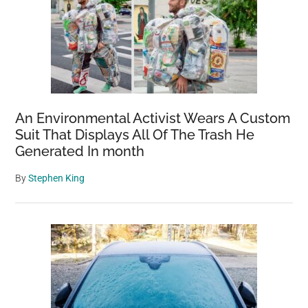
An Environmental Activist Wears A Custom
Suit That Displays All Of The Trash He
Generated In month
By
Stephen King