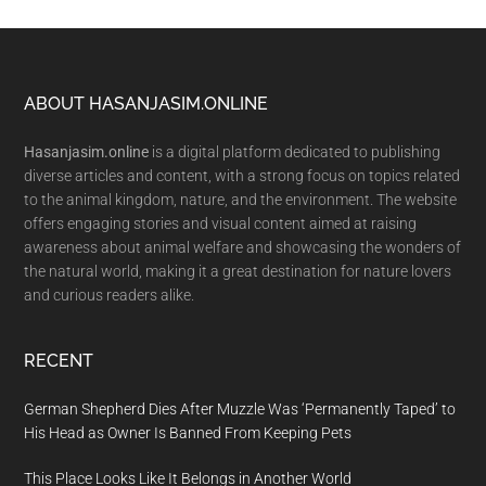
Footer
ABOUT HASANJASIM.ONLINE
Hasanjasim.online
is a digital platform dedicated to publishing
diverse articles and content, with a strong focus on topics related
to the animal kingdom, nature, and the environment. The website
offers engaging stories and visual content aimed at raising
awareness about animal welfare and showcasing the wonders of
the natural world, making it a great destination for nature lovers
and curious readers alike.
RECENT
German Shepherd Dies After Muzzle Was ‘Permanently Taped’ to
His Head as Owner Is Banned From Keeping Pets
This Place Looks Like It Belongs in Another World