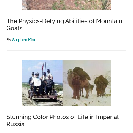
The Physics-Defying Abilities of Mountain
Goats
By
Stephen King
Stunning Color Photos of Life in Imperial
Russia