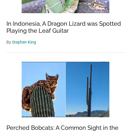
In Indonesia, A Dragon Lizard was Spotted
Playing the Leaf Guitar
By
Stephen King
Perched Bobcats: A Common Sight in the