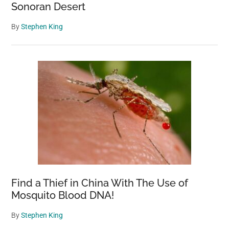
Sonoran Desert
By
Stephen King
Find a Thief in China With The Use of
Mosquito Blood DNA!
By
Stephen King