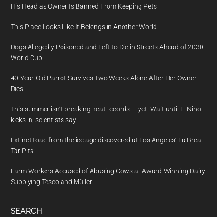
His Head as Owner Is Banned From Keeping Pets
This Place Looks Like It Belongs in Another World
Dogs Allegedly Poisoned and Left to Die in Streets Ahead of 2030
World Cup
40-Year-Old Parrot Survives Two Weeks Alone After Her Owner
Dies
This summer isn’t breaking heat records — yet. Wait until El Nino
kicks in, scientists say
Extinct toad from the ice age discovered at Los Angeles’ La Brea
Tar Pits
Farm Workers Accused of Abusing Cows at Award-Winning Dairy
Supplying Tesco and Müller
SEARCH