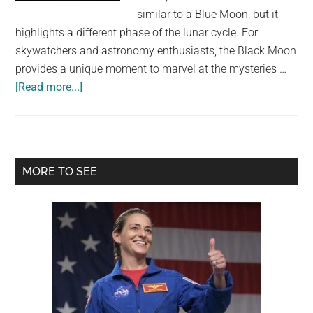
largest
similar to a Blue Moon, but it
community
highlights a different phase of the lunar cycle. For
on
skywatchers and astronomy enthusiasts, the Black Moon
the
provides a unique moment to marvel at the mysteries …
planet.
about
[Read more...]
2024
Will
End
With
Primary
MORE TO SEE
A
Sidebar
Black
Moon,
A
Rare
Event
You’ve
Never