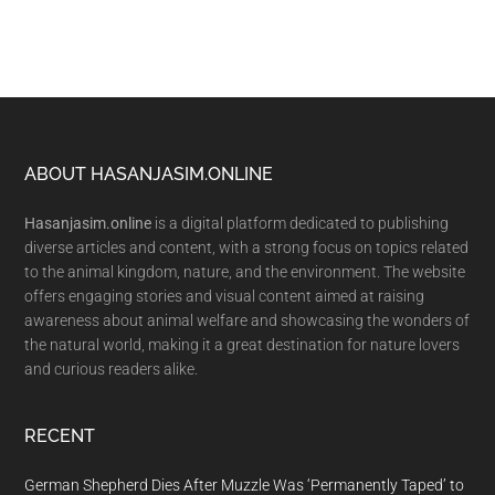
Footer
ABOUT HASANJASIM.ONLINE
Hasanjasim.online
is a digital platform dedicated to publishing
diverse articles and content, with a strong focus on topics related
to the animal kingdom, nature, and the environment. The website
offers engaging stories and visual content aimed at raising
awareness about animal welfare and showcasing the wonders of
the natural world, making it a great destination for nature lovers
and curious readers alike.
RECENT
German Shepherd Dies After Muzzle Was ‘Permanently Taped’ to