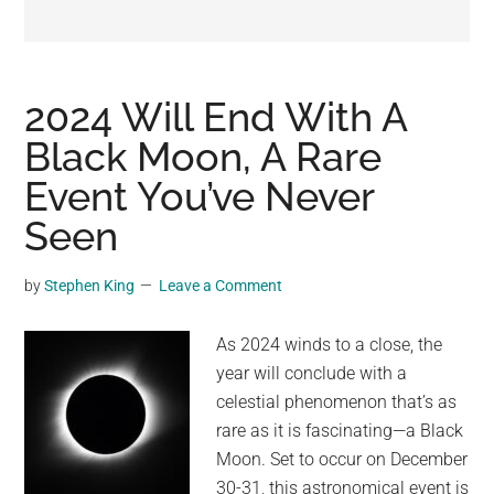
may
get
entertainment,
viral
2024 Will End With A
videos,
Black Moon, A Rare
trending
Event You’ve Never
material,
and
Seen
breaking
news.
by
Stephen King
Leave a Comment
For
a
As 2024 winds to a close, the
social
year will conclude with a
generation,
celestial phenomenon that’s as
we
rare as it is fascinating—a Black
are
Moon. Set to occur on December
the
30-31, this astronomical event is