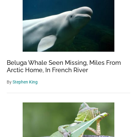
Beluga Whale Seen Missing, Miles From
Arctic Home, In French River
By
Stephen King