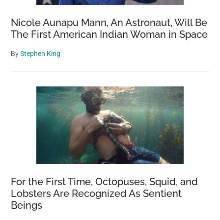
Seen
Nicole Aunapu Mann, An Astronaut, Will Be
The First American Indian Woman in Space
By
Stephen King
For the First Time, Octopuses, Squid, and
Lobsters Are Recognized As Sentient
Beings