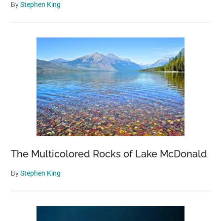
By
Stephen King
The Multicolored Rocks of Lake McDonald
By
Stephen King