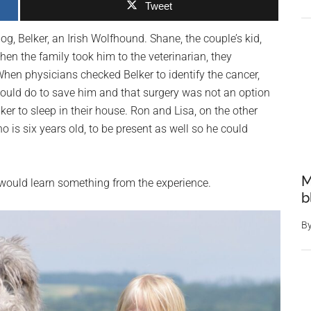
Tweet
g, Belker, an Irish Wolfhound. Shane, the couple’s kid,
n the family took him to the veterinarian, they
hen physicians checked Belker to identify the cancer,
could do to save him and that surgery was not an option
ker to sleep in their house. Ron and Lisa, on the other
o is six years old, to be present as well so he could
M
 would learn something from the experience.
b
B