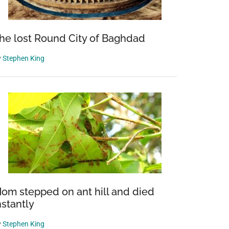
he lost Round City of Baghdad
y
Stephen King
om stepped on ant hill and died
nstantly
y
Stephen King