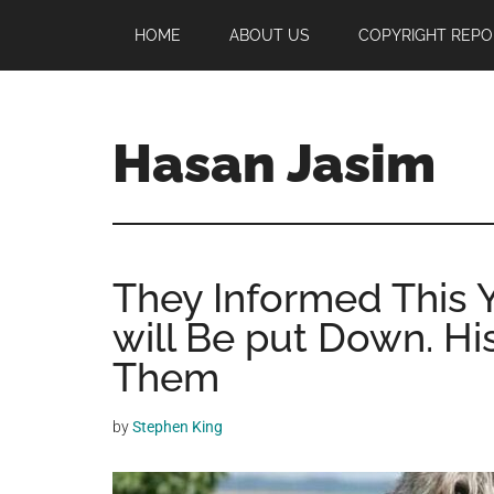
Skip
Skip
Skip
HOME
ABOUT US
COPYRIGHT REPO
to
to
to
main
primary
footer
content
sidebar
Hasan Jasim
Hasan
Jasim
is
They Informed This 
a
place
will Be put Down. H
where
Them
you
may
by
Stephen King
get
entertainment,
viral