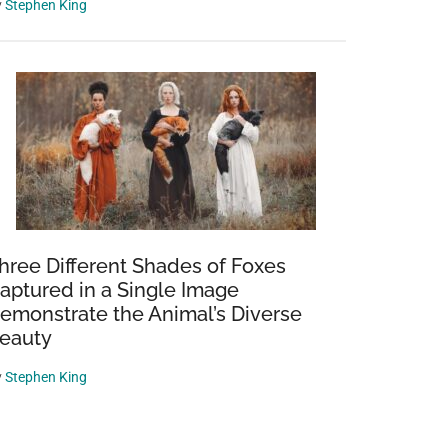
y
Stephen King
hree Different Shades of Foxes
aptured in a Single Image
emonstrate the Animal’s Diverse
eauty
y
Stephen King