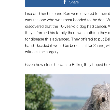
Share
planet.
Lisa and her husband Ron were devoted to their do
was the one who was most bonded to the dog. Whe
discovered that the 10-year-old dog had cancer. W
they informed his family there was nothing they 
for disease this advanced. They offered to put Bel
hand, decided it would be beneficial for Shane, wh
witness the surgery.
Given how close he was to Belker, they hoped he