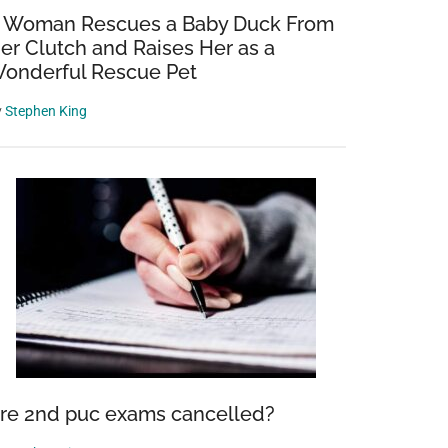
 Woman Rescues a Baby Duck From
er Clutch and Raises Her as a
onderful Rescue Pet
y
Stephen King
re 2nd puc exams cancelled?