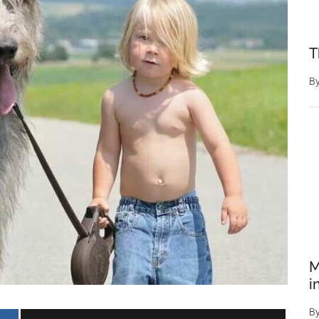
T
B
M
i
B