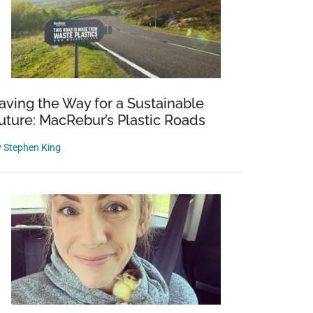
aving the Way for a Sustainable
uture: MacRebur’s Plastic Roads
y
Stephen King