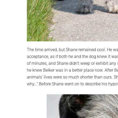
The time arrived, but Shane remained cool. He wa
acceptance, as if both he and the dog knew it was
of minutes, and Shane didn’t weep or exhibit an
he knew Belker was in a better place now. After B
animals’ lives were so much shorter than ours. S
why…” Before Shane went on to describe his hypoth