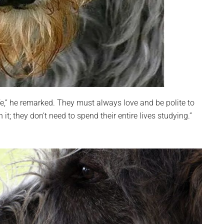
fe,” he remarked. They must always love and be polite to
; they don’t need to spend their entire lives studying.”