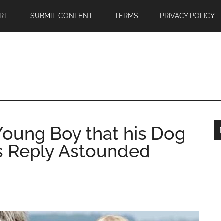
RT
SUBMIT CONTENT
TERMS
PRIVACY POLICY
Young Boy that his Dog
is Reply Astounded