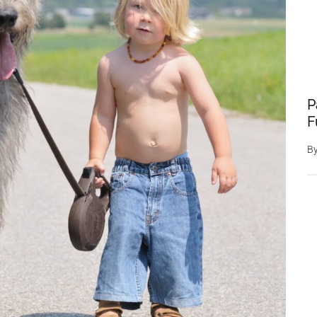
P
F
B