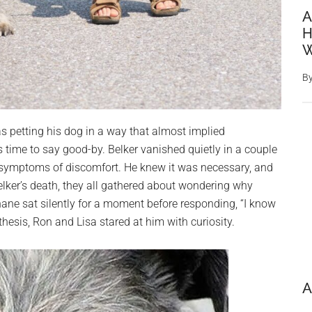
A
H
W
B
s petting his dog in a way that almost implied
 time to say good-by. Belker vanished quietly in a couple
y symptoms of discomfort. He knew it was necessary, and
elker’s death, they all gathered about wondering why
hane sat silently for a moment before responding, “I know
esis, Ron and Lisa stared at him with curiosity.
A