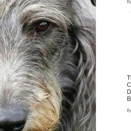
B
T
C
D
B
B