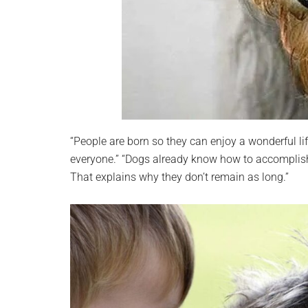
“People are born so they can enjoy a wonderful li
everyone.” “Dogs already know how to accomplish it
That explains why they don’t remain as long.”