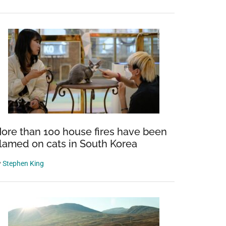
ore than 100 house fires have been
lamed on cats in South Korea
y
Stephen King