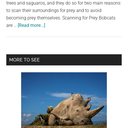
largest
trees and saguaros, and they do so for two main reasons:
community
to scan their surroundings for prey and to avoid
on
becoming prey themselves. Scanning for Prey Bobcats
about
the
are …
[Read more...]
Perched
planet.
Bobcats:
A
Common
Primary
MORE TO SEE
Sight
Sidebar
in
the
Sonoran
Desert