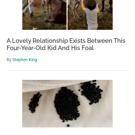
A Lovely Relationship Exists Between This
Four-Year-Old Kid And His Foal
By
Stephen King