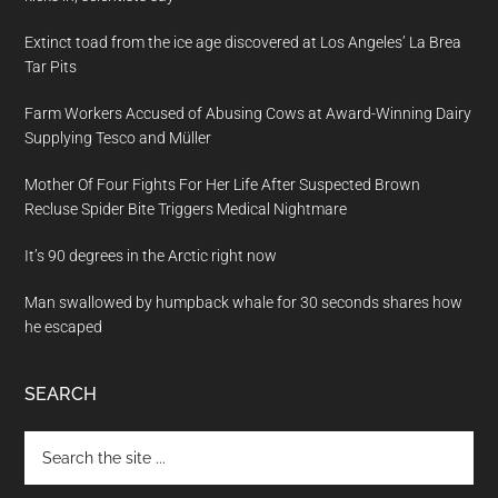
Extinct toad from the ice age discovered at Los Angeles’ La Brea
Tar Pits
Farm Workers Accused of Abusing Cows at Award-Winning Dairy
Supplying Tesco and Müller
Mother Of Four Fights For Her Life After Suspected Brown
Recluse Spider Bite Triggers Medical Nightmare
It’s 90 degrees in the Arctic right now
Man swallowed by humpback whale for 30 seconds shares how
he escaped
SEARCH
Search
the
site