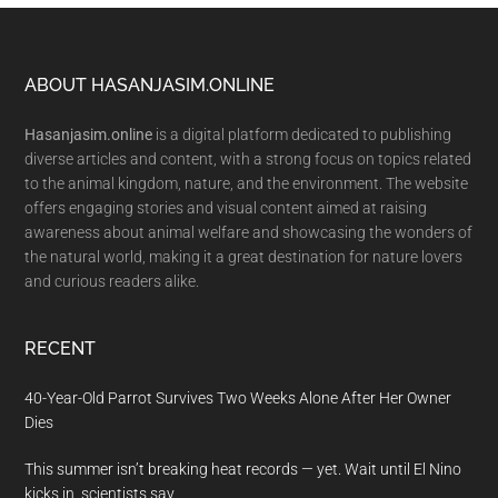
Footer
ABOUT HASANJASIM.ONLINE
Hasanjasim.online
is a digital platform dedicated to publishing
diverse articles and content, with a strong focus on topics related
to the animal kingdom, nature, and the environment. The website
offers engaging stories and visual content aimed at raising
awareness about animal welfare and showcasing the wonders of
the natural world, making it a great destination for nature lovers
and curious readers alike.
RECENT
40-Year-Old Parrot Survives Two Weeks Alone After Her Owner
Dies
This summer isn’t breaking heat records — yet. Wait until El Nino
kicks in, scientists say