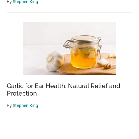
By
Stephen King
Garlic for Ear Health: Natural Relief and
Protection
By
Stephen King