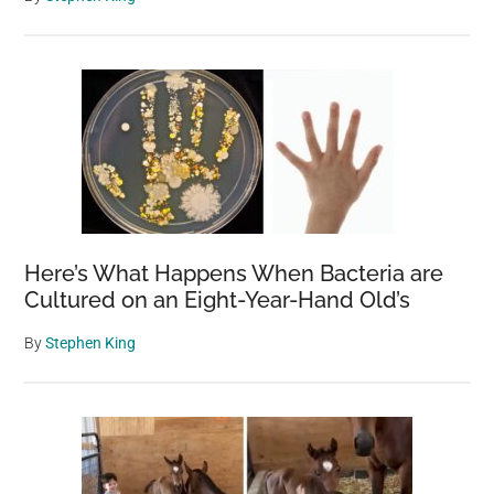
Here’s What Happens When Bacteria are
Cultured on an Eight-Year-Hand Old’s
By
Stephen King