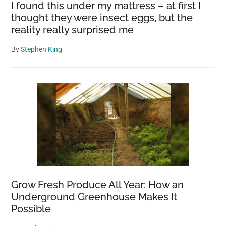
I found this under my mattress – at first I
thought they were insect eggs, but the
reality really surprised me
By
Stephen King
Grow Fresh Produce All Year: How an
Underground Greenhouse Makes It
Possible