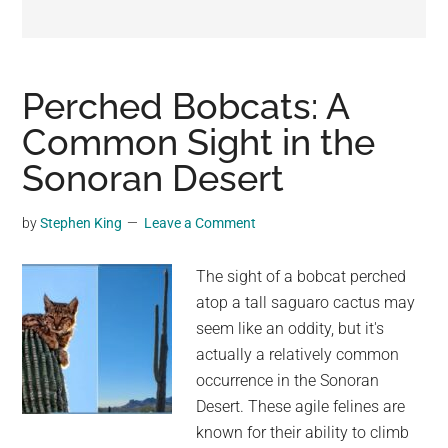
may
get
entertainment,
viral
Perched Bobcats: A
videos,
Common Sight in the
trending
Sonoran Desert
material,
and
breaking
by
Stephen King
Leave a Comment
news.
For
The sight of a bobcat perched
a
atop a tall saguaro cactus may
social
seem like an oddity, but it's
generation,
actually a relatively common
we
occurrence in the Sonoran
are
Desert. These agile felines are
the
known for their ability to climb