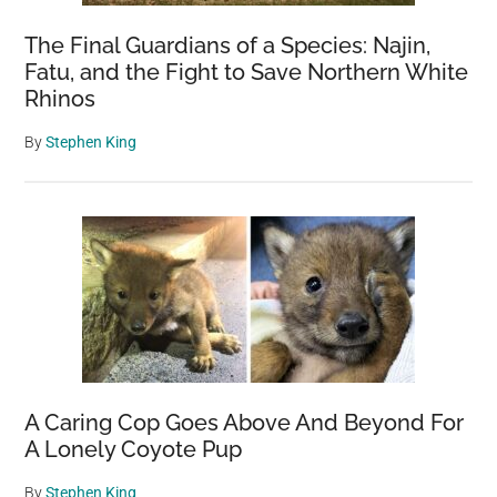
The Final Guardians of a Species: Najin,
Fatu, and the Fight to Save Northern White
Rhinos
By
Stephen King
A Caring Cop Goes Above And Beyond For
A Lonely Coyote Pup
By
Stephen King