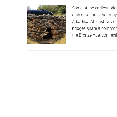
planet.
Some of the earliest bri
arch structures that may
Arkadiko. At least two of
bridges share a common 
the Bronze Age, connect