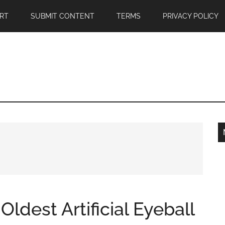
RT
SUBMIT CONTENT
TERMS
PRIVACY POLICY
Oldest Artificial Eyeball