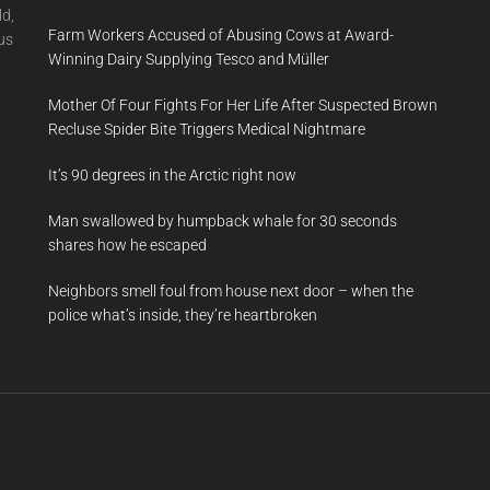
ld,
Farm Workers Accused of Abusing Cows at Award-
us
Winning Dairy Supplying Tesco and Müller
Mother Of Four Fights For Her Life After Suspected Brown
Recluse Spider Bite Triggers Medical Nightmare
It’s 90 degrees in the Arctic right now
Man swallowed by humpback whale for 30 seconds
shares how he escaped
Neighbors smell foul from house next door – when the
police what’s inside, they’re heartbroken