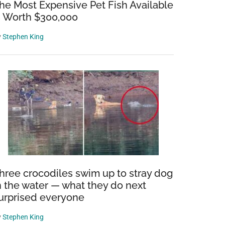
he Most Expensive Pet Fish Available
s Worth $300,000
y
Stephen King
hree crocodiles swim up to stray dog
n the water — what they do next
urprised everyone
y
Stephen King