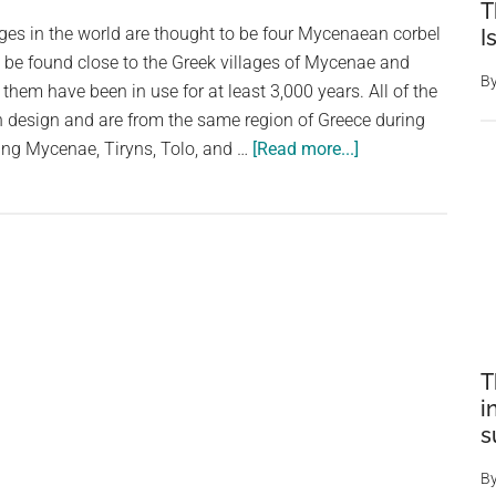
T
dges in the world are thought to be four Mycenaean corbel
I
 be found close to the Greek villages of Mycenae and
B
 them have been in use for at least 3,000 years. All of the
design and are from the same region of Greece during
about
ing Mycenae, Tiryns, Tolo, and …
[Read more...]
The
World’s
Oldest
Bridge
Is
Still
In
Use,
T
i
and
s
You
Can
B
See