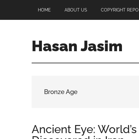
Skip
Skip
Skip
HOME
ABOUT US
COPYRIGHT REPO
to
to
to
main
primary
footer
content
sidebar
Hasan Jasim
Hasan
Jasim
is
a
place
Bronze Age
where
you
may
get
Ancient Eye: World’s 
entertainment,
viral