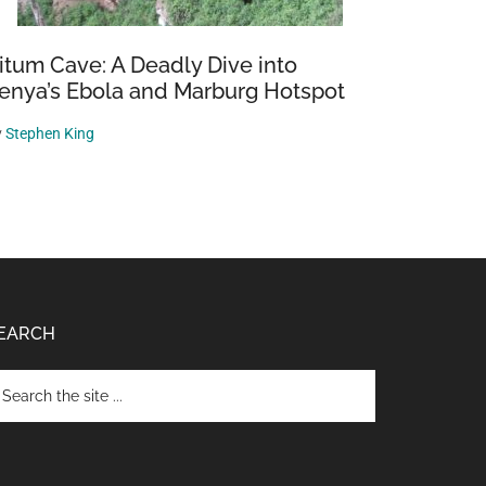
itum Cave: A Deadly Dive into
enya’s Ebola and Marburg Hotspot
y
Stephen King
EARCH
arch
e
te