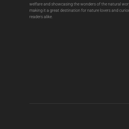
welfare and showcasing the wonders of the natural wor
making it a great destination for nature lovers and curio
readers alike.