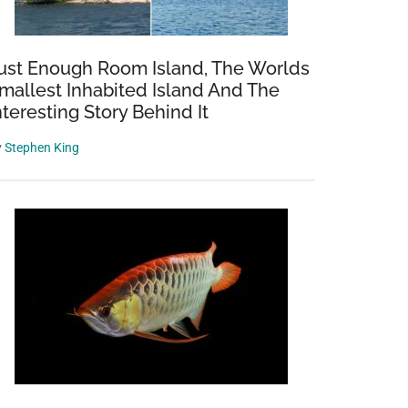
ust Enough Room Island, The Worlds
mallest Inhabited Island And The
nteresting Story Behind It
y
Stephen King