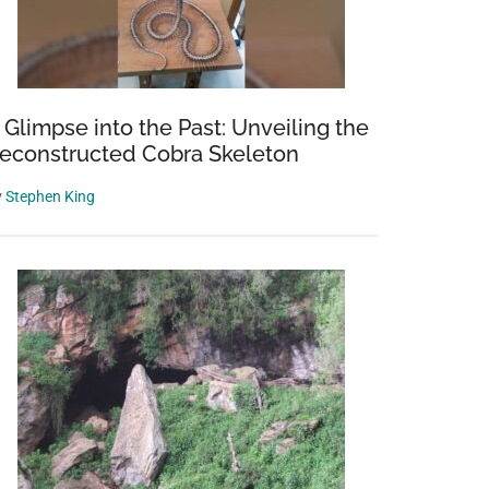
 Glimpse into the Past: Unveiling the
econstructed Cobra Skeleton
y
Stephen King