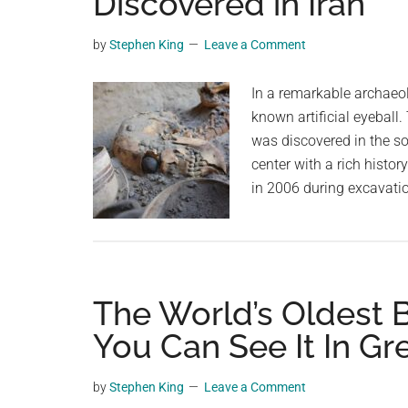
Discovered in Iran
videos,
trending
by
Stephen King
Leave a Comment
material,
and
In a remarkable archaeol
breaking
known artificial eyeball.
news.
was discovered in the so
For
center with a rich histo
a
in 2006 during excavati
social
generation,
we
are
The World’s Oldest Br
the
largest
You Can See It In Gr
community
on
by
Stephen King
Leave a Comment
the