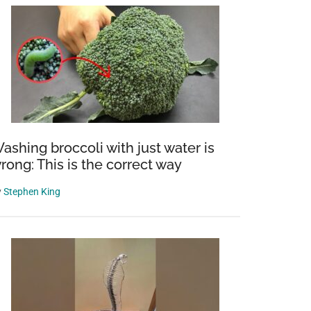
ashing broccoli with just water is
rong: This is the correct way
y
Stephen King