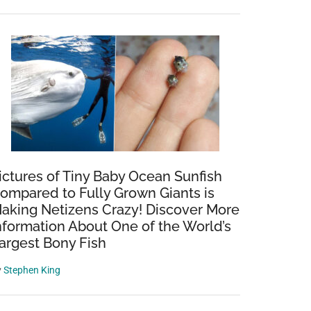
ictures of Tiny Baby Ocean Sunfish
ompared to Fully Grown Giants is
aking Netizens Crazy! Discover More
nformation About One of the World’s
argest Bony Fish
y
Stephen King