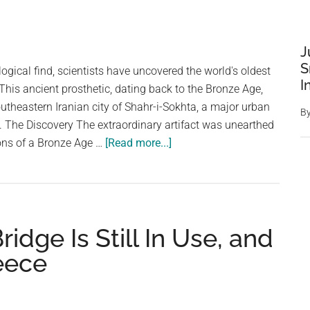
J
S
ogical find, scientists have uncovered the world's oldest
I
 This ancient prosthetic, dating back to the Bronze Age,
utheastern Iranian city of Shahr-i-Sokhta, a major urban
B
ry. The Discovery The extraordinary artifact was unearthed
about
ons of a Bronze Age …
[Read more...]
Ancient
Eye:
World’s
Oldest
idge Is Still In Use, and
Artificial
Eyeball
eece
Discovered
in
Iran