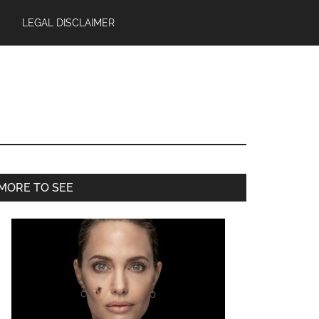
LEGAL DISCLAIMER
Primary
MORE TO SEE
Sidebar