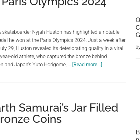
 Paris Olympics 2024
Q
C
SA skateboarder Nyjah Huston has highlighted a notable
G
edal he won at the Paris Olympics 2024. Just a week after
B
ly 29, Huston revealed its deteriorating quality in a viral
year-old athlete, who captured the bronze behind
about
n and Japan’s Yuto Horigome, …
[Read more...]
Degraded
Quality
of
Olympic
th Samurai’s Jar Filled
Bronze
Medal
ronze Coins
Just
One
B
Week
n