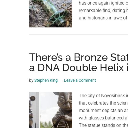
has once again ignited 
remarkable find, dating 
and historians in awe of
There’s a Bronze Sta
a DNA Double Helix 
by
Stephen King
Leave a Comment
The city of Novosibirsk
that celebrates the scien
monument depicts an an
with glasses balanced at
The statue stands on the