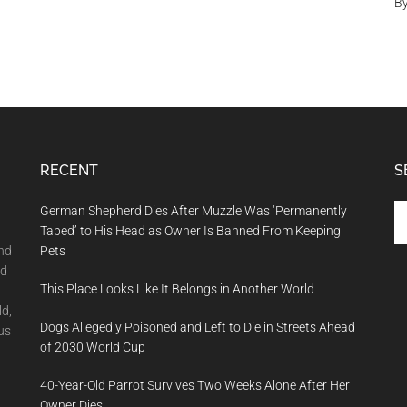
B
RECENT
S
Se
German Shepherd Dies After Muzzle Was ‘Permanently
th
Taped’ to His Head as Owner Is Banned From Keeping
si
and
Pets
...
nd
This Place Looks Like It Belongs in Another World
ld,
Dogs Allegedly Poisoned and Left to Die in Streets Ahead
us
of 2030 World Cup
40-Year-Old Parrot Survives Two Weeks Alone After Her
Owner Dies