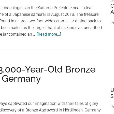
After
C
 archaeologists in the Saitama Prefecture near Tokyo
Paris
A
ne of a Japanese samurai in August 2018. The treasure
Olympics
 found in a large two-foot-wide ceramic jar dating back to
B
2024
s been hailed as the largest haul of its kind ever unearthed
about
e jar contained an …
[Read more...]
Archaeologists
Unearth
Samurai’s
Jar
 3,000-Year-Old Bronze
Filled
With
n Germany
Over
200,000
U
Bronze
S
Coins
ys captivated our imagination with their tales of glory
B
 discovery of a Bronze Age sword in Nördlingen, Germany