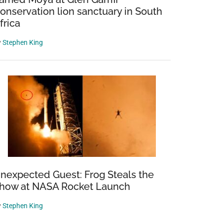
onservation lion sanctuary in South
frica
y
Stephen King
nexpected Guest: Frog Steals the
how at NASA Rocket Launch
y
Stephen King