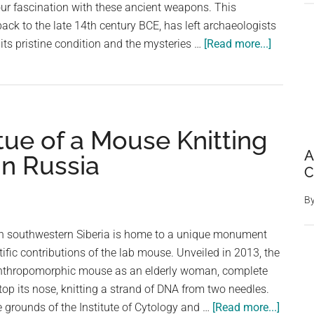
our fascination with these ancient weapons. This
back to the late 14th century BCE, has left archaeologists
about
 its pristine condition and the mysteries …
[Read more...]
Perfectly
Preserve
3,000-
Year-
tue of a Mouse Knitting
Old
Bronze
A
in Russia
Sword
C
Discove
B
in
German
 in southwestern Siberia is home to a unique monument
tific contributions of the lab mouse. Unveiled in 2013, the
thropomorphic mouse as an elderly woman, complete
op its nose, knitting a strand of DNA from two needles.
about
 grounds of the Institute of Cytology and …
[Read more...]