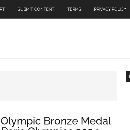
RT
SUBMIT CONTENT
TERMS
PRIVACY POLICY
 Olympic Bronze Medal