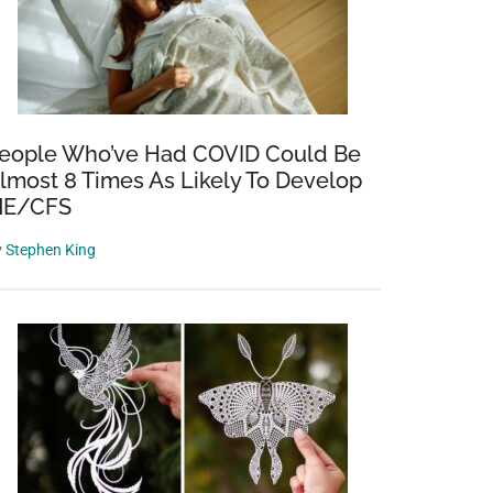
eople Who’ve Had COVID Could Be
lmost 8 Times As Likely To Develop
E/CFS
g
y
Stephen King