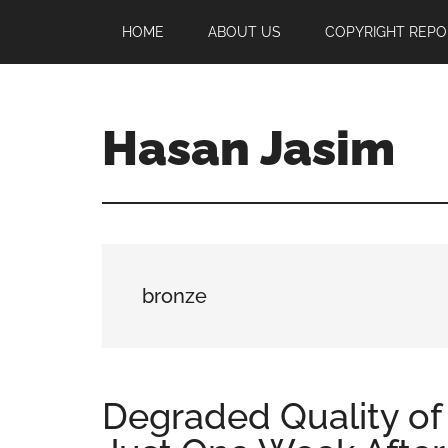
Skip
Skip
Skip
HOME
ABOUT US
COPYRIGHT REPO
to
to
to
main
primary
footer
content
sidebar
Hasan Jasim
Hasan
Jasim
is
a
place
bronze
where
you
may
get
Degraded Quality of
entertainment,
viral