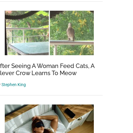
d
fter Seeing A Woman Feed Cats, A
lever Crow Learns To Meow
red
y
Stephen King
y