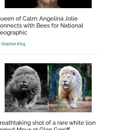
ueen of Calm: Angelina Jolie
onnects with Bees for National
eographic
y
Stephen King
reathtaking shot of a rare white lion
amed Moya at Glen Garriff