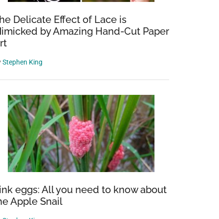
he Delicate Effect of Lace is
imicked by Amazing Hand-Cut Paper
rt
y
Stephen King
ink eggs: All you need to know about
he Apple Snail