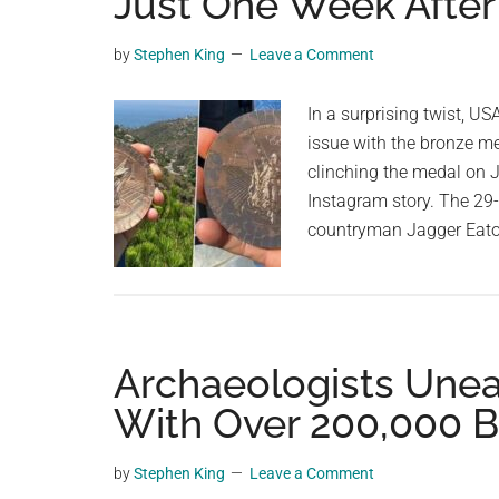
Just One Week After
videos,
trending
by
Stephen King
Leave a Comment
material,
and
In a surprising twist, U
breaking
issue with the bronze m
news.
clinching the medal on Ju
For
Instagram story. The 29-
a
countryman Jagger Eato
social
generation,
we
are
Archaeologists Unear
the
largest
With Over 200,000 B
community
on
by
Stephen King
Leave a Comment
the