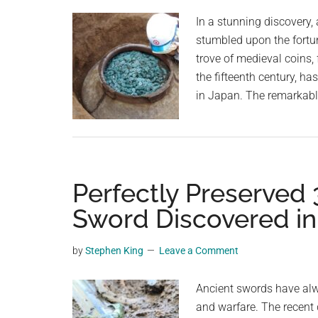
planet.
In a stunning discovery,
stumbled upon the fortu
trove of medieval coins,
the fifteenth century, ha
in Japan. The remarkabl
Perfectly Preserved
Sword Discovered i
by
Stephen King
Leave a Comment
Ancient swords have alwa
and warfare. The recent