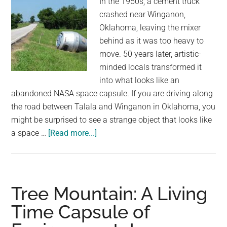
In the 1950s, a cement truck
crashed near Winganon,
Oklahoma, leaving the mixer
behind as it was too heavy to
move. 50 years later, artistic-
minded locals transformed it
into what looks like an
abandoned NASA space capsule. If you are driving along
the road between Talala and Winganon in Oklahoma, you
might be surprised to see a strange object that looks like
about
a space …
[Read more...]
How
a
1950s
Cement
Tree Mountain: A Living
Truck
Time Capsule of
Crash
Turned