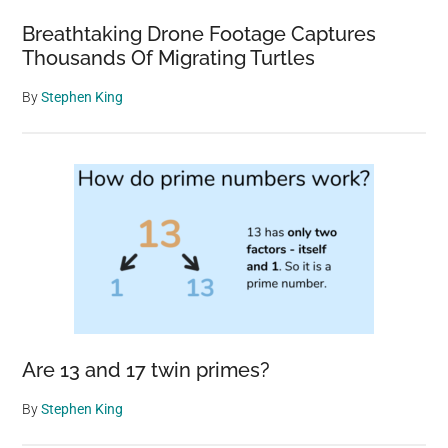
Breathtaking Drone Footage Captures
Thousands Of Migrating Turtles
By
Stephen King
Are 13 and 17 twin primes?
By
Stephen King