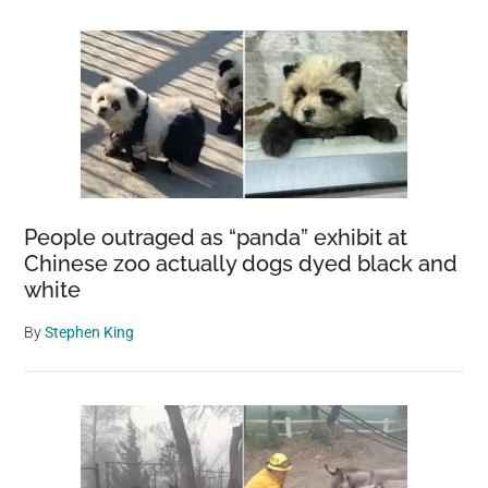
People outraged as “panda” exhibit at
Chinese zoo actually dogs dyed black and
white
By
Stephen King