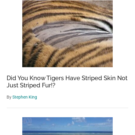
Did You Know Tigers Have Striped Skin Not
Just Striped Fur!?
By
Stephen King