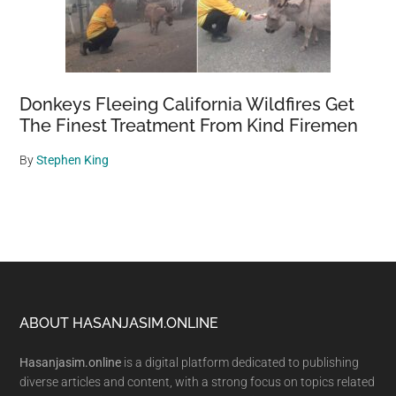
Donkeys Fleeing California Wildfires Get
The Finest Treatment From Kind Firemen
By
Stephen King
Footer
ABOUT HASANJASIM.ONLINE
Hasanjasim.online
is a digital platform dedicated to publishing
diverse articles and content, with a strong focus on topics related