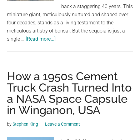
largest
back a staggering 40 years. This
community
miniature giant, meticulously nurtured and shaped over
on
four decades, stands as a living testament to the
the
meticulous artistry of bonsai. But the sequoia is just a
planet.
about
single …
[Read more...]
A
Time
Capsule
in
How a 1950s Cement
Terracotta:
Truck Crash Turned Into
David
a NASA Space Capsule
Easterbrook’s
Enduring
in Winganon, USA
Sequoia
Bonsai
by
Stephen King
Leave a Comment