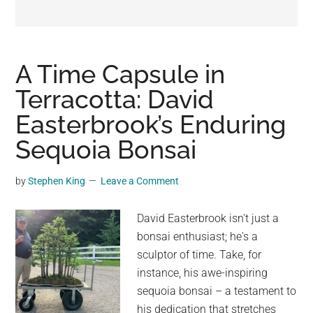
may
get
entertainment,
viral
A Time Capsule in
videos,
Terracotta: David
trending
Easterbrook’s Enduring
material,
and
Sequoia Bonsai
breaking
news.
by
Stephen King
Leave a Comment
For
a
David Easterbrook isn't just a
social
bonsai enthusiast; he's a
generation,
sculptor of time. Take, for
we
instance, his awe-inspiring
are
sequoia bonsai – a testament to
the
his dedication that stretches