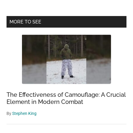
Mountain:
A
Living
Primary
MORE TO SEE
Time
Sidebar
Capsule
of
Environmental
Sustainability
The Effectiveness of Camouflage: A Crucial
Element in Modern Combat
By
Stephen King