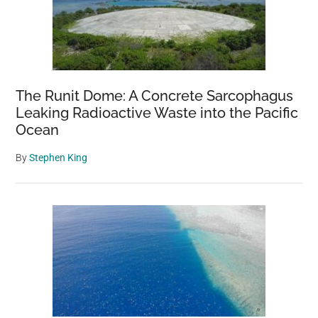
The Runit Dome: A Concrete Sarcophagus
Leaking Radioactive Waste into the Pacific
Ocean
By
Stephen King