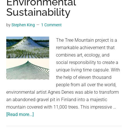
Environmental
Into
Sustainability
a
NASA
by
Stephen King
1 Comment
Space
Capsule
The Tree Mountain project is a
in
remarkable achievement that
Winganon,
combines art, ecology, and
USA
social responsibility to create a
unique living time capsule. With
the help of eleven thousand
people from all over the world,
environmental artist Agnes Denes was able to transform
an abandoned gravel pit in Finland into a majestic
mountain covered with 11,000 trees. This impressive …
about
[Read more...]
Tree