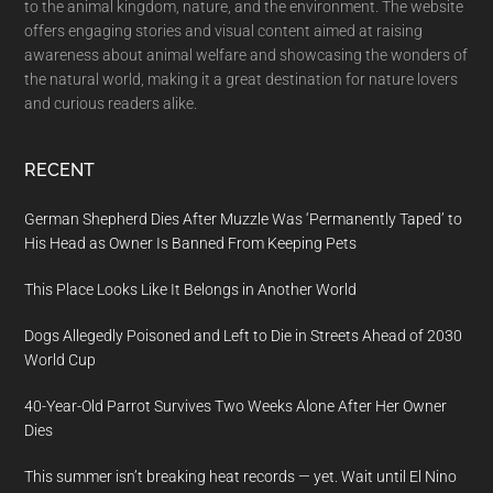
to the animal kingdom, nature, and the environment. The website
offers engaging stories and visual content aimed at raising
awareness about animal welfare and showcasing the wonders of
the natural world, making it a great destination for nature lovers
and curious readers alike.
RECENT
German Shepherd Dies After Muzzle Was ‘Permanently Taped’ to
His Head as Owner Is Banned From Keeping Pets
This Place Looks Like It Belongs in Another World
Dogs Allegedly Poisoned and Left to Die in Streets Ahead of 2030
World Cup
40-Year-Old Parrot Survives Two Weeks Alone After Her Owner
Dies
This summer isn’t breaking heat records — yet. Wait until El Nino