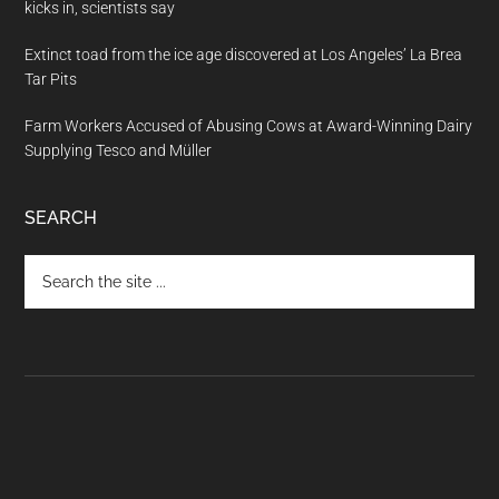
kicks in, scientists say
Extinct toad from the ice age discovered at Los Angeles’ La Brea
Tar Pits
Farm Workers Accused of Abusing Cows at Award-Winning Dairy
Supplying Tesco and Müller
SEARCH
Search
the
site
...