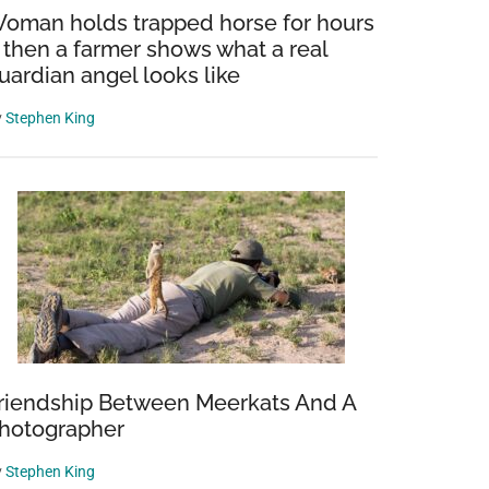
oman holds trapped horse for hours
 then a farmer shows what a real
uardian angel looks like
y
Stephen King
riendship Between Meerkats And A
hotographer
y
Stephen King