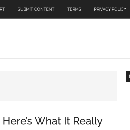
RT
SUBMIT CONTENT
TERMS
PRIVACY POLICY
, Here’s What It Really