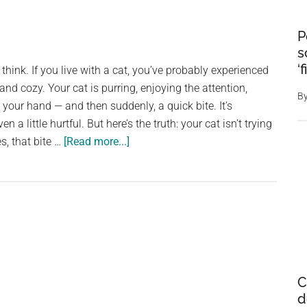
P
s
‘
think. If you live with a cat, you’ve probably experienced
 and cozy. Your cat is purring, enjoying the attention,
B
your hand — and then suddenly, a quick bite. It’s
a little hurtful. But here’s the truth: your cat isn’t trying
about
s, that bite …
[Read more...]
If
Your
Cat
Bites
You,
Here’s
What
C
It
d
Really