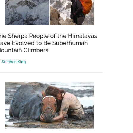
he Sherpa People of the Himalayas
ave Evolved to Be Superhuman
ountain Climbers
y
Stephen King