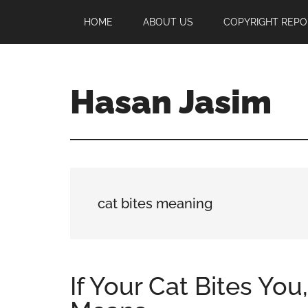
Skip
Skip
Skip
HOME
ABOUT US
COPYRIGHT REPO
to
to
to
main
primary
footer
content
sidebar
Hasan Jasim
Hasan
Jasim
is
a
place
cat bites meaning
where
you
may
get
If Your Cat Bites You
entertainment,
viral