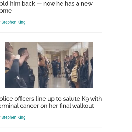
old him back — now he has a new
ome
y
Stephen King
olice officers line up to salute K9 with
erminal cancer on her final walkout
y
Stephen King