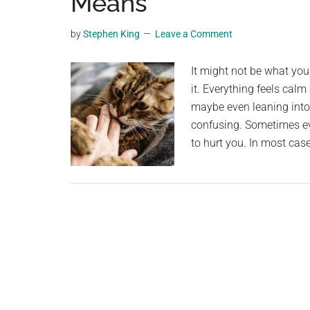
Means
videos,
trending
by
Stephen King
Leave a Comment
material,
and
It might not be what you 
breaking
it. Everything feels calm
news.
maybe even leaning into 
For
confusing. Sometimes even 
a
to hurt you. In most case
social
generation,
we
are
the
largest
community
on
the