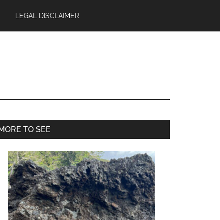
LEGAL DISCLAIMER
Primary
MORE TO SEE
Sidebar