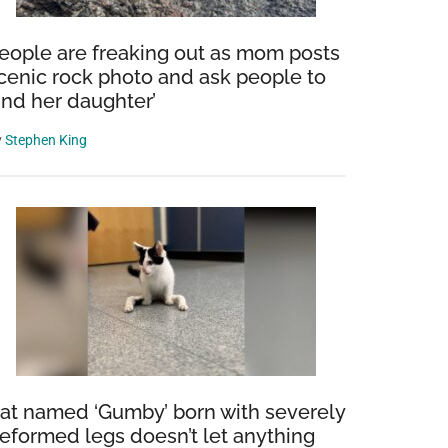
eople are freaking out as mom posts
cenic rock photo and ask people to
find her daughter’
y
Stephen King
at named ‘Gumby’ born with severely
eformed legs doesn’t let anything