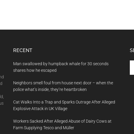
RECENT
S
Se
Man swallowed by humpback whale for 30 seconds
th
shares how he escaped
si
and
Neighbors smell foul from house next door – when the
...
nd
police what’s inside, they’re heartbroken
ld,
Cat Walks Into a Trap and Sparks Outrage After Alleged
us
Explosive Attack in UK Village
Workers Sacked After Alleged Abuse of Dairy Cows at
Farm Supplying Tesco and Müller