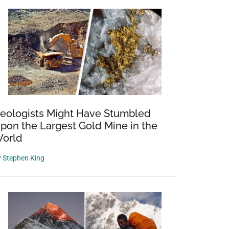
eologists Might Have Stumbled
pon the Largest Gold Mine in the
orld
y
Stephen King