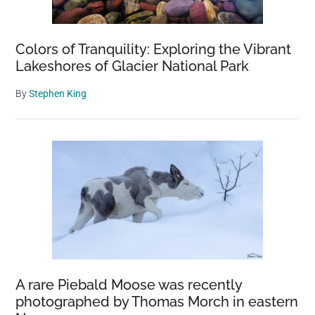
Colors of Tranquility: Exploring the Vibrant
Lakeshores of Glacier National Park
By
Stephen King
A rare Piebald Moose was recently
photographed by Thomas Morch in eastern