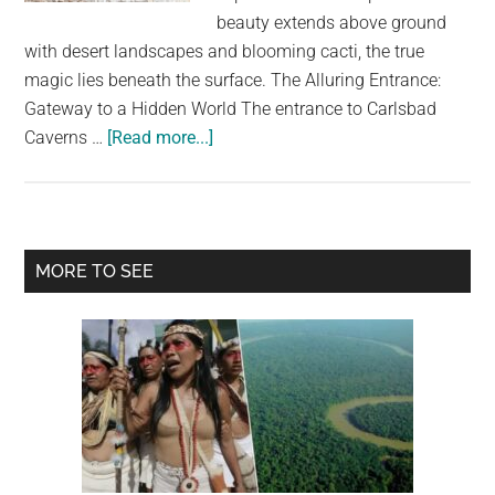
largest
beauty extends above ground
community
with desert landscapes and blooming cacti, the true
on
magic lies beneath the surface. The Alluring Entrance:
the
Gateway to a Hidden World The entrance to Carlsbad
planet.
about
Caverns …
[Read more...]
A
Secret
World
Beneath
Primary
MORE TO SEE
the
Sidebar
Desert:
Exploring
Carlsbad
Caverns