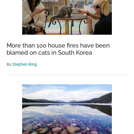
More than 100 house fires have been
blamed on cats in South Korea
By
Stephen King