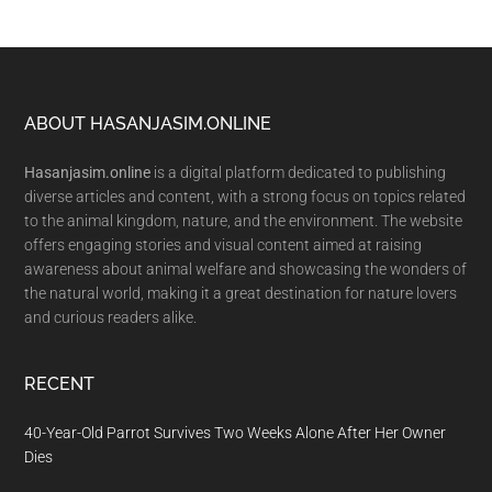
Footer
ABOUT HASANJASIM.ONLINE
Hasanjasim.online
is a digital platform dedicated to publishing
diverse articles and content, with a strong focus on topics related
to the animal kingdom, nature, and the environment. The website
offers engaging stories and visual content aimed at raising
awareness about animal welfare and showcasing the wonders of
the natural world, making it a great destination for nature lovers
and curious readers alike.
RECENT
40-Year-Old Parrot Survives Two Weeks Alone After Her Owner
Dies