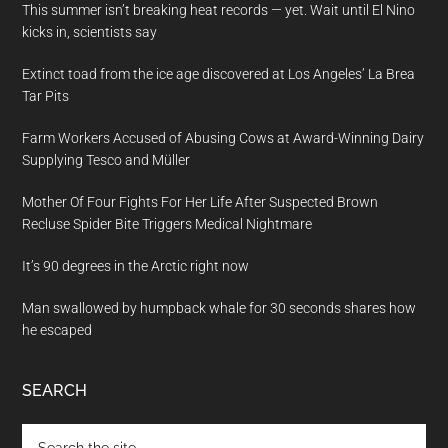
This summer isn’t breaking heat records — yet. Wait until El Nino
kicks in, scientists say
Extinct toad from the ice age discovered at Los Angeles’ La Brea
Tar Pits
Farm Workers Accused of Abusing Cows at Award-Winning Dairy
Supplying Tesco and Müller
Mother Of Four Fights For Her Life After Suspected Brown
Recluse Spider Bite Triggers Medical Nightmare
It’s 90 degrees in the Arctic right now
Man swallowed by humpback whale for 30 seconds shares how
he escaped
SEARCH
Search