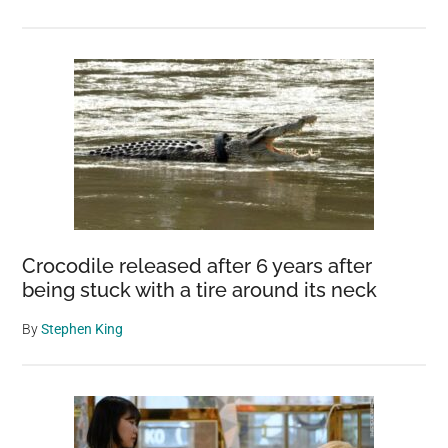
Crocodile released after 6 years after
being stuck with a tire around its neck
By
Stephen King