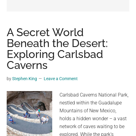
may
get
entertainment,
viral
A Secret World
videos,
Beneath the Desert:
trending
Exploring Carlsbad
material,
and
Caverns
breaking
news.
by
Stephen King
Leave a Comment
For
a
Carlsbad Caverns National Park,
social
nestled within the Guadalupe
generation,
Mountains of New Mexico,
we
holds a hidden wonder – a vast
are
network of caves waiting to be
the
explored. While the park's