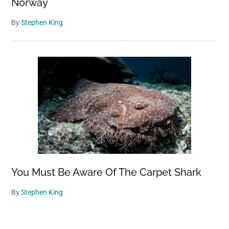
Norway
By
Stephen King
You Must Be Aware Of The Carpet Shark
By
Stephen King