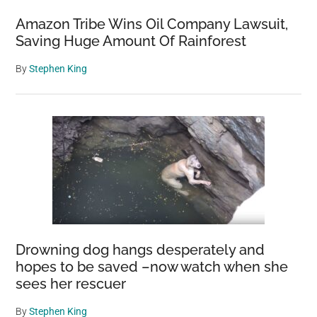
Amazon Tribe Wins Oil Company Lawsuit,
Saving Huge Amount Of Rainforest
By
Stephen King
Drowning dog hangs desperately and
hopes to be saved –now watch when she
sees her rescuer
By
Stephen King