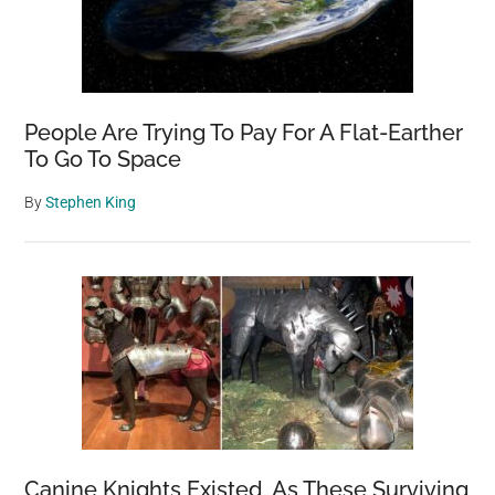
People Are Trying To Pay For A Flat-Earther
To Go To Space
By
Stephen King
Canine Knights Existed, As These Surviving