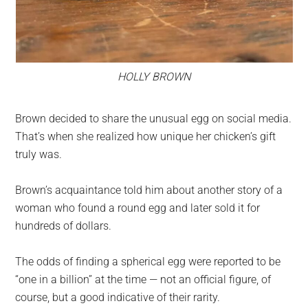
HOLLY BROWN
Brown decided to share the unusual egg on social media.
That’s when she realized how unique her chicken’s gift
truly was.
Brown’s acquaintance told him about another story of a
woman who found a round egg and later sold it for
hundreds of dollars.
The odds of finding a spherical egg were reported to be
“one in a billion” at the time — not an official figure, of
course, but a good indicative of their rarity.