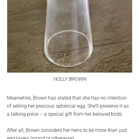
HOLLY BROWN
Meanwhile, Brown has stated that she has no intention
of selling her precious spherical egg. She’ll preserve it as
a talking piece – a special gift from her beloved birds.
After all, Brown considers her hens to be more than just
egg layers (round or otherwise).