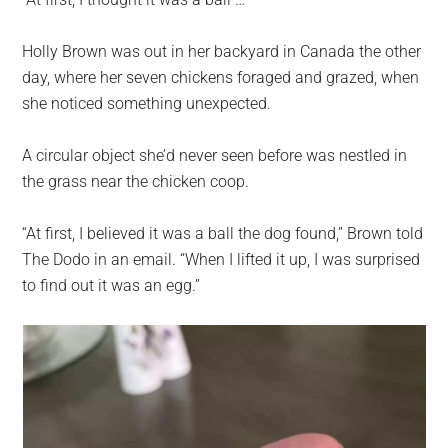
largest
community
Holly Brown was out in her backyard in Canada the other
on
day, where her seven chickens foraged and grazed, when
the
she noticed something unexpected.
planet.
A circular object she’d never seen before was nestled in
the grass near the chicken coop.
“At first, I believed it was a ball the dog found,” Brown told
The Dodo in an email. “When I lifted it up, I was surprised
to find out it was an egg.”