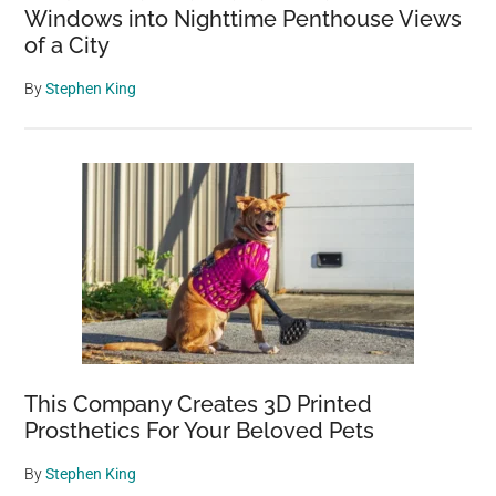
Windows into Nighttime Penthouse Views
of a City
By
Stephen King
This Company Creates 3D Printed
Prosthetics For Your Beloved Pets
By
Stephen King