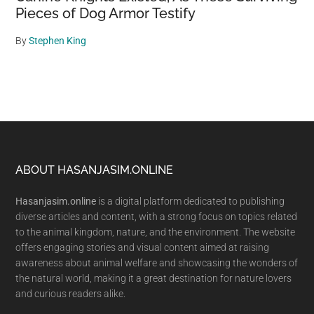
Pieces of Dog Armor Testify
By
Stephen King
Footer
ABOUT HASANJASIM.ONLINE
Hasanjasim.online
is a digital platform dedicated to publishing
diverse articles and content, with a strong focus on topics related
to the animal kingdom, nature, and the environment. The website
offers engaging stories and visual content aimed at raising
awareness about animal welfare and showcasing the wonders of
the natural world, making it a great destination for nature lovers
and curious readers alike.