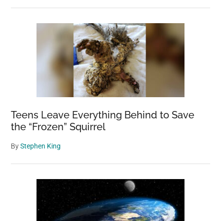
Teens Leave Everything Behind to Save
the “Frozen” Squirrel
By
Stephen King