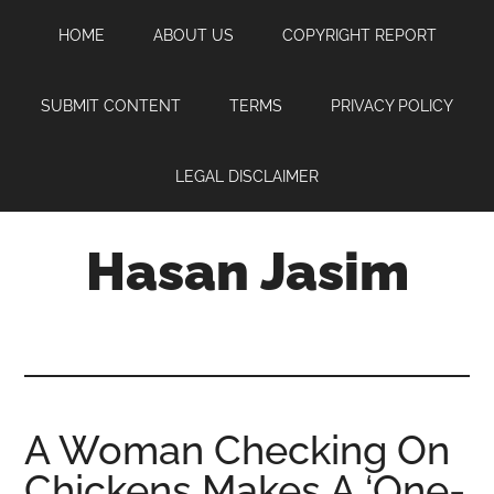
Skip
Skip
Skip
HOME
ABOUT US
COPYRIGHT REPORT
to
to
to
main
primary
footer
content
sidebar
SUBMIT CONTENT
TERMS
PRIVACY POLICY
LEGAL DISCLAIMER
Hasan Jasim
Hasan
Jasim
is
a
place
A Woman Checking On
where
Chickens Makes A ‘One-
you