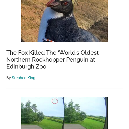
The Fox Killed The ‘World’s Oldest’
Northern Rockhopper Penguin at
Edinburgh Zoo
By
Stephen King