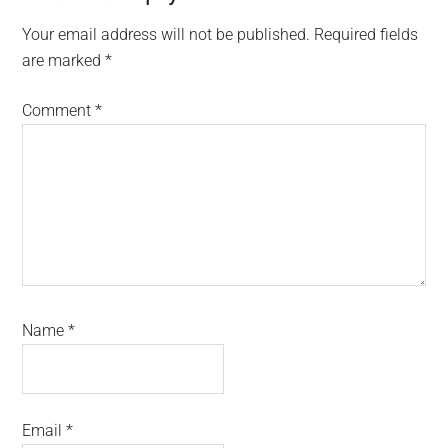
Interactions
Your email address will not be published.
Required fields
are marked
*
Comment
*
Name
*
Email
*