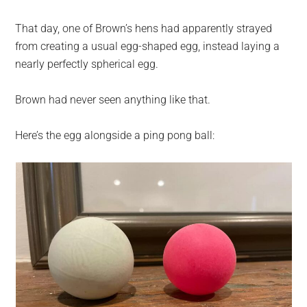
That day, one of Brown’s hens had apparently strayed
from creating a usual egg-shaped egg, instead laying a
nearly perfectly spherical egg.
Brown had never seen anything like that.
Here’s the egg alongside a ping pong ball: