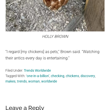
HOLLY BROWN
“I regard [my chickens] as pets,” Brown said. “Watching
their antics every day is entertaining.”
Filed Under:
Trends Worldwide
Tagged With:
‘one-in-a-billion’
,
checking
,
chickens
,
discovery
,
makes
,
trends
,
woman
,
worldwide
Reader
Leave a Reply