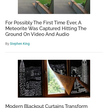
For Possibly The First Time Ever, A
Meteorite Was Captured Hitting The
Ground On Video And Audio
By
Stephen King
Modern Blackout Curtains Transform