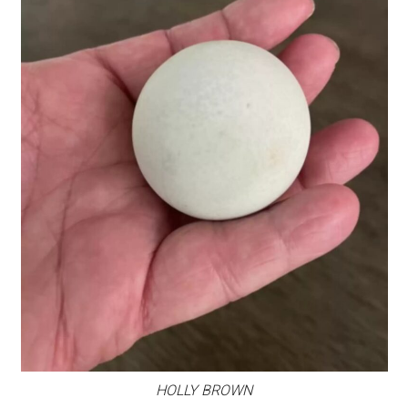
HOLLY BROWN