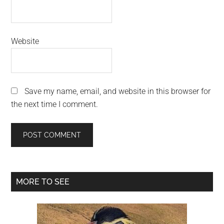
Website
Save my name, email, and website in this browser for
the next time I comment.
Primary
MORE TO SEE
Sidebar