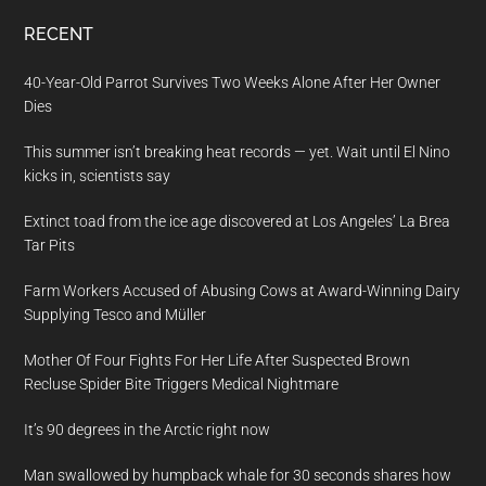
RECENT
40-Year-Old Parrot Survives Two Weeks Alone After Her Owner
Dies
This summer isn’t breaking heat records — yet. Wait until El Nino
kicks in, scientists say
Extinct toad from the ice age discovered at Los Angeles’ La Brea
Tar Pits
Farm Workers Accused of Abusing Cows at Award-Winning Dairy
Supplying Tesco and Müller
Mother Of Four Fights For Her Life After Suspected Brown
Recluse Spider Bite Triggers Medical Nightmare
It’s 90 degrees in the Arctic right now
Man swallowed by humpback whale for 30 seconds shares how