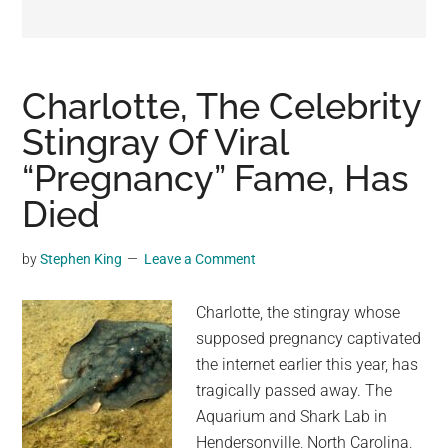
may
get
entertainment,
viral
Charlotte, The Celebrity
videos,
Stingray Of Viral
trending
“Pregnancy” Fame, Has
material,
and
Died
breaking
news.
by
Stephen King
Leave a Comment
For
a
Charlotte, the stingray whose
social
supposed pregnancy captivated
generation,
the internet earlier this year, has
we
tragically passed away. The
are
Aquarium and Shark Lab in
the
Hendersonville, North Carolina,