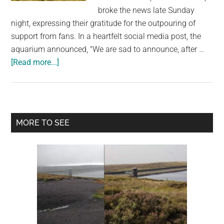
largest
broke the news late Sunday
community
night, expressing their gratitude for the outpouring of
on
support from fans. In a heartfelt social media post, the
the
aquarium announced, "We are sad to announce, after …
planet.
about
[Read more...]
Charlotte,
The
Celebrity
Stingray
Primary
MORE TO SEE
Of
Sidebar
Viral
“Pregnancy”
Fame,
Has
Died