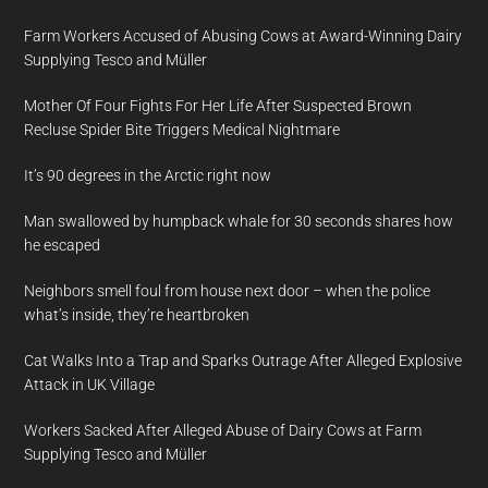
Farm Workers Accused of Abusing Cows at Award-Winning Dairy
Supplying Tesco and Müller
Mother Of Four Fights For Her Life After Suspected Brown
Recluse Spider Bite Triggers Medical Nightmare
It’s 90 degrees in the Arctic right now
Man swallowed by humpback whale for 30 seconds shares how
he escaped
Neighbors smell foul from house next door – when the police
what’s inside, they’re heartbroken
Cat Walks Into a Trap and Sparks Outrage After Alleged Explosive
Attack in UK Village
Workers Sacked After Alleged Abuse of Dairy Cows at Farm
Supplying Tesco and Müller