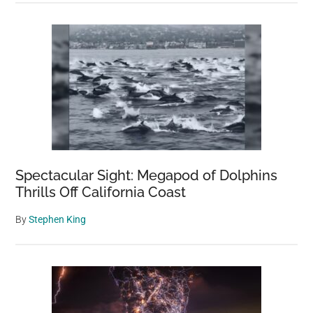
Spectacular Sight: Megapod of Dolphins
Thrills Off California Coast
By
Stephen King