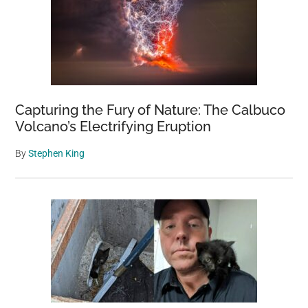
Capturing the Fury of Nature: The Calbuco
Volcano’s Electrifying Eruption
By
Stephen King