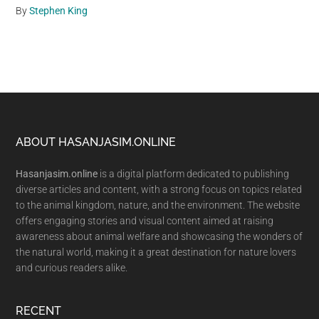
By
Stephen King
Footer
ABOUT HASANJASIM.ONLINE
Hasanjasim.online
is a digital platform dedicated to publishing
diverse articles and content, with a strong focus on topics related
to the animal kingdom, nature, and the environment. The website
offers engaging stories and visual content aimed at raising
awareness about animal welfare and showcasing the wonders of
the natural world, making it a great destination for nature lovers
and curious readers alike.
RECENT