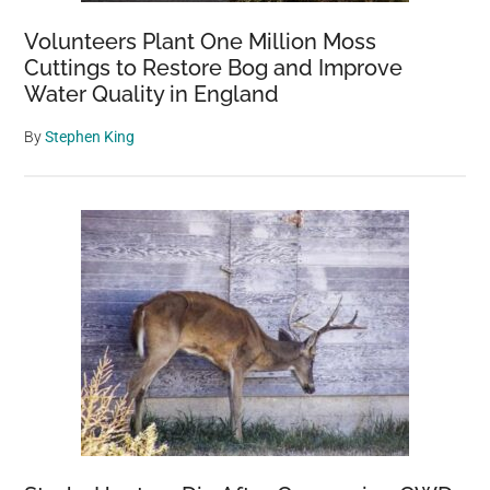
Volunteers Plant One Million Moss
Cuttings to Restore Bog and Improve
Water Quality in England
By
Stephen King