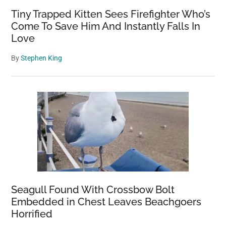
Tiny Trapped Kitten Sees Firefighter Who’s
Come To Save Him And Instantly Falls In
Love
By
Stephen King
Seagull Found With Crossbow Bolt
Embedded in Chest Leaves Beachgoers
Horrified