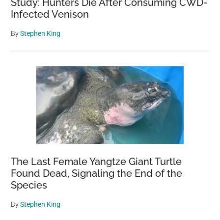
Study: Hunters Die After Consuming CWD-
Infected Venison
By
Stephen King
The Last Female Yangtze Giant Turtle
Found Dead, Signaling the End of the
Species
By
Stephen King